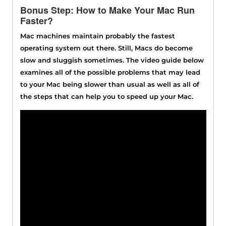
Bonus Step: How to Make Your Mac Run
Faster?
Mac machines maintain probably the fastest
operating system out there. Still, Macs do become
slow and sluggish sometimes. The video guide below
examines all of the possible problems that may lead
to your Mac being slower than usual as well as all of
the steps that can help you to speed up your Mac.