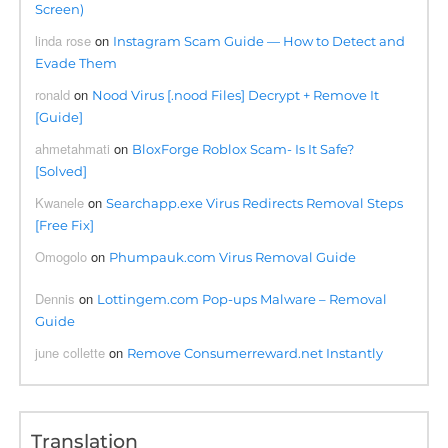
Screen)
linda rose
on
Instagram Scam Guide — How to Detect and
Evade Them
ronald
on
Nood Virus [.nood Files] Decrypt + Remove It
[Guide]
ahmetahmati
on
BloxForge Roblox Scam- Is It Safe?
[Solved]
Kwanele
on
Searchapp.exe Virus Redirects Removal Steps
[Free Fix]
Omogolo
on
Phumpauk.com Virus Removal Guide
Dennis
on
Lottingem.com Pop-ups Malware – Removal
Guide
june collette
on
Remove Consumerreward.net Instantly
Translation