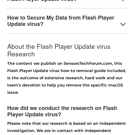
How to Secure My Data from Flash Player
Update virus?
About the Flash Player Update virus
Research
The content we publish on SensorsTechForum.com, this
Flash Player Update virus how-to removal guide included,
is the outcome of extensive research, hard work and our
team’s devotion to help you remove the specific macOS
issue.
How did we conduct the research on Flash
Player Update virus?
Please note that our research is based on an independent
investigation. We are in contact with independent