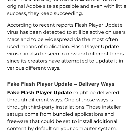
original Adobe site as possible and even with little
success, they keep succeeding.
According to recent reports Flash Player Update
virus has been detected to still be active on users
Macs and to be widespread via the most often
used means of replication. Flash Player Update
virus can also be seen in new and different forms
since its creators have attempted to update it in
various different ways.
Fake Flash Player Update – Delivery Ways
Fake Flash Player Update
might be delivered
through different ways. One of those ways is
through third-party installations. Those installer
setups come from bundled applications and
freeware that could be set to install additional
content by default on your computer system.