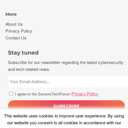
More
About Us
Privacy Policy
Contact Us
Stay tuned
Subscribe for our newsletter regarding the latest cybersecurity
and tech-related news.
Privacy Policy
I agree to the SensorsTechForum
This website uses cookies to improve user experience. By using
our website you consent to all cookies in accordance with our