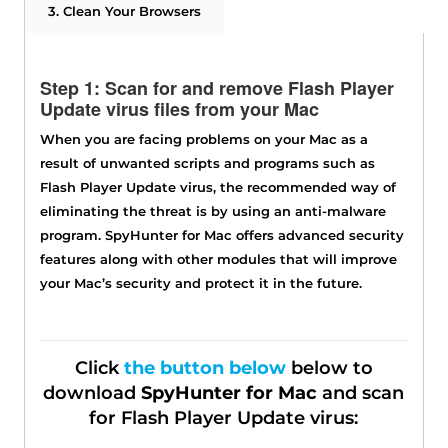
3. Clean Your Browsers
Step 1: Scan for and remove Flash Player
Update virus files from your Mac
When you are facing problems on your Mac as a
result of unwanted scripts and programs such as
Flash Player Update virus, the recommended way of
eliminating the threat is by using an anti-malware
program. SpyHunter for Mac offers advanced security
features along with other modules that will improve
your Mac’s security and protect it in the future.
Click
the button below
below to
download
SpyHunter for Mac
and scan
for Flash Player Update virus: