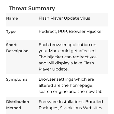
Threat Summary
Name
Flash Player Update virus
Type
Redirect, PUP, Browser Hijacker
Short
Each browser application on
Description
your Mac could get affected.
The hijacker can redirect you
and will display a fake Flash
Player Update.
Symptoms
Browser settings which are
altered are the homepage,
search engine and the new tab.
Download
Spy Hunter
Distribution
Freeware Installations, Bundled
Method
Packages, Suspicious Websites