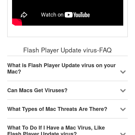
Flash Player Update virus-FAQ
What is Flash Player Update virus on your
Mac?
Can Macs Get Viruses?
What Types of Mac Threats Are There?
What To Do If I Have a Mac Virus, Like
Flash Player Update virus?