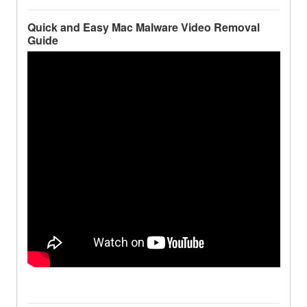
Quick and Easy Mac Malware Video Removal
Guide