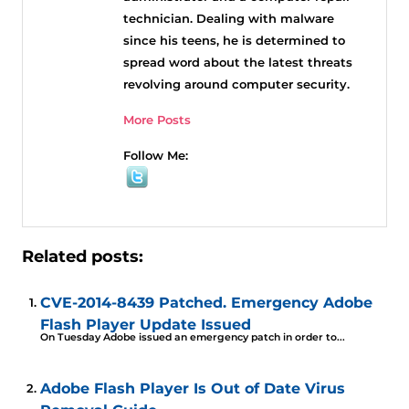
technician. Dealing with malware
since his teens, he is determined to
spread word about the latest threats
revolving around computer security.
More Posts
Follow Me:
Related posts:
CVE-2014-8439 Patched. Emergency Adobe
Flash Player Update Issued
On Tuesday Adobe issued an emergency patch in order to...
Adobe Flash Player Is Out of Date Virus