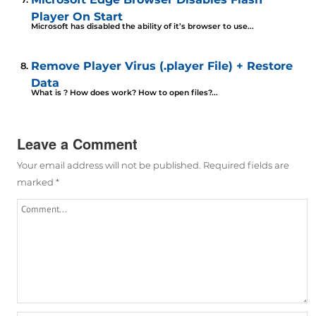
Player On Start
Microsoft has disabled the ability of it’s browser to use...
Remove Player Virus (.player File) + Restore
Data
What is ? How does work? How to open files?...
Leave a Comment
Your email address will not be published.
Required fields are
marked
*