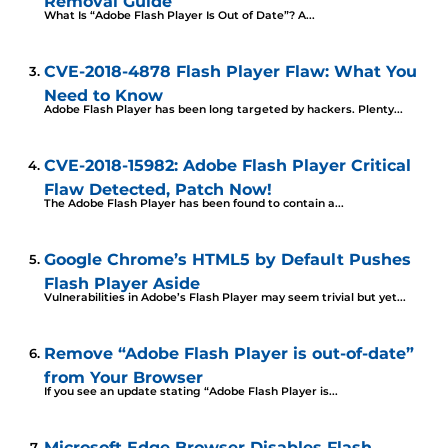
Removal Guide
What Is “Adobe Flash Player Is Out of Date”? A...
CVE-2018-4878 Flash Player Flaw: What You
Need to Know
Adobe Flash Player has been long targeted by hackers. Plenty...
CVE-2018-15982: Adobe Flash Player Critical
Flaw Detected, Patch Now!
The Adobe Flash Player has been found to contain a...
Google Chrome’s HTML5 by Default Pushes
Flash Player Aside
Vulnerabilities in Adobe’s Flash Player may seem trivial but yet...
Remove “Adobe Flash Player is out-of-date”
from Your Browser
If you see an update stating “Adobe Flash Player is...
Microsoft Edge Browser Disables Flash