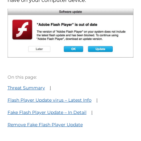
have on your computer device.
On this page:
Threat Summary
Flash Player Update virus – Latest Info
Fake Flash Player Update – In Detail
Remove Fake Flash Player Update