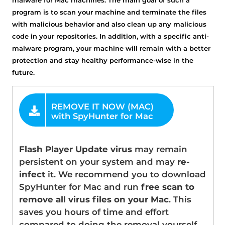
program is to scan your machine and terminate the files
with malicious behavior and also clean up any malicious
code in your repositories. In addition, with a specific anti-
malware program, your machine will remain with a better
protection and stay healthy performance-wise in the
future.
OFFER
Flash Player Update virus
may remain
persistent on your system and may
re-
infect
it. We recommend you to download
SpyHunter for Mac and run
free scan to
remove all virus files on your Mac
. This
saves you hours of time and effort
compared to doing the removal yourself.