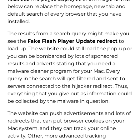
below can replace the homepage, new tab and
default search of every browser that you have
installed.
The results from a search query might make you
see the
Fake Flash Player Update redirect
to
load up. The website could still load the pop-up or
you can be bombarded by lots of sponsored
results and adverts stating that you need a
malware cleaner program for your Mac. Every
query in the search will get filtered and sent to
servers connected to the hijacker redirect. Thus,
everything that you give out as information could
be collected by the malware in question.
The website can push advertisements and lots of
redirects that can put browser cookies on your
Mac system, and they can track your online
activity. Other, more advanced tracking