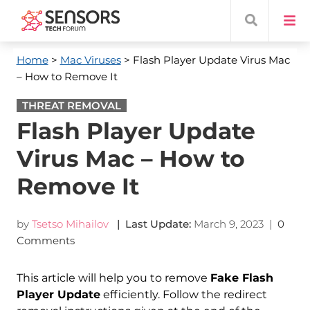
Home
>
Mac Viruses
> Flash Player Update Virus Mac
– How to Remove It
THREAT REMOVAL
Flash Player Update
Virus Mac – How to
Remove It
by
Tsetso Mihailov
| Last Update:
March 9, 2023
|
0
Comments
This article will help you to remove
Fake Flash
Player Update
efficiently. Follow the redirect