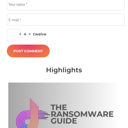
×
4
=
twelve
Highlights