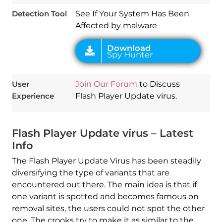
Detection Tool
See If Your System Has Been
Affected by malware
User
Join Our Forum
to Discuss
Experience
Flash Player Update virus.
Flash Player Update virus – Latest
Info
The Flash Player Update Virus has been steadily
diversifying the type of variants that are
encountered out there. The main idea is that if
one variant is spotted and becomes famous on
removal sites, the users could not spot the other
one. The crooks try to make it as similar to the