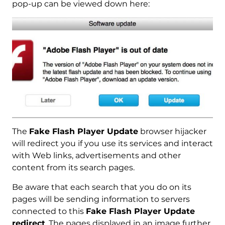
pop-up can be viewed down here:
The
Fake Flash Player Update
browser hijacker
will redirect you if you use its services and interact
with Web links, advertisements and other
content from its search pages.
Be aware that each search that you do on its
pages will be sending information to servers
connected to this
Fake Flash Player Update
redirect
. The pages displayed in an image further