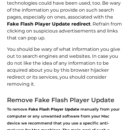
technologies could have been used, too. Be wary
of the information you provide on such search
pages, especially on ones, associated with the
Fake Flash Player Update redirect
. Refrain from
clicking on suspicious advertisements and links
that can pop up.
REMOVE IT NOW (MAC)
with SpyHunter for Mac
You should be wary of what information you give
out to search engines and websites. In case you
do not like the idea of any information to be
acquired about you by this browser hijacker
redirect or its services, you should consider
removing it.
Remove Fake Flash Player Update
To remove
Fake Flash Player Update
manually from your
computer or any unwanted software from your Mac
device we recommend that you use a specific anti-
malware for Mac machines. The main goal of such a