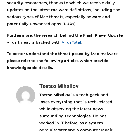
security researchers, thanks to which we receive daily
updates on the latest malware definitions, including the
various types of Mac threats, especially adware and
potentially unwanted apps (PUAs).
Furthermore, the research behind the Flash Player Update
virus threat is backed with
VirusTotal
.
To better understand the threat posed by Mac malware,
please refer to the following articles which provide
knowledgeable details.
Tsetso Mihailov
Tsetso Mihailov is a tech-geek and
loves everything that is tech-related,
while observing the latest news
surrounding technologies. He has
worked in IT before, as a system
administrator and a computer repair