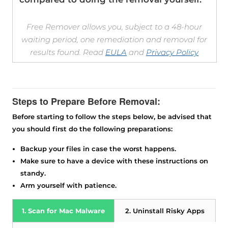
Free Remover allows you, subject to a 48-hour
waiting period, one remediation and removal for
results found. Read
EULA
and
Privacy Policy
Steps to Prepare Before Removal:
Before starting to follow the steps below, be advised that
you should first do the following preparations:
Backup your files in case the worst happens.
Make sure to have a device with these instructions on
Download
standy.
SpyHunter for Mac
Arm yourself with patience.
1. Scan for Mac Malware
2. Uninstall Risky Apps