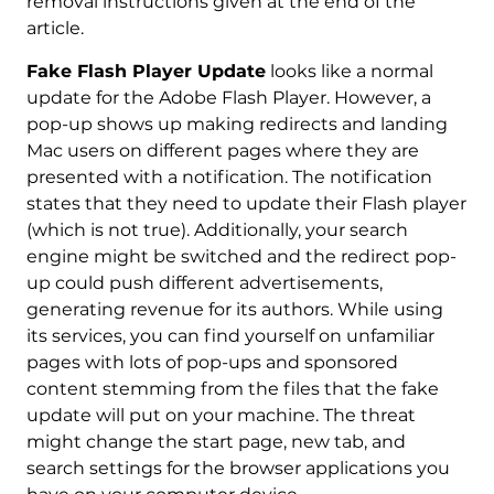
removal instructions given at the end of the
article.
Fake Flash Player Update
looks like a normal
update for the Adobe Flash Player. However, a
pop-up shows up making redirects and landing
Mac users on different pages where they are
presented with a notification. The notification
states that they need to update their Flash player
(which is not true). Additionally, your search
engine might be switched and the redirect pop-
up could push different advertisements,
generating revenue for its authors. While using
its services, you can find yourself on unfamiliar
pages with lots of pop-ups and sponsored
content stemming from the files that the fake
update will put on your machine. The threat
might change the start page, new tab, and
search settings for the browser applications you