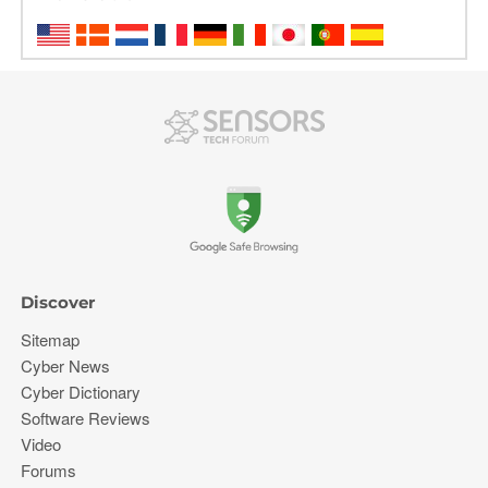
Discover
Sitemap
Cyber News
Cyber Dictionary
Software Reviews
Video
Forums