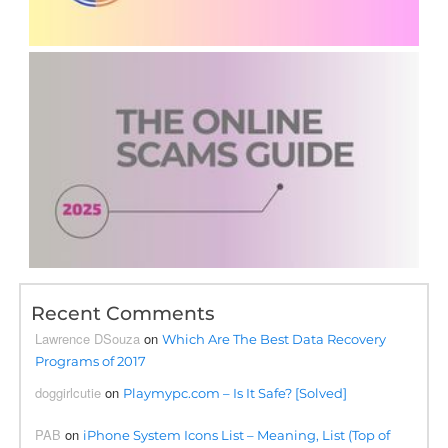
Recent Comments
Lawrence DSouza
on
Which Are The Best Data Recovery
Programs of 2017
doggirlcutie
on
Playmypc.com – Is It Safe? [Solved]
PAB
on
iPhone System Icons List – Meaning, List (Top of