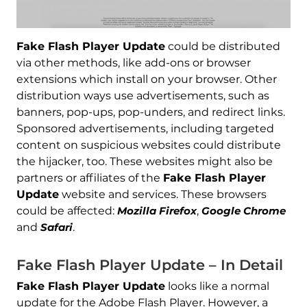
Fake Flash Player Update
could be distributed
via other methods, like add-ons or browser
extensions which install on your browser. Other
distribution ways use advertisements, such as
banners, pop-ups, pop-unders, and redirect links.
Sponsored advertisements, including targeted
content on suspicious websites could distribute
the hijacker, too. These websites might also be
partners or affiliates of the
Fake Flash Player
Update
website and services. These browsers
could be affected:
Mozilla Firefox
,
Google Chrome
and
Safari
.
Fake Flash Player Update – In Detail
Fake Flash Player Update
looks like a normal
update for the Adobe Flash Player. However, a