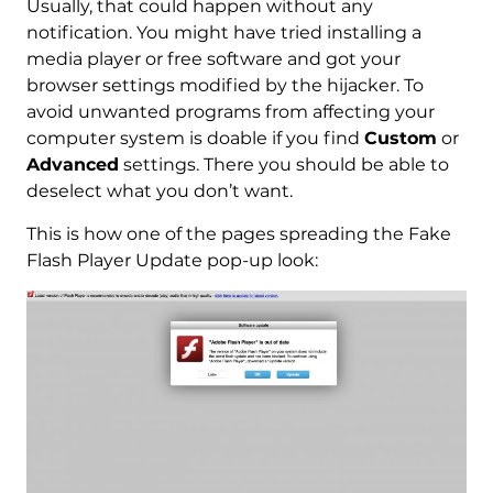
Usually, that could happen without any
notification. You might have tried installing a
media player or free software and got your
browser settings modified by the hijacker. To
avoid unwanted programs from affecting your
computer system is doable if you find
Custom
or
Advanced
settings. There you should be able to
deselect what you don’t want.
This is how one of the pages spreading the Fake
Flash Player Update pop-up look: