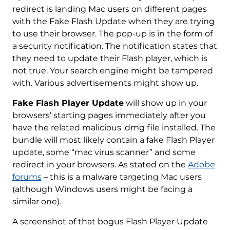
redirect is landing Mac users on different pages
with the Fake Flash Update when they are trying
to use their browser. The pop-up is in the form of
a security notification. The notification states that
they need to update their Flash player, which is
not true. Your search engine might be tampered
with. Various advertisements might show up.
Fake Flash Player Update
will show up in your
browsers’ starting pages immediately after you
have the related malicious .dmg file installed. The
bundle will most likely contain a fake Flash Player
update, some “mac virus scanner” and some
redirect in your browsers. As stated on the
Adobe
forums
– this is a malware targeting Mac users
(although Windows users might be facing a
similar one).
A screenshot of that bogus Flash Player Update