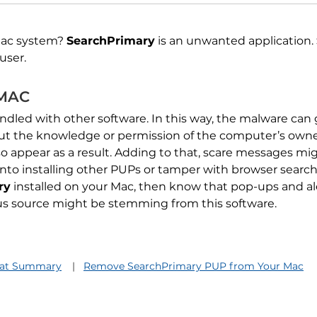
Mac system?
SearchPrimary
is an unwanted application.
user.
 MAC
dled with other software. In this way, the malware can 
ut the knowledge or permission of the computer’s owne
o appear as a result. Adding to that, scare messages mi
 into installing other PUPs or tamper with browser searc
ry
installed on your Mac, then know that pop-ups and al
ous source might be stemming from this software.
eat Summary
Remove SearchPrimary PUP from Your Mac