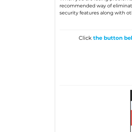
recommended way of eliminatin
security features along with ot
Click
the button be