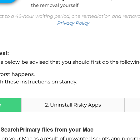
the removal yourself.
ct to a 48-hour waiting period, one remediation and removal
Privacy Policy
val:
ps below, be advised that you should first do the followi
worst happens.
h these instructions on standy.
e
2. Uninstall Risky Apps
Download
SpyHunter for Mac
 SearchPrimary files from your Mac
on your Mac as a result of unwanted scripts and progra