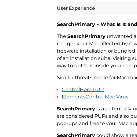
User Experience
SearchPrimary – What Is It an
The
SearchPrimary
unwanted app
can get your Mac affected by it 
freeware installation or bundle
of an installation suite. Visiting
way to get this inside your com
Similar threats made for Mac mac
CentralHere PUP
ElementsCentral Mac Virus
SearchPrimary
is a potentially
are considered PUPs and also pu
pop-ups and freeze your Mac app
SearchPrimary
could show a rea