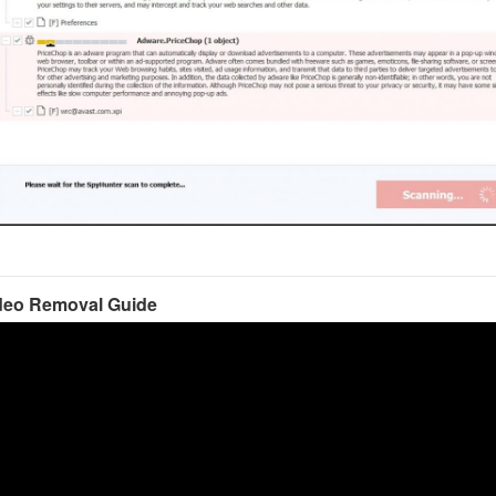
deo Removal Guide