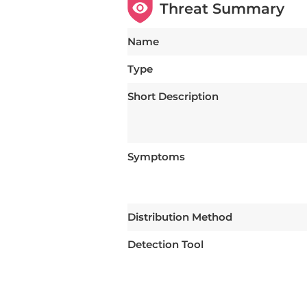
Threat Summary
Name
Type
Short Description
Symptoms
Distribution Method
Detection Tool