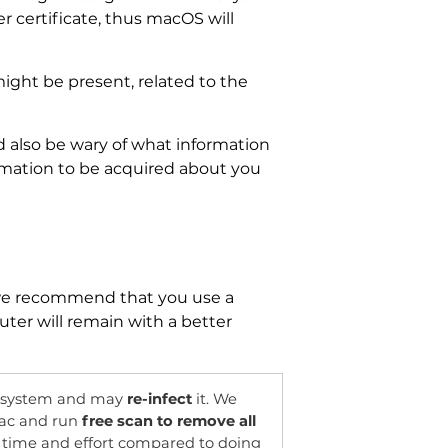
r certificate, thus macOS will
ight be present, related to the
d also be wary of what information
ormation to be acquired about you
e recommend that you use a
ter will remain with a better
OFFER
r system and may
re-infect
it. We
ac and run
free scan to remove all
of time and effort compared to doing