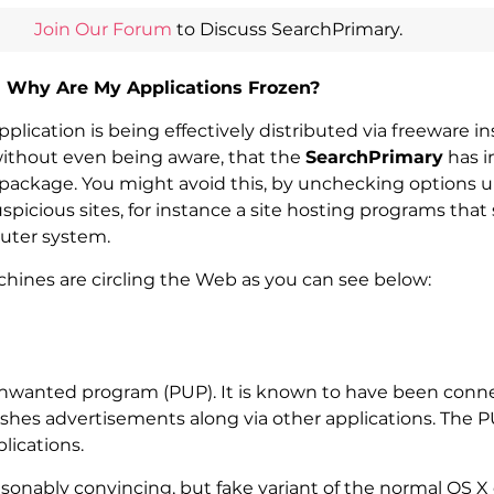
Join Our Forum
to Discuss SearchPrimary.
d Why Are My Applications Frozen?
lication is being effectively distributed via freeware i
without even being aware, that the
SearchPrimary
has i
d package. You might avoid this, by unchecking options 
 suspicious sites, for instance a site hosting programs tha
puter system.
hines are circling the Web as you can see below:
 unwanted program (PUP). It is known to have been conne
shes advertisements along via other applications. The 
lications.
sonably convincing, but fake variant of the normal OS 