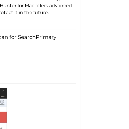
Hunter for Mac offers advanced
tect it in the future.
an for SearchPrimary: