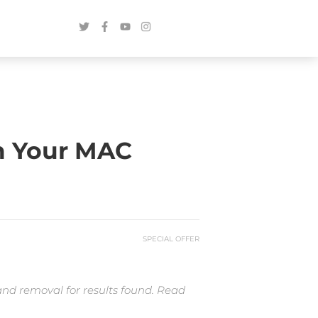
m Your MAC
SPECIAL OFFER
and removal for results found. Read