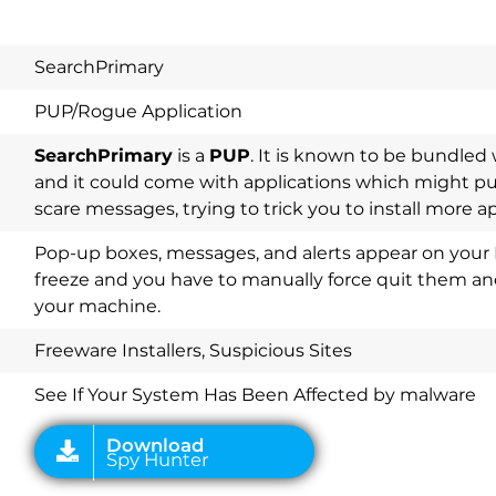
SearchPrimary
PUP/Rogue Application
SearchPrimary
is a
PUP
. It is known to be bundle
and it could come with applications which might p
scare messages, trying to trick you to install more a
Pop-up boxes, messages, and alerts appear on your 
freeze and you have to manually force quit them and
your machine.
Download
Spy Hunter
Freeware Installers, Suspicious Sites
See If Your System Has Been Affected by malware