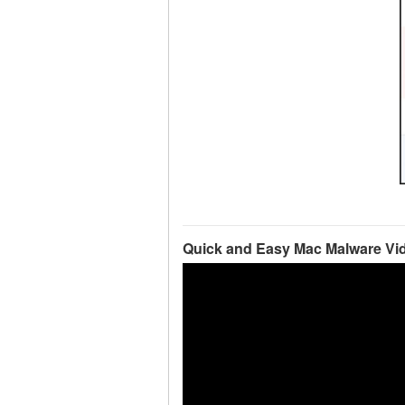
Quick and Easy Mac Malware Vi