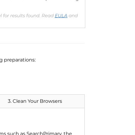
 for results found. Read
EULA
and
ng preparations:
3. Clean Your Browsers
ms such as SearchPrimary, the