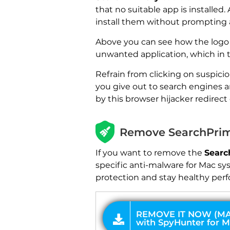
that no suitable app is installed
install them without prompting a 
Above you can see how the logo o
unwanted application, which in 
Refrain from clicking on suspici
you give out to search engines a
by this browser hijacker redirect 
REMOVE IT NOW (MAC)
with SpyHunter for Mac
Remove SearchPrim
If you want to remove the
Searc
specific anti-malware for Mac sy
protection and stay healthy perf