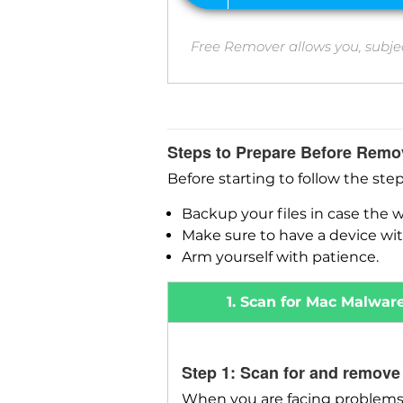
Free Remover allows you, subje
Steps to Prepare Before Remo
Before starting to follow the ste
Backup your files in case the 
Make sure to have a device wit
Arm yourself with patience.
1. Scan for Mac Malwar
Step 1: Scan for and remove
When you are facing problems 