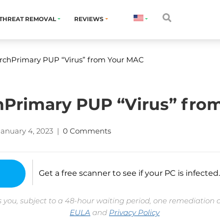
THREAT REMOVAL
REVIEWS
chPrimary PUP “Virus” from Your MAC
Primary PUP “Virus” fro
January 4, 2023
|
0 Comments
Get a free scanner to see if your PC is infected.
 you, subject to a 48-hour waiting period, one remediation 
EULA
and
Privacy Policy