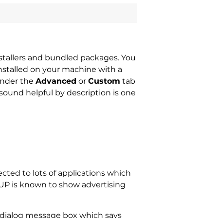
nstallers and bundled packages. You
nstalled on your machine with a
under the
Advanced
or
Custom
tab
t sound helpful by description is one
cted to lots of applications which
PUP is known to show advertising
X dialog message box which says