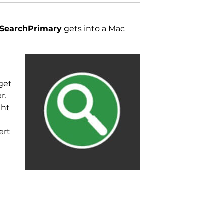
SearchPrimary
gets into a Mac
get
r.
ght
h
ert