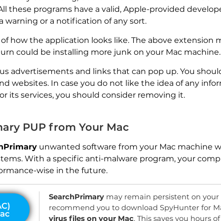
. All these programs have a valid, Apple-provided develope
warning or a notification of any sort.
f how the application looks like. The above extension m
turn could be installing more junk on your Mac machine.
ous advertisements and links that can pop up. You shoul
nd websites. In case you do not like the idea of any inf
or its services, you should consider removing it.
ary PUP from Your Mac
hPrimary
unwanted software from your Mac machine w
stems. With a specific anti-malware program, your compu
ormance-wise in the future.
SearchPrimary
may remain persistent on you
recommend you to download SpyHunter for M
virus files on your Mac
. This saves you hours 