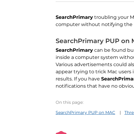
SearchPrimary
troubling your 
computer without notifying the 
SearchPrimary PUP on
SearchPrimary
can be found bun
inside a computer system witho
Various advertisements could als
appear trying to trick Mac users
results. If you have
SearchPrima
notifications that have no obvi
On this page:
SearchPrimary PUP on MAC
Thr