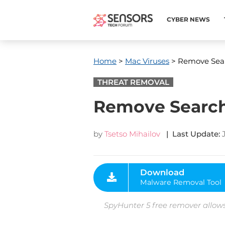
CYBER NEWS
Home
>
Mac Viruses
> Remove Sear
THREAT REMOVAL
Remove Search
by
Tsetso Mihailov
| Last Update:
Download
Malware Removal Tool
SpyHunter 5 free remover allows