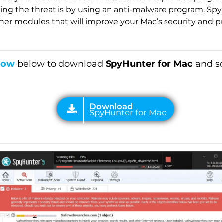
g the threat is by using an anti-malware program. Spy
her modules that will improve your Mac’s security and pro
low
below to download
SpyHunter for Mac
and sc