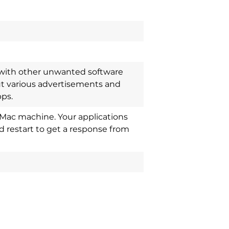
d with other unwanted software
ut various advertisements and
pps.
Mac machine. Your applications
 restart to get a response from