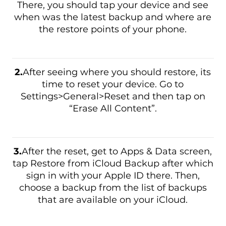
There, you should tap your device and see
when was the latest backup and where are
the restore points of your phone.
2.
After seeing where you should restore, its
time to reset your device. Go to
Settings>General>Reset and then tap on
“Erase All Content”.
3.
After the reset, get to Apps & Data screen,
tap Restore from iCloud Backup after which
sign in with your Apple ID there. Then,
choose a backup from the list of backups
that are available on your iCloud.
Download
Malware Removal Tool