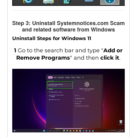
Step 3: Uninstall Systemnotices.com Scam
and related software from Windows
Uninstall Steps for Windows 11
1
Go to the search bar and type "
Add or
Remove Programs
" and then
click it
.