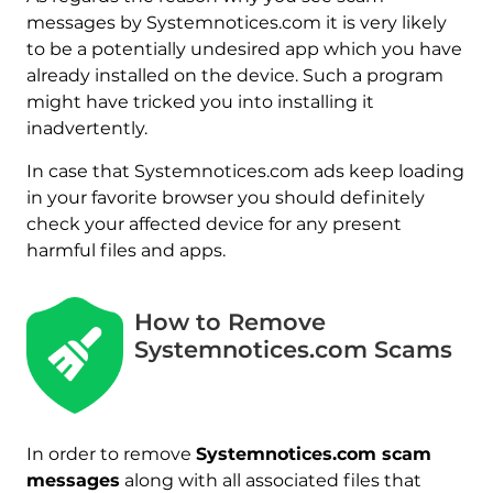
messages by Systemnotices.com it is very likely
to be a potentially undesired app which you have
already installed on the device. Such a program
might have tricked you into installing it
inadvertently.
In case that Systemnotices.com ads keep loading
in your favorite browser you should definitely
check your affected device for any present
harmful files and apps.
How to Remove
Systemnotices.com Scams
In order to remove
Systemnotices.com scam
messages
along with all associated files that