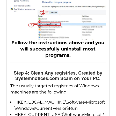
Follow the instructions above and you
will successfully uninstall most
programs.
Step 4: Clean Any registries, Created by
Systemnotices.com Scam on Your PC.
The usually targeted registries of Windows
machines are the following:
HKEY_LOCAL_MACHINE\Software\Microsoft
\Windows\CurrentVersion\Run
HKEY_CURRENT_USER\Software\Microsoft\