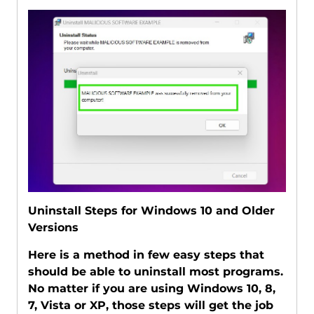
Uninstall Steps for Windows 10 and Older
Versions
Here is a method in few easy steps that
should be able to uninstall most programs.
No matter if you are using Windows 10, 8,
7, Vista or XP, those steps will get the job