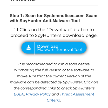
Step 1: Scan for Systemnotices.com Scam
with SpyHunter Anti-Malware Tool
1.1 Click on the "Download" button to
proceed to SpyHunter's download page.
It is recommended to run a scan before
purchasing the full version of the software to
make sure that the current version of the
malware can be detected by SpyHunter. Click on
the corresponding links to check SpyHunter's
EULA
,
Privacy Policy
and
Threat Assessment
Criteria
.