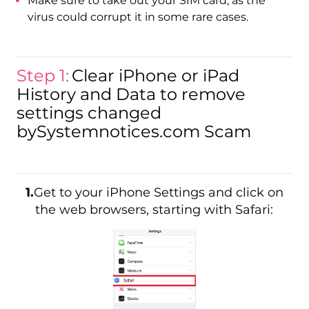
Make sure to take out your SIM card, as the
virus could corrupt it in some rare cases.
Step 1:
Clear iPhone or iPad
History and Data to remove
settings changed
bySystemnotices.com Scam
1.
Get to your iPhone Settings and click on
the web browsers, starting with Safari: