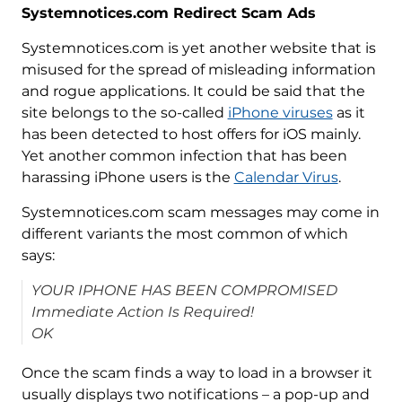
Systemnotices.com Redirect Scam Ads
Systemnotices.com is yet another website that is
misused for the spread of misleading information
and rogue applications. It could be said that the
site belongs to the so-called
iPhone viruses
as it
has been detected to host offers for iOS mainly.
Yet another common infection that has been
harassing iPhone users is the
Calendar Virus
.
Systemnotices.com scam messages may come in
different variants the most common of which
says:
YOUR IPHONE HAS BEEN COMPROMISED
Immediate Action Is Required!
OK
Once the scam finds a way to load in a browser it
usually displays two notifications – a pop-up and