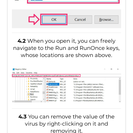
4.2
When you open it, you can freely
navigate to the Run and RunOnce keys,
whose locations are shown above.
4.3
You can remove the value of the
virus by right-clicking on it and
removing it.