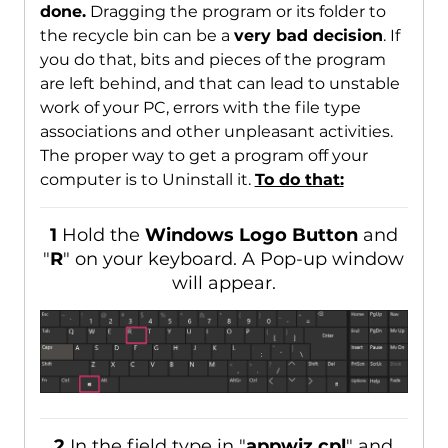
done.
Dragging the program or its folder to
the recycle bin can be a
very bad decision
. If
you do that, bits and pieces of the program
are left behind, and that can lead to unstable
work of your PC, errors with the file type
associations and other unpleasant activities.
The proper way to get a program off your
computer is to Uninstall it.
To do that:
1
Hold the
Windows Logo Button
and
"
R
" on your keyboard. A Pop-up window
will appear.
2
In the field type in "
appwiz.cpl
" and