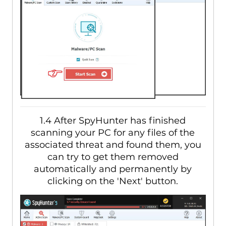
1.4 After SpyHunter has finished
scanning your PC for any files of the
associated threat and found them, you
can try to get them removed
automatically and permanently by
clicking on the 'Next' button.