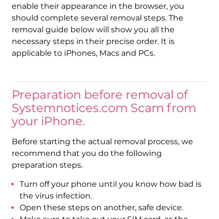
enable their appearance in the browser, you
should complete several removal steps. The
removal guide below will show you all the
necessary steps in their precise order. It is
applicable to iPhones, Macs and PCs.
Preparation before removal of
Systemnotices.com Scam from
your iPhone.
Before starting the actual removal process, we
recommend that you do the following
preparation steps.
Turn off your phone until you know how bad is
the virus infection.
Open these steps on another, safe device.