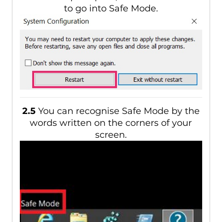
to go into Safe Mode.
2.5
You can recognise Safe Mode by the
words written on the corners of your
screen.