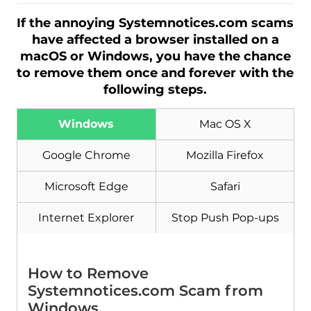
If the annoying Systemnotices.com scams
have affected a browser installed on a
macOS or Windows, you have the chance
to remove them once and forever with the
following steps.
Windows
Mac OS X
Google Chrome
Mozilla Firefox
Microsoft Edge
Safari
Internet Explorer
Stop Push Pop-ups
How to Remove
Systemnotices.com Scam from
Windows.