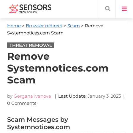
Home
>
Browser redirect
>
Scam
> Remove
Systemnotices.com Scam
THREAT REMOVAL
Remove
Systemnotices.com
Scam
by
Gergana Ivanova
| Last Update:
January 3, 2023
|
0 Comments
Scam Messages by
Systemnotices.com