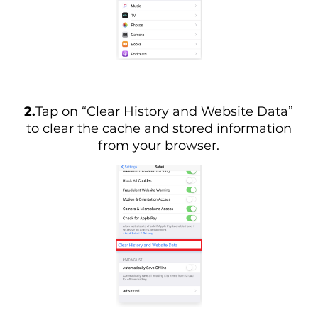
2.
Tap on “Clear History and Website Data”
to clear the cache and stored information
from your browser.