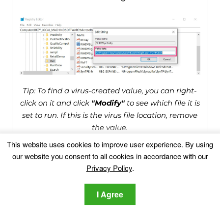
Tip: To find a virus-created value, you can right-
click on it and click
"Modify"
to see which file it is
set to run. If this is the virus file location, remove
the value.
This website uses cookies to improve user experience. By using
our website you consent to all cookies in accordance with our
Video Removal Guide for
Privacy Policy
.
Systemnotices.com Scam (Windows).
I Agree