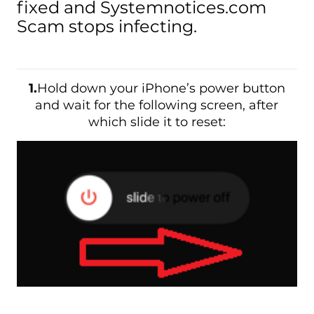
fixed and Systemnotices.com
Scam stops infecting.
1.
Hold down your iPhone’s power button
and wait for the following screen, after
which slide it to reset: