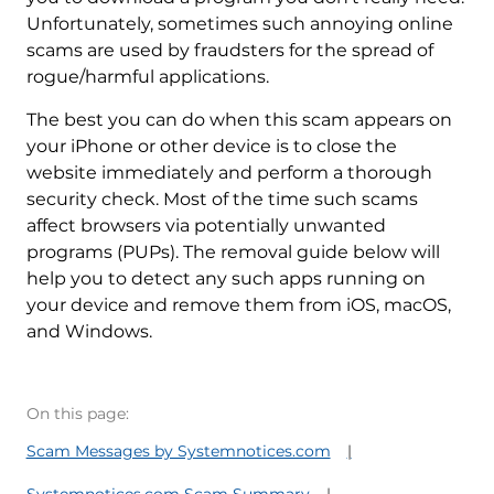
Unfortunately, sometimes such annoying online
scams are used by fraudsters for the spread of
rogue/harmful applications.
The best you can do when this scam appears on
your iPhone or other device is to close the
website immediately and perform a thorough
security check. Most of the time such scams
affect browsers via potentially unwanted
programs (PUPs). The removal guide below will
help you to detect any such apps running on
your device and remove them from iOS, macOS,
and Windows.
On this page:
Scam Messages by Systemnotices.com