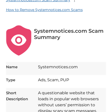
Systemnotices.com Scam Summary
How to Remove Systemnotices.com Scams
Systemnotices.com Scam
Summary
Name
Systemnotices.com
Type
Ads, Scam, PUP
Short
A questionable website that
Description
loads in popular web browsers
without users’ permission to
display scary scam messages.