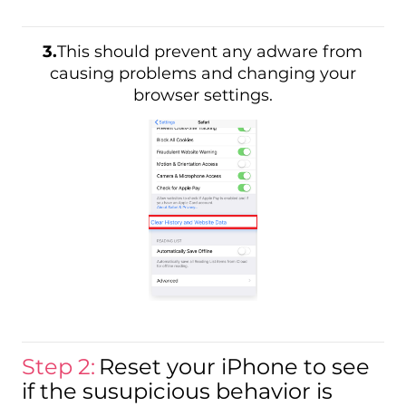
3.
This should prevent any adware from
causing problems and changing your
browser settings.
Step 2:
Reset your iPhone to see
if the susupicious behavior is