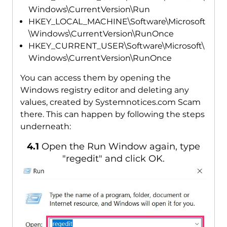
Windows\CurrentVersion\Run
HKEY_LOCAL_MACHINE\Software\Microsoft
\Windows\CurrentVersion\RunOnce
HKEY_CURRENT_USER\Software\Microsoft\
Windows\CurrentVersion\RunOnce
You can access them by opening the
Windows registry editor and deleting any
values, created by Systemnotices.com Scam
there. This can happen by following the steps
underneath:
4.1
Open the Run Window again, type
"regedit" and click OK.