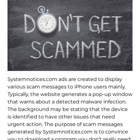
Systemnotices.com ads are created to display
various scam messages to iPhone users mainly.
Typically, the website generates a pop-up window
that warns about a detected malware infection.
The background may be stating that the device
is identified to have other issues that need
urgent action. The purpose of scam messages
generated by Systemnotices.com is to convince
you to download a program you don’t really need.