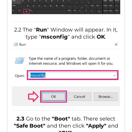
2.2 The "
Run
" Window will appear. In it,
type "
msconfig
" and click
OK
.
2.3
Go to the
"Boot"
tab. There select
"Safe Boot"
and then click
"Apply"
and