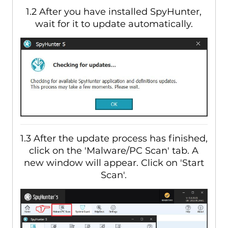
1.2 After you have installed SpyHunter,
wait for it to update automatically.
1.3 After the update process has finished,
click on the 'Malware/PC Scan' tab. A
new window will appear. Click on 'Start
Scan'.