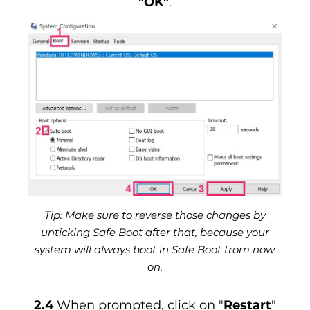
"OK"
.
Tip: Make sure to reverse those changes by
unticking Safe Boot after that, because your
system will always boot in Safe Boot from now
on.
2.4
When prompted, click on "
Restart
"