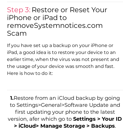
Step 3:
Restore or Reset Your
iPhone or iPad to
removeSystemnotices.com
Scam
If you have set up a backup on your iPhone or
iPad, a good idea is to restore your device to an
earlier time, when the virus was not present and
the usage of your device was smooth and fast.
Here is how to do it:
1.
Restore from an iCloud backup by going
to Settings>General>Software Update and
first updating your phone to the latest
version, afer which go to
Settings > Your ID
> iCloud> Manage Storage > Backups
.