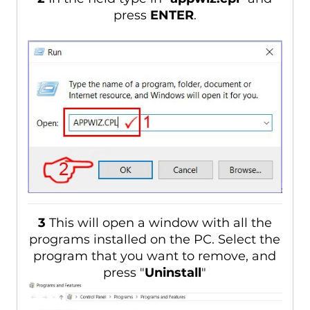
press
ENTER
.
3
This will open a window with all the
programs installed on the PC. Select the
program that you want to remove, and
press "
Uninstall
"