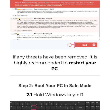
If any threats have been removed, it is
highly recommended to
restart your
PC
.
Step 2: Boot Your PC In Safe Mode
2.1
Hold Windows key + R