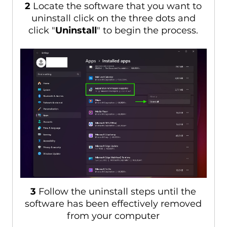
2
Locate the software that you want to
uninstall click on the three dots and
click "
Uninstall
" to begin the process.
3
Follow the uninstall steps until the
software has been effectively removed
from your computer