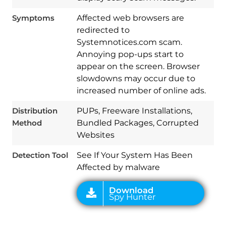
Symptoms
Affected web browsers are
redirected to
Systemnotices.com scam.
Annoying pop-ups start to
appear on the screen. Browser
slowdowns may occur due to
increased number of online ads.
Download
Spy Hunter
Distribution
PUPs, Freeware Installations,
Method
Bundled Packages, Corrupted
Websites
Detection Tool
See If Your System Has Been
Affected by malware