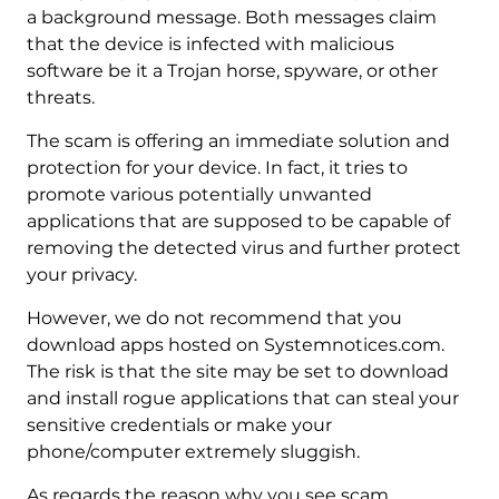
a background message. Both messages claim
that the device is infected with malicious
software be it a Trojan horse, spyware, or other
threats.
The scam is offering an immediate solution and
protection for your device. In fact, it tries to
promote various potentially unwanted
applications that are supposed to be capable of
removing the detected virus and further protect
your privacy.
However, we do not recommend that you
download apps hosted on Systemnotices.com.
The risk is that the site may be set to download
and install rogue applications that can steal your
sensitive credentials or make your
phone/computer extremely sluggish.
As regards the reason why you see scam