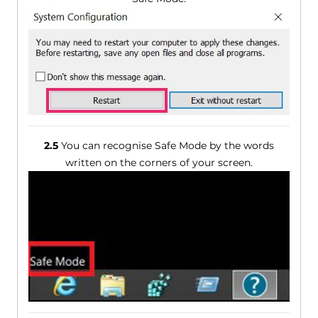
2.5
You can recognise Safe Mode by the words
written on the corners of your screen.