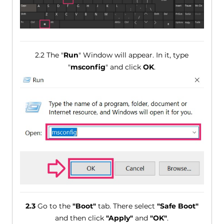
2.2 The "
Run
" Window will appear. In it, type
"
msconfig
" and click
OK
.
2.3
Go to the
"Boot"
tab. There select
"Safe Boot"
and then click
"Apply"
and
"OK"
.