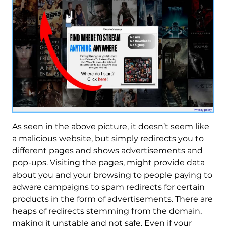
As seen in the above picture, it doesn’t seem like
a malicious website, but simply redirects you to
different pages and shows advertisements and
pop-ups. Visiting the pages, might provide data
about you and your browsing to people paying to
adware campaigns to spam redirects for certain
products in the form of advertisements. There are
heaps of redirects stemming from the domain,
making it unstable and not safe. Even if your