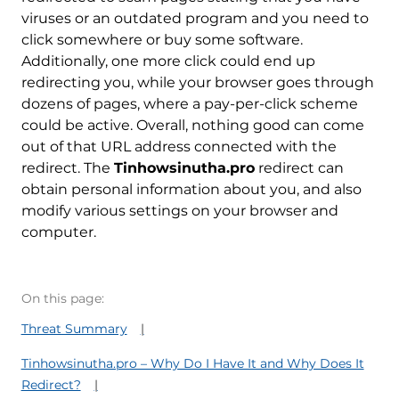
viruses or an outdated program and you need to
click somewhere or buy some software.
Additionally, one more click could end up
redirecting you, while your browser goes through
dozens of pages, where a pay-per-click scheme
could be active. Overall, nothing good can come
out of that URL address connected with the
redirect. The
Tinhowsinutha.pro
redirect can
obtain personal information about you, and also
modify various settings on your browser and
computer.
On this page:
Threat Summary
Tinhowsinutha.pro – Why Do I Have It and Why Does It
Redirect?