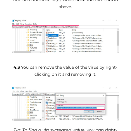
above.
4.3
You can remove the value of the virus by right-
clicking on it and removing it.
Tip: To find a virus-created value, you can right-