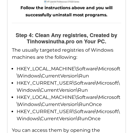
Follow the instructions above and you will
successfully uninstall most programs.
Step 4: Clean Any registries, Created by
Tinhowsinutha.pro on Your PC.
The usually targeted registries of Windows
machines are the following:
HKEY_LOCAL_MACHINE\Software\Microsoft
\Windows\CurrentVersion\Run
HKEY_CURRENT_USER\Software\Microsoft\
Windows\CurrentVersion\Run
HKEY_LOCAL_MACHINE\Software\Microsoft
\Windows\CurrentVersion\RunOnce
HKEY_CURRENT_USER\Software\Microsoft\
Windows\CurrentVersion\RunOnce
You can access them by opening the