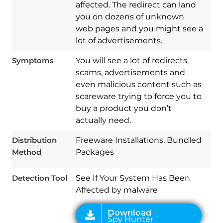
affected. The redirect can land
you on dozens of unknown
web pages and you might see a
lot of advertisements.
Symptoms
You will see a lot of redirects,
scams, advertisements and
even malicious content such as
scareware trying to force you to
buy a product you don’t
Download
Spy Hunter
actually need.
Distribution
Freeware Installations, Bundled
Method
Packages
Detection Tool
See If Your System Has Been
Affected by malware