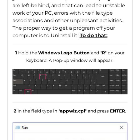
are left behind, and that can lead to unstable
work of your PC, errors with the file type
associations and other unpleasant activities.
The proper way to get a program off your
computer is to Uninstall it.
To do that:
1
Hold the
Windows Logo Button
and "
R
" on your
keyboard. A Pop-up window will appear.
2
In the field type in "
appwiz.cpl
" and press
ENTER
.