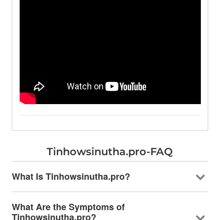
Tinhowsinutha.pro-FAQ
What Is Tinhowsinutha.pro?
What Are the Symptoms of
Tinhowsinutha.pro?