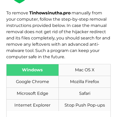
To remove
Tinhowsinutha.pro
manually from
your computer, follow the step-by-step removal
instructions provided below. In case the manual
removal does not get rid of the hijacker redirect
and its files completely, you should search for and
remove any leftovers with an advanced anti-
malware tool. Such a program can keep your
computer safe in the future.
Windows
Mac OS X
Download
Malware Removal Tool
Google Chrome
Mozilla Firefox
Microsoft Edge
Safari
Internet Explorer
Stop Push Pop-ups