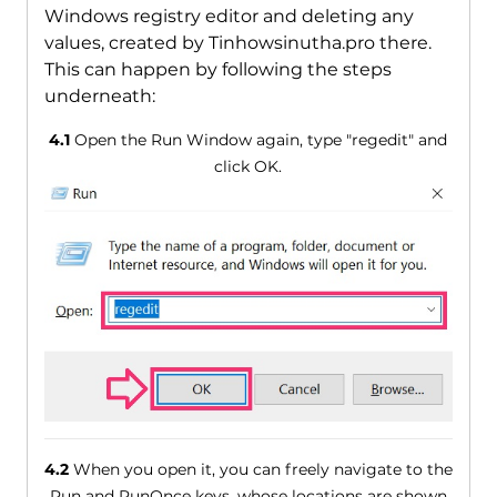
Windows registry editor and deleting any
values, created by Tinhowsinutha.pro there.
This can happen by following the steps
underneath:
4.1
Open the Run Window again, type "regedit" and
click OK.
4.2
When you open it, you can freely navigate to the
Run and RunOnce keys, whose locations are shown