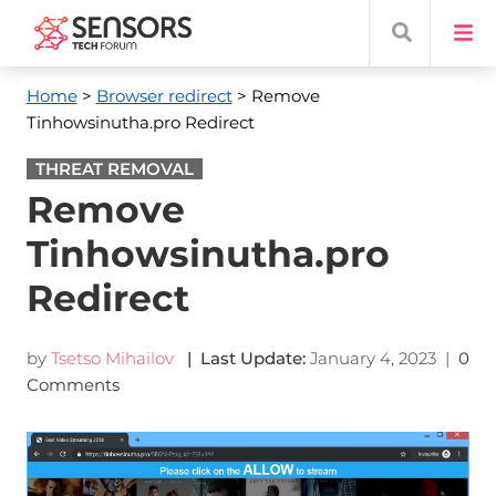
Home
>
Browser redirect
> Remove
Tinhowsinutha.pro Redirect
THREAT REMOVAL
Remove
Tinhowsinutha.pro
Redirect
by
Tsetso Mihailov
| Last Update:
January 4, 2023
|
0
Comments