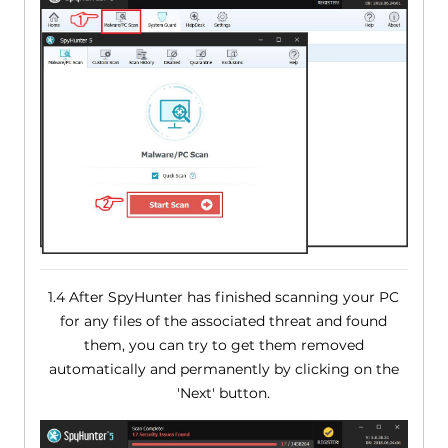
1.4 After SpyHunter has finished scanning your PC
for any files of the associated threat and found
them, you can try to get them removed
automatically and permanently by clicking on the
'Next' button.