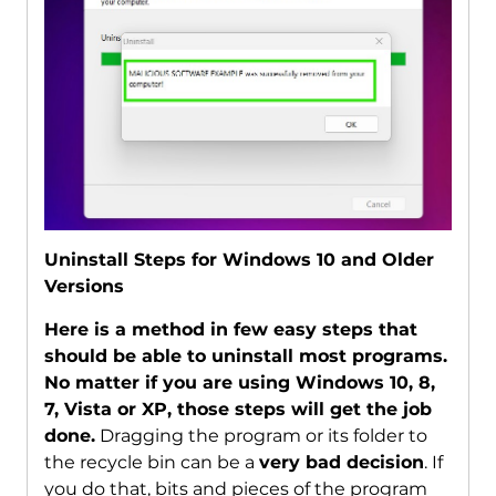
Uninstall Steps for Windows 10 and Older
Versions
Here is a method in few easy steps that
should be able to uninstall most programs.
No matter if you are using Windows 10, 8,
7, Vista or XP, those steps will get the job
done.
Dragging the program or its folder to
the recycle bin can be a
very bad decision
. If
you do that, bits and pieces of the program