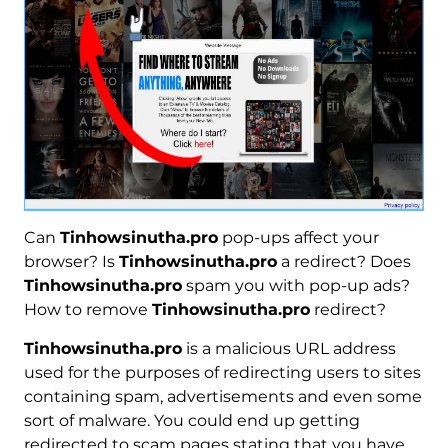
Can
Tinhowsinutha.pro
pop-ups affect your
browser? Is
Tinhowsinutha.pro
a redirect? Does
Tinhowsinutha.pro
spam you with pop-up ads?
How to remove
Tinhowsinutha.pro
redirect?
Tinhowsinutha.pro
is a malicious URL address
used for the purposes of redirecting users to sites
containing spam, advertisements and even some
sort of malware. You could end up getting
redirected to scam pages stating that you have