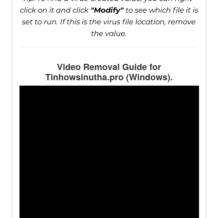
click on it and click
"Modify"
to see which file it is
set to run. If this is the virus file location, remove
the value.
Video Removal Guide for
Tinhowsinutha.pro (Windows).