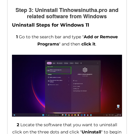
Step 3: Uninstall Tinhowsinutha.pro and
related software from Windows
Uninstall Steps for Windows 11
1
Go to the search bar and type "
Add or Remove
Programs
" and then
click it
.
2
Locate the software that you want to uninstall
click on the three dots and click "
Uninstall
" to begin