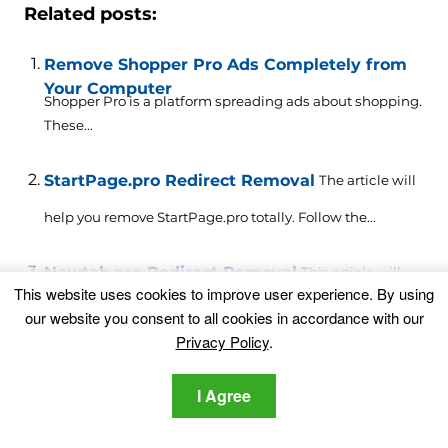
Related posts:
Remove Shopper Pro Ads Completely from
Your Computer
Shopper Pro is a platform spreading ads about shopping.
These...
StartPage.pro Redirect Removal
The article will
help you remove StartPage.pro totally. Follow the...
Newtab.pro Redirect Removal
This article will
This website uses cookies to improve user experience. By using
help you to remove Newtab.pro effectively. Follow...
our website you consent to all cookies in accordance with our
Privacy Policy
.
Allneed.pro Notifications Virus – How to
Remove It
I Agree
What is Allneed.pro virus? What does Allneed.pro do?
How to...