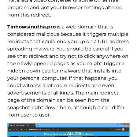
installed a video converter or some other free
program and got your browser settings altered
from this redirect.
Tinhowsinutha.pro
is a web domain that is
considered malicious because it triggers multiple
redirects that could end you up on a URL address
spreading malware. You should be careful if you
see that redirect and try not to click anywhere on
the newly-opened pages as you might trigger a
hidden download for malware that installs into
your personal computer. If that happens, you
could witness a lot more redirects and even
advertisements of all kinds. The main redirect
page of the domain can be seen from the
snapshot right down here, although it can differ
from user to user: