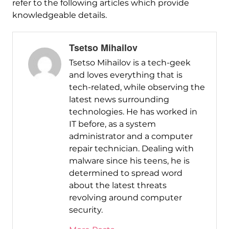
refer to the following articles which provide
knowledgeable details.
Tsetso Mihailov
Tsetso Mihailov is a tech-geek
and loves everything that is
tech-related, while observing the
latest news surrounding
technologies. He has worked in
IT before, as a system
administrator and a computer
repair technician. Dealing with
malware since his teens, he is
determined to spread word
about the latest threats
revolving around computer
security.