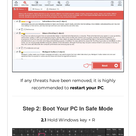
If any threats have been removed, it is highly
recommended to
restart your PC
.
Step 2: Boot Your PC In Safe Mode
2.1
Hold Windows key + R