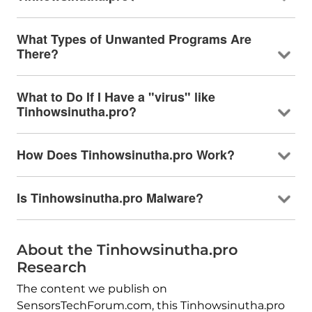
What Types of Unwanted Programs Are
There?
What to Do If I Have a "virus" like
Tinhowsinutha.pro?
How Does Tinhowsinutha.pro Work?
Is Tinhowsinutha.pro Malware?
About the Tinhowsinutha.pro
Research
The content we publish on
SensorsTechForum.com, this Tinhowsinutha.pro