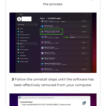
the process.
3
Follow the uninstall steps until the software has
been effectively removed from your computer