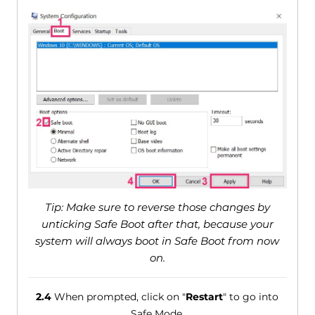
Tip: Make sure to reverse those changes by
unticking Safe Boot after that, because your
system will always boot in Safe Boot from now
on.
2.4
When prompted, click on "
Restart
" to go into
Safe Mode.