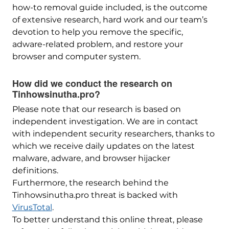
how-to removal guide included, is the outcome
of extensive research, hard work and our team’s
devotion to help you remove the specific,
adware-related problem, and restore your
browser and computer system.
How did we conduct the research on
Tinhowsinutha.pro?
Please note that our research is based on
independent investigation. We are in contact
with independent security researchers, thanks to
which we receive daily updates on the latest
malware, adware, and browser hijacker
definitions.
Furthermore, the research behind the
Tinhowsinutha.pro threat is backed with
VirusTotal
.
To better understand this online threat, please