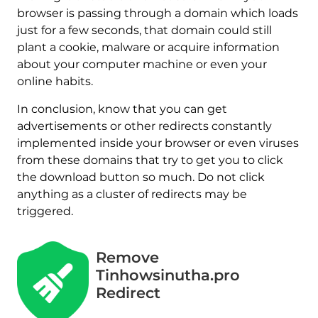
browser is passing through a domain which loads
just for a few seconds, that domain could still
plant a cookie, malware or acquire information
about your computer machine or even your
online habits.
In conclusion, know that you can get
advertisements or other redirects constantly
implemented inside your browser or even viruses
from these domains that try to get you to click
the download button so much. Do not click
anything as a cluster of redirects may be
triggered.
Remove
Tinhowsinutha.pro
Redirect