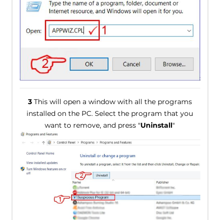
3
This will open a window with all the programs
installed on the PC. Select the program that you
want to remove, and press "
Uninstall
"