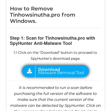
How to Remove
Tinhowsinutha.pro from
Windows.
Step 1: Scan for Tinhowsinutha.pro with
SpyHunter Anti-Malware Tool
1.1 Click on the "Download" button to proceed to
SpyHunter's download page.
It is recommended to run a scan before
purchasing the full version of the software to
make sure that the current version of the
malware can be detected by SpyHunter. Click on