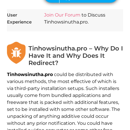
User
Join Our Forum
to Discuss
Experience
Tinhowsinutha.pro.
Tinhowsinutha.pro – Why Do I
Have It and Why Does It
Redirect?
Tinhowsinutha.pro
could be distributed with
various methods, the most effective of which is
via third-party installation setups. Such installers
usually come from bundled applications and
freeware that is packed with additional features,
set to be installed with some other software. The
unpacking of anything additive could occur
without any prior notification. You could have