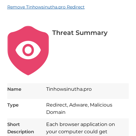
Remove Tinhowsinutha.pro Redirect
Threat Summary
Name
Tinhowsinutha.pro
Type
Redirect, Adware, Malicious
Domain
Short
Each browser application on
Description
your computer could get