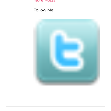
More Posts
Follow Me: