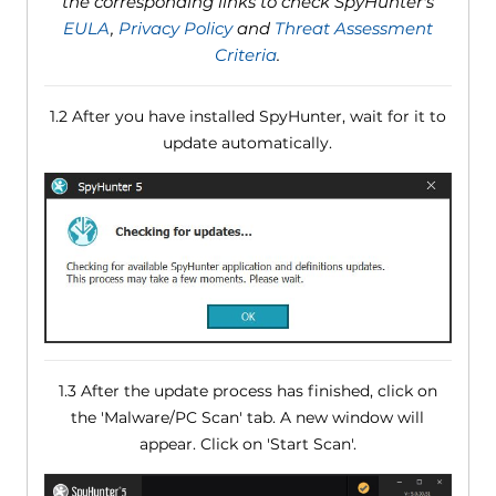
the corresponding links to check SpyHunter's
EULA
,
Privacy Policy
and
Threat Assessment
Criteria
.
1.2 After you have installed SpyHunter, wait for it to
update automatically.
1.3 After the update process has finished, click on
the 'Malware/PC Scan' tab. A new window will
appear. Click on 'Start Scan'.