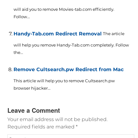
will aid you to remove Movies-tab.com efficiently.
Follow...
Handy-Tab.com Redirect Removal
The article
will help you remove Handy-Tab.com completely. Follow
the...
Remove Cultsearch.pw Redirect from Mac
This article will help you to remove Cultsearch.pw
browser hijacker...
Leave a Comment
Your email address will not be published.
Required fields are marked
*