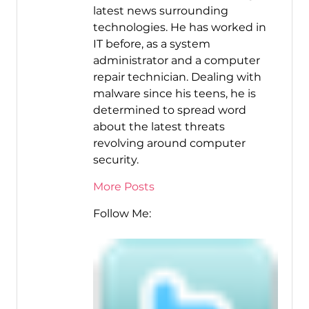
latest news surrounding
technologies. He has worked in
IT before, as a system
administrator and a computer
repair technician. Dealing with
malware since his teens, he is
determined to spread word
about the latest threats
revolving around computer
security.
More Posts
Follow Me: