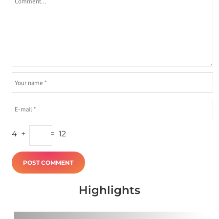
4
+
=
12
Highlights