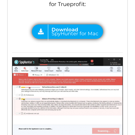
for Trueprofit: