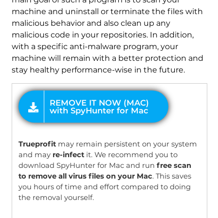
machine and uninstall or terminate the files with
malicious behavior and also clean up any
malicious code in your repositories. In addition,
with a specific anti-malware program, your
machine will remain with a better protection and
stay healthy performance-wise in the future.
OFFER
Trueprofit
may remain persistent on your system
and may
re-infect
it. We recommend you to
download SpyHunter for Mac and run
free scan
to remove all virus files on your Mac
. This saves
you hours of time and effort compared to doing
the removal yourself.