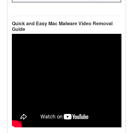
Quick and Easy Mac Malware Video Removal
Guide