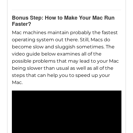
Bonus Step: How to Make Your Mac Run
Faster?
Mac machines maintain probably the fastest
operating system out there. Still, Macs do
become slow and sluggish sometimes. The
video guide below examines all of the
possible problems that may lead to your Mac
being slower than usual as well as all of the
steps that can help you to speed up your
Mac.