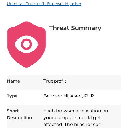
Uninstall Trueprofit Browser Hijacker
Threat Summary
Name
Trueprofit
Type
Browser Hijacker, PUP
Short
Each browser application on
Description
your computer could get
affected. The hijacker can