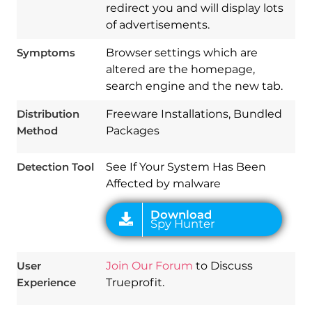
redirect you and will display lots
of advertisements.
Symptoms
Browser settings which are
altered are the homepage,
Download
search engine and the new tab.
Spy Hunter
Distribution
Freeware Installations, Bundled
Method
Packages
Detection Tool
See If Your System Has Been
Affected by malware
User
Join Our Forum
to Discuss
Experience
Trueprofit.