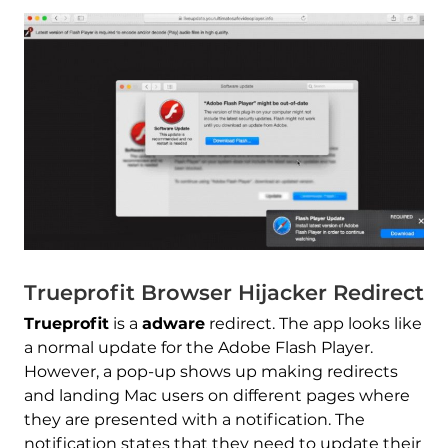
Trueprofit Browser Hijacker Redirect
Trueprofit
is a
adware
redirect. The app looks like
a normal update for the Adobe Flash Player.
However, a pop-up shows up making redirects
and landing Mac users on different pages where
they are presented with a notification. The
notification states that they need to update their