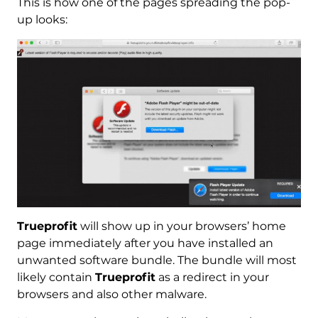
This is how one of the pages spreading the pop-
up looks:
Trueprofit
will show up in your browsers’ home
page immediately after you have installed an
unwanted software bundle. The bundle will most
likely contain
Trueprofit
as a redirect in your
browsers and also other malware.