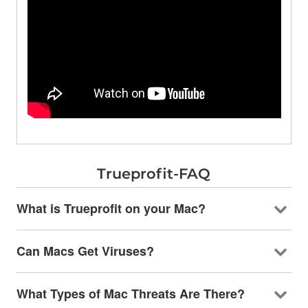
Trueprofit-FAQ
What is Trueprofit on your Mac?
Can Macs Get Viruses?
What Types of Mac Threats Are There?