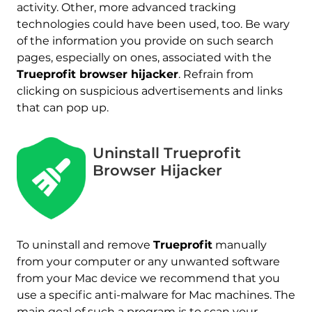
activity. Other, more advanced tracking
technologies could have been used, too. Be wary
of the information you provide on such search
pages, especially on ones, associated with the
Trueprofit browser hijacker
. Refrain from
clicking on suspicious advertisements and links
that can pop up.
Uninstall Trueprofit
Browser Hijacker
REMOVE IT NOW (MAC)
with SpyHunter for Mac
To uninstall and remove
Trueprofit
manually
from your computer or any unwanted software
from your Mac device we recommend that you
use a specific anti-malware for Mac machines. The
main goal of such a program is to scan your