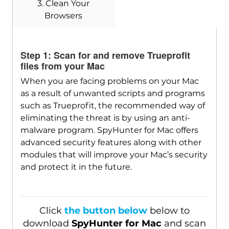
3. Clean Your
Browsers
Download
SpyHunter for Mac
Step 1: Scan for and remove Trueprofit
files from your Mac
When you are facing problems on your Mac
as a result of unwanted scripts and programs
such as Trueprofit, the recommended way of
eliminating the threat is by using an anti-
malware program. SpyHunter for Mac offers
advanced security features along with other
modules that will improve your Mac’s security
and protect it in the future.
Click
the button below
below to
download
SpyHunter for Mac
and scan