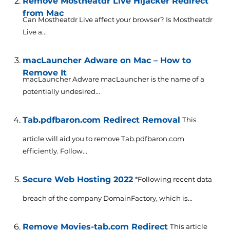
Remove Mostheatdr Live Hijacker Redirect
from Mac
Can Mostheatdr Live affect your browser? Is Mostheatdr
Live a...
macLauncher Adware on Mac – How to
Remove It
macLauncher Adware macLauncher is the name of a
potentially undesired...
Tab.pdfbaron.com Redirect Removal
This
article will aid you to remove Tab.pdfbaron.com
efficiently. Follow...
Secure Web Hosting 2022
*Following recent data
breach of the company DomainFactory, which is...
Remove Movies-tab.com Redirect
This article