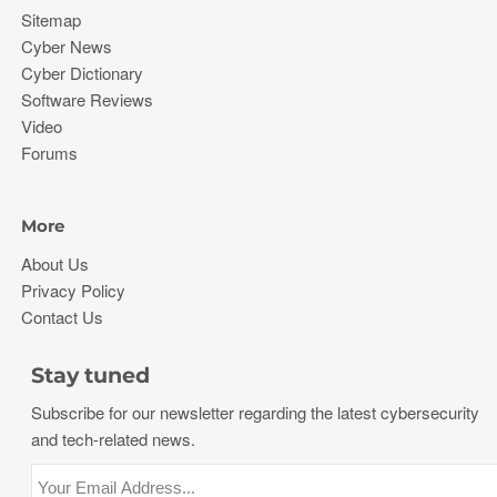
Sitemap
Cyber News
Cyber Dictionary
Software Reviews
Video
Forums
More
About Us
Privacy Policy
Contact Us
Stay tuned
Subscribe for our newsletter regarding the latest cybersecurity
and tech-related news.