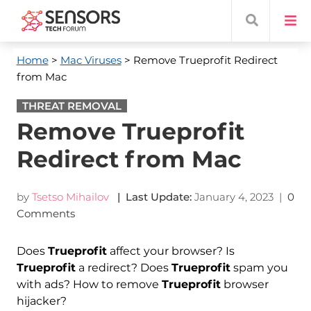
Home
>
Mac Viruses
> Remove Trueprofit Redirect
from Mac
THREAT REMOVAL
Remove Trueprofit
Redirect from Mac
by
Tsetso Mihailov
| Last Update:
January 4, 2023
|
0
Comments
Does
Trueprofit
affect your browser? Is
Trueprofit
a redirect? Does
Trueprofit
spam you
with ads? How to remove
Trueprofit
browser
hijacker?