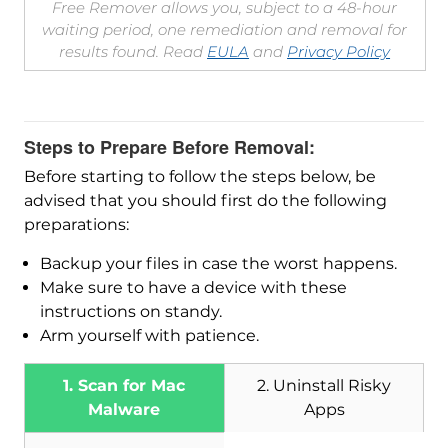
Free Remover allows you, subject to a 48-hour
waiting period, one remediation and removal for
results found. Read
EULA
and
Privacy Policy
Steps to Prepare Before Removal:
Before starting to follow the steps below, be
advised that you should first do the following
preparations:
Backup your files in case the worst happens.
Make sure to have a device with these
instructions on standy.
Arm yourself with patience.
1. Scan for Mac
2. Uninstall Risky
Malware
Apps