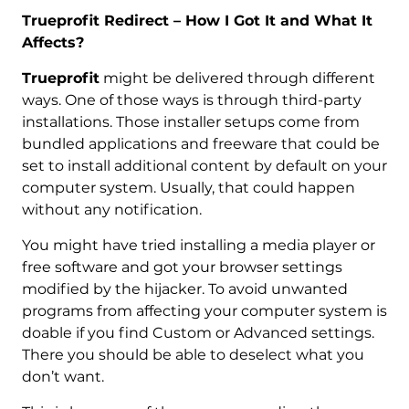
Trueprofit Redirect – How I Got It and What It
Affects?
Trueprofit
might be delivered through different
ways. One of those ways is through third-party
installations. Those installer setups come from
bundled applications and freeware that could be
set to install additional content by default on your
computer system. Usually, that could happen
without any notification.
You might have tried installing a media player or
free software and got your browser settings
modified by the hijacker. To avoid unwanted
programs from affecting your computer system is
doable if you find Custom or Advanced settings.
There you should be able to deselect what you
don’t want.