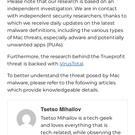
Please note that our research is based on an
independent investigation. We are in contact
with independent security researchers, thanks to
which we receive daily updates on the latest
malware definitions, including the various types
of Mac threats, especially adware and potentially
unwanted apps (PUAs).
Furthermore, the research behind the Trueprofit
threat is backed with
VirusTotal
.
To better understand the threat posed by Mac
malware, please refer to the following articles
which provide knowledgeable details.
Tsetso Mihailov
Tsetso Mihailov is a tech-geek
and loves everything that is
tech-related, while observing the