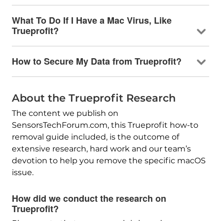
What To Do If I Have a Mac Virus, Like
Trueprofit?
How to Secure My Data from Trueprofit?
About the Trueprofit Research
The content we publish on
SensorsTechForum.com, this Trueprofit how-to
removal guide included, is the outcome of
extensive research, hard work and our team’s
devotion to help you remove the specific macOS
issue.
How did we conduct the research on
Trueprofit?