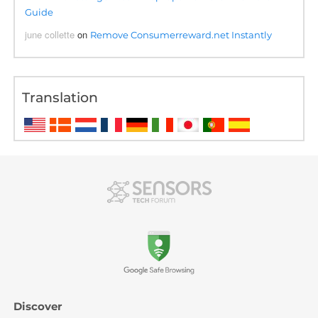
Guide
june collette
on
Remove Consumerreward.net Instantly
Translation
Discover