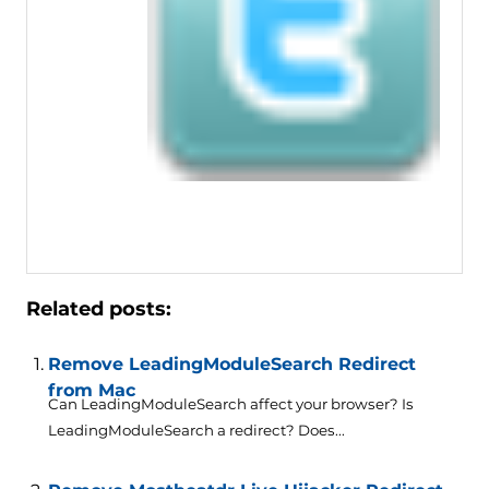
Related posts:
Remove LeadingModuleSearch Redirect
from Mac
Can LeadingModuleSearch affect your browser? Is
LeadingModuleSearch a redirect? Does...