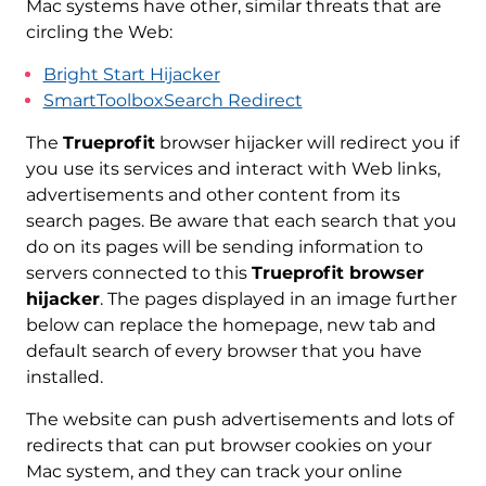
Mac systems have other, similar threats that are
circling the Web:
Bright Start Hijacker
SmartToolboxSearch Redirect
The
Trueprofit
browser hijacker will redirect you if
you use its services and interact with Web links,
advertisements and other content from its
search pages. Be aware that each search that you
do on its pages will be sending information to
servers connected to this
Trueprofit browser
hijacker
. The pages displayed in an image further
below can replace the homepage, new tab and
default search of every browser that you have
installed.
The website can push advertisements and lots of
redirects that can put browser cookies on your
Mac system, and they can track your online