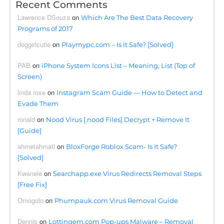
Recent Comments
Lawrence DSouza
on
Which Are The Best Data Recovery
Programs of 2017
doggirlcutie
on
Playmypc.com – Is It Safe? [Solved]
PAB
on
iPhone System Icons List – Meaning, List (Top of
Screen)
linda rose
on
Instagram Scam Guide — How to Detect and
Evade Them
ronald
on
Nood Virus [.nood Files] Decrypt + Remove It
[Guide]
ahmetahmati
on
BloxForge Roblox Scam- Is It Safe?
[Solved]
Kwanele
on
Searchapp.exe Virus Redirects Removal Steps
[Free Fix]
Omogolo
on
Phumpauk.com Virus Removal Guide
Dennis
on
Lottingem.com Pop-ups Malware – Removal