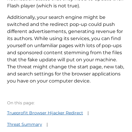
Flash player (which is not true).
Additionally, your search engine might be
switched and the redirect pop-up could push
different advertisements, generating revenue for
its authors. While using its services, you can find
yourself on unfamiliar pages with lots of pop-ups
and sponsored content stemming from the files
that the fake update will put on your machine.
The threat might change the start page, new tab,
and search settings for the browser applications
you have on your computer device.
On this page:
Trueprofit Browser Hijacker Redirect
Threat Summary