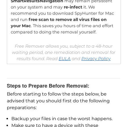
SmartResultsNavigation
may remain persistent
on your system and may
re-infect
it. We
recommend you to download SpyHunter for Mac
and run
free scan to remove all virus files on
your Mac
. This saves you hours of time and effort
compared to doing the removal yourself.
Free Remover allows you, subject to a 48-hour
waiting period, one remediation and removal for
results found. Read
EULA
and
Privacy Policy
Steps to Prepare Before Removal:
Before starting to follow the steps below, be
advised that you should first do the following
preparations:
Backup your files in case the worst happens.
Make sure to have a device with these