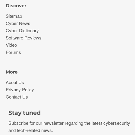
Discover
Sitemap
Cyber News
Cyber Dictionary
Software Reviews
Video
Forums
More
About Us
Privacy Policy
Contact Us
Stay tuned
Subscribe for our newsletter regarding the latest cybersecurity
and tech-related news.