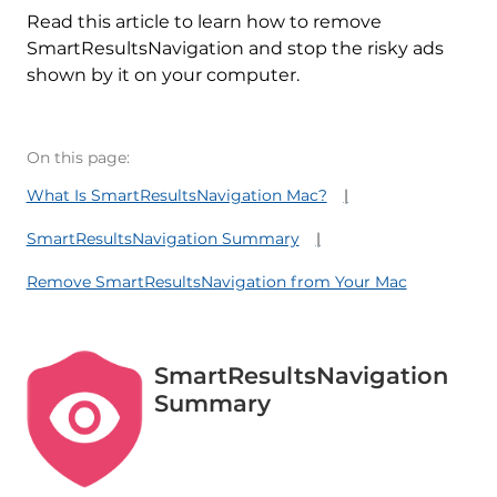
Read this article to learn how to remove
SmartResultsNavigation and stop the risky ads
shown by it on your computer.
On this page:
What Is SmartResultsNavigation Mac?
SmartResultsNavigation Summary
Remove SmartResultsNavigation from Your Mac
SmartResultsNavigation
Summary