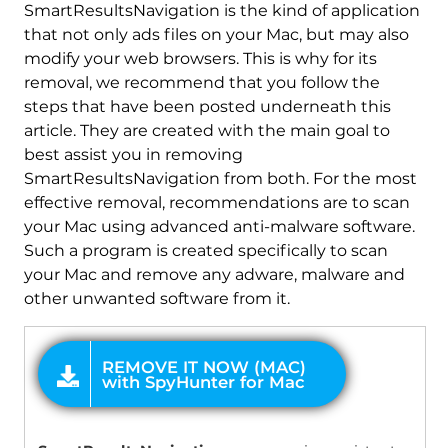
REMOVE IT NOW (MAC)
SmartResultsNavigation is the kind of application
with SpyHunter for Mac
that not only ads files on your Mac, but may also
modify your web browsers. This is why for its
removal, we recommend that you follow the
steps that have been posted underneath this
article. They are created with the main goal to
best assist you in removing
SmartResultsNavigation from both. For the most
effective removal, recommendations are to scan
your Mac using advanced anti-malware software.
Such a program is created specifically to scan
your Mac and remove any adware, malware and
other unwanted software from it.
OFFER