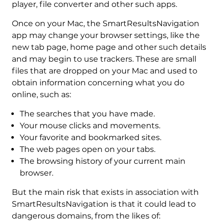
player, file converter and other such apps.
Once on your Mac, the SmartResultsNavigation
app may change your browser settings, like the
new tab page, home page and other such details
and may begin to use trackers. These are small
files that are dropped on your Mac and used to
obtain information concerning what you do
online, such as:
The searches that you have made.
Your mouse clicks and movements.
Your favorite and bookmarked sites.
The web pages open on your tabs.
The browsing history of your current main
browser.
But the main risk that exists in association with
SmartResultsNavigation is that it could lead to
dangerous domains, from the likes of: