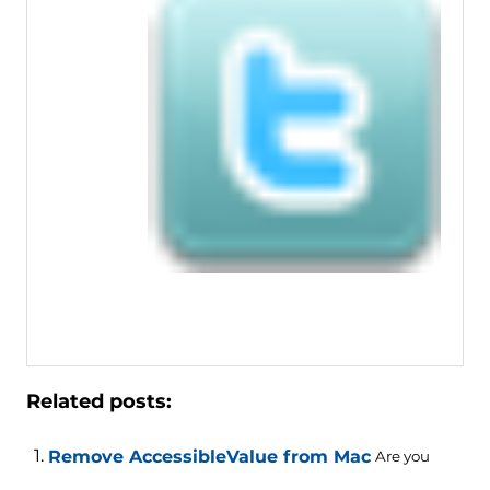
Related posts:
Remove AccessibleValue from Mac
Are you