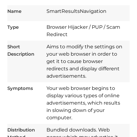
Name
SmartResultsNavigation
Type
Browser Hijacker / PUP / Scam
Redirect
Short
Aims to modify the settings on
Description
your web browser in order to
get it to cause browser
redirects and display different
advertisements.
Symptoms
Your web browser begins to
display various types of online
advertisements, which results
in slowing down of your
computer.
Download
Distribution
Bundled downloads. Web
Spy Hunter