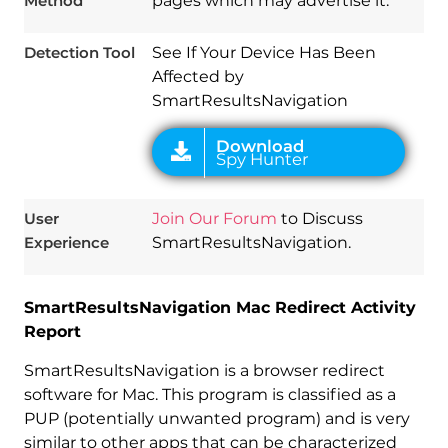
Method
pages which may advertise it.
Detection Tool
See If Your Device Has Been
Affected by
SmartResultsNavigation
User
Join Our Forum
to Discuss
Experience
SmartResultsNavigation.
SmartResultsNavigation Mac Redirect Activity
Report
SmartResultsNavigation is a browser redirect
software for Mac. This program is classified as a
PUP (potentially unwanted program) and is very
similar to other apps that can be characterized