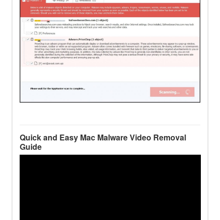
Quick and Easy Mac Malware Video Removal
Guide