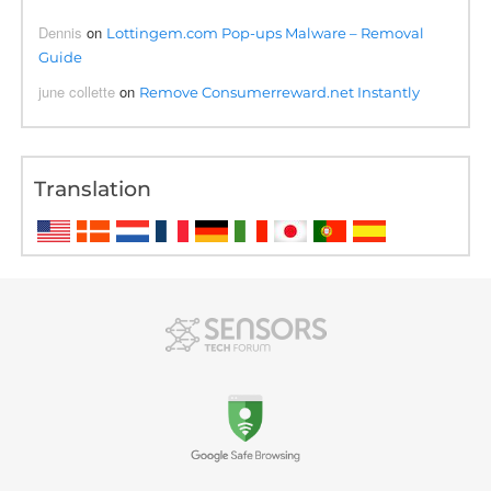
Dennis
on
Lottingem.com Pop-ups Malware – Removal
Guide
june collette
on
Remove Consumerreward.net Instantly
Translation