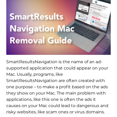
SmartResultsNavigation is the name of an ad-
supported application that could appear on your
Mac. Usually, programs, like
SmartResultsNavigation are often created with
one purpose – to make a profit based on the ads
they show on your Mac. The main problem with
applications, like this one is often the ads it
causes on your Mac could lead to dangerous and
risky websites, like scam ones or virus domains.