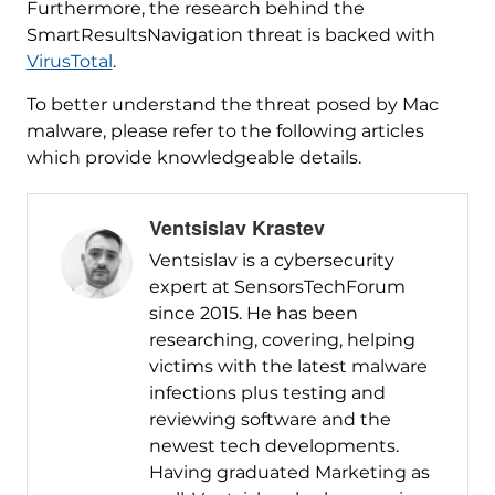
Furthermore, the research behind the
SmartResultsNavigation threat is backed with
VirusTotal
.
To better understand the threat posed by Mac
malware, please refer to the following articles
which provide knowledgeable details.
Ventsislav Krastev
Ventsislav is a cybersecurity
expert at SensorsTechForum
since 2015. He has been
researching, covering, helping
victims with the latest malware
infections plus testing and
reviewing software and the
newest tech developments.
Having graduated Marketing as