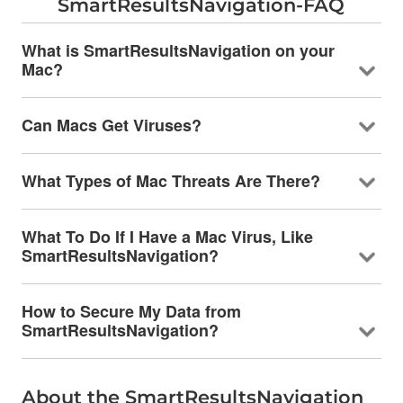
SmartResultsNavigation-FAQ
What is SmartResultsNavigation on your
Mac?
Can Macs Get Viruses?
What Types of Mac Threats Are There?
What To Do If I Have a Mac Virus, Like
SmartResultsNavigation?
How to Secure My Data from
SmartResultsNavigation?
About the SmartResultsNavigation