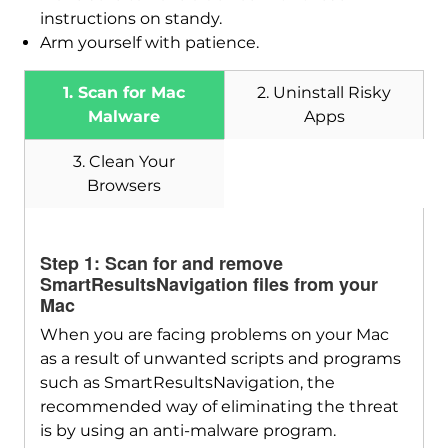
instructions on standy.
Arm yourself with patience.
1. Scan for Mac
2. Uninstall Risky
Malware
Apps
3. Clean Your
Browsers
Step 1: Scan for and remove
Download
SmartResultsNavigation files from your
SpyHunter for Mac
Mac
When you are facing problems on your Mac
as a result of unwanted scripts and programs
such as SmartResultsNavigation, the
recommended way of eliminating the threat
is by using an anti-malware program.