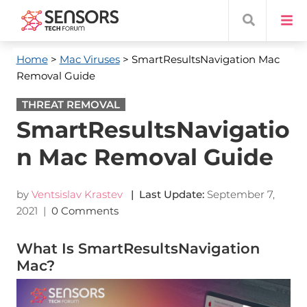
Home
>
Mac Viruses
> SmartResultsNavigation Mac
Removal Guide
THREAT REMOVAL
SmartResultsNavigatio
n Mac Removal Guide
by
Ventsislav Krastev
| Last Update:
September 7,
2021
|
0 Comments
What Is SmartResultsNavigation
Mac?