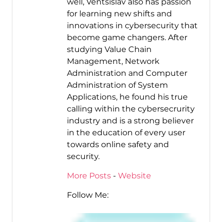
well, Ventsislav also has passion
for learning new shifts and
innovations in cybersecurity that
become game changers. After
studying Value Chain
Management, Network
Administration and Computer
Administration of System
Applications, he found his true
calling within the cybersecrurity
industry and is a strong believer
in the education of every user
towards online safety and
security.
More Posts
-
Website
Follow Me: