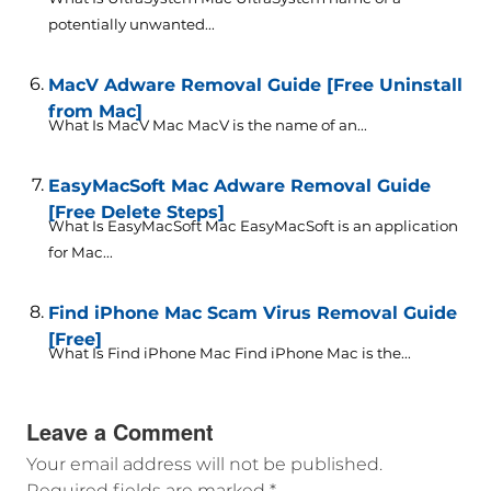
potentially unwanted...
MacV Adware Removal Guide [Free Uninstall
from Mac]
What Is MacV Mac MacV is the name of an...
EasyMacSoft Mac Adware Removal Guide
[Free Delete Steps]
What Is EasyMacSoft Mac EasyMacSoft is an application
for Mac...
Find iPhone Mac Scam Virus Removal Guide
[Free]
What Is Find iPhone Mac Find iPhone Mac is the...
Leave a Comment
Your email address will not be published.
Required fields are marked
*