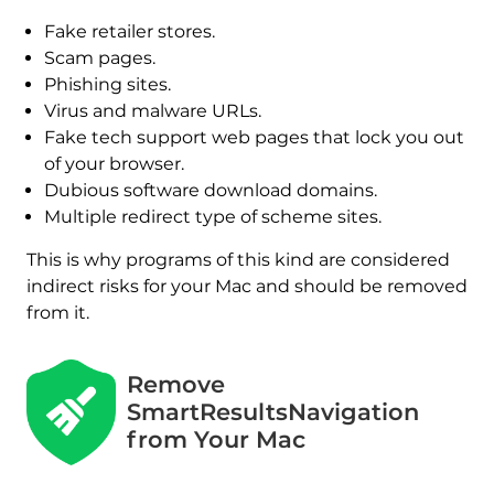
Fake retailer stores.
Scam pages.
Phishing sites.
Virus and malware URLs.
Fake tech support web pages that lock you out
of your browser.
Dubious software download domains.
Multiple redirect type of scheme sites.
This is why programs of this kind are considered
indirect risks for your Mac and should be removed
from it.
Remove
SmartResultsNavigation
from Your Mac