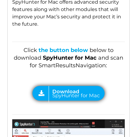
SpyHunter for Mac offers advanced security
features along with other modules that will
improve your Mac’s security and protect it in
the future.
Click
the button below
below to
download
SpyHunter for Mac
and scan
for SmartResultsNavigation: