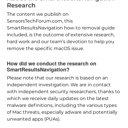
Research
The content we publish on
SensorsTechForum.com, this
SmartResultsNavigation how-to removal guide
included, is the outcome of extensive research,
hard work and our team’s devotion to help you
remove the specific macOS issue.
How did we conduct the research on
SmartResultsNavigation?
Please note that our research is based on an
independent investigation. We are in contact
with independent security researchers, thanks to
which we receive daily updates on the latest
malware definitions, including the various types
of Mac threats, especially adware and potentially
unwanted apps (PUAs).