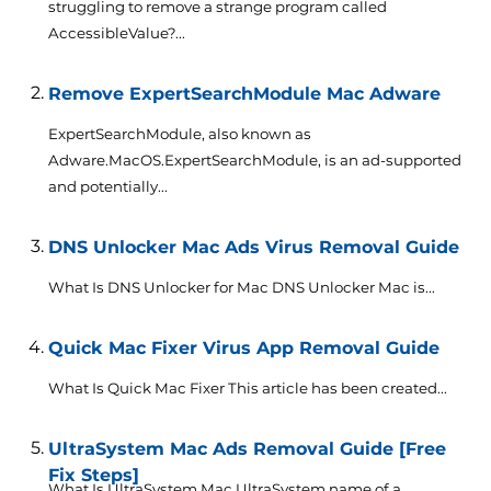
struggling to remove a strange program called
AccessibleValue?...
Remove ExpertSearchModule Mac Adware
ExpertSearchModule, also known as
Adware.MacOS.ExpertSearchModule, is an ad-supported
and potentially...
DNS Unlocker Mac Ads Virus Removal Guide
What Is DNS Unlocker for Mac DNS Unlocker Mac is...
Quick Mac Fixer Virus App Removal Guide
What Is Quick Mac Fixer This article has been created...
UltraSystem Mac Ads Removal Guide [Free
Fix Steps]
What Is UltraSystem Mac UltraSystem name of a