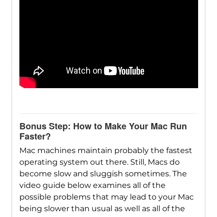
Bonus Step: How to Make Your Mac Run
Faster?
Mac machines maintain probably the fastest
operating system out there. Still, Macs do
become slow and sluggish sometimes. The
video guide below examines all of the
possible problems that may lead to your Mac
being slower than usual as well as all of the