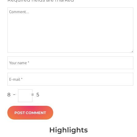
8
−
=
5
Highlights