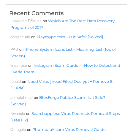
Recent Comments
Lawrence DSouza
on
Which Are The Best Data Recovery
Programs of 2017
doggirlcutie
on
Playmypc.com – Is It Safe? [Solved]
PAB
on
iPhone System Icons List – Meaning, List (Top of
Screen)
linda rose
on
Instagram Scam Guide — How to Detect and
Evade Them
ronald
on
Nood Virus [.nood Files] Decrypt + Remove It
[Guide]
ahmetahmati
on
BloxForge Roblox Scam- Is It Safe?
[Solved]
Kwanele
on
Searchapp.exe Virus Redirects Removal Steps
[Free Fix]
Omogolo
on
Phumpauk.com Virus Removal Guide