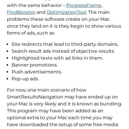
with the same behavior –
ProgressFrame
,
FindBooster
and
OptimizationTool
. The main
problems these software create on your Mac
once they land on it is they begin to show various
forms of ads, such as:
Site redirects that lead to third-party domains.
Search result ads instead of objective results.
Highlighted texts with ad links in them.
Banner promotions.
Push advertisements.
Pop-up ads.
For now, one main scenario of how
SmartResultsNavigation may have ended up on
your Mac is very likely and it is known as bundling.
This program may have been added as an
optional extra to your Mac each time you may
have downloaded the setup of some free media