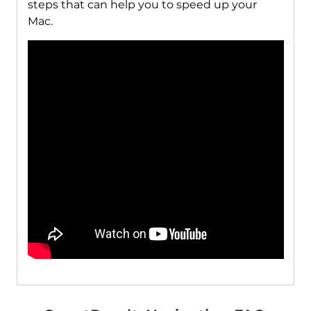
steps that can help you to speed up your
Mac.