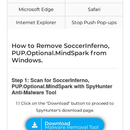
Microsoft Edge
Safari
Internet Explorer
Stop Push Pop-ups
How to Remove SoccerInferno,
PUP.Optional.MindSpark from
Windows.
Step 1: Scan for SoccerInferno,
PUP.Optional.MindSpark with SpyHunter
Anti-Malware Tool
1.1 Click on the "Download" button to proceed to
SpyHunter's download page.