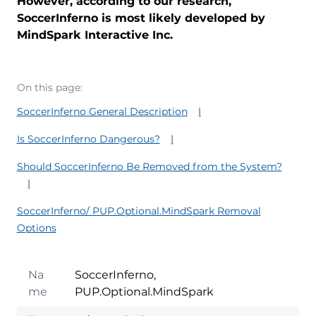
However, according to our research,
SoccerInferno is most likely developed by
MindSpark Interactive Inc.
On this page:
SoccerInferno General Description
Is SoccerInferno Dangerous?
Should SoccerInferno Be Removed from the System?
SoccerInferno/ PUP.Optional.MindSpark Removal
Options
Na
SoccerInferno,
me
PUP.Optional.MindSpark