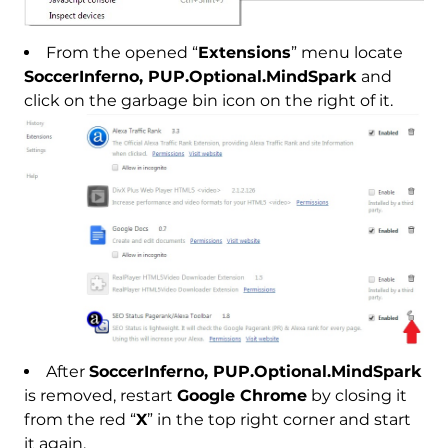
From the opened “
Extensions
” menu locate
SoccerInferno, PUP.Optional.MindSpark
and
click on the garbage bin icon on the right of it.
After
SoccerInferno, PUP.Optional.MindSpark
is removed, restart
Google Chrome
by closing it
from the red “
X
” in the top right corner and start
it again.