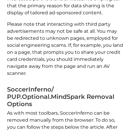
that the primary reason for data sharing is the
display of tailored ad-sponsored content.
Please note that interacting with third party
advertisements may not be safe at all. You may
be redirected to unknown pages, employed for
social engineering scams. If, for example, you land
on a page, that prompts you to share your credit
card credentials, you should immediately
navigate away from the page and run an AV
scanner.
SoccerInferno/
PUP.Optional.MindSpark Removal
Options
As with most toolbars, SoccerInferno can be
removed manually from the browser. To do so,
you can follow the steps below the article. After