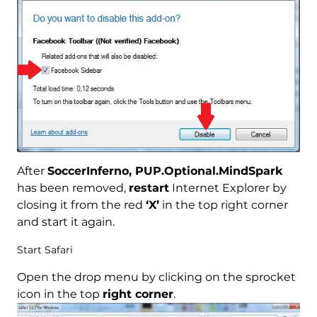
After
SoccerInferno, PUP.Optional.MindSpark
has been removed,
restart
Internet Explorer by
closing it from the red
‘X’
in the top right corner
and start it again.
Start Safari
Open the drop menu by clicking on the sprocket
icon in the top
right corner
.