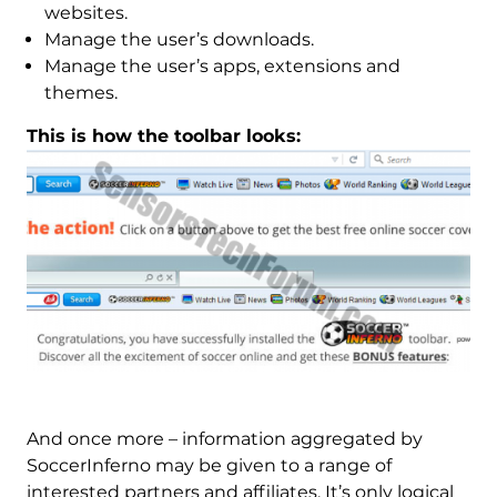
websites.
Manage the user’s downloads.
Manage the user’s apps, extensions and
themes.
This is how the toolbar looks:
And once more – information aggregated by
SoccerInferno may be given to a range of
interested partners and affiliates. It’s only logical