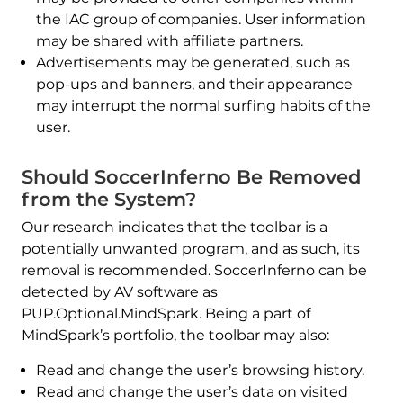
the IAC group of companies. User information
may be shared with affiliate partners.
Advertisements may be generated, such as
pop-ups and banners, and their appearance
may interrupt the normal surfing habits of the
user.
Should SoccerInferno Be Removed
from the System?
Our research indicates that the toolbar is a
potentially unwanted program, and as such, its
removal is recommended. SoccerInferno can be
detected by AV software as
PUP.Optional.MindSpark. Being a part of
MindSpark’s portfolio, the toolbar may also:
Read and change the user’s browsing history.
Read and change the user’s data on visited