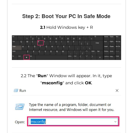
Step 2: Boot Your PC In Safe Mode
2.1
Hold Windows key + R
2.2 The "
Run
" Window will appear. In it, type
"
msconfig
" and click
OK
.