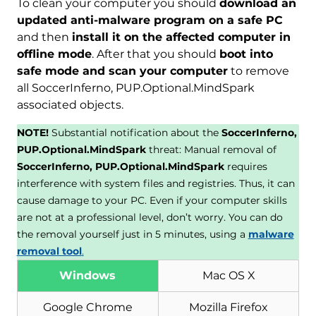
To clean your computer you should
download an
updated anti-malware program on a safe PC
and then
install it on the affected computer in
offline mode
. After that you should
boot into
safe mode and scan your computer
to remove
all SoccerInferno, PUP.Optional.MindSpark
associated objects.
NOTE!
Substantial notification about the
SoccerInferno,
PUP.Optional.MindSpark
threat: Manual removal of
SoccerInferno, PUP.Optional.MindSpark
requires
interference with system files and registries. Thus, it can
cause damage to your PC. Even if your computer skills
are not at a professional level, don’t worry. You can do
the removal yourself just in 5 minutes, using a
malware
removal tool
.
Windows
Mac OS X
Google Chrome
Mozilla Firefox