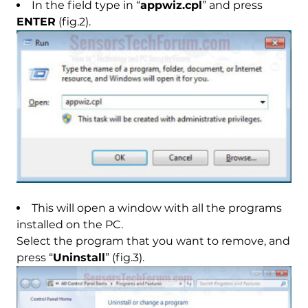
In the field type in “
appwiz.cpl
” and press
ENTER
(fig.2).
This will open a window with all the programs
installed on the PC.
Select the program that you want to remove, and
press “
Uninstall
” (fig.3).