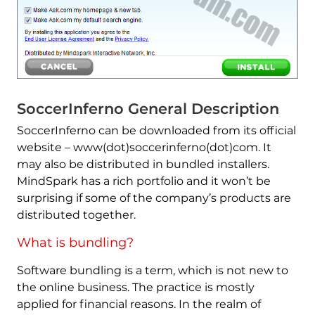
SoccerInferno General Description
SoccerInferno can be downloaded from its official
website – www(dot)soccerinferno(dot)com. It
may also be distributed in bundled installers.
MindSpark has a rich portfolio and it won’t be
surprising if some of the company’s products are
distributed together.
What is bundling?
Software bundling is a term, which is not new to
the online business. The practice is mostly
applied for financial reasons. In the realm of