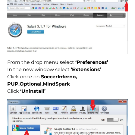
From the drop menu select
‘Preferences’
In the new window select
‘Extensions’
Click once on
SoccerInferno,
PUP.Optional.MindSpark
Click
‘Uninstall’