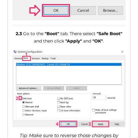
2.3
Go to the
"Boot"
tab. There select
"Safe Boot"
and then click
"Apply"
and
"OK"
.
Tip: Make sure to reverse those changes by