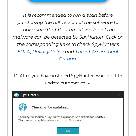
It is recommended to run a scan before
purchasing the full version of the software to
make sure that the current version of the
malware can be detected by SpyHunter. Click on
the corresponding links to check SpyHunter's
EULA
,
Privacy Policy
and
Threat Assessment
Criteria
.
1.2 After you have installed SpyHunter, wait for it to
update automatically.