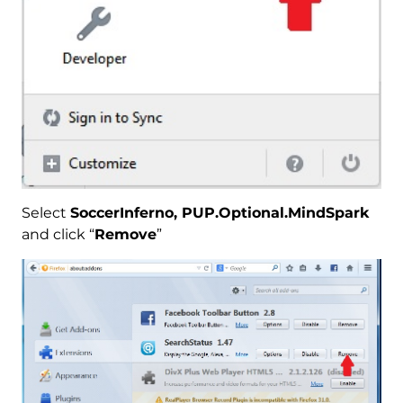
Select
SoccerInferno, PUP.Optional.MindSpark
and click “
Remove
”