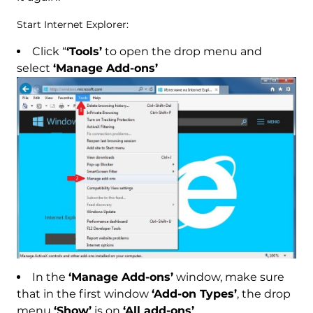
Start Internet Explorer:
Click “
‘Tools’
to open the drop menu and
select
‘Manage Add-ons’
In the
‘Manage Add-ons’
window, make sure
that in the first window
‘Add-on Types’
, the drop
menu
‘Show’
is on
‘All add-ons’