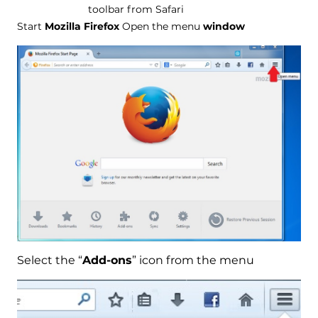
toolbar from Safari
Start
Mozilla Firefox
Open the menu
window
Select the “
Add-ons
” icon from the menu