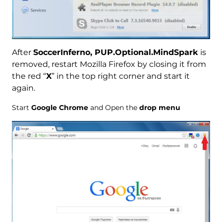
After
SoccerInferno, PUP.Optional.MindSpark
is
removed, restart Mozilla Firefox by closing it from
the red “
X
” in the top right corner and start it
again.
Start
Google Chrome
and Open the
drop menu