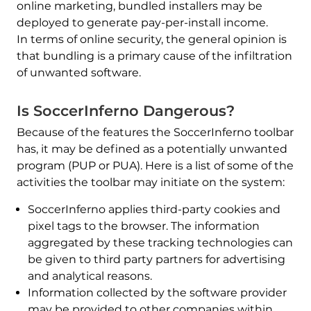
online marketing, bundled installers may be
deployed to generate pay-per-install income.
In terms of online security, the general opinion is
that bundling is a primary cause of the infiltration
of unwanted software.
Is SoccerInferno Dangerous?
Because of the features the SoccerInferno toolbar
has, it may be defined as a potentially unwanted
program (PUP or PUA). Here is a list of some of the
activities the toolbar may initiate on the system:
SoccerInferno applies third-party cookies and
pixel tags to the browser. The information
aggregated by these tracking technologies can
be given to third party partners for advertising
and analytical reasons.
Information collected by the software provider
may be provided to other companies within