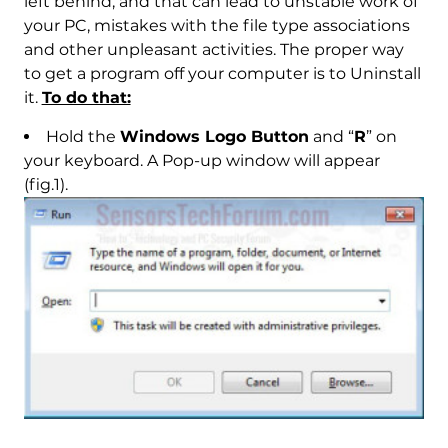
left behind, and that can lead to unstable work of
your PC, mistakes with the file type associations
and other unpleasant activities. The proper way
to get a program off your computer is to Uninstall
it.
To do that:
Hold the
Windows Logo Button
and “
R
” on
your keyboard. A Pop-up window will appear
(fig.1).