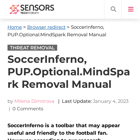
Home
>
Browser redirect
> SoccerInferno,
PUP.Optional.MindSpark Removal Manual
THREAT REMOVAL
SoccerInferno,
PUP.Optional.MindSpa
rk Removal Manual
by
Milena Dimitrova
| Last Update:
January 4, 2023
|
0 Comments
SoccerInferno is a toolbar that may appear
useful and friendly to the football fan.