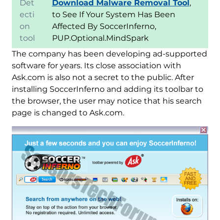
Det
Download Malware Removal Tool
,
ecti
to See If Your System Has Been
on
Affected By SoccerInferno,
tool
PUP.Optional.MindSpark
The company has been developing ad-supported
software for years. Its close association with
Ask.com is also not a secret to the public. After
installing SoccerInferno and adding its toolbar to
the browser, the user may notice that his search
page is changed to Ask.com.