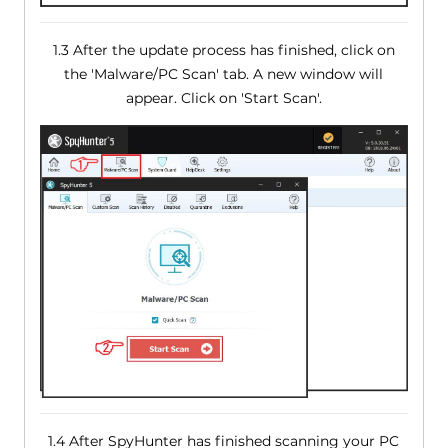
1.3 After the update process has finished, click on
the 'Malware/PC Scan' tab. A new window will
appear. Click on 'Start Scan'.
1.4 After SpyHunter has finished scanning your PC