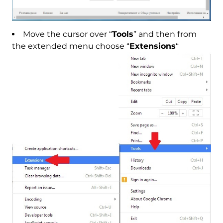
Move the cursor over “
Tools
” and then from
the extended menu choose “
Extensions
“