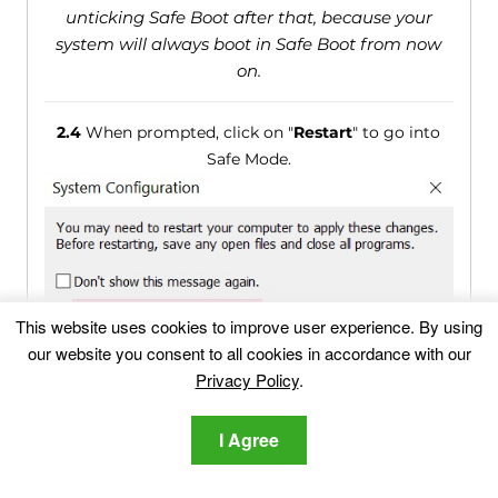
unticking Safe Boot after that, because your
system will always boot in Safe Boot from now
on.
2.4
When prompted, click on "
Restart
" to go into
Safe Mode.
This website uses cookies to improve user experience. By using
our website you consent to all cookies in accordance with our
Privacy Policy
.
2.5
You can recognise Safe Mode by the words
written on the corners of your screen.
I Agree