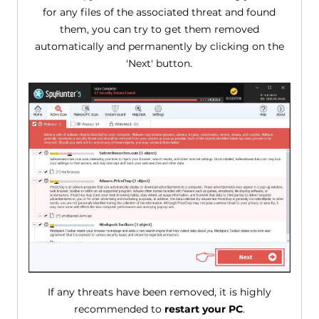
for any files of the associated threat and found
them, you can try to get them removed
automatically and permanently by clicking on the
'Next' button.
If any threats have been removed, it is highly
recommended to
restart your PC
.