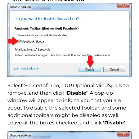
Select SoccerInferno, PUP.Optional.MindSpark to
remove, and then click
‘Disable’
. A pop-up
window will appear to inform you that you are
about to disable the selected toolbar, and some
additional toolbars might be disabled as well.
Leave all the boxes checked, and click
‘Disable’
.