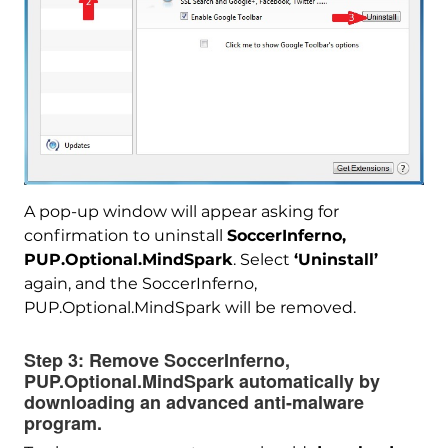
A pop-up window will appear asking for
confirmation to uninstall
SoccerInferno,
PUP.Optional.MindSpark
. Select
‘Uninstall’
Download
Malware Removal Tool
again, and the SoccerInferno,
PUP.Optional.MindSpark will be removed.
Step 3:
Remove SoccerInferno,
PUP.Optional.MindSpark automatically by
downloading an advanced anti-malware
program.