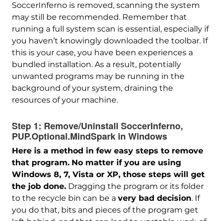
SoccerInferno is removed, scanning the system
may still be recommended. Remember that
running a full system scan is essential, especially if
you haven’t knowingly downloaded the toolbar. If
this is your case, you have been experiences a
bundled installation. As a result, potentially
unwanted programs may be running in the
background of your system, draining the
resources of your machine.
Step 1:
Remove/Uninstall SoccerInferno,
PUP.Optional.MindSpark in Windows
Here is a method in few easy steps to remove
that program.
No matter if you are using
Windows 8, 7, Vista or XP, those steps will get
the job done.
Dragging the program or its folder
to the recycle bin can be a
very bad decision
. If
you do that, bits and pieces of the program get