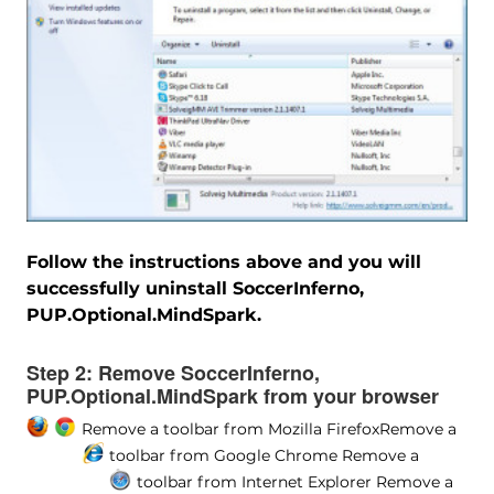
Follow the instructions above and you will
successfully uninstall SoccerInferno,
PUP.Optional.MindSpark.
Step 2:
Remove SoccerInferno,
PUP.Optional.MindSpark from your browser
Remove a toolbar from Mozilla Firefox
Remove a
toolbar from Google Chrome
Remove a
toolbar from Internet Explorer
Remove a