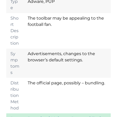
Typ
Adware, PUP
e
Sho
The toolbar may be appealing to the
rt
football fan.
Des
crip
tion
Sy
Advertisements, changes to the
mp
browser’s default settings.
tom
s
Dist
The official page, possibly – bundling.
ribu
tion
Met
hod