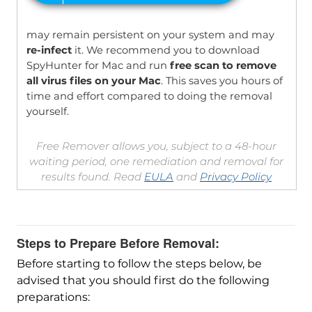
may remain persistent on your system and may
re-infect
it. We recommend you to download
SpyHunter for Mac and run
free scan to remove
all virus files on your Mac
. This saves you hours of
time and effort compared to doing the removal
yourself.
Free Remover allows you, subject to a 48-hour
waiting period, one remediation and removal for
results found. Read
EULA
and
Privacy Policy
Steps to Prepare Before Removal:
Before starting to follow the steps below, be
advised that you should first do the following
preparations: