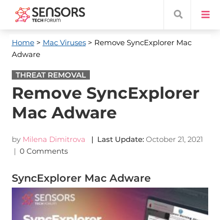
Home
>
Mac Viruses
> Remove SyncExplorer Mac
Adware
THREAT REMOVAL
Remove SyncExplorer
Mac Adware
by
Milena Dimitrova
| Last Update:
October 21, 2021
|
0 Comments
SyncExplorer Mac Adware