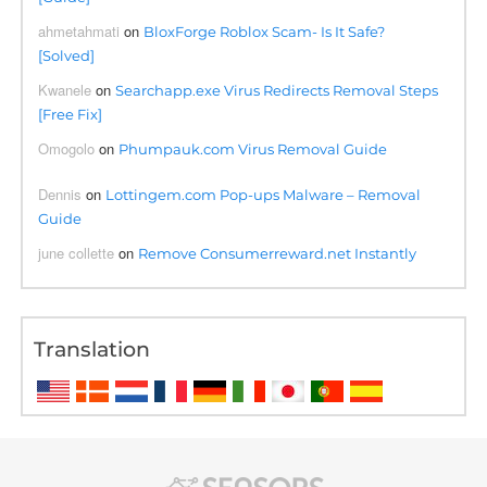
ahmetahmati
on
BloxForge Roblox Scam- Is It Safe?
[Solved]
Kwanele
on
Searchapp.exe Virus Redirects Removal Steps
[Free Fix]
Omogolo
on
Phumpauk.com Virus Removal Guide
Dennis
on
Lottingem.com Pop-ups Malware – Removal
Guide
june collette
on
Remove Consumerreward.net Instantly
Translation