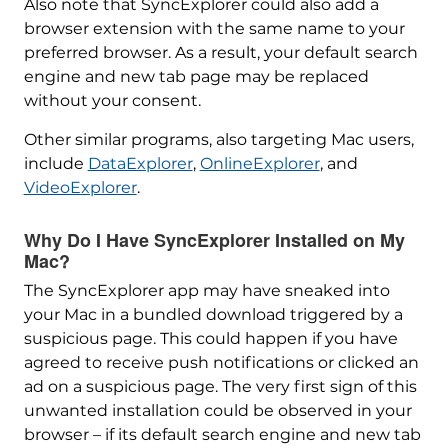
Also note that SyncExplorer could also add a
browser extension with the same name to your
preferred browser. As a result, your default search
engine and new tab page may be replaced
without your consent.
Other similar programs, also targeting Mac users,
include
DataExplorer
,
OnlineExplorer
, and
VideoExplorer
.
Why Do I Have SyncExplorer Installed on My
Mac?
The SyncExplorer app may have sneaked into
your Mac in a bundled download triggered by a
suspicious page. This could happen if you have
agreed to receive push notifications or clicked an
ad on a suspicious page. The very first sign of this
unwanted installation could be observed in your
browser – if its default search engine and new tab