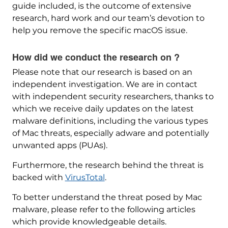
guide included, is the outcome of extensive
research, hard work and our team’s devotion to
help you remove the specific macOS issue.
How did we conduct the research on ?
Please note that our research is based on an
independent investigation. We are in contact
with independent security researchers, thanks to
which we receive daily updates on the latest
malware definitions, including the various types
of Mac threats, especially adware and potentially
unwanted apps (PUAs).
Furthermore, the research behind the threat is
backed with
VirusTotal
.
To better understand the threat posed by Mac
malware, please refer to the following articles
which provide knowledgeable details.