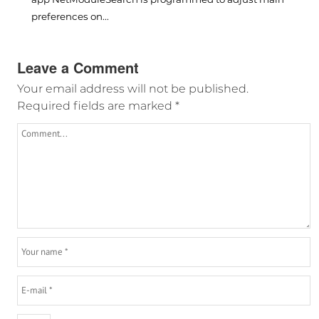
preferences on...
Leave a Comment
Your email address will not be published.
Required fields are marked
*