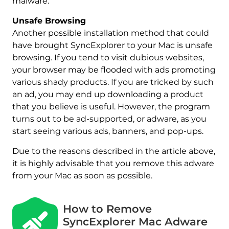
malware.
Unsafe Browsing
Another possible installation method that could
have brought SyncExplorer to your Mac is unsafe
browsing. If you tend to visit dubious websites,
your browser may be flooded with ads promoting
various shady products. If you are tricked by such
an ad, you may end up downloading a product
that you believe is useful. However, the program
turns out to be ad-supported, or adware, as you
start seeing various ads, banners, and pop-ups.
Due to the reasons described in the article above,
it is highly advisable that you remove this adware
from your Mac as soon as possible.
How to Remove
SyncExplorer Mac Adware