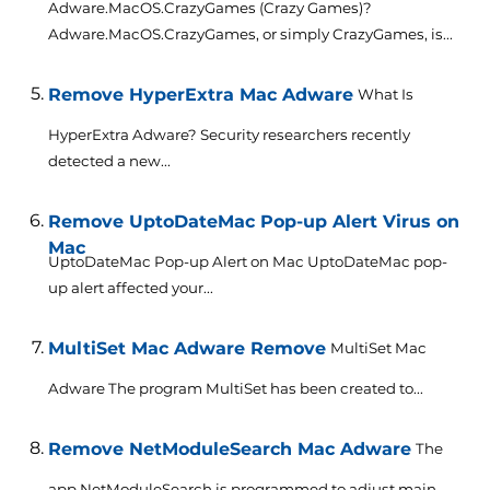
Adware.MacOS.CrazyGames (Crazy Games)?
Adware.MacOS.CrazyGames, or simply CrazyGames, is...
Remove HyperExtra Mac Adware
What Is
HyperExtra Adware? Security researchers recently
detected a new...
Remove UptoDateMac Pop-up Alert Virus on
Mac
UptoDateMac Pop-up Alert on Mac UptoDateMac pop-
up alert affected your...
MultiSet Mac Adware Remove
MultiSet Mac
Adware The program MultiSet has been created to...
Remove NetModuleSearch Mac Adware
The
app NetModuleSearch is programmed to adjust main