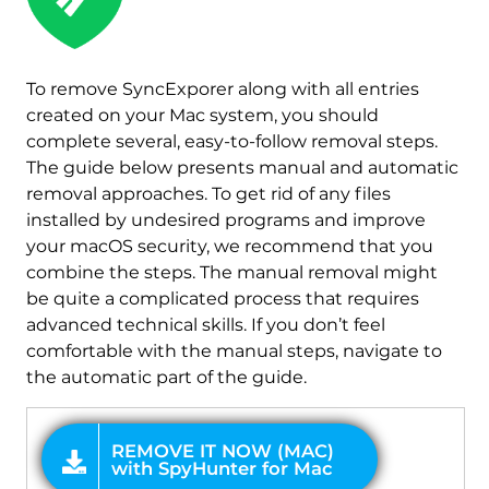
REMOVE IT NOW (MAC)
with SpyHunter for Mac
To remove SyncExporer along with all entries
created on your Mac system, you should
complete several, easy-to-follow removal steps.
The guide below presents manual and automatic
removal approaches. To get rid of any files
installed by undesired programs and improve
your macOS security, we recommend that you
combine the steps. The manual removal might
be quite a complicated process that requires
advanced technical skills. If you don’t feel
comfortable with the manual steps, navigate to
the automatic part of the guide.
OFFER