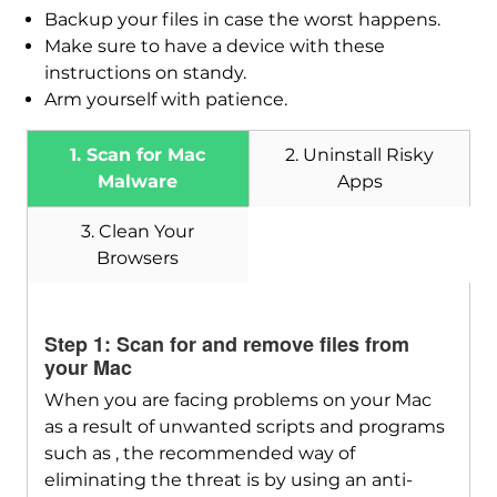
Backup your files in case the worst happens.
Make sure to have a device with these
instructions on standy.
Arm yourself with patience.
1. Scan for Mac
2. Uninstall Risky
Malware
Apps
3. Clean Your
Browsers
Download
SpyHunter for Mac
Step 1: Scan for and remove files from
your Mac
When you are facing problems on your Mac
as a result of unwanted scripts and programs
such as , the recommended way of
eliminating the threat is by using an anti-