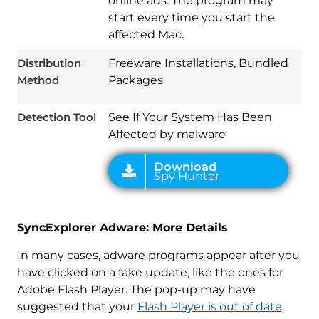
online ads. The program may
Download
Spy Hunter
start every time you start the
affected Mac.
Distribution
Freeware Installations, Bundled
Method
Packages
Detection Tool
See If Your System Has Been
Affected by malware
SyncExplorer Adware: More Details
In many cases, adware programs appear after you
have clicked on a fake update, like the ones for
Adobe Flash Player. The pop-up may have
suggested that your
Flash Player is out of date
,