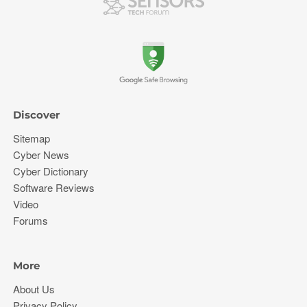
Discover
Sitemap
Cyber News
Cyber Dictionary
Software Reviews
Video
Forums
More
About Us
Privacy Policy