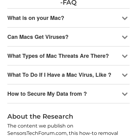
-FAQ
What is on your Mac?
Can Macs Get Viruses?
What Types of Mac Threats Are There?
What To Do If I Have a Mac Virus, Like ?
How to Secure My Data from ?
About the Research
The content we publish on
SensorsTechForum.com, this how-to removal