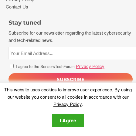
Contact Us
Stay tuned
Subscribe for our newsletter regarding the latest cybersecurity
and tech-related news.
Privacy Policy
I agree to the SensorsTechForum
This website uses cookies to improve user experience. By using
our website you consent to all cookies in accordance with our
Privacy Policy
.
I Agree
Copyright 2026, Sensors Tech Forum. All rights reserved.