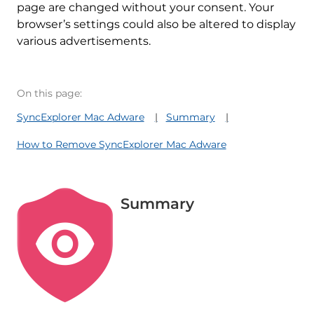
page are changed without your consent. Your
browser’s settings could also be altered to display
various advertisements.
On this page:
SyncExplorer Mac Adware
Summary
How to Remove SyncExplorer Mac Adware
Summary