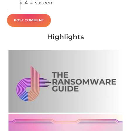
×
4
=
sixteen
Highlights