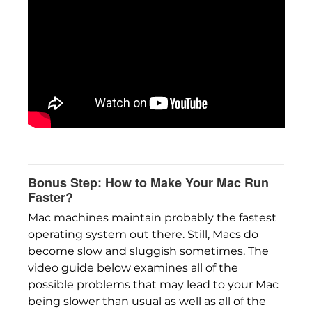
Bonus Step: How to Make Your Mac Run
Faster?
Mac machines maintain probably the fastest
operating system out there. Still, Macs do
become slow and sluggish sometimes. The
video guide below examines all of the
possible problems that may lead to your Mac
being slower than usual as well as all of the