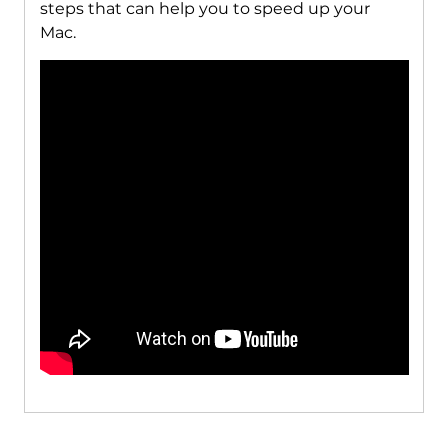
steps that can help you to speed up your
Mac.