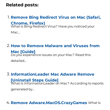
Related posts:
Remove Bing Redirect Virus on Mac (Safari,
Chrome, Firefox)
What Is Bing Redirect Virus? Have you noticed your
Mac...
How to Remove Malware and Viruses from
Mac [Guide]
Do you experience issues on your Mac? Read this
detailed...
InformationLeader Mac Adware Remove
[Uninstall Steps Guide]
What Is InformationLeader on Mac? According to reports
generated by...
Remove Adware.MacOS.CrazyGames
What Is