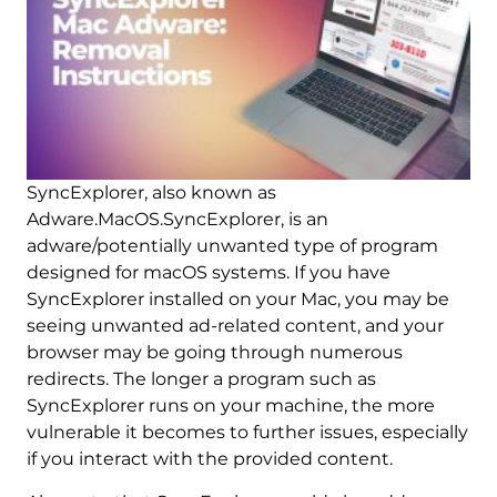
SyncExplorer, also known as
Adware.MacOS.SyncExplorer, is an
adware/potentially unwanted type of program
designed for macOS systems. If you have
SyncExplorer installed on your Mac, you may be
seeing unwanted ad-related content, and your
browser may be going through numerous
redirects. The longer a program such as
SyncExplorer runs on your machine, the more
vulnerable it becomes to further issues, especially
if you interact with the provided content.