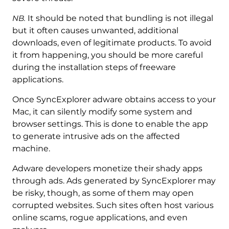
NB.
It should be noted that bundling is not illegal
but it often causes unwanted, additional
downloads, even of legitimate products. To avoid
it from happening, you should be more careful
during the installation steps of freeware
applications.
Once SyncExplorer adware obtains access to your
Mac, it can silently modify some system and
browser settings. This is done to enable the app
to generate intrusive ads on the affected
machine.
Adware developers monetize their shady apps
through ads. Ads generated by SyncExplorer may
be risky, though, as some of them may open
corrupted websites. Such sites often host various
online scams, rogue applications, and even