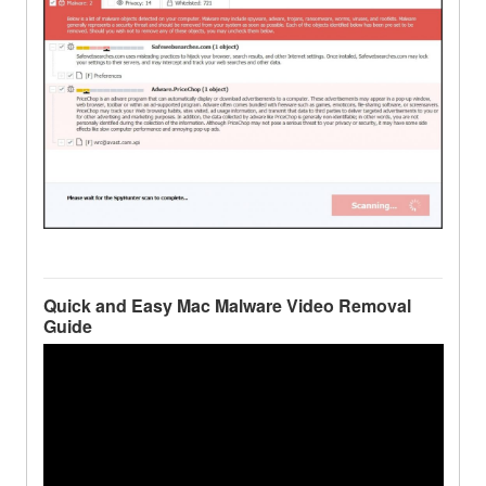
Quick and Easy Mac Malware Video Removal
Guide