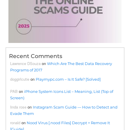
Recent Comments
Lawrence DSouza
on
Which Are The Best Data Recovery
Programs of 2017
doggirlcutie
on
Playmypc.com – Is It Safe? [Solved]
PAB
on
iPhone System Icons List – Meaning, List (Top of
Screen)
linda rose
on
Instagram Scam Guide — How to Detect and
Evade Them
ronald
on
Nood Virus [.nood Files] Decrypt + Remove It
[Guide]