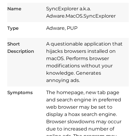
Name
SyncExplorer a.k.a.
Adware.MacOS.SyncExplorer
Type
Adware, PUP
Short
A questionable application that
Description
hijacks browsers installed on
macOS. Performs browser
modifications without your
knowledge. Generates
annoying ads.
Symptoms
The homepage, new tab page
and search engine in preferred
web browser may be set to
display a hoax search engine.
Browser slowdowns may occur
due to increased number of