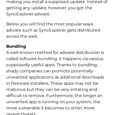
making you install a supposed update. Instead of
getting any update, however, you got the
SyncExplorer adware.
Below you will find the most popular ways
adware such as SyncExplorer gets distributed
across the web.
Bundling
A well-known method for adware distribution is
called software bundling. It happens via various
supposedly useful apps. Thanks to bundling,
shady companies can promote potentially
unwanted applications as additional downloads
in freeware installers. These apps may not be
malicious but they can be very irritating and
difficult to remove. Furthermore, the longer an
unwanted app is running on your system, the
more vulnerable it becomes to other, more
severe threats.