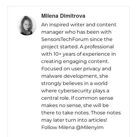
Milena Dimitrova
An inspired writer and content
manager who has been with
SensorsTechForum since the
project started. A professional
with 10+ years of experience in
creating engaging content.
Focused on user privacy and
malware development, she
strongly believes in a world
where cybersecurity plays a
central role. If common sense
makes no sense, she will be
there to take notes. Those notes
may later turn into articles!
Follow Milena @Milenyim