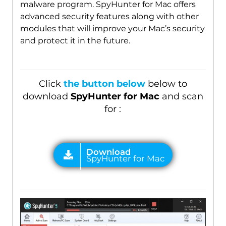
malware program. SpyHunter for Mac offers
advanced security features along with other
modules that will improve your Mac’s security
and protect it in the future.
Click
the button below
below to
download
SpyHunter for Mac
and scan
for :