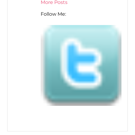
More Posts
Follow Me: