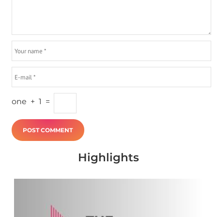
one
+
1
=
Highlights