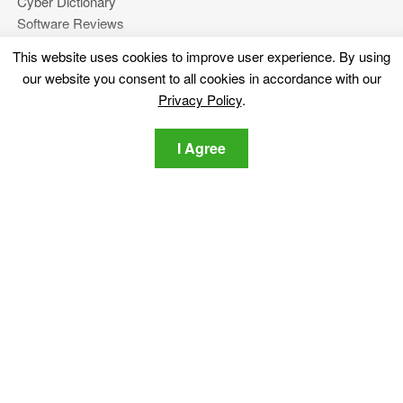
Cyber Dictionary
Software Reviews
Video
This website uses cookies to improve user experience. By using
Forums
our website you consent to all cookies in accordance with our
Privacy Policy
.
More
I Agree
About Us
Privacy Policy
Contact Us
Stay tuned
Subscribe for our newsletter regarding the latest cybersecurity
and tech-related news.
Privacy Policy
I agree to the SensorsTechForum