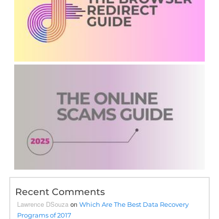
Recent Comments
Lawrence DSouza
on
Which Are The Best Data Recovery
Programs of 2017