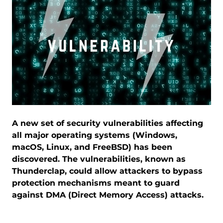
A new set of security vulnerabilities affecting
all major operating systems (Windows,
macOS, Linux, and FreeBSD) has been
discovered. The vulnerabilities, known as
Thunderclap, could allow attackers to bypass
protection mechanisms meant to guard
against DMA (Direct Memory Access) attacks.