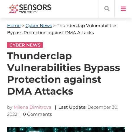
Home
>
Cyber News
> Thunderclap Vulnerabilities
Bypass Protection against DMA Attacks
CYBER NEWS
Thunderclap
Vulnerabilities Bypass
Protection against
DMA Attacks
by
Milena Dimitrova
| Last Update:
December 30,
2022
|
0 Comments