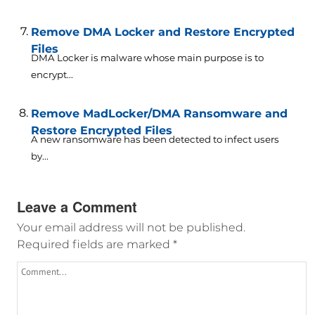
Remove DMA Locker and Restore Encrypted
Files
DMA Locker is malware whose main purpose is to
encrypt...
Remove MadLocker/DMA Ransomware and
Restore Encrypted Files
A new ransomware has been detected to infect users
by...
Leave a Comment
Your email address will not be published.
Required fields are marked
*