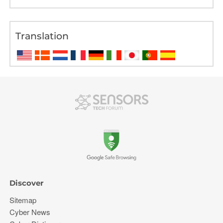
Translation
Discover
Sitemap
Cyber News