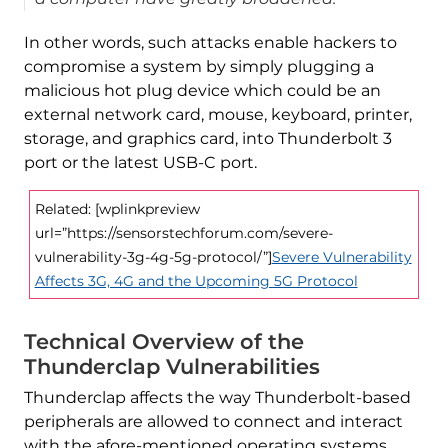
In other words, such attacks enable hackers to
compromise a system by simply plugging a
malicious hot plug device which could be an
external network card, mouse, keyboard, printer,
storage, and graphics card, into Thunderbolt 3
port or the latest USB-C port.
Related: [wplinkpreview
url=”https://sensorstechforum.com/severe-
vulnerability-3g-4g-5g-protocol/”]
Severe Vulnerability
Affects 3G, 4G and the Upcoming 5G Protocol
Technical Overview of the
Thunderclap Vulnerabilities
Thunderclap affects the way Thunderbolt-based
peripherals are allowed to connect and interact
with the afore-mentioned operating systems.