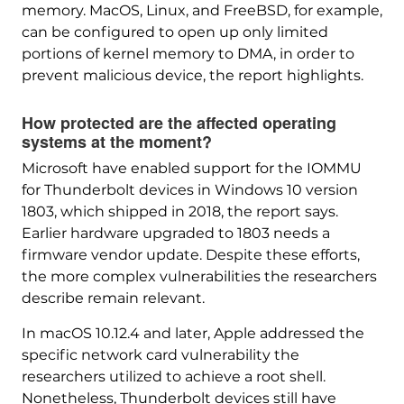
memory. MacOS, Linux, and FreeBSD, for example,
can be configured to open up only limited
portions of kernel memory to DMA, in order to
prevent malicious device, the report highlights.
How protected are the affected operating
systems at the moment?
Microsoft have enabled support for the IOMMU
for Thunderbolt devices in Windows 10 version
1803, which shipped in 2018, the report says.
Earlier hardware upgraded to 1803 needs a
firmware vendor update. Despite these efforts,
the more complex vulnerabilities the researchers
describe remain relevant.
In macOS 10.12.4 and later, Apple addressed the
specific network card vulnerability the
researchers utilized to achieve a root shell.
Nonetheless, Thunderbolt devices still have