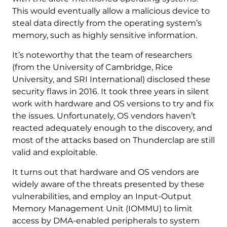
This would eventually allow a malicious device to
steal data directly from the operating system’s
memory, such as highly sensitive information.
It’s noteworthy that the team of researchers
(from the University of Cambridge, Rice
University, and SRI International) disclosed these
security flaws in 2016. It took three years in silent
work with hardware and OS versions to try and fix
the issues. Unfortunately, OS vendors haven’t
reacted adequately enough to the discovery, and
most of the attacks based on Thunderclap are still
valid and exploitable.
It turns out that hardware and OS vendors are
widely aware of the threats presented by these
vulnerabilities, and employ an Input-Output
Memory Management Unit (IOMMU) to limit
access by DMA-enabled peripherals to system