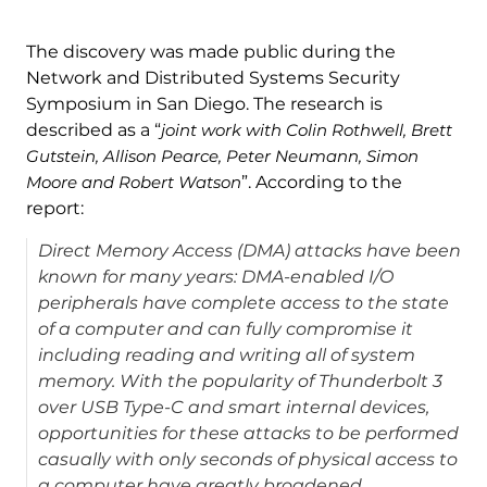
The discovery was made public during the
Network and Distributed Systems Security
Symposium in San Diego. The research is
described as a “
joint work with Colin Rothwell, Brett
Gutstein, Allison Pearce, Peter Neumann, Simon
Moore and Robert Watson
”. According to the
report:
Direct Memory Access (DMA) attacks have been
known for many years: DMA-enabled I/O
peripherals have complete access to the state
of a computer and can fully compromise it
including reading and writing all of system
memory. With the popularity of Thunderbolt 3
over USB Type-C and smart internal devices,
opportunities for these attacks to be performed
casually with only seconds of physical access to
a computer have greatly broadened.