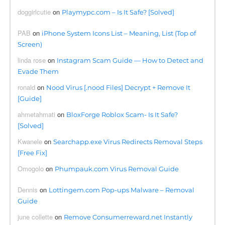
doggirlcutie
on
Playmypc.com – Is It Safe? [Solved]
PAB
on
iPhone System Icons List – Meaning, List (Top of
Screen)
linda rose
on
Instagram Scam Guide — How to Detect and
Evade Them
ronald
on
Nood Virus [.nood Files] Decrypt + Remove It
[Guide]
ahmetahmati
on
BloxForge Roblox Scam- Is It Safe?
[Solved]
Kwanele
on
Searchapp.exe Virus Redirects Removal Steps
[Free Fix]
Omogolo
on
Phumpauk.com Virus Removal Guide
Dennis
on
Lottingem.com Pop-ups Malware – Removal
Guide
june collette
on
Remove Consumerreward.net Instantly