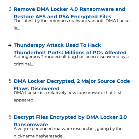
Remove DMA Locker 4.0 Ransomware and
Restore AES and RSA Encrypted Files
The latest by the notorious malware variants DMA Locker
is...
Thunderspy Attack Used To Hack
Thunderbolt Ports: Millions of PCs Affected
A dangerous Thunderbolt bug has been discovered by a
criminal...
DMA Locker Decrypted, 2 Major Source Code
Flaws Discovered
DMA Locker is a relatively new ransomware that first
appeared...
Decrypt Files Encrypted by DMA Locker 3.0
Ransomware
A very experienced malware researcher, going by the
nickname hasherezade...