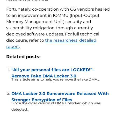
Fortunately, co-operation with OS vendors has led
to an improvement in IOMMU (Input-Output
Memory Management Unit) security and
vulnerability mitigation through currently
deployed software updates. For full technical
disclosure, refer to
the researchers’ detailed
report
.
Related posts:
“All your personal files are LOCKED!”–
Remove Fake DMA Locker 3.0
This article aims to help you remove the fake DMA...
DMA Locker 3.0 Ransomware Released With
Stronger Encryption of Files
Since the older version of DMA Unlocker, which was
detected...