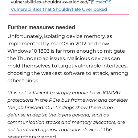
vulnerabilities-shouldnt-overlooked/”]
5 macOS
Vulnerabilities that Shouldn’t Be Overlooked
Further measures needed
Unfortunately, isolating device memory, as
implemented by macOS in 2012 and now
Windows 10 1803 is far from enough to mitigate
the Thunderclap issues. Malicious devices can
mold themselves to target vulnerable interfaces,
choosing the weakest software to attack, among
other things.
“
It is not sufficient to simply enable basic IOMMU
protections in the PCIe bus framework and consider
the job finished. Our findings show there is no
defense in depth: the layers beyond, such as
communication stacks and memory allocators, are
not hardened against malicious devices
,” the
researchers warned.