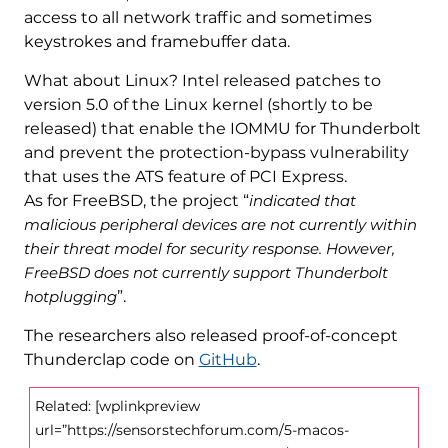
access to all network traffic and sometimes
keystrokes and framebuffer data.
What about Linux? Intel released patches to
version 5.0 of the Linux kernel (shortly to be
released) that enable the IOMMU for Thunderbolt
and prevent the protection-bypass vulnerability
that uses the ATS feature of PCI Express.
As for FreeBSD, the project “
indicated that
malicious peripheral devices are not currently within
their threat model for security response. However,
FreeBSD does not currently support Thunderbolt
hotplugging
”.
The researchers also released proof-of-concept
Thunderclap code on
GitHub
.
Related: [wplinkpreview
url=”https://sensorstechforum.com/5-macos-