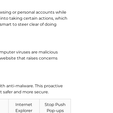
rowsing or personal accounts while
 into taking certain actions, which
 smart to steer clear of doing
Computer viruses are malicious
a website that raises concerns
h anti-malware. This proactive
t safer and more secure.
Internet
Stop Push
Explorer
Pop-ups