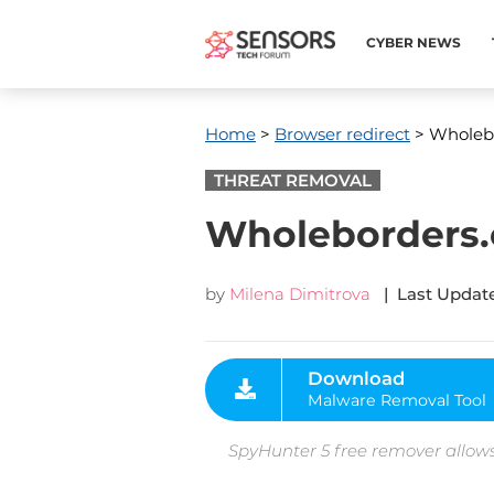
CYBER NEWS
Home
>
Browser redirect
> Wholeb
THREAT REMOVAL
Wholeborders.
by
Milena Dimitrova
| Last Update
Download
Malware Removal Tool
SpyHunter 5 free remover allows