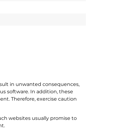
result in unwanted consequences,
s software. In addition, these
ent. Therefore, exercise caution
uch websites usually promise to
t.