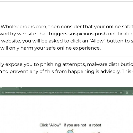
Wholeborders.com, then consider that your online safety
orthy website that triggers suspicious push notificati
website, you will be asked to click an “Allow” button to
 will only harm your safe online experience.
ly expose you to phishing attempts, malware distribution,
n
to prevent any of this from happening is advisory. This 