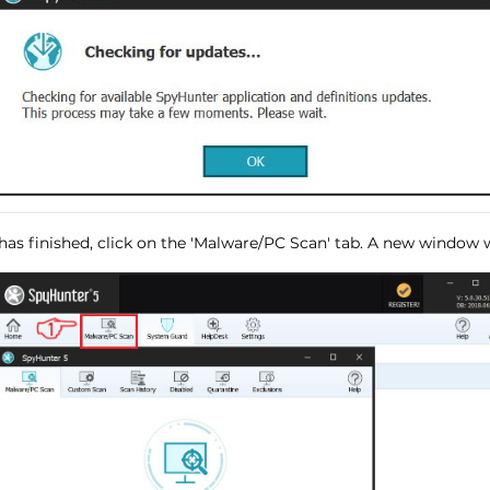
has finished, click on the 'Malware/PC Scan' tab. A new window wi