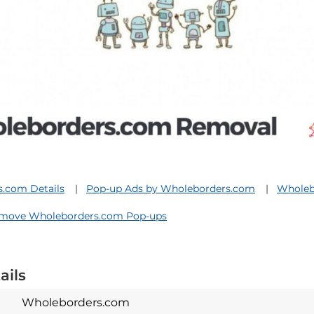
.com Details
Pop-up Ads by Wholeborders.com
Wholeb
move Wholeborders.com Pop-ups
ails
Wholeborders.com