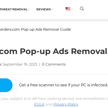
THREAT REMOVAL
REVIEWS
orders.com Pop-up Ads Removal Guide
com Pop-up Ads Removal
:
September 19, 2023
|
0 Comments
Get a free scanner to see if your PC is infected.
 you, subject to a 48-hour waiting period, one remediation 
EULA
and
Privacy Policy