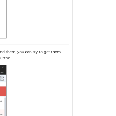
ound them, you can try to get them
utton.