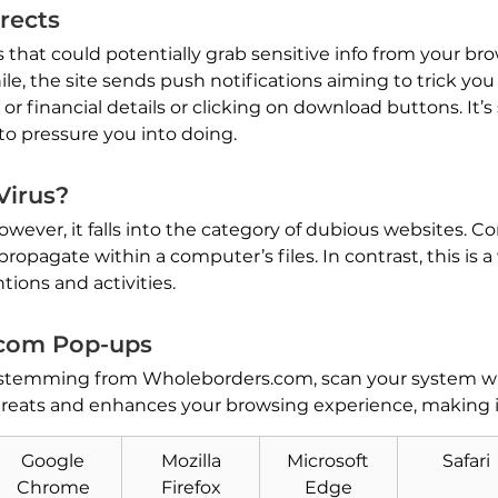
rects
ts that could potentially grab sensitive info from your b
le, the site sends push notifications aiming to trick you
or financial details or clicking on download buttons. It’s
to pressure you into doing.
Virus?
However, it falls into the category of dubious websites. 
ropagate within a computer’s files. In contrast, this is 
tions and activities.
com Pop-ups
 stemming from Wholeborders.com, scan your system wit
hreats and enhances your browsing experience, making i
Google
Mozilla
Microsoft
Safari
Chrome
Firefox
Edge
Download