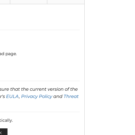
ad page.
ure that the current version of the
r's
EULA
,
Privacy Policy
and
Threat
ically.