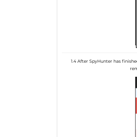
1.4 After SpyHunter has finish
rem