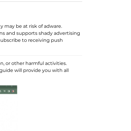
 may be at risk of adware.
ons and supports shady advertising
 subscribe to receiving push
 or other harmful activities.
guide will provide you with all