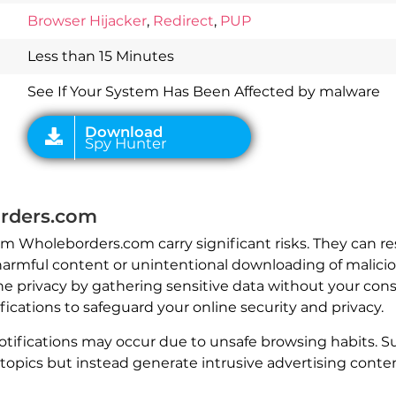
Download
Browser Hijacker
,
Redirect
,
PUP
Spy Hunter
Less than 15 Minutes
See If Your System Has Been Affected by malware
rders.com
rom Wholeborders.com carry significant risks. They can 
harmful content or unintentional downloading of maliciou
e privacy by gathering sensitive data without your cons
cations to safeguard your online security and privacy.
tifications may occur due to unsafe browsing habits. S
topics but instead generate intrusive advertising conten