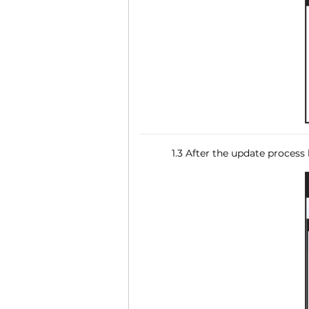
1.3 After the update process 