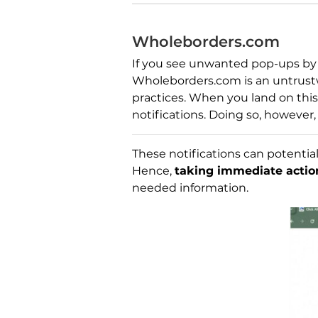
Wholeborders.com
If you see unwanted pop-ups by 
Wholeborders.com is an untrustw
practices. When you land on this 
notifications. Doing so, however,
These notifications can potential
Hence,
taking immediate actio
needed information.