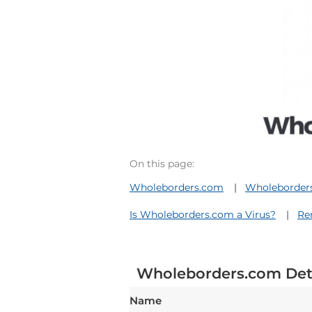
On this page:
Wholeborders.com
Wholeborders
Is Wholeborders.com a Virus?
Re
Wholeborders.com Det
Name