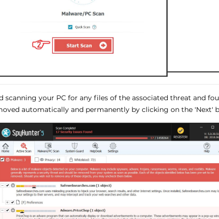
ed scanning your PC for any files of the associated threat and f
oved automatically and permanently by clicking on the 'Next' b