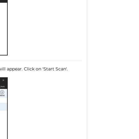
ll appear. Click on 'Start Scan'.