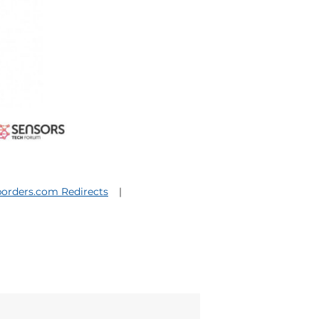
orders.com Redirects