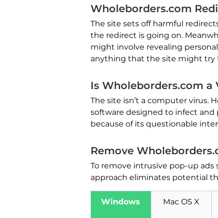
Wholeborders.com Redi
The site sets off harmful redirec
the redirect is going on. Meanwhi
might involve revealing personal 
anything that the site might try 
Is Wholeborders.com a 
The site isn’t a computer virus. 
software designed to infect and p
because of its questionable inten
Remove Wholeborders.
To remove intrusive pop-up ads
approach eliminates potential t
Windows
Mac OS X