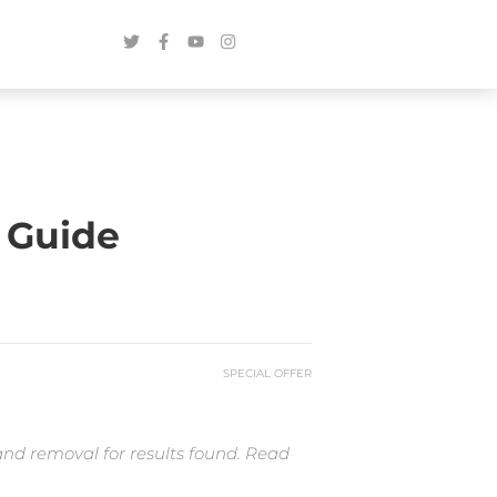
 Guide
SPECIAL OFFER
and removal for results found. Read