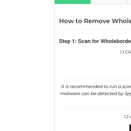
How to Remove Whole
Step 1: Scan for Wholeborde
1.1 C
It is recommended to run a scan 
malware can be detected by SpyH
1.2