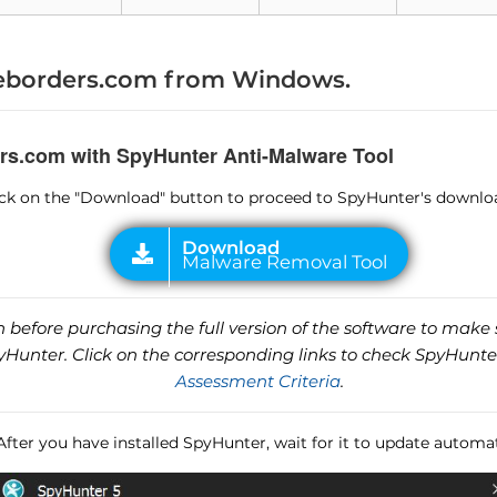
Malware Removal Tool
borders.com from Windows.
rs.com with SpyHunter Anti-Malware Tool
lick on the "Download" button to proceed to SpyHunter's downlo
before purchasing the full version of the software to make s
unter. Click on the corresponding links to check SpyHunte
Assessment Criteria
.
 After you have installed SpyHunter, wait for it to update automat