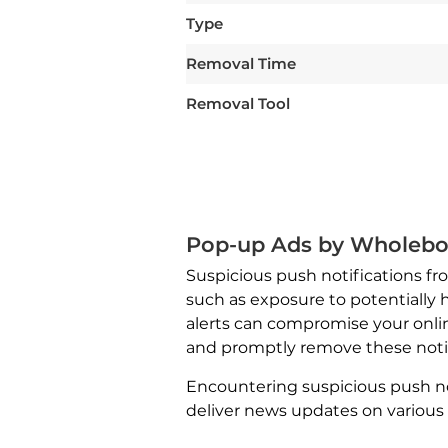
Type
Removal Time
Removal Tool
Pop-up Ads by Wholebo
Suspicious push notifications f
such as exposure to potentially 
alerts can compromise your onlin
and promptly remove these notifi
Encountering suspicious push no
deliver news updates on various 