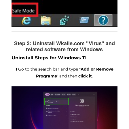
Step 3: Uninstall Wkalle.com "Virus" and
related software from Windows
Uninstall Steps for Windows 11
1
Go to the search bar and type "
Add or Remove
Programs
" and then
click it
.