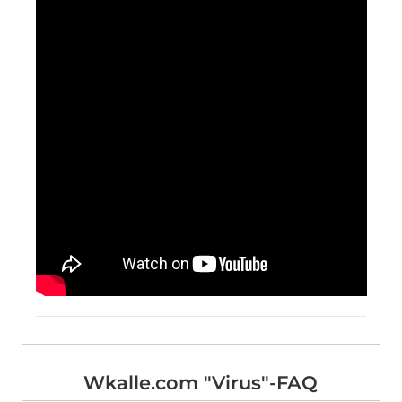
Wkalle.com "Virus"-FAQ