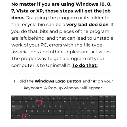
No matter if you are using Windows 10, 8,
7, Vista or XP, those steps will get the job
done.
Dragging the program or its folder to
the recycle bin can be a
very bad decision
. If
you do that, bits and pieces of the program
are left behind, and that can lead to unstable
work of your PC, errors with the file type
associations and other unpleasant activities.
The proper way to get a program off your
computer is to Uninstall it.
To do that:
1
Hold the
Windows Logo Button
and "
R
" on your
keyboard. A Pop-up window will appear.