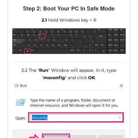
Step 2: Boot Your PC In Safe Mode
2.1
Hold Windows key + R
2.2 The "
Run
" Window will appear. In it, type
"
msconfig
" and click
OK
.