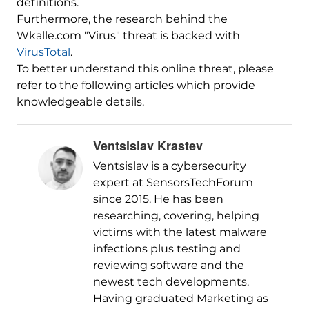
definitions.
Furthermore, the research behind the
Wkalle.com "Virus" threat is backed with
VirusTotal
.
To better understand this online threat, please
refer to the following articles which provide
knowledgeable details.
Ventsislav Krastev
Ventsislav is a cybersecurity
expert at SensorsTechForum
since 2015. He has been
researching, covering, helping
victims with the latest malware
infections plus testing and
reviewing software and the
newest tech developments.
Having graduated Marketing as