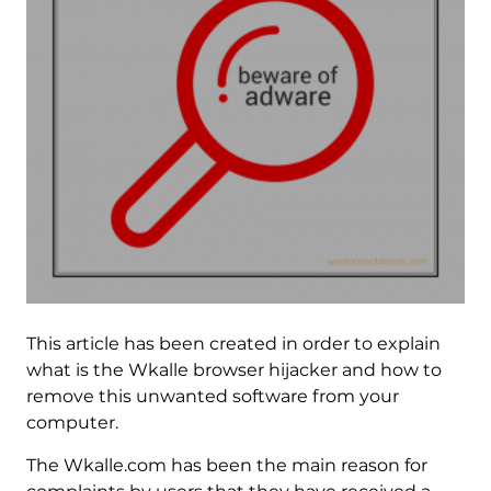
This article has been created in order to explain
what is the Wkalle browser hijacker and how to
remove this unwanted software from your
computer.
The Wkalle.com has been the main reason for