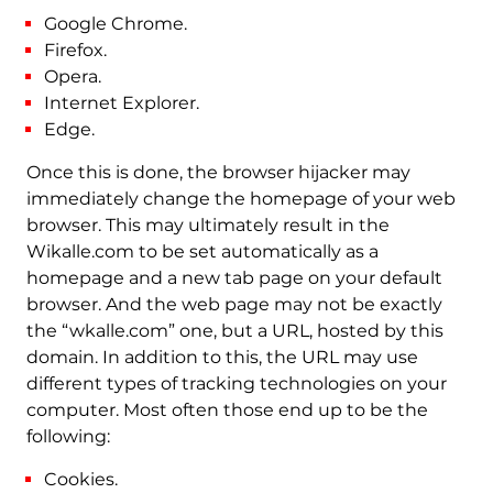
Google Chrome.
Firefox.
Opera.
Internet Explorer.
Edge.
Once this is done, the browser hijacker may
immediately change the homepage of your web
browser. This may ultimately result in the
Wikalle.com to be set automatically as a
homepage and a new tab page on your default
browser. And the web page may not be exactly
the “wkalle.com” one, but a URL, hosted by this
domain. In addition to this, the URL may use
different types of tracking technologies on your
computer. Most often those end up to be the
following:
Cookies.