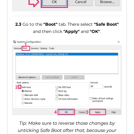
2.3
Go to the
"Boot"
tab. There select
"Safe Boot"
and then click
"Apply"
and
"OK"
.
Tip: Make sure to reverse those changes by
unticking Safe Boot after that, because your