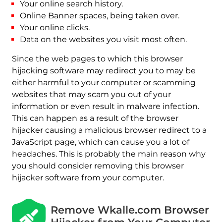
Your online search history.
Online Banner spaces, being taken over.
Your online clicks.
Data on the websites you visit most often.
Since the web pages to which this browser
hijacking software may redirect you to may be
either harmful to your computer or scamming
websites that may scam you out of your
information or even result in malware infection.
This can happen as a result of the browser
hijacker causing a malicious browser redirect to a
JavaScript page, which can cause you a lot of
headaches. This is probably the main reason why
you should consider removing this browser
hijacker software from your computer.
Remove Wkalle.com Browser