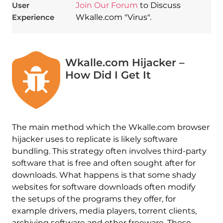
User
Join Our Forum
to Discuss
Experience
Wkalle.com "Virus".
Wkalle.com Hijacker –
How Did I Get It
The main method which the Wkalle.com browser
hijacker uses to replicate is likely software
bundling. This strategy often involves third-party
software that is free and often sought after for
downloads. What happens is that some shady
websites for software downloads often modify
the setups of the programs they offer, for
example drivers, media players, torrent clients,
archiving software and other freeware. Those