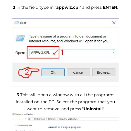
2
In the field type in "
appwiz.cpl
" and press
ENTER
.
3
This will open a window with all the programs
installed on the PC. Select the program that you
want to remove, and press "
Uninstall
"