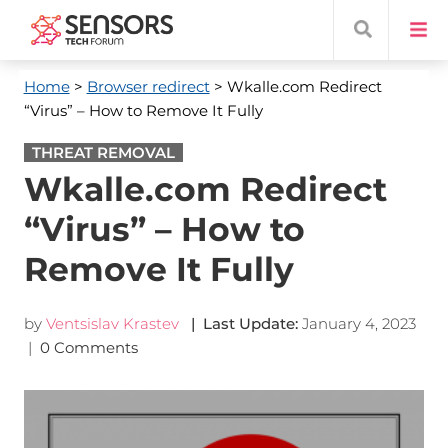
Home
>
Browser redirect
> Wkalle.com Redirect
“Virus” – How to Remove It Fully
THREAT REMOVAL
Wkalle.com Redirect
“Virus” – How to
Remove It Fully
by
Ventsislav Krastev
| Last Update:
January 4, 2023
|
0 Comments