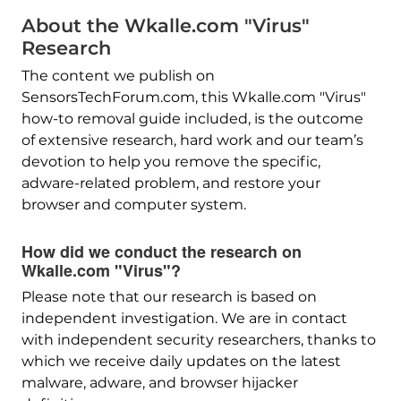
About the Wkalle.com "Virus"
Research
The content we publish on
SensorsTechForum.com, this Wkalle.com "Virus"
how-to removal guide included, is the outcome
of extensive research, hard work and our team’s
devotion to help you remove the specific,
adware-related problem, and restore your
browser and computer system.
How did we conduct the research on
Wkalle.com "Virus"?
Please note that our research is based on
independent investigation. We are in contact
with independent security researchers, thanks to
which we receive daily updates on the latest
malware, adware, and browser hijacker