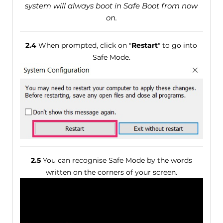
system will always boot in Safe Boot from now
on.
2.4
When prompted, click on "
Restart
" to go into
Safe Mode.
2.5
You can recognise Safe Mode by the words
written on the corners of your screen.