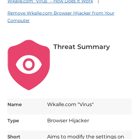
Wkalle.com “Virus” – How Does It Work
Remove Wkalle.com Browser Hijacker from Your
Computer
Threat Summary
Name
Wkalle.com "Virus"
Type
Browser Hijacker
Short
Aims to modify the settings on