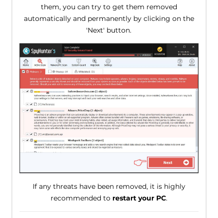
them, you can try to get them removed
automatically and permanently by clicking on the
'Next' button.
If any threats have been removed, it is highly
recommended to
restart your PC
.