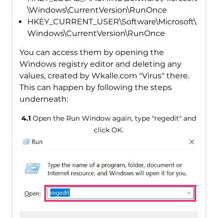
\Windows\CurrentVersion\RunOnce
HKEY_CURRENT_USER\Software\Microsoft\
Windows\CurrentVersion\RunOnce
You can access them by opening the
Windows registry editor and deleting any
values, created by Wkalle.com "Virus" there.
This can happen by following the steps
underneath:
4.1
Open the Run Window again, type "regedit" and
click OK.