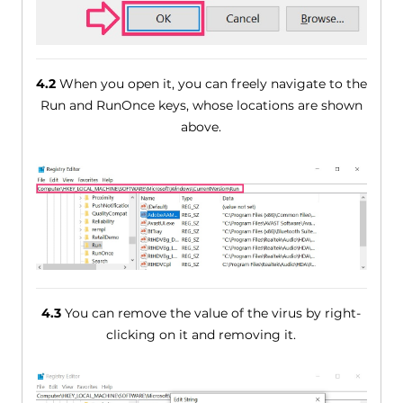
4.2
When you open it, you can freely navigate to the
Run and RunOnce keys, whose locations are shown
above.
4.3
You can remove the value of the virus by right-
clicking on it and removing it.