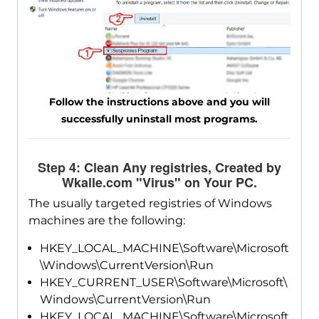
Follow the instructions above and you will
successfully uninstall most programs.
Step 4: Clean Any registries, Created by
Wkalle.com "Virus" on Your PC.
The usually targeted registries of Windows
machines are the following:
HKEY_LOCAL_MACHINE\Software\Microsoft
\Windows\CurrentVersion\Run
HKEY_CURRENT_USER\Software\Microsoft\
Windows\CurrentVersion\Run
HKEY_LOCAL_MACHINE\Software\Microsoft