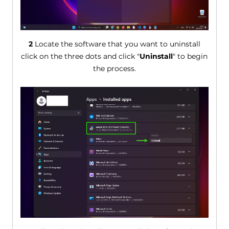
2
Locate the software that you want to uninstall
click on the three dots and click "
Uninstall
" to begin
the process.