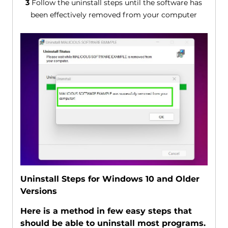
3
Follow the uninstall steps until the software has
been effectively removed from your computer
Uninstall Steps for Windows 10 and Older
Versions
Here is a method in few easy steps that
should be able to uninstall most programs.