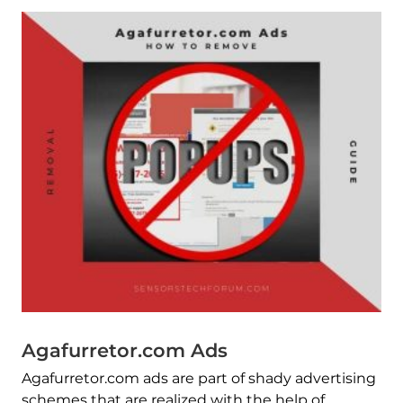
Agafurretor.com Ads
Agafurretor.com ads are part of shady advertising
schemes that are realized with the help of