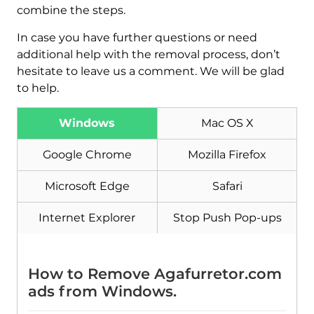
combine the steps.
In case you have further questions or need
additional help with the removal process, don’t
hesitate to leave us a comment. We will be glad
to help.
Windows
Mac OS X
Download
Malware Removal Tool
Google Chrome
Mozilla Firefox
Microsoft Edge
Safari
Internet Explorer
Stop Push Pop-ups
How to Remove Agafurretor.com
ads from Windows.