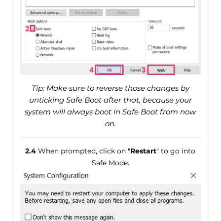
Tip: Make sure to reverse those changes by
unticking Safe Boot after that, because your
system will always boot in Safe Boot from now
on.
2.4
When prompted, click on "
Restart
" to go into
Safe Mode.