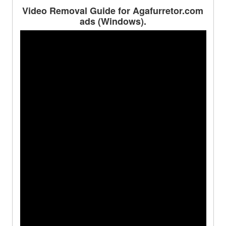
Video Removal Guide for Agafurretor.com
ads (Windows).