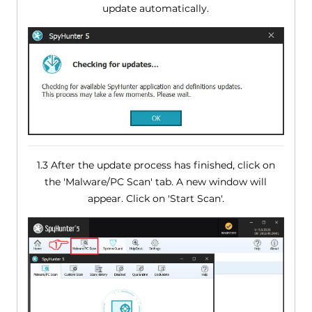
update automatically.
1.3 After the update process has finished, click on
the 'Malware/PC Scan' tab. A new window will
appear. Click on 'Start Scan'.