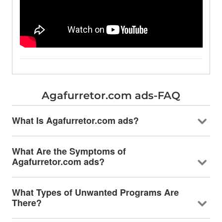
Agafurretor.com ads-FAQ
What Is Agafurretor.com ads?
What Are the Symptoms of
Agafurretor.com ads?
What Types of Unwanted Programs Are
There?