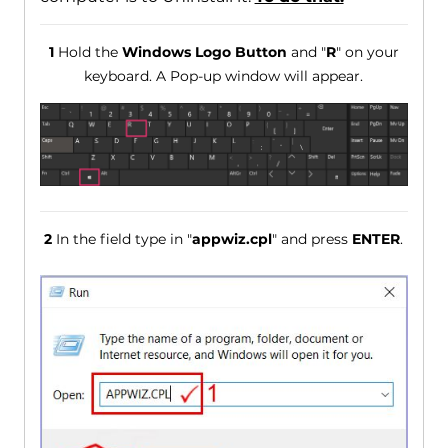
1
Hold the
Windows Logo Button
and "
R
" on your
keyboard. A Pop-up window will appear.
2
In the field type in "
appwiz.cpl
" and press
ENTER
.