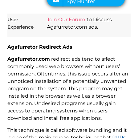
User
Join Our Forum
to Discuss
Experience
Agafurretor.com ads.
Agafurretor Redirect Ads
Agafurretor.com
redirect ads tend to affect
commonly used web browsers without users’
permission. Oftentimes, this issue occurs after an
unnoticed installation of a potentially unwanted
program on the system. This program may get
installed in the browser as well, as a browser
extension. Undesired programs usually gain
access to operating systems when users
download and install free applications.
This technique is called software bundling and it
is one of the main spread techniques that
PUPs
‘