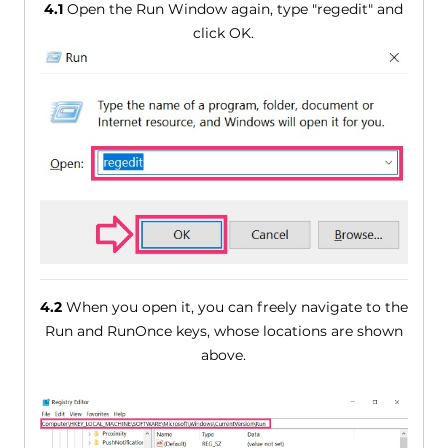
4.1
Open the Run Window again, type "regedit" and
click OK.
4.2
When you open it, you can freely navigate to the
Run and RunOnce keys, whose locations are shown
above.