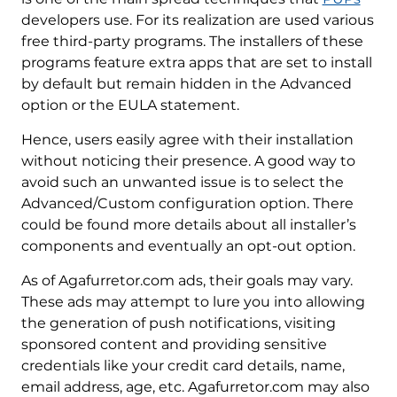
developers use. For its realization are used various
free third-party programs. The installers of these
programs feature extra apps that are set to install
by default but remain hidden in the Advanced
option or the EULA statement.
Hence, users easily agree with their installation
without noticing their presence. A good way to
avoid such an unwanted issue is to select the
Advanced/Custom configuration option. There
could be found more details about all installer’s
components and eventually an opt-out option.
As of Agafurretor.com ads, their goals may vary.
These ads may attempt to lure you into allowing
the generation of push notifications, visiting
sponsored content and providing sensitive
credentials like your credit card details, name,
email address, age, etc. Agafurretor.com may also