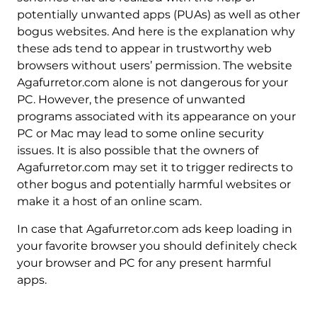
potentially unwanted apps (PUAs) as well as other
bogus websites. And here is the explanation why
these ads tend to appear in trustworthy web
browsers without users’ permission. The website
Agafurretor.com alone is not dangerous for your
PC. However, the presence of unwanted
programs associated with its appearance on your
PC or Mac may lead to some online security
issues. It is also possible that the owners of
Agafurretor.com may set it to trigger redirects to
other bogus and potentially harmful websites or
make it a host of an online scam.
In case that Agafurretor.com ads keep loading in
your favorite browser you should definitely check
your browser and PC for any present harmful
apps.