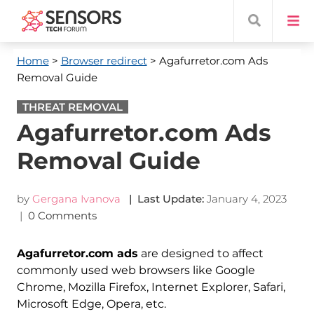
Home
>
Browser redirect
> Agafurretor.com Ads
Removal Guide
THREAT REMOVAL
Agafurretor.com Ads
Removal Guide
by
Gergana Ivanova
| Last Update:
January 4, 2023
|
0 Comments
Agafurretor.com ads
are designed to affect
commonly used web browsers like Google
Chrome, Mozilla Firefox, Internet Explorer, Safari,
Microsoft Edge, Opera, etc.