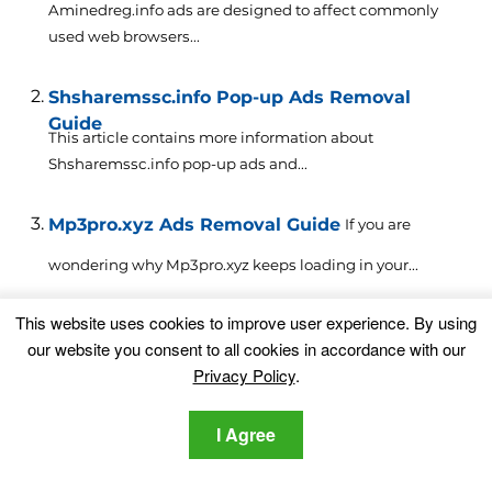
Aminedreg.info ads are designed to affect commonly
used web browsers...
Shsharemssc.info Pop-up Ads Removal
Guide
This article contains more information about
Shsharemssc.info pop-up ads and...
Mp3pro.xyz Ads Removal Guide
If you are
wondering why Mp3pro.xyz keeps loading in your...
This website uses cookies to improve user experience. By using
Hndry.live Ads Removal Guide for Browser
our website you consent to all cookies in accordance with our
and PC
Hndry.live or just Hndry is a site that is involved...
Privacy Policy
.
Preciseeditor.pw Ads (Mac Removal Guide)
If
I Agree
you are wondering how Preciseeditor.pw ads have