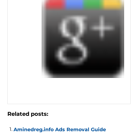
Related posts:
Aminedreg.info Ads Removal Guide