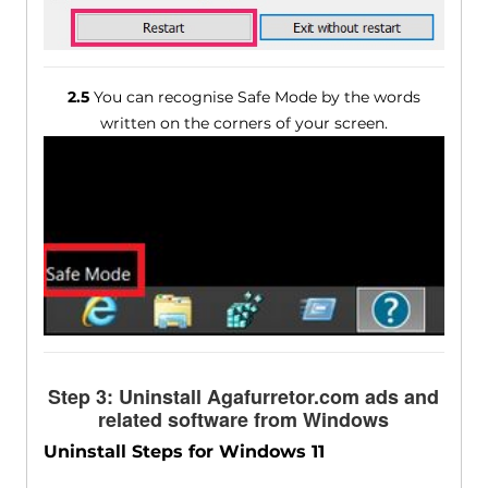
2.5
You can recognise Safe Mode by the words
written on the corners of your screen.
Step 3: Uninstall Agafurretor.com ads and
related software from Windows
Uninstall Steps for Windows 11