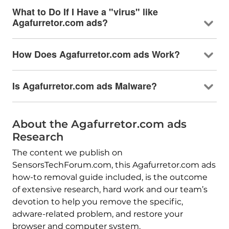
What to Do If I Have a "virus" like
Agafurretor.com ads?
How Does Agafurretor.com ads Work?
Is Agafurretor.com ads Malware?
About the Agafurretor.com ads
Research
The content we publish on
SensorsTechForum.com, this Agafurretor.com ads
how-to removal guide included, is the outcome
of extensive research, hard work and our team’s
devotion to help you remove the specific,
adware-related problem, and restore your
browser and computer system.