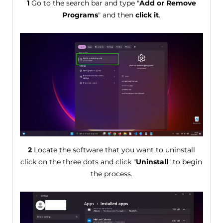
1
Go to the search bar and type "
Add or Remove
Programs
" and then
click it
.
2
Locate the software that you want to uninstall
click on the three dots and click "
Uninstall
" to begin
the process.