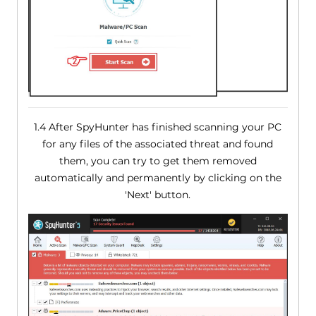
1.4 After SpyHunter has finished scanning your PC
for any files of the associated threat and found
them, you can try to get them removed
automatically and permanently by clicking on the
'Next' button.