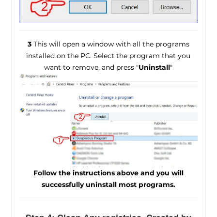
3
This will open a window with all the programs
installed on the PC. Select the program that you
want to remove, and press "
Uninstall
"
Follow the instructions above and you will
successfully uninstall most programs.