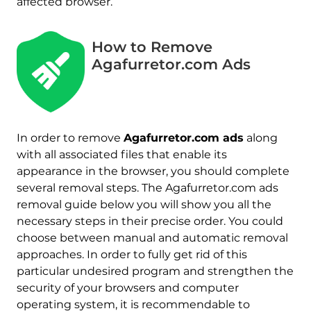
affected browser.
How to Remove
Agafurretor.com Ads
In order to remove
Agafurretor.com ads
along
with all associated files that enable its
appearance in the browser, you should complete
several removal steps. The Agafurretor.com ads
removal guide below you will show you all the
necessary steps in their precise order. You could
choose between manual and automatic removal
approaches. In order to fully get rid of this
particular undesired program and strengthen the
security of your browsers and computer
operating system, it is recommendable to