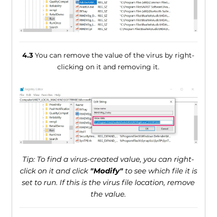
4.3
You can remove the value of the virus by right-
clicking on it and removing it.
Tip: To find a virus-created value, you can right-
click on it and click
"Modify"
to see which file it is
set to run. If this is the virus file location, remove
the value.