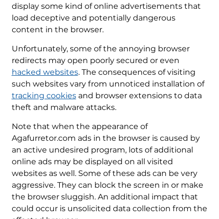
display some kind of online advertisements that
load deceptive and potentially dangerous
content in the browser.
Unfortunately, some of the annoying browser
redirects may open poorly secured or even
hacked websites
. The consequences of visiting
such websites vary from unnoticed installation of
tracking cookies
and browser extensions to data
theft and malware attacks.
Note that when the appearance of
Agafurretor.com ads in the browser is caused by
an active undesired program, lots of additional
online ads may be displayed on all visited
websites as well. Some of these ads can be very
aggressive. They can block the screen in or make
the browser sluggish. An additional impact that
could occur is unsolicited data collection from the