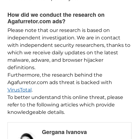
How did we conduct the research on
Agafurretor.com ads?
Please note that our research is based on
independent investigation. We are in contact
with independent security researchers, thanks to
which we receive daily updates on the latest
malware, adware, and browser hijacker
definitions.
Furthermore, the research behind the
Agafurretor.com ads threat is backed with
VirusTotal
.
To better understand this online threat, please
refer to the following articles which provide
knowledgeable details.
Gergana Ivanova