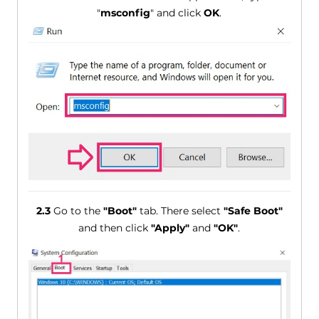
"
msconfig
" and click
OK
.
2.3
Go to the
"Boot"
tab. There select
"Safe Boot"
and then click
"Apply"
and
"OK"
.