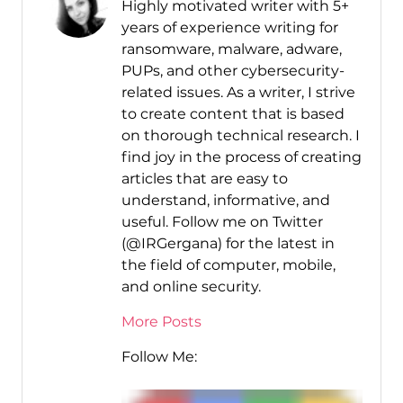
Highly motivated writer with 5+
years of experience writing for
ransomware, malware, adware,
PUPs, and other cybersecurity-
related issues. As a writer, I strive
to create content that is based
on thorough technical research. I
find joy in the process of creating
articles that are easy to
understand, informative, and
useful. Follow me on Twitter
(@IRGergana) for the latest in
the field of computer, mobile,
and online security.
More Posts
Follow Me: