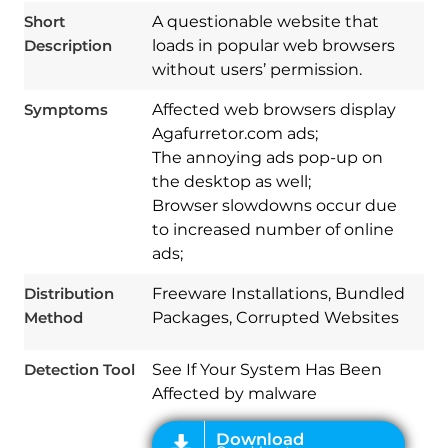
Short
A questionable website that
Description
loads in popular web browsers
without users’ permission.
Symptoms
Affected web browsers display
Agafurretor.com ads;
The annoying ads pop-up on
the desktop as well;
Browser slowdowns occur due
to increased number of online
Download
Spy Hunter
ads;
Distribution
Freeware Installations, Bundled
Method
Packages, Corrupted Websites
Detection Tool
See If Your System Has Been
Affected by malware