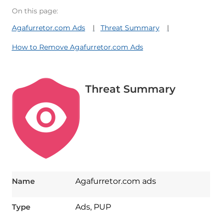
On this page:
Agafurretor.com Ads
Threat Summary
How to Remove Agafurretor.com Ads
Threat Summary
Name
Agafurretor.com ads
Type
Ads, PUP