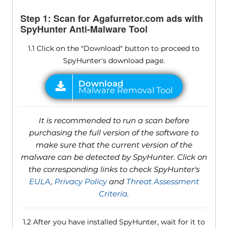
Step 1: Scan for Agafurretor.com ads with
SpyHunter Anti-Malware Tool
1.1 Click on the "Download" button to proceed to
SpyHunter's download page.
It is recommended to run a scan before
purchasing the full version of the software to
make sure that the current version of the
malware can be detected by SpyHunter. Click on
the corresponding links to check SpyHunter's
EULA
,
Privacy Policy
and
Threat Assessment
Criteria
.
1.2 After you have installed SpyHunter, wait for it to