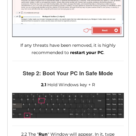
If any threats have been removed, it is highly
recommended to
restart your PC
.
Step 2: Boot Your PC In Safe Mode
2.1
Hold Windows key + R
2.2 The "
Run
" Window will appear. In it, type