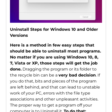
Uninstall Steps for Windows 10 and Older
Versions
Here is a method in few easy steps that
should be able to uninstall most programs.
No matter if you are using Windows 10, 8,
7, Vista or XP, those steps will get the job
done.
Dragging the program or its folder to
the recycle bin can be a
very bad decision
. If
you do that, bits and pieces of the program
are left behind, and that can lead to unstable
work of your PC, errors with the file type
associations and other unpleasant activities.
The proper way to get a program off your
computer is to Uninstall it.
To do that: