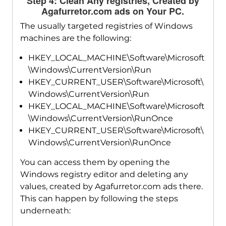
Step 4: Clean Any registries, Created by
Agafurretor.com ads on Your PC.
The usually targeted registries of Windows
machines are the following:
HKEY_LOCAL_MACHINE\Software\Microsoft
\Windows\CurrentVersion\Run
HKEY_CURRENT_USER\Software\Microsoft\
Windows\CurrentVersion\Run
HKEY_LOCAL_MACHINE\Software\Microsoft
\Windows\CurrentVersion\RunOnce
HKEY_CURRENT_USER\Software\Microsoft\
Windows\CurrentVersion\RunOnce
You can access them by opening the
Windows registry editor and deleting any
values, created by Agafurretor.com ads there.
This can happen by following the steps
underneath: