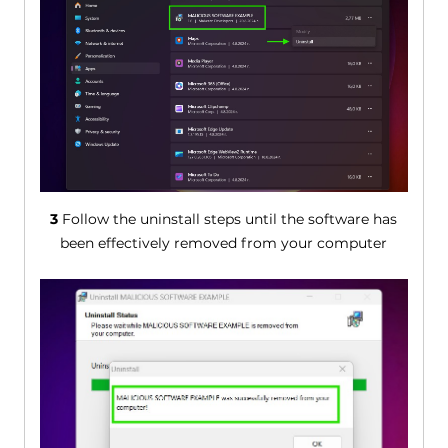
3
Follow the uninstall steps until the software has
been effectively removed from your computer