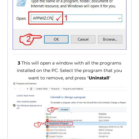
3
This will open a window with all the programs
installed on the PC. Select the program that you
want to remove, and press "
Uninstall
"