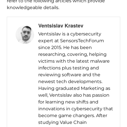
refer to the following articles which provide
knowledgeable details.
Ventsislav Krastev
Ventsislav is a cybersecurity
expert at SensorsTechForum
since 2015. He has been
researching, covering, helping
victims with the latest malware
infections plus testing and
reviewing software and the
newest tech developments.
Having graduated Marketing as
well, Ventsislav also has passion
for learning new shifts and
innovations in cybersecurity that
become game changers. After
studying Value Chain