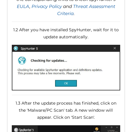
EULA
,
Privacy Policy
and
Threat Assessment
Criteria
.
1.2 After you have installed SpyHunter, wait for it to
update automatically.
1.3 After the update process has finished, click on
the 'Malware/PC Scan' tab. A new window will
appear. Click on 'Start Scan'.