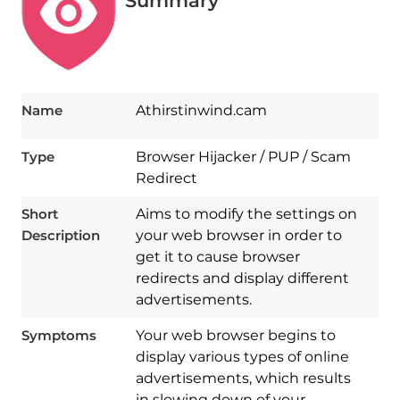
Summary
Name
Athirstinwind.cam
Type
Browser Hijacker / PUP / Scam
Redirect
Short
Aims to modify the settings on
Description
your web browser in order to
get it to cause browser
redirects and display different
advertisements.
Symptoms
Your web browser begins to
display various types of online
advertisements, which results
in slowing down of your