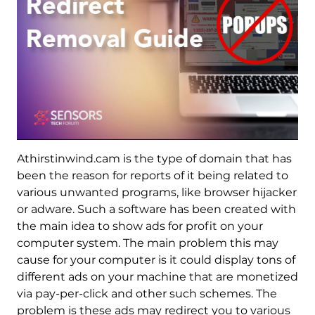
Athirstinwind.cam is the type of domain that has
been the reason for reports of it being related to
various unwanted programs, like browser hijacker
or adware. Such a software has been created with
the main idea to show ads for profit on your
computer system. The main problem this may
cause for your computer is it could display tons of
different ads on your machine that are monetized
via pay-per-click and other such schemes. The
problem is these ads may redirect you to various