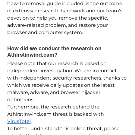
how-to removal guide included, is the outcome
of extensive research, hard work and our team’s
devotion to help you remove the specific,
adware-related problem, and restore your
browser and computer system.
How did we conduct the research on
Athirstinwind.cam?
Please note that our research is based on
independent investigation. We are in contact
with independent security researchers, thanks to
which we receive daily updates on the latest
malware, adware, and browser hijacker
definitions.
Furthermore, the research behind the
Athirstinwind.cam threat is backed with
VirusTotal
.
To better understand this online threat, please