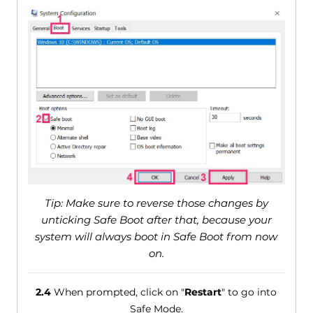
Tip: Make sure to reverse those changes by
unticking Safe Boot after that, because your
system will always boot in Safe Boot from now
on.
2.4
When prompted, click on "
Restart
" to go into
Safe Mode.