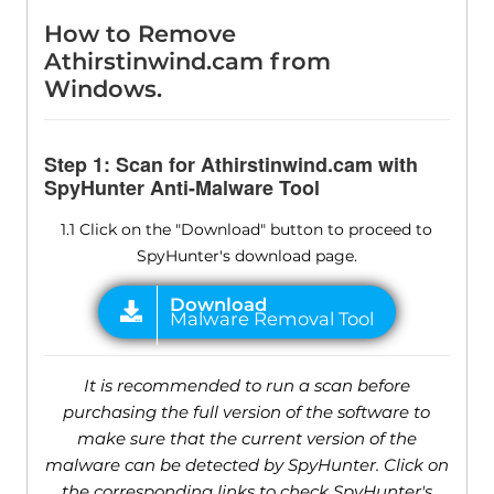
How to Remove
Athirstinwind.cam from
Windows.
Step 1: Scan for Athirstinwind.cam with
SpyHunter Anti-Malware Tool
1.1 Click on the "Download" button to proceed to
SpyHunter's download page.
It is recommended to run a scan before
purchasing the full version of the software to
make sure that the current version of the
malware can be detected by SpyHunter. Click on
the corresponding links to check SpyHunter's