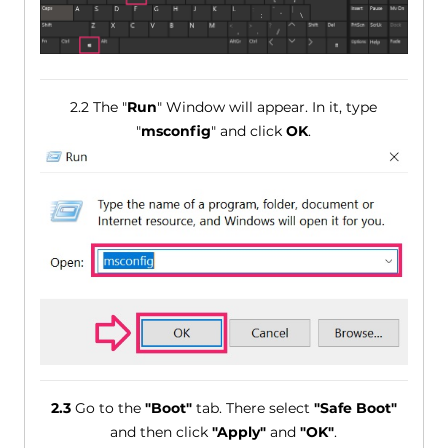
2.2 The "
Run
" Window will appear. In it, type
"
msconfig
" and click
OK
.
2.3
Go to the
"Boot"
tab. There select
"Safe Boot"
and then click
"Apply"
and
"OK"
.