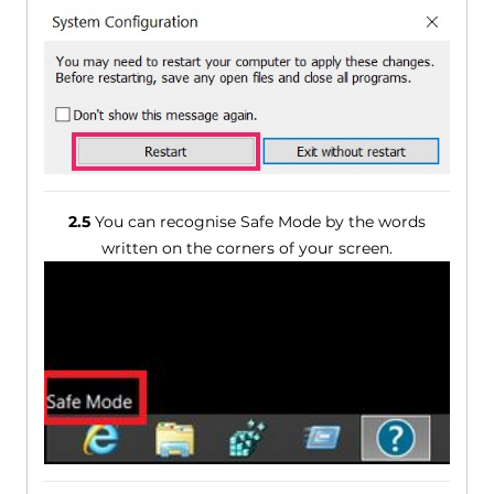
2.5
You can recognise Safe Mode by the words
written on the corners of your screen.