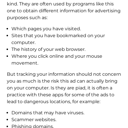
kind. They are often used by programs like this
one to obtain different information for advertising
purposes such as:
Which pages you have visited.
Sites that you have bookmarked on your
computer.
The history of your web browser.
Where you click online and your mouse
movement.
But tracking your information should not concern
you as much is the risk this ad can actually bring
on your computer. Is they are piad, it is often a
practice with these apps for some of the ads to
lead to dangerous locations, for example:
Domains that may have viruses.
Scammer websites.
Phishing domains.