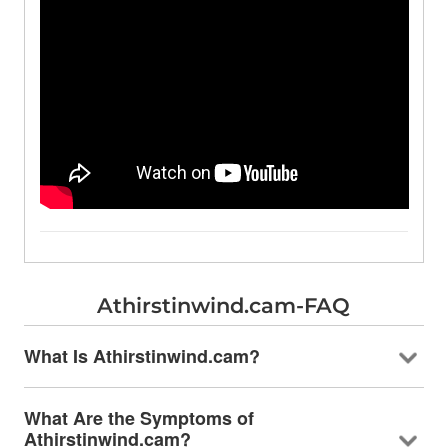
Athirstinwind.cam-FAQ
What Is Athirstinwind.cam?
What Are the Symptoms of
Athirstinwind.cam?