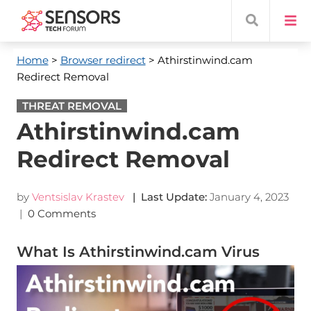
Home
>
Browser redirect
> Athirstinwind.cam
Redirect Removal
THREAT REMOVAL
Athirstinwind.cam
Redirect Removal
by
Ventsislav Krastev
| Last Update:
January 4, 2023
|
0 Comments
What Is Athirstinwind.cam Virus