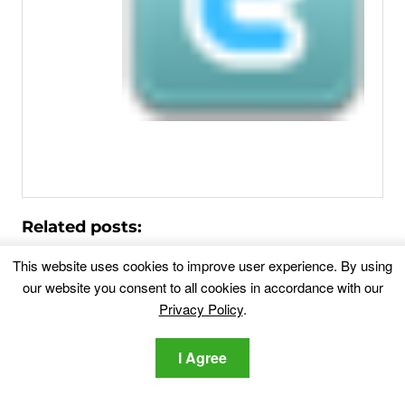
Related posts:
This website uses cookies to improve user experience. By using
Remove Wowmovies.cam Browser Redirect
our website you consent to all cookies in accordance with our
Wowmovies.cam redirect is in your browsers?
Privacy Policy
.
Wowmovies.cam is a suspicious...
I Agree
Forslp.site Redirect Removal
Forslp.site Redirect