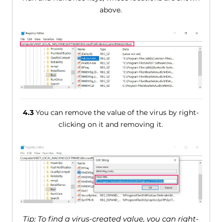
above.
4.3
You can remove the value of the virus by right-
clicking on it and removing it.
Tip: To find a virus-created value, you can right-