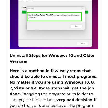
Uninstall Steps for Windows 10 and Older
Versions
Here is a method in few easy steps that
should be able to uninstall most programs.
No matter if you are using Windows 10, 8,
7, Vista or XP, those steps will get the job
done.
Dragging the program or its folder to
the recycle bin can be a
very bad decision
. If
you do that, bits and pieces of the program