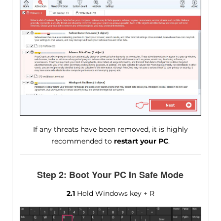
If any threats have been removed, it is highly
recommended to
restart your PC
.
Step 2: Boot Your PC In Safe Mode
2.1
Hold Windows key + R