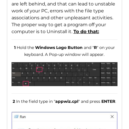
are left behind, and that can lead to unstable
work of your PC, errors with the file type
associations and other unpleasant activities.
The proper way to get a program off your
computer is to Uninstall it.
To do that:
1
Hold the
Windows Logo Button
and "
R
" on your
keyboard. A Pop-up window will appear.
2
In the field type in "
appwiz.cpl
" and press
ENTER
.