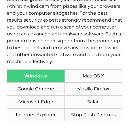
Athirstinwind.cam from places like your browsers
and your computer altogether. For the best
results security experts strongly recommend that
you download and run a scan of your computer
using an advanced anti-malware software. Such a
program has been designed from the ground up
to best detect and remove any adware, malware
and other unwanted software and files from your
machine effectively.
Windows
Mac OS X
Download
Malware Removal Tool
Google Chrome
Mozilla Firefox
Microsoft Edge
Safari
Internet Explorer
Stop Push Pop-ups