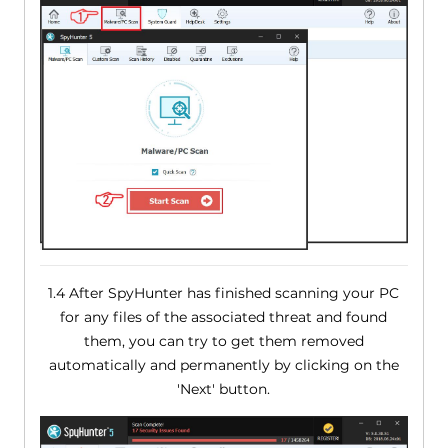
1.4 After SpyHunter has finished scanning your PC
for any files of the associated threat and found
them, you can try to get them removed
automatically and permanently by clicking on the
'Next' button.