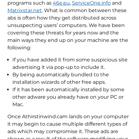
programs such as
46e.eu
,
ServiceOne.info
and
Matrixstar.net
. What is common between these
abs is often how they get distributed across
unsuspecting users’ computers. We have been
covering these threats for years now and the
main ways they end up on your machine are the
following:
If you have added it from some suspicious site
advertising it via pop-up to include it.
By being automatically bundled to the
installation wizards of other free apps.
If it has been automatically installed by some
other adware you already have on your PC or
Mac.
Once Athirstinwind.cam lands on your computer
it may begin to cause multiple different types of
ads which may compromise it. These ads are
shown as a result of the software modifying your