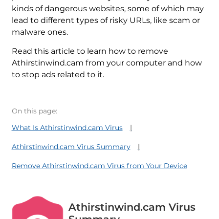
kinds of dangerous websites, some of which may
lead to different types of risky URLs, like scam or
malware ones.
Read this article to learn how to remove
Athirstinwind.cam from your computer and how
to stop ads related to it.
On this page:
What Is Athirstinwind.cam Virus
Athirstinwind.cam Virus Summary
Remove Athirstinwind.cam Virus from Your Device
Athirstinwind.cam Virus