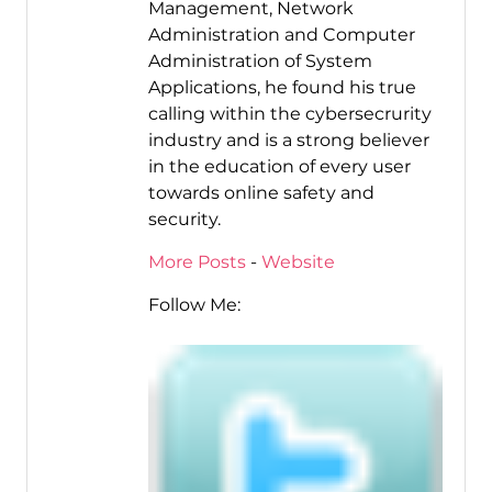
Management, Network
Administration and Computer
Administration of System
Applications, he found his true
calling within the cybersecrurity
industry and is a strong believer
in the education of every user
towards online safety and
security.
More Posts
-
Website
Follow Me: