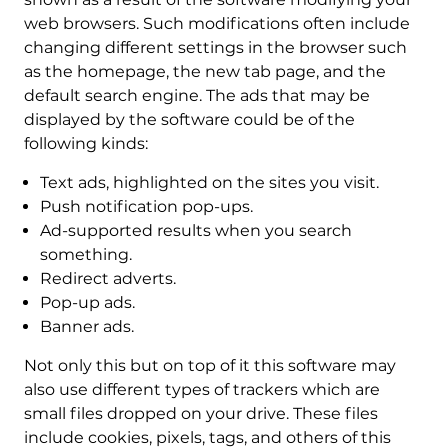
web browsers. Such modifications often include
changing different settings in the browser such
as the homepage, the new tab page, and the
default search engine. The ads that may be
displayed by the software could be of the
following kinds:
Text ads, highlighted on the sites you visit.
Push notification pop-ups.
Ad-supported results when you search
something.
Redirect adverts.
Pop-up ads.
Banner ads.
Not only this but on top of it this software may
also use different types of trackers which are
small files dropped on your drive. These files
include cookies, pixels, tags, and others of this