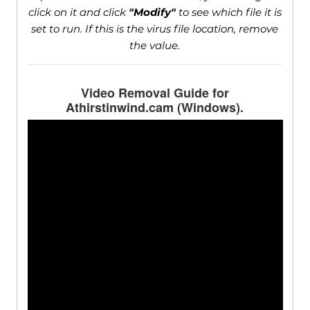
click on it and click
"Modify"
to see which file it is
set to run. If this is the virus file location, remove
the value.
Video Removal Guide for
Athirstinwind.cam (Windows).