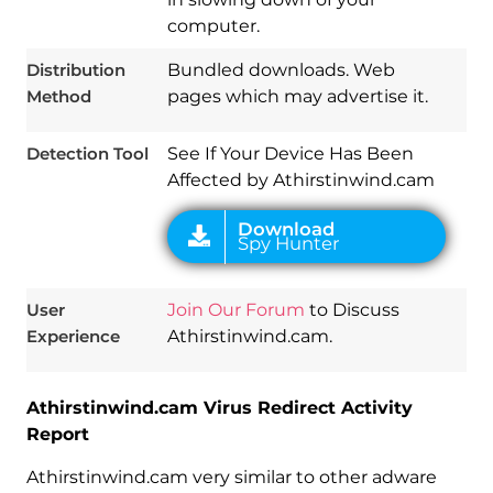
computer.
Download
Spy Hunter
Distribution
Bundled downloads. Web
Method
pages which may advertise it.
Detection Tool
See If Your Device Has Been
Affected by Athirstinwind.cam
User
Join Our Forum
to Discuss
Experience
Athirstinwind.cam.
Athirstinwind.cam Virus Redirect Activity
Report
Athirstinwind.cam very similar to other adware