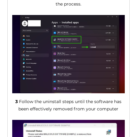
the process.
3
Follow the uninstall steps until the software has
been effectively removed from your computer