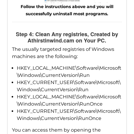
Follow the instructions above and you will
successfully uninstall most programs.
Step 4: Clean Any registries, Created by
Athirstinwind.cam on Your PC.
The usually targeted registries of Windows
machines are the following:
HKEY_LOCAL_MACHINE\Software\Microsoft
\Windows\CurrentVersion\Run
HKEY_CURRENT_USER\Software\Microsoft\
Windows\CurrentVersion\Run
HKEY_LOCAL_MACHINE\Software\Microsoft
\Windows\CurrentVersion\RunOnce
HKEY_CURRENT_USER\Software\Microsoft\
Windows\CurrentVersion\RunOnce
You can access them by opening the