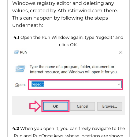
Windows registry editor and deleting any
values, created by Athirstinwind.cam there.
This can happen by following the steps
underneath:
4.1
Open the Run Window again, type "regedit" and
click OK.
4.2
When you open it, you can freely navigate to the
Run and RunOnce keys, whose locations are shown