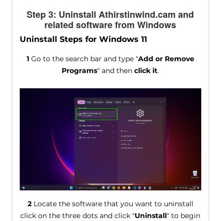
Step 3: Uninstall Athirstinwind.cam and
related software from Windows
Uninstall Steps for Windows 11
1
Go to the search bar and type "
Add or Remove
Programs
" and then
click it
.
2
Locate the software that you want to uninstall
click on the three dots and click "
Uninstall
" to begin