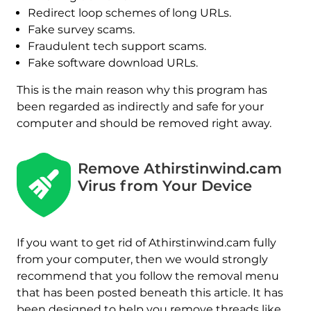
Redirect loop schemes of long URLs.
Fake survey scams.
Fraudulent tech support scams.
Fake software download URLs.
This is the main reason why this program has
been regarded as indirectly and safe for your
computer and should be removed right away.
Remove Athirstinwind.cam
Virus from Your Device
If you want to get rid of Athirstinwind.cam fully
from your computer, then we would strongly
recommend that you follow the removal menu
that has been posted beneath this article. It has
been designed to help you remove threads like