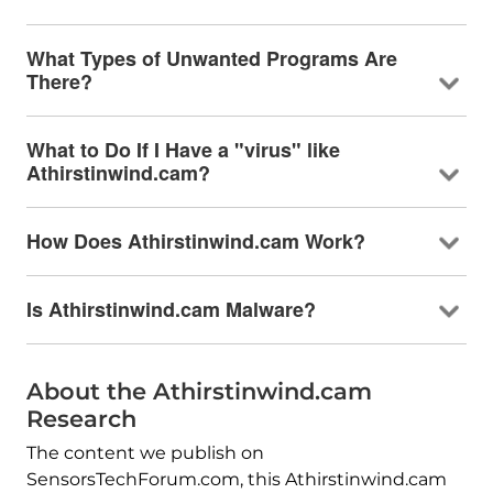
What Types of Unwanted Programs Are
There?
What to Do If I Have a "virus" like
Athirstinwind.cam?
How Does Athirstinwind.cam Work?
Is Athirstinwind.cam Malware?
About the Athirstinwind.cam
Research
The content we publish on
SensorsTechForum.com, this Athirstinwind.cam