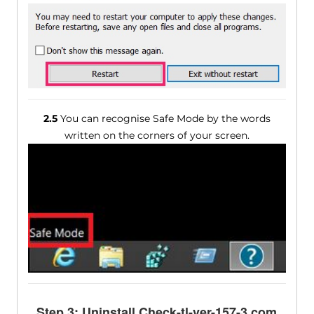
2.5
You can recognise Safe Mode by the words
written on the corners of your screen.
Step 3: Uninstall Check-tl-ver-157-3.com