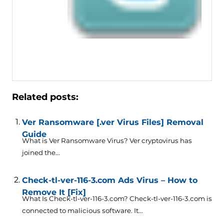
Related posts:
Ver Ransomware [.ver Virus Files] Removal
Guide
What is Ver Ransomware Virus? Ver cryptovirus has
joined the...
Check-tl-ver-116-3.com Ads Virus – How to
Remove It [Fix]
What Is Check-tl-ver-116-3.com? Check-tl-ver-116-3.com is
connected to malicious software. It...