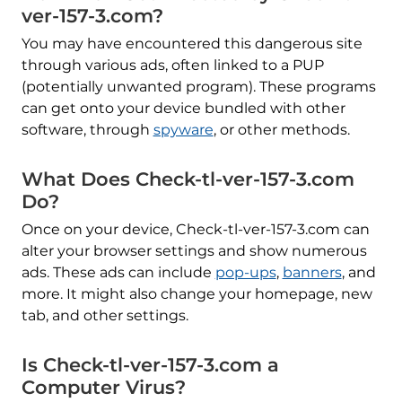
ver-157-3.com?
You may have encountered this dangerous site
through various ads, often linked to a PUP
(potentially unwanted program). These programs
can get onto your device bundled with other
software, through
spyware
, or other methods.
What Does Check-tl-ver-157-3.com
Do?
Once on your device, Check-tl-ver-157-3.com can
alter your browser settings and show numerous
ads. These ads can include
pop-ups
,
banners
, and
more. It might also change your homepage, new
tab, and other settings.
Is Check-tl-ver-157-3.com a
Computer Virus?