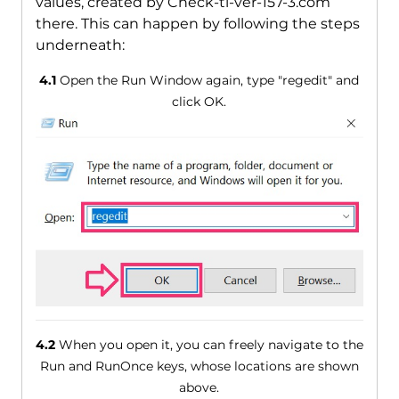
values, created by Check-tl-ver-157-3.com
there. This can happen by following the steps
underneath:
4.1
Open the Run Window again, type "regedit" and
click OK.
4.2
When you open it, you can freely navigate to the
Run and RunOnce keys, whose locations are shown
above.