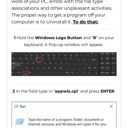
work of your PC, errors with the file type
associations and other unpleasant activities.
The proper way to get a program off your
computer is to Uninstall it.
To do that:
1
Hold the
Windows Logo Button
and "
R
" on your
keyboard. A Pop-up window will appear.
2
In the field type in "
appwiz.cpl
" and press
ENTER
.