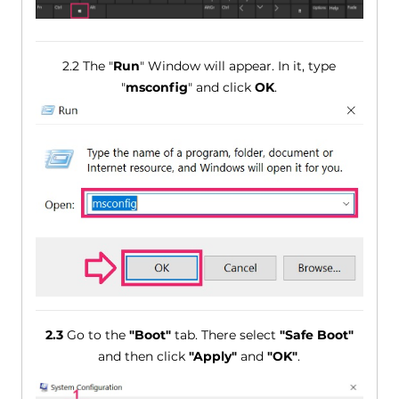
2.2 The "
Run
" Window will appear. In it, type
"
msconfig
" and click
OK
.
2.3
Go to the
"Boot"
tab. There select
"Safe Boot"
and then click
"Apply"
and
"OK"
.