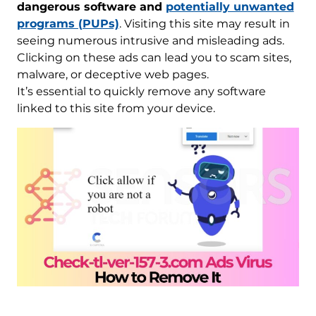
dangerous software and
potentially unwanted
programs (PUPs)
. Visiting this site may result in
seeing numerous intrusive and misleading ads.
Clicking on these ads can lead you to scam sites,
malware, or deceptive web pages.
It’s essential to quickly remove any software
linked to this site from your device.