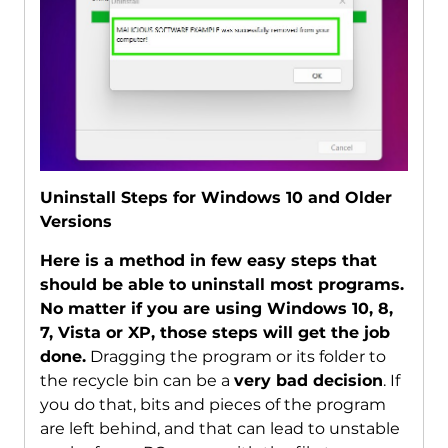
Uninstall Steps for Windows 10 and Older
Versions
Here is a method in few easy steps that
should be able to uninstall most programs.
No matter if you are using Windows 10, 8,
7, Vista or XP, those steps will get the job
done.
Dragging the program or its folder to
the recycle bin can be a
very bad decision
. If
you do that, bits and pieces of the program
are left behind, and that can lead to unstable