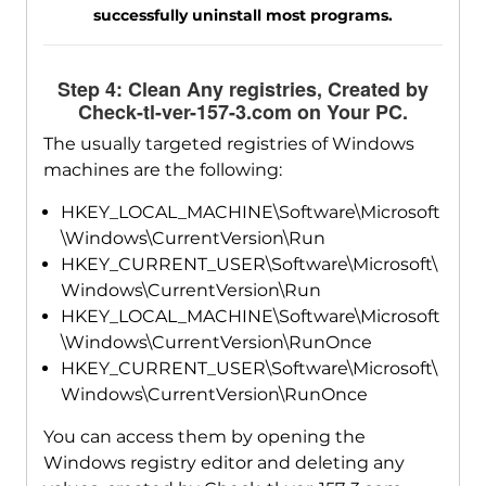
successfully uninstall most programs.
Step 4: Clean Any registries, Created by
Check-tl-ver-157-3.com on Your PC.
The usually targeted registries of Windows
machines are the following:
HKEY_LOCAL_MACHINE\Software\Microsoft
\Windows\CurrentVersion\Run
HKEY_CURRENT_USER\Software\Microsoft\
Windows\CurrentVersion\Run
HKEY_LOCAL_MACHINE\Software\Microsoft
\Windows\CurrentVersion\RunOnce
HKEY_CURRENT_USER\Software\Microsoft\
Windows\CurrentVersion\RunOnce
You can access them by opening the
Windows registry editor and deleting any