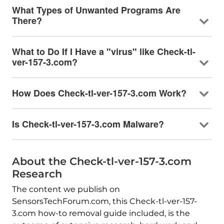
What Types of Unwanted Programs Are
There?
What to Do If I Have a "virus" like Check-tl-
ver-157-3.com?
How Does Check-tl-ver-157-3.com Work?
Is Check-tl-ver-157-3.com Malware?
About the Check-tl-ver-157-3.com
Research
The content we publish on
SensorsTechForum.com, this Check-tl-ver-157-
3.com how-to removal guide included, is the