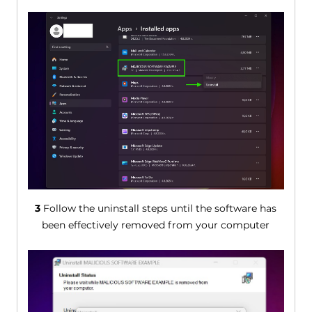
3
Follow the uninstall steps until the software has
been effectively removed from your computer