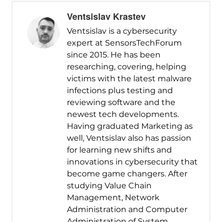
Ventsislav Krastev
Ventsislav is a cybersecurity
expert at SensorsTechForum
since 2015. He has been
researching, covering, helping
victims with the latest malware
infections plus testing and
reviewing software and the
newest tech developments.
Having graduated Marketing as
well, Ventsislav also has passion
for learning new shifts and
innovations in cybersecurity that
become game changers. After
studying Value Chain
Management, Network
Administration and Computer
Administration of System