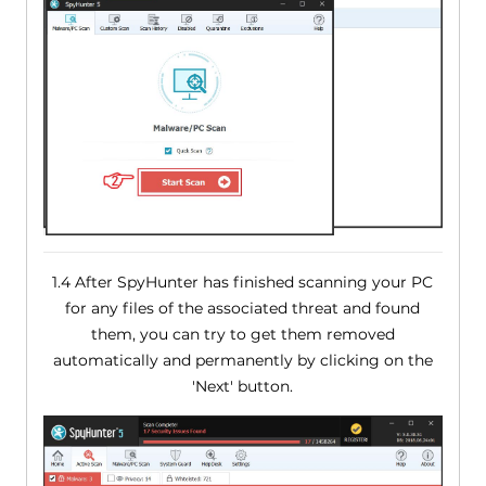
1.4 After SpyHunter has finished scanning your PC
for any files of the associated threat and found
them, you can try to get them removed
automatically and permanently by clicking on the
'Next' button.