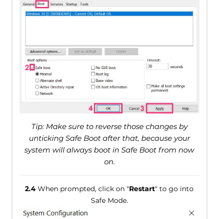
Tip: Make sure to reverse those changes by
unticking Safe Boot after that, because your
system will always boot in Safe Boot from now
on.
2.4
When prompted, click on "
Restart
" to go into
Safe Mode.