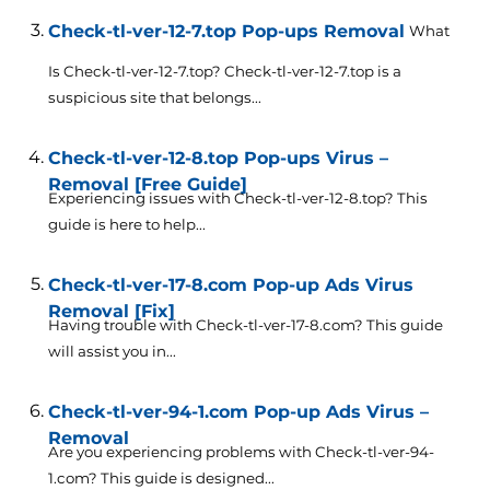
Check-tl-ver-12-7.top Pop-ups Removal
What
Is Check-tl-ver-12-7.top? Check-tl-ver-12-7.top is a
suspicious site that belongs...
Check-tl-ver-12-8.top Pop-ups Virus –
Removal [Free Guide]
Experiencing issues with Check-tl-ver-12-8.top? This
guide is here to help...
Check-tl-ver-17-8.com Pop-up Ads Virus
Removal [Fix]
Having trouble with Check-tl-ver-17-8.com? This guide
will assist you in...
Check-tl-ver-94-1.com Pop-up Ads Virus –
Removal
Are you experiencing problems with Check-tl-ver-94-
1.com? This guide is designed...