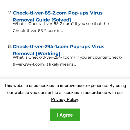
Check-tl-ver-85-2.com Pop-ups Virus
Removal Guide [Solved]
What Is Check-tl-ver-85-2.com? If you see that the
Check-tl-ver-85-2.com is...
Check-tl-ver-294-1.com Pop-ups Virus
Removal [Working]
What Is Check-tl-ver-294-1.com? If you encounter Check-
tl-ver-294-1.com, it likely means...
Leave a Comment
This website uses cookies to improve user experience. By using
our website you consent to all cookies in accordance with our
Your email address will not be published.
Privacy Policy
.
Required fields are marked
*
I Agree