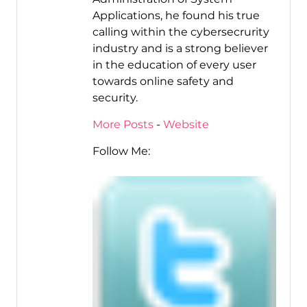
Applications, he found his true
calling within the cybersecrurity
industry and is a strong believer
in the education of every user
towards online safety and
security.
More Posts
-
Website
Follow Me: