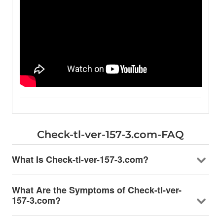
Check-tl-ver-157-3.com-FAQ
What Is Check-tl-ver-157-3.com?
What Are the Symptoms of Check-tl-ver-
157-3.com?