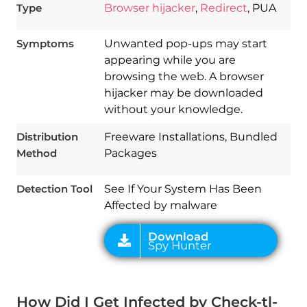
Type
Browser hijacker
,
Redirect
, PUA
Symptoms
Unwanted pop-ups may start
appearing while you are
browsing the web. A browser
hijacker may be downloaded
without your knowledge.
Download
Distribution
Freeware Installations, Bundled
Spy Hunter
Method
Packages
Detection Tool
See If Your System Has Been
Affected by malware
How Did I Get Infected by Check-tl-