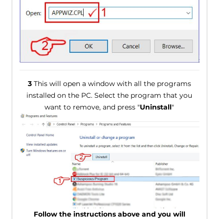
3
This will open a window with all the programs
installed on the PC. Select the program that you
want to remove, and press "
Uninstall
"
Follow the instructions above and you will