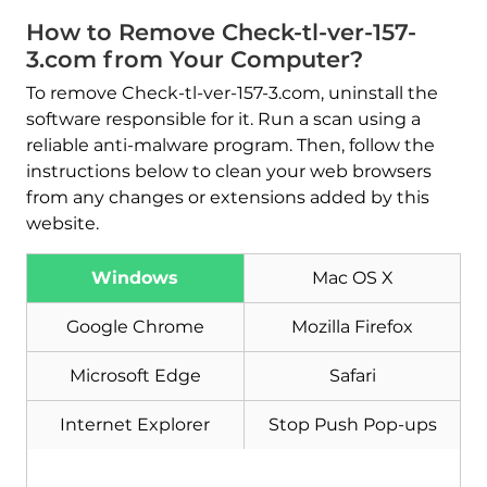
How to Remove Check-tl-ver-157-
3.com from Your Computer?
To remove Check-tl-ver-157-3.com, uninstall the
software responsible for it. Run a scan using a
reliable anti-malware program. Then, follow the
instructions below to clean your web browsers
from any changes or extensions added by this
website.
Windows
Mac OS X
Google Chrome
Mozilla Firefox
Download
Microsoft Edge
Safari
Malware Removal Tool
Internet Explorer
Stop Push Pop-ups