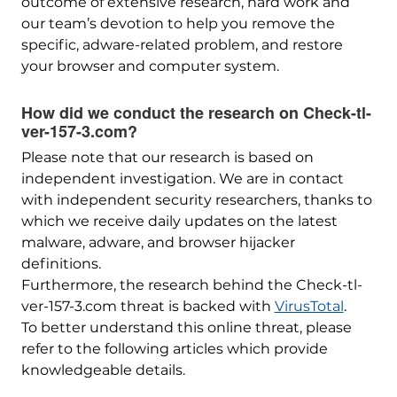
outcome of extensive research, hard work and
our team’s devotion to help you remove the
specific, adware-related problem, and restore
your browser and computer system.
How did we conduct the research on Check-tl-
ver-157-3.com?
Please note that our research is based on
independent investigation. We are in contact
with independent security researchers, thanks to
which we receive daily updates on the latest
malware, adware, and browser hijacker
definitions.
Furthermore, the research behind the Check-tl-
ver-157-3.com threat is backed with
VirusTotal
.
To better understand this online threat, please
refer to the following articles which provide
knowledgeable details.