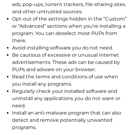
ads, pop-ups, torrent trackers, file-sharing sites,
and other untrusted sources.
Opt-out of the settings hidden in the “Custom”
or “Advanced” sections when you’re installing a
program. You can deselect most PUPs from
there.
Avoid installing software you do not need.
Be cautious of excessive or unusual Internet
advertisements. These ads can be caused by
PUPs and adware on your browser.
Read the terms and conditions of use when
you install any programs.
Regularly check your installed software and
uninstall any applications you do not want or
need.
Install an anti-malware program that can also
detect and remove potentially unwanted
programs.