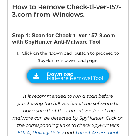
How to Remove Check-tl-ver-157-
3.com from Windows.
Step 1: Scan for Check-tl-ver-157-3.com
with SpyHunter Anti-Malware Tool
1.1 Click on the "Download" button to proceed to
SpyHunter's download page.
It is recommended to run a scan before
purchasing the full version of the software to
make sure that the current version of the
malware can be detected by SpyHunter. Click on
the corresponding links to check SpyHunter's
EULA
,
Privacy Policy
and
Threat Assessment