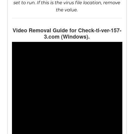
set to run. If this is the virus file location, remove
the value.
Video Removal Guide for Check-tl-ver-157-
3.com (Windows).