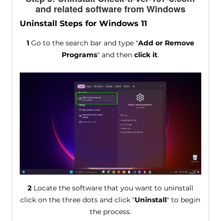
and related software from Windows
Uninstall Steps for Windows 11
1
Go to the search bar and type "
Add or Remove
Programs
" and then
click it
.
2
Locate the software that you want to uninstall
click on the three dots and click "
Uninstall
" to begin
the process.