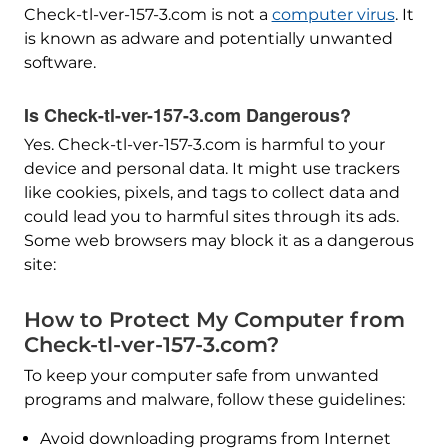
Check-tl-ver-157-3.com is not a
computer virus
. It
is known as adware and potentially unwanted
software.
Is Check-tl-ver-157-3.com Dangerous?
Yes. Check-tl-ver-157-3.com is harmful to your
device and personal data. It might use trackers
like cookies, pixels, and tags to collect data and
could lead you to harmful sites through its ads.
Some web browsers may block it as a dangerous
site:
How to Protect My Computer from
Check-tl-ver-157-3.com?
To keep your computer safe from unwanted
programs and malware, follow these guidelines:
Avoid downloading programs from Internet