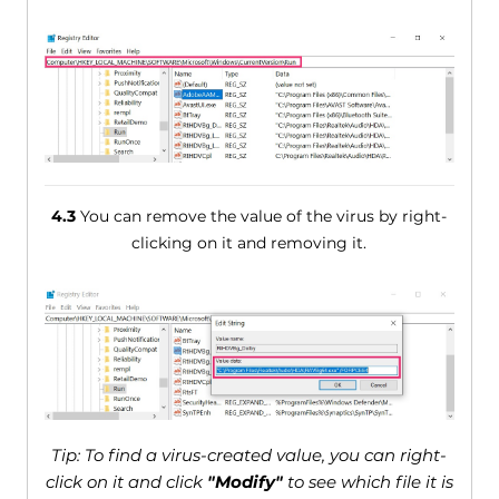
4.3
You can remove the value of the virus by right-
clicking on it and removing it.
Tip: To find a virus-created value, you can right-
click on it and click
"Modify"
to see which file it is