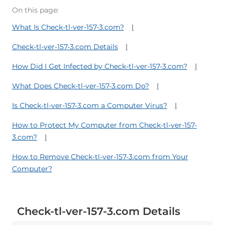
On this page:
What Is Check-tl-ver-157-3.com?
Check-tl-ver-157-3.com Details
How Did I Get Infected by Check-tl-ver-157-3.com?
What Does Check-tl-ver-157-3.com Do?
Is Check-tl-ver-157-3.com a Computer Virus?
How to Protect My Computer from Check-tl-ver-157-
3.com?
How to Remove Check-tl-ver-157-3.com from Your
Computer?
Check-tl-ver-157-3.com Details