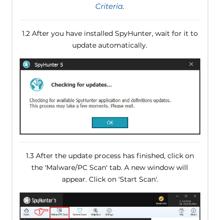
Criteria
.
1.2 After you have installed SpyHunter, wait for it to
update automatically.
1.3 After the update process has finished, click on
the 'Malware/PC Scan' tab. A new window will
appear. Click on 'Start Scan'.