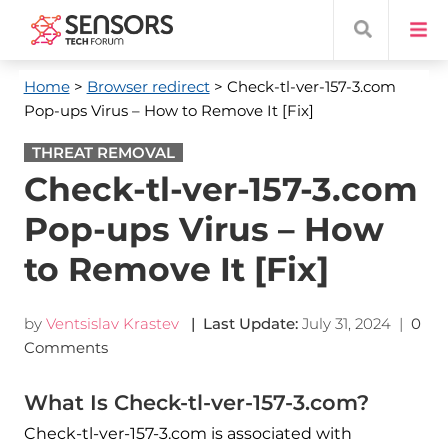
Home
>
Browser redirect
> Check-tl-ver-157-3.com
Pop-ups Virus – How to Remove It [Fix]
THREAT REMOVAL
Check-tl-ver-157-3.com
Pop-ups Virus – How
to Remove It [Fix]
by
Ventsislav Krastev
| Last Update:
July 31, 2024
|
0
Comments
What Is Check-tl-ver-157-3.com?
Check-tl-ver-157-3.com is associated with