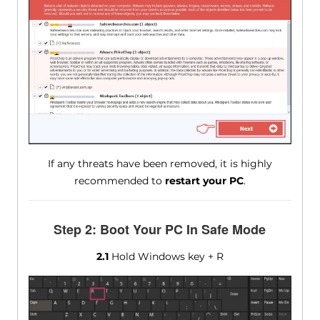
If any threats have been removed, it is highly
recommended to
restart your PC
.
Step 2: Boot Your PC In Safe Mode
2.1
Hold Windows key + R