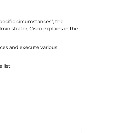
“specific circumstances”, the
ministrator, Cisco explains in the
vices and execute various
list: