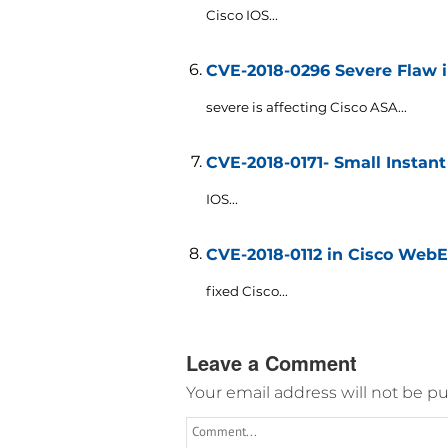
Cisco IOS...
CVE-2018-0296 Severe Flaw i
severe is affecting Cisco ASA...
CVE-2018-0171- Small Instant
IOS...
CVE-2018-0112 in Cisco Web
fixed Cisco...
Leave a Comment
Your email address will not be pu