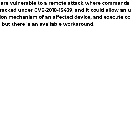
 are vulnerable to a remote attack where commands 
 tracked under CVE-2018-15439, and it could allow an
tion mechanism of an affected device, and execute c
, but there is an available workaround.