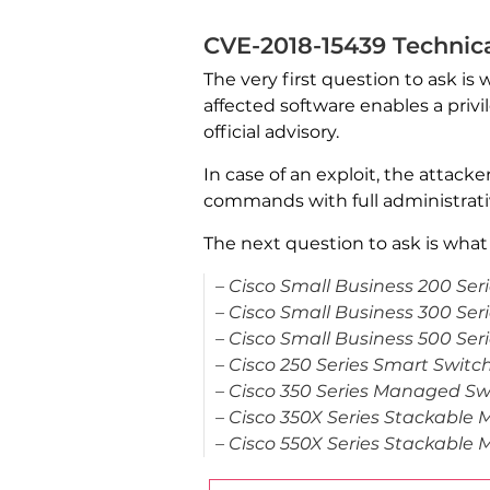
CVE-2018-15439 Technic
The very first question to ask is 
affected software enables a privi
official advisory.
In case of an exploit, the attack
commands with full administrativ
The next question to ask is what 
– Cisco Small Business 200 Ser
– Cisco Small Business 300 Se
– Cisco Small Business 500 Se
– Cisco 250 Series Smart Switc
– Cisco 350 Series Managed Sw
– Cisco 350X Series Stackable
– Cisco 550X Series Stackable