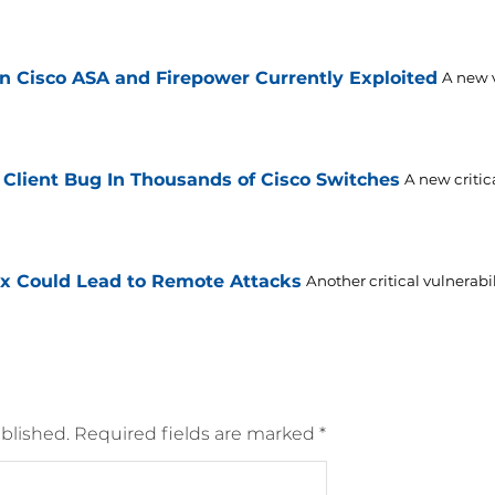
n Cisco ASA and Firepower Currently Exploited
A new v
 Client Bug In Thousands of Cisco Switches
A new critic
Ex Could Lead to Remote Attacks
Another critical vulnerabi
blished.
Required fields are marked
*