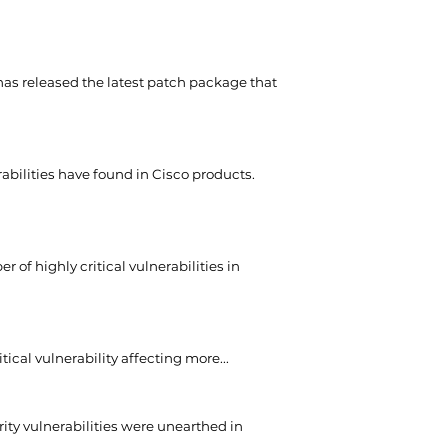
as released the latest patch package that
rabilities have found in Cisco products.
 of highly critical vulnerabilities in
itical vulnerability affecting more...
ity vulnerabilities were unearthed in