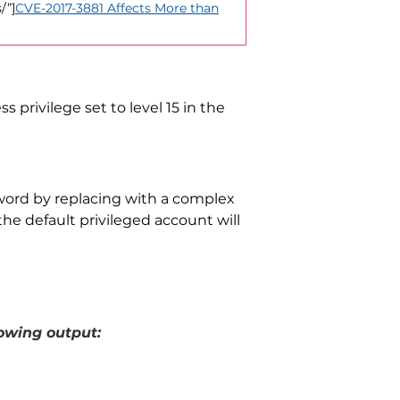
/”]
CVE-2017-3881 Affects More than
 privilege set to level 15 in the
sword by replacing
with a complex
the default privileged account will
owing output: