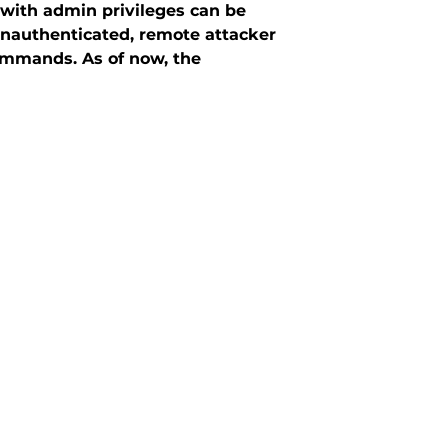
with admin privileges can be
 unauthenticated, remote attacker
ommands. As of now, the