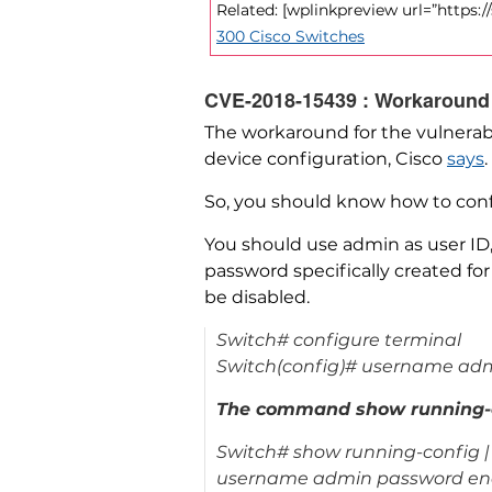
Related: [wplinkpreview url=”https:
300 Cisco Switches
CVE-2018-15439 : Workaround
The workaround for the vulnerabil
device configuration, Cisco
says
.
So, you should know how to conf
You should use admin as user ID,
password specifically created for
be disabled.
Switch# configure terminal
Switch(config)# username admi
The command show running-con
Switch# show running-config | 
username admin password en