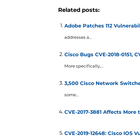
Related posts:
Adobe Patches 112 Vulnerabi
addresses a...
Cisco Bugs CVE-2018-0151, C
More specifically,...
3,500 Cisco Network Switch
some...
CVE-2017-3881 Affects More 
CVE-2019-12648: Cisco IOS Vu