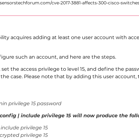
//sensorstechforum.com/cve-2017-3881-affects-300-cisco-switches
ity acquires adding at least one user account with access
igure such an account, and here are the steps.
 set the access privilege to level 15, and define the pas
 the case. Please note that by adding this user account, 
n privilege 15 password
fig | include privilege 15 will now produce the foll
include privilege 15
crypted
privilege 15