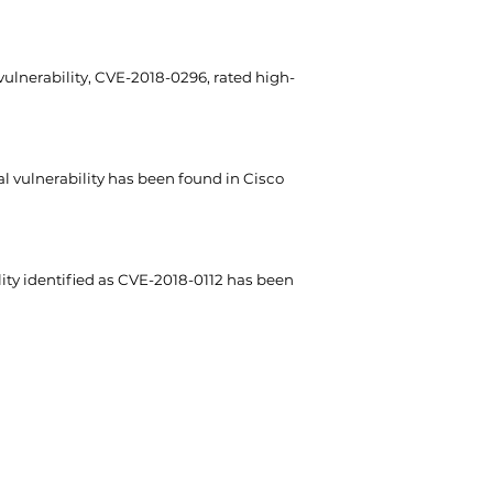
ulnerability, CVE-2018-0296, rated high-
al vulnerability has been found in Cisco
lity identified as CVE-2018-0112 has been