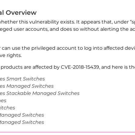
al Overview
whether this vulnerability exists. It appears that, under 
leged user accounts, and does so without alerting the ad
er can use the privileged account to log into affected de
e rights.
products are affected by CVE-2018-15439, and here is the 
ies Smart Switches
ries Managed Switches
ries Stackable Managed Switches
hes
itches
 Managed Switches
 Managed Switches