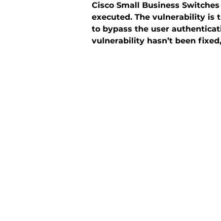
Cisco Small Business Switches
executed. The vulnerability is
to bypass the user authentica
vulnerability hasn’t been fixed