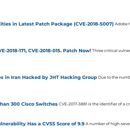
lities in Latest Patch Package (CVE-2018-5007)
Adobe h
VE-2018-171, CVE-2018-015. Patch Now!
Three critical vulne
es in Iran Hacked by JHT Hacking Group
Due to the number
than 300 Cisco Switches
CVE-2017-3881 is the identifier of a cr
lnerability Has a CVSS Score of 9.9
A number of high-sever