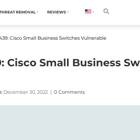
THREAT REMOVAL
REVIEWS
39: Cisco Small Business Switches Vulnerable
: Cisco Small Business Sw
:
December 30, 2022
|
0 Comments