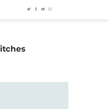
itches