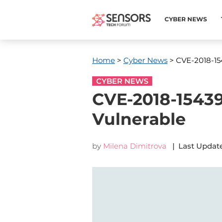
CYBER NEWS
Home
>
Cyber News
> CVE-2018-154
CYBER NEWS
CVE-2018-15439
Vulnerable
by
Milena Dimitrova
| Last Update