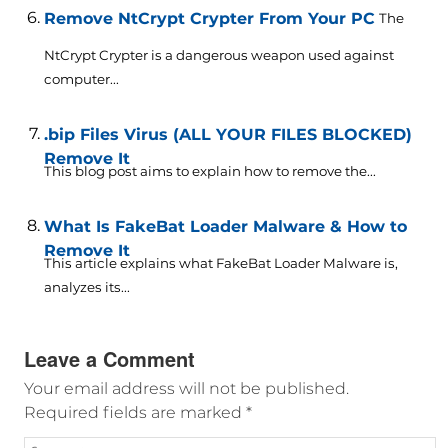
Remove NtCrypt Crypter From Your PC
The
NtCrypt Crypter is a dangerous weapon used against
computer...
.bip Files Virus (ALL YOUR FILES BLOCKED)
Remove It
This blog post aims to explain how to remove the...
What Is FakeBat Loader Malware & How to
Remove It
This article explains what FakeBat Loader Malware is,
analyzes its...
Leave a Comment
Your email address will not be published.
Required fields are marked
*