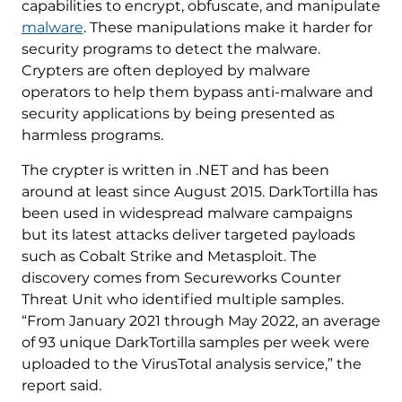
capabilities to encrypt, obfuscate, and manipulate
malware
. These manipulations make it harder for
security programs to detect the malware.
Crypters are often deployed by malware
operators to help them bypass anti-malware and
security applications by being presented as
harmless programs.
The crypter is written in .NET and has been
around at least since August 2015. DarkTortilla has
been used in widespread malware campaigns
but its latest attacks deliver targeted payloads
such as Cobalt Strike and Metasploit. The
discovery comes from Secureworks Counter
Threat Unit who identified multiple samples.
“From January 2021 through May 2022, an average
of 93 unique DarkTortilla samples per week were
uploaded to the VirusTotal analysis service,” the
report said.