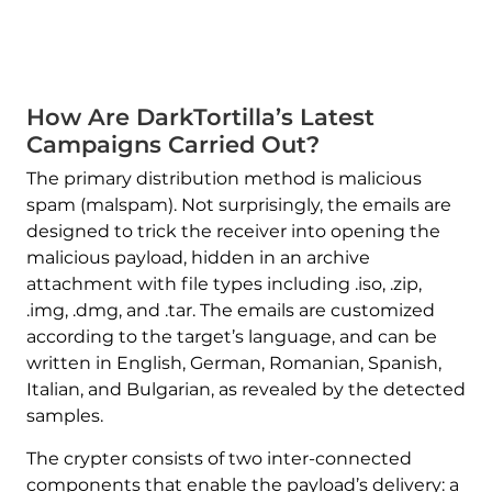
How Are DarkTortilla’s Latest
Campaigns Carried Out?
The primary distribution method is malicious
spam (malspam). Not surprisingly, the emails are
designed to trick the receiver into opening the
malicious payload, hidden in an archive
attachment with file types including .iso, .zip,
.img, .dmg, and .tar. The emails are customized
according to the target’s language, and can be
written in English, German, Romanian, Spanish,
Italian, and Bulgarian, as revealed by the detected
samples.
The crypter consists of two inter-connected
components that enable the payload’s delivery: a