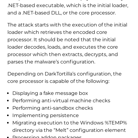
.NET-based executable, which is the initial loader,
and a .NET-based DLL, or the core processor.
The attack starts with the execution of the initial
loader which retrieves the encoded core
processor. It should be noted that the initial
loader decodes, loads, and executes the core
processor which then extracts, decrypts, and
parses the malware’s configuration.
Depending on DarkTortilla’s configuration, the
core processor is capable of the following:
Displaying a fake message box
Performing anti-virtual machine checks
Performing anti-sandbox checks
Implementing persistence
Migrating execution to the Windows %TEMP%
directory via the “Melt” configuration element
Processing addon packages