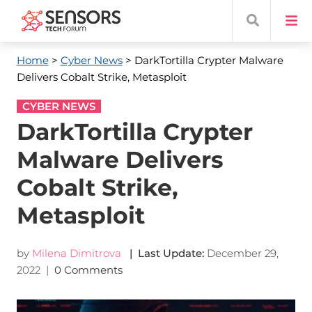
Home
>
Cyber News
> DarkTortilla Crypter Malware
Delivers Cobalt Strike, Metasploit
CYBER NEWS
DarkTortilla Crypter
Malware Delivers
Cobalt Strike,
Metasploit
by
Milena Dimitrova
| Last Update:
December 29,
2022
|
0 Comments