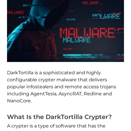
DarkTortilla is a sophisticated and highly
configurable crypter malware that delivers
popular infostealers and remote access trojans
including AgentTesla, AsyncRAT, Redline and
NanoCore.
What Is the DarkTortilla Crypter?
A crypter is a type of software that has the