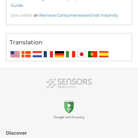
Guide
june collette
on
Remove Consumerreward.net Instantly
Translation
Discover