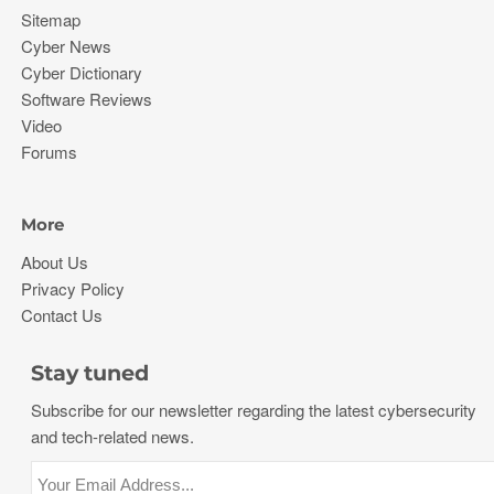
Sitemap
Cyber News
Cyber Dictionary
Software Reviews
Video
Forums
More
About Us
Privacy Policy
Contact Us
Stay tuned
Subscribe for our newsletter regarding the latest cybersecurity
and tech-related news.