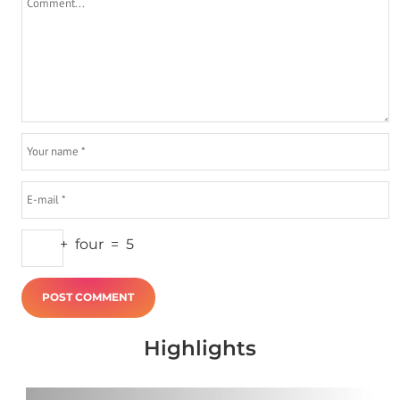
+
four
=
5
Highlights