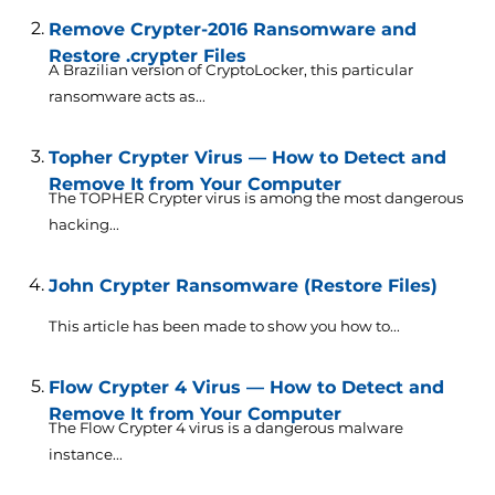
Remove Crypter-2016 Ransomware and
Restore .crypter Files
A Brazilian version of CryptoLocker, this particular
ransomware acts as...
Topher Crypter Virus — How to Detect and
Remove It from Your Computer
The TOPHER Crypter virus is among the most dangerous
hacking...
John Crypter Ransomware (Restore Files)
This article has been made to show you how to...
Flow Crypter 4 Virus — How to Detect and
Remove It from Your Computer
The Flow Crypter 4 virus is a dangerous malware
instance...