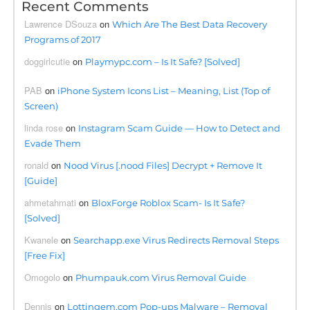
Recent Comments
Lawrence DSouza
on
Which Are The Best Data Recovery
Programs of 2017
doggirlcutie
on
Playmypc.com – Is It Safe? [Solved]
PAB
on
iPhone System Icons List – Meaning, List (Top of
Screen)
linda rose
on
Instagram Scam Guide — How to Detect and
Evade Them
ronald
on
Nood Virus [.nood Files] Decrypt + Remove It
[Guide]
ahmetahmati
on
BloxForge Roblox Scam- Is It Safe?
[Solved]
Kwanele
on
Searchapp.exe Virus Redirects Removal Steps
[Free Fix]
Omogolo
on
Phumpauk.com Virus Removal Guide
Dennis
on
Lottingem.com Pop-ups Malware – Removal