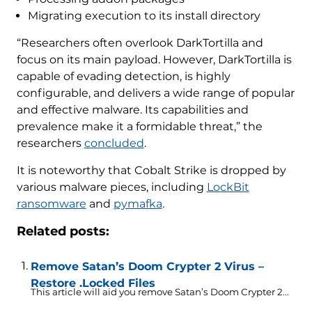
Migrating execution to its install directory
“Researchers often overlook DarkTortilla and
focus on its main payload. However, DarkTortilla is
capable of evading detection, is highly
configurable, and delivers a wide range of popular
and effective malware. Its capabilities and
prevalence make it a formidable threat,” the
researchers
concluded
.
It is noteworthy that Cobalt Strike is dropped by
various malware pieces, including
LockBit
ransomware
and
pymafka
.
Related posts:
Remove Satan’s Doom Crypter 2 Virus –
Restore .Locked Files
This article will aid you remove Satan’s Doom Crypter 2...