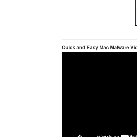
Quick and Easy Mac Malware Vi