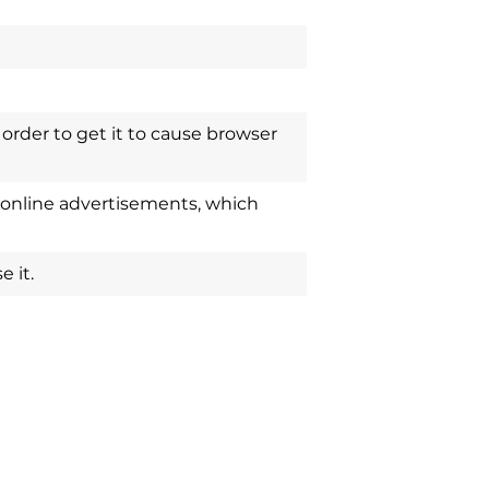
order to get it to cause browser
 online advertisements, which
 it.