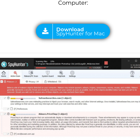
Computer: