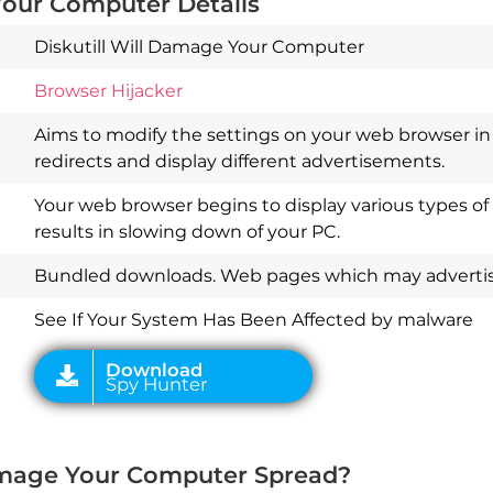
Your Computer Details
Diskutill Will Damage Your Computer
Browser Hijacker
Aims to modify the settings on your web browser in 
redirects and display different advertisements.
Your web browser begins to display various types of
results in slowing down of your PC.
Download
Spy Hunter
Bundled downloads. Web pages which may advertise
See If Your System Has Been Affected by malware
Damage Your Computer Spread?