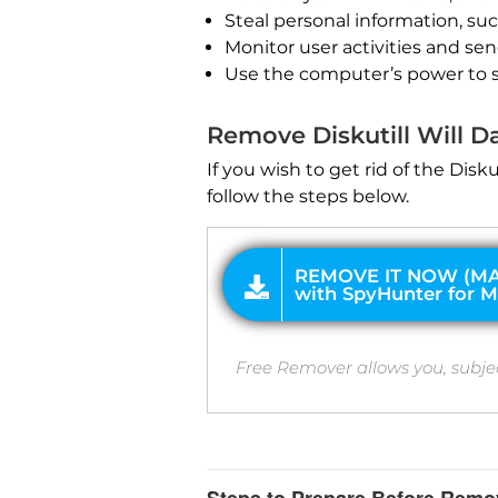
Steal personal information, su
Monitor user activities and se
REMOVE IT NOW (MAC)
Use the computer’s power to 
with SpyHunter for Mac
Remove Diskutill Will
If you wish to get rid of the Di
follow the steps below.
Free Remover allows you, subje