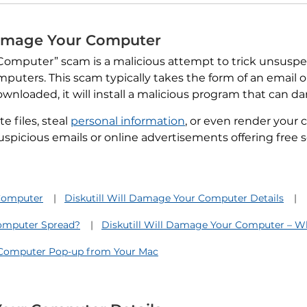
 Damage Your Computer
 Computer” scam is a malicious attempt to trick unsusp
mputers. This scam typically takes the form of an email 
wnloaded, it will install a malicious program that can 
 files, steal
personal information
, or even render your 
uspicious emails or online advertisements offering free s
 Computer
Diskutill Will Damage Your Computer Details
Computer Spread?
Diskutill Will Damage Your Computer – W
 Computer Pop-up from Your Mac