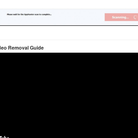
deo Removal Guide