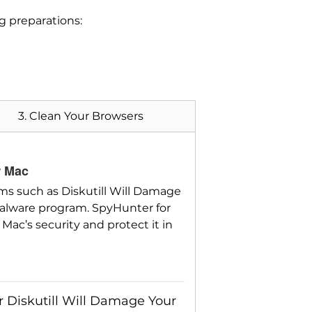
ng preparations:
3. Clean Your Browsers
r Mac
ms such as Diskutill Will Damage
alware program. SpyHunter for
Mac’s security and protect it in
r Diskutill Will Damage Your