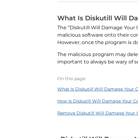
What Is Diskutill Will
The “Diskutill Will Damage Your
malicious software onto their co
However, once the program is do
The malicious program may delete
important to always be wary of s
On this page:
What Is Diskutill Will Damage Your
How Is Diskutill Will Damage Your 
Remove Diskutill Will Damage Your