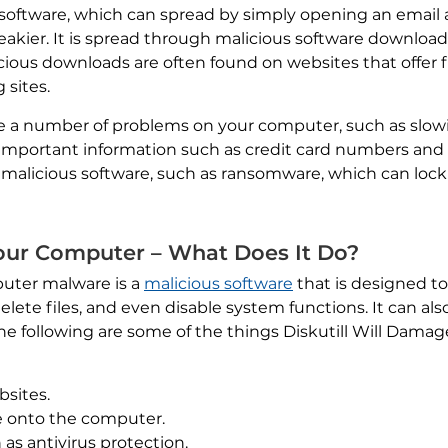
software, which can spread by simply opening an email 
 sneakier. It is spread through malicious software downloa
ious downloads are often found on websites that offer 
 sites.
ause a number of problems on your computer, such as slo
 important information such as credit card numbers and 
 malicious software, such as ransomware, which can lock
Your Computer – What Does It Do?
puter malware is a
malicious software
that is designed t
elete files, and even disable system functions. It can als
he following are some of the things Diskutill Will Dam
bsites.
re onto the computer.
as antivirus protection.