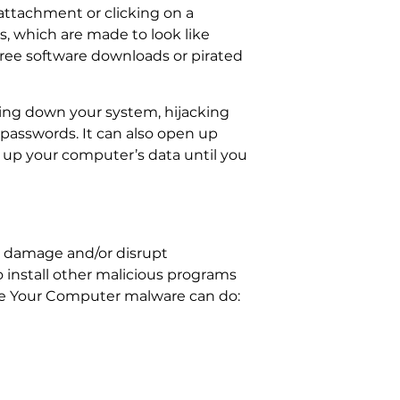
attachment or clicking on a
ds, which are made to look like
free software downloads or pirated
wing down your system, hijacking
passwords. It can also open up
 up your computer’s data until you
o damage and/or disrupt
o install other malicious programs
age Your Computer malware can do: