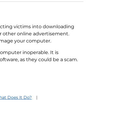
ecting victims into downloading
or other online advertisement.
damage your computer.
computer inoperable. It is
oftware, as they could be a scam.
hat Does It Do?