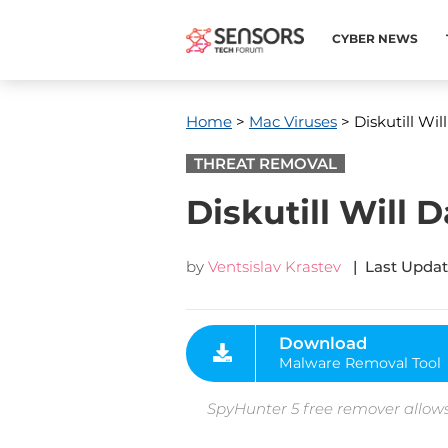
CYBER NEWS
Home
>
Mac Viruses
> Diskutill W
THREAT REMOVAL
Diskutill Wil
by
Ventsislav Krastev
| Last Updat
Download
Malware Removal Tool
SpyHunter 5 free remover allows