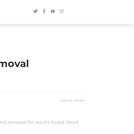
emoval
SPECIAL OFFER
and removal for results found. Read