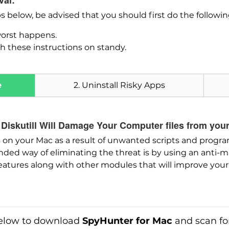
val:
ps below, be advised that you should first do the followi
worst happens.
h these instructions on standy.
e
2. Uninstall Risky Apps
 Diskutill Will Damage Your Computer files from you
on your Mac as a result of unwanted scripts and progra
Download
d way of eliminating the threat is by using an anti-m
SpyHunter for Mac
eatures along with other modules that will improve your 
low to download
SpyHunter for Mac
and scan fo