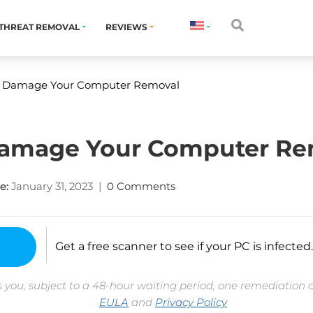
THREAT REMOVAL
REVIEWS
ill Damage Your Computer Removal
l Damage Your Computer R
e:
January 31, 2023
|
0 Comments
Get a free scanner to see if your PC is infected.
 you, subject to a 48-hour waiting period, one remediation 
EULA
and
Privacy Policy