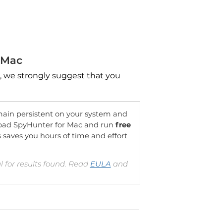
 Mac
, we strongly suggest that you
OFFER
in persistent on your system and
oad SpyHunter for Mac and run
free
is saves you hours of time and effort
 for results found. Read
EULA
and