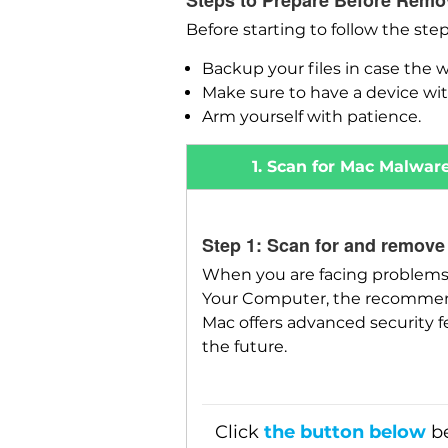
Steps to Prepare Before Remo
Before starting to follow the ste
Backup your files in case the 
Make sure to have a device wit
Arm yourself with patience.
1. Scan for Mac Malwar
Step 1: Scan for and remove
When you are facing problems 
Your Computer, the recommende
Mac offers advanced security f
the future.
Click
the button below
be