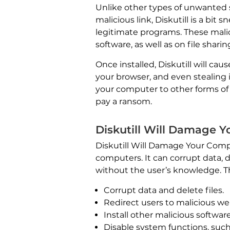
Unlike other types of unwanted 
malicious link, Diskutill is a bit
legitimate programs. These malic
software, as well as on file sharing
Once installed, Diskutill will c
your browser, and even stealing
your computer to other forms of
pay a ransom.
Diskutill Will Damage 
Diskutill Will Damage Your Com
computers. It can corrupt data, d
without the user’s knowledge. T
Corrupt data and delete files.
Redirect users to malicious we
Install other malicious softwa
Disable system functions, such 