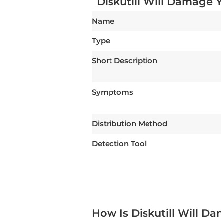
Diskutill Will Damage 
Name
Type
Short Description
Symptoms
Distribution Method
Detection Tool
How Is Diskutill Will 