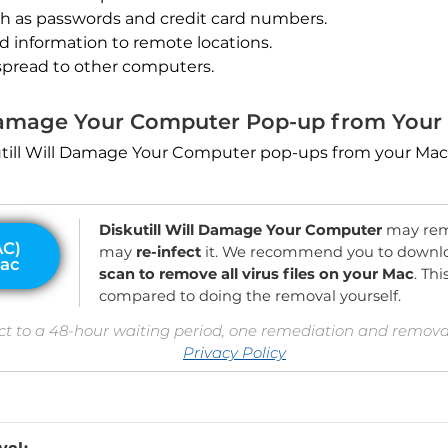
ch as passwords and credit card numbers.
nd information to remote locations.
spread to other computers.
 Damage Your Computer Pop-up from Your
skutill Will Damage Your Computer pop-ups from your Mac
Diskutill Will Damage Your Computer
may rema
may
re-infect
it. We recommend you to downl
scan to remove all virus files on your Mac
. Th
compared to doing the removal yourself.
ct to a 48-hour waiting period, one remediation and removal
Privacy Policy