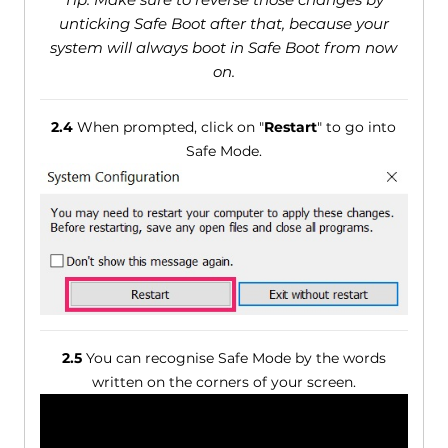
unticking Safe Boot after that, because your
system will always boot in Safe Boot from now
on.
2.4
When prompted, click on "
Restart
" to go into
Safe Mode.
2.5
You can recognise Safe Mode by the words
written on the corners of your screen.