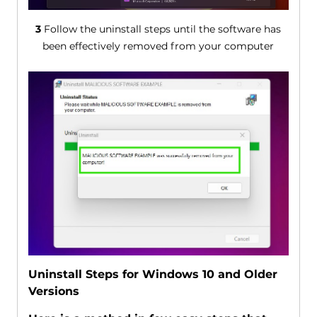
3
Follow the uninstall steps until the software has
been effectively removed from your computer
Uninstall Steps for Windows 10 and Older
Versions