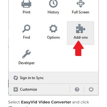
Select
EasyVid Video Converter
and click