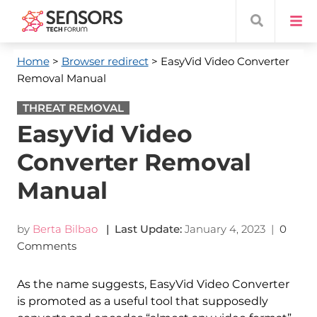
Home
>
Browser redirect
> EasyVid Video Converter
Removal Manual
THREAT REMOVAL
EasyVid Video
Converter Removal
Manual
by
Berta Bilbao
| Last Update:
January 4, 2023
|
0
Comments
As the name suggests, EasyVid Video Converter
is promoted as a useful tool that supposedly