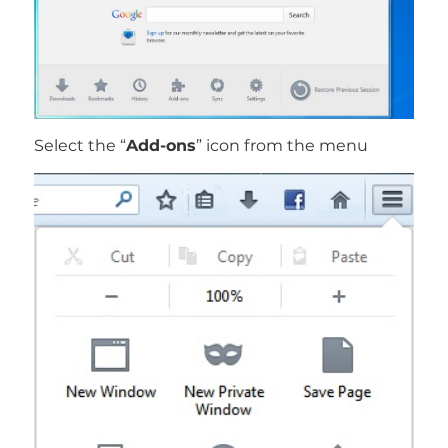
Select the “
Add-ons
” icon from the menu