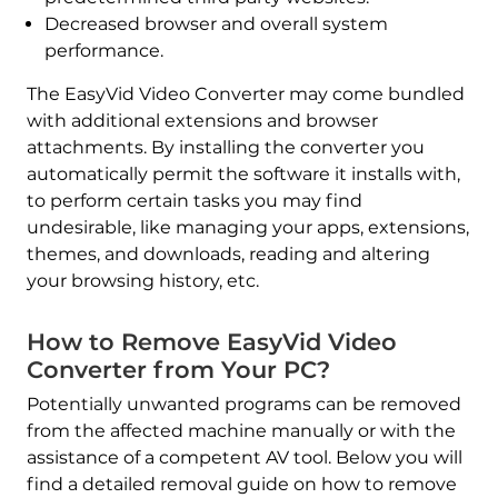
Decreased browser and overall system
performance.
The EasyVid Video Converter may come bundled
with additional extensions and browser
attachments. By installing the converter you
automatically permit the software it installs with,
to perform certain tasks you may find
undesirable, like managing your apps, extensions,
themes, and downloads, reading and altering
your browsing history, etc.
How to Remove EasyVid Video
Converter from Your PC?
Potentially unwanted programs can be removed
from the affected machine manually or with the
assistance of a competent AV tool. Below you will
find a detailed removal guide on how to remove