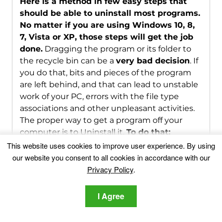
Here is a method in few easy steps that
should be able to uninstall most programs.
No matter if you are using Windows 10, 8,
7, Vista or XP, those steps will get the job
done.
Dragging the program or its folder to
the recycle bin can be a
very bad decision
. If
you do that, bits and pieces of the program
are left behind, and that can lead to unstable
work of your PC, errors with the file type
associations and other unpleasant activities.
The proper way to get a program off your
computer is to Uninstall it.
To do that:
This website uses cookies to improve user experience. By using
our website you consent to all cookies in accordance with our
1
Hold the
Windows Logo Button
and "
R
" on your
Privacy Policy
.
keyboard. A Pop-up window will appear.
I Agree