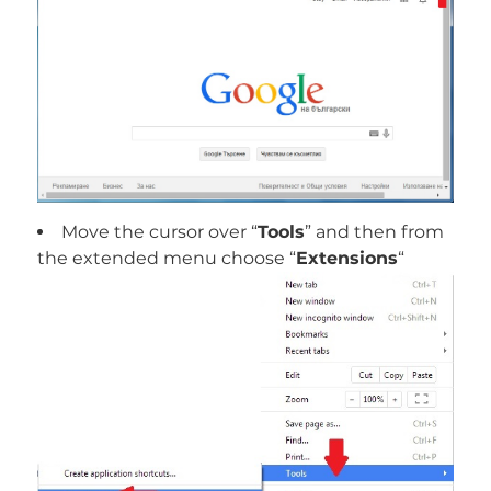
Move the cursor over “
Tools
” and then from
the extended menu choose “
Extensions
“