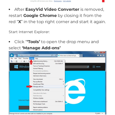
After
EasyVid Video Converter
is removed,
restart
Google Chrome
by closing it from the
red “
X
” in the top right corner and start it again.
Start Internet Explorer:
Click “
‘Tools’
to open the drop menu and
select
‘Manage Add-ons’