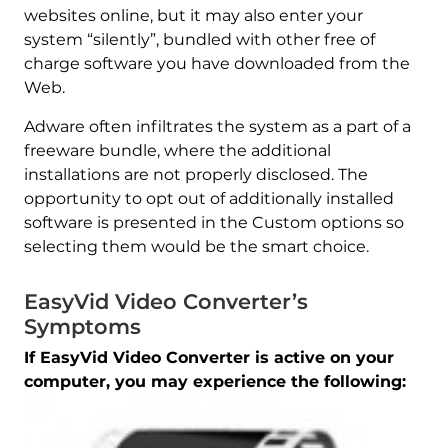
websites online, but it may also enter your
system “silently”, bundled with other free of
charge software you have downloaded from the
Web.
Adware often infiltrates the system as a part of a
freeware bundle, where the additional
installations are not properly disclosed. The
opportunity to opt out of additionally installed
software is presented in the Custom options so
selecting them would be the smart choice.
EasyVid Video Converter’s
Symptoms
If EasyVid Video Converter is active on your
computer, you may experience the following: