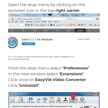
Open the drop menu by clicking on the
sprocket icon in the top
right corner
.
From the drop menu select
‘Preferences’
In the new window select
‘Extensions’
Click once on
EasyVid Video Converter
Click
‘Uninstall’