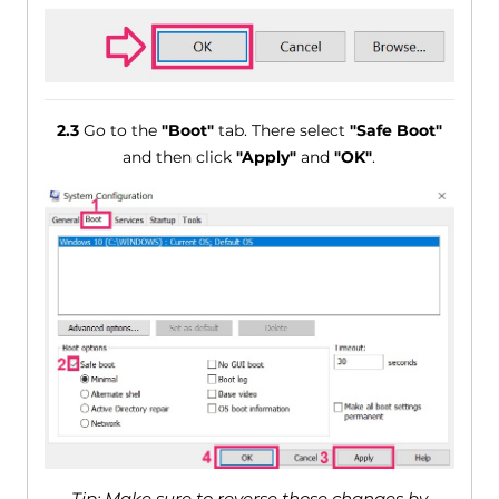
2.3
Go to the
"Boot"
tab. There select
"Safe Boot"
and then click
"Apply"
and
"OK"
.
Tip: Make sure to reverse those changes by