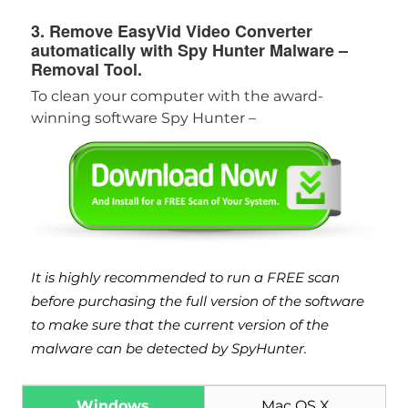
3. Remove EasyVid Video Converter
automatically with Spy Hunter Malware –
Removal Tool.
To clean your computer with the award-
winning software Spy Hunter –
It is highly recommended to run a FREE scan
before purchasing the full version of the software
to make sure that the current version of the
malware can be detected by SpyHunter.
Windows
Mac OS X