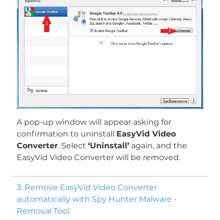
A pop-up window will appear asking for
confirmation to uninstall
EasyVid Video
Converter
. Select
‘Uninstall’
again, and the
EasyVid Video Converter will be removed.
3. Remove EasyVid Video Converter
automatically with Spy Hunter Malware -
Removal Tool.
Download
Malware Removal Tool