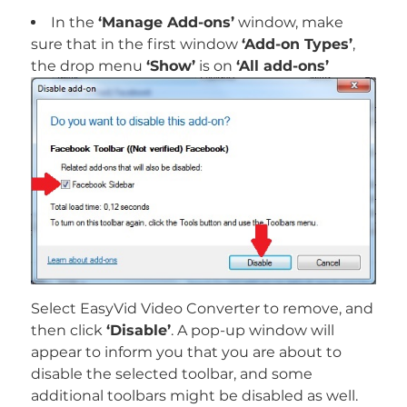
In the
‘Manage Add-ons’
window, make
sure that in the first window
‘Add-on Types’
,
the drop menu
‘Show’
is on
‘All add-ons’
Select EasyVid Video Converter to remove, and
then click
‘Disable’
. A pop-up window will
appear to inform you that you are about to
disable the selected toolbar, and some
additional toolbars might be disabled as well.