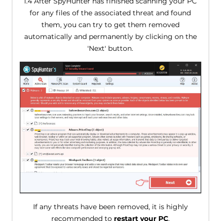
1.4 After SpyHunter has finished scanning your PC
for any files of the associated threat and found
them, you can try to get them removed
automatically and permanently by clicking on the
'Next' button.
If any threats have been removed, it is highly
recommended to
restart your PC
.