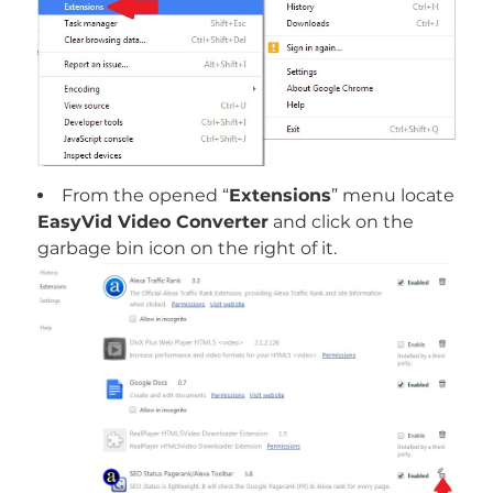
From the opened “
Extensions
” menu locate
EasyVid Video Converter
and click on the
garbage bin icon on the right of it.