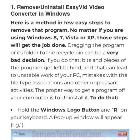
1. Remove/Uninstall EasyVid Video
Converter in Windows
Here is a method in few easy steps to
remove that program.
No matter if you are
using Windows 8, 7, Vista or XP, those steps
will get the job done.
Dragging the program
or its folder to the recycle bin can be a
very
bad decision
. If you do that, bits and pieces of
the program get left behind, and that can lead
to unstable work of your PC, mistakes with the
file type associations and other unpleasant
activities. The proper way to get a program off
your computer is to Uninstall it.
To do that:
Hold the
Windows Logo Button
and “
R
” on
your keyboard. A Pop-up window will appear
(fig.1).