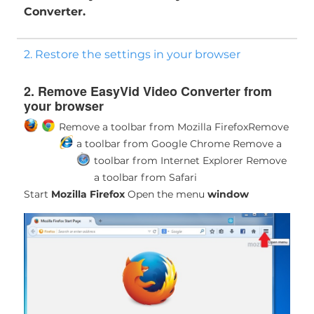
Converter.
2. Restore the settings in your browser
2. Remove EasyVid Video Converter from
your browser
Remove a toolbar from Mozilla Firefox
Remove
a toolbar from Google Chrome
Remove a
toolbar from Internet Explorer
Remove
a toolbar from Safari
Start
Mozilla Firefox
Open the menu
window