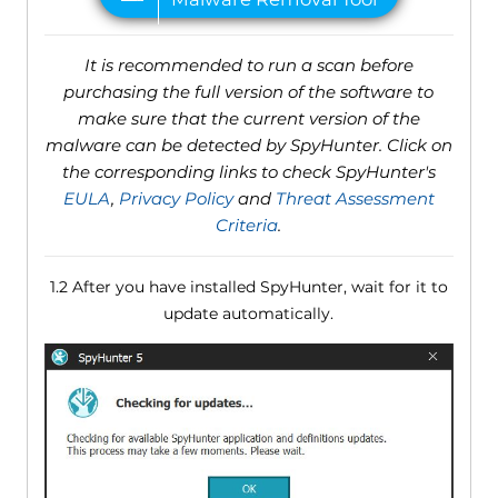
It is recommended to run a scan before
purchasing the full version of the software to
make sure that the current version of the
malware can be detected by SpyHunter. Click on
the corresponding links to check SpyHunter's
EULA
,
Privacy Policy
and
Threat Assessment
Criteria
.
1.2 After you have installed SpyHunter, wait for it to
update automatically.