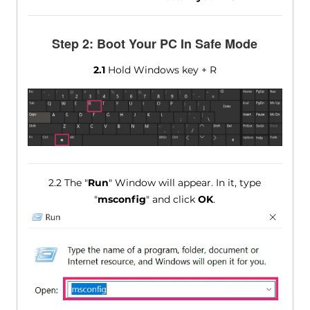
Step 2: Boot Your PC In Safe Mode
2.1
Hold Windows key + R
2.2 The "
Run
" Window will appear. In it, type
"
msconfig
" and click
OK
.