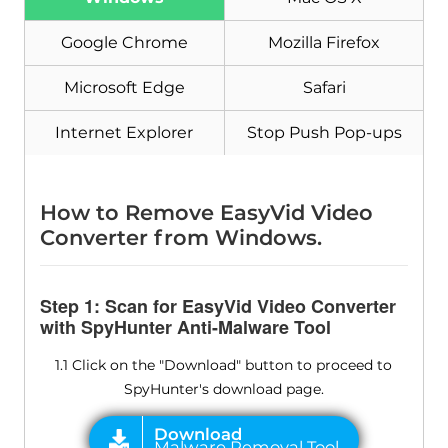
Google Chrome
Mozilla Firefox
Microsoft Edge
Safari
Internet Explorer
Stop Push Pop-ups
How to Remove EasyVid Video
Converter from Windows.
Step 1: Scan for EasyVid Video Converter
with SpyHunter Anti-Malware Tool
1.1 Click on the "Download" button to proceed to
SpyHunter's download page.