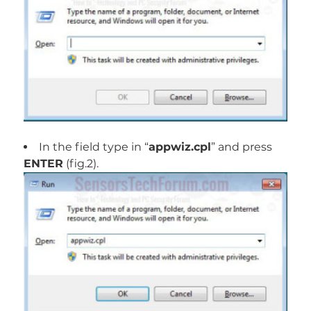
In the field type in “
appwiz.cpl
” and press
ENTER
(fig.2).