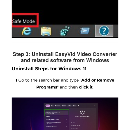
Step 3: Uninstall EasyVid Video Converter
and related software from Windows
Uninstall Steps for Windows 11
1
Go to the search bar and type "
Add or Remove
Programs
" and then
click it
.