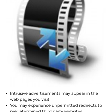
Intrusive advertisements may appear in the
web pages you visit.
You may experience unpermitted redirects to
predetermined third party websites.