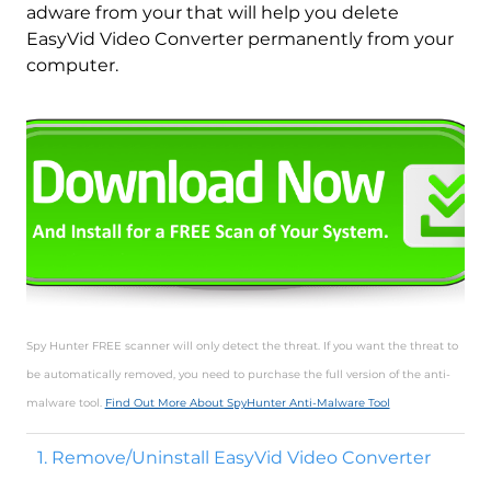
adware from your that will help you delete
EasyVid Video Converter permanently from your
computer.
Spy Hunter FREE scanner will only detect the threat. If you want the threat to
be automatically removed, you need to purchase the full version of the anti-
malware tool.
Find Out More About SpyHunter Anti-Malware Tool
1. Remove/Uninstall EasyVid Video Converter