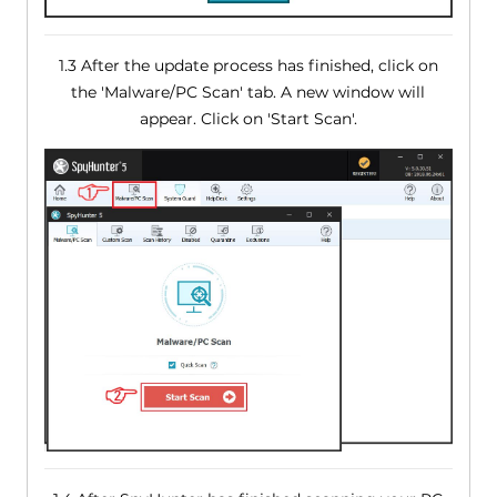
1.3 After the update process has finished, click on
the 'Malware/PC Scan' tab. A new window will
appear. Click on 'Start Scan'.