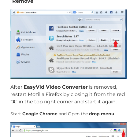
“
Remove
“
After
EasyVid Video Converter
is removed,
restart Mozilla Firefox by closing it from the red
“
X
” in the top right corner and start it again.
Start
Google Chrome
and Open the
drop menu