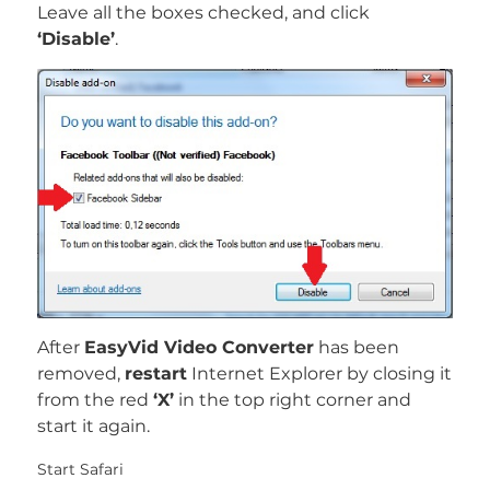
Leave all the boxes checked, and click
‘Disable’
.
After
EasyVid Video Converter
has been
removed,
restart
Internet Explorer by closing it
from the red
‘X’
in the top right corner and
start it again.
Start Safari