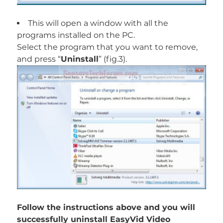
This will open a window with all the
programs installed on the PC.
Select the program that you want to remove,
and press “
Uninstall
” (fig.3).
Follow the instructions above and you will
successfully uninstall EasyVid Video