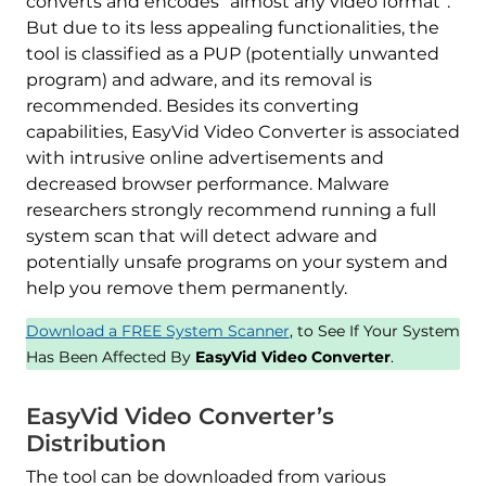
converts and encodes “almost any video format”.
But due to its less appealing functionalities, the
tool is classified as a PUP (potentially unwanted
program) and adware, and its removal is
recommended. Besides its converting
capabilities, EasyVid Video Converter is associated
with intrusive online advertisements and
decreased browser performance. Malware
researchers strongly recommend running a full
system scan that will detect adware and
potentially unsafe programs on your system and
help you remove them permanently.
Download a FREE System Scanner
, to See If Your System
Has Been Affected By
EasyVid Video Converter
.
EasyVid Video Converter’s
Distribution
The tool can be downloaded from various