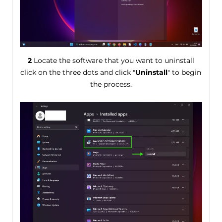
2
Locate the software that you want to uninstall
click on the three dots and click "
Uninstall
" to begin
the process.