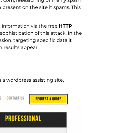
get.com, researching primarily spam
 present on the site it spams. This
information via the free
HTTP
 sophistication of this attack. In the
on, targeting specific data it
h results appear.
as a wordpress assisting site,