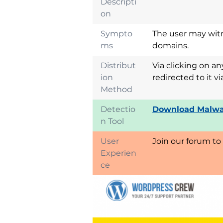
Descripti
on
Sympto
The user may witn
ms
domains.
Distribut
Via clicking on a
ion
redirected to it 
Method
Detectio
Download Malwa
n Tool
User
Join our forum to
Experien
ce