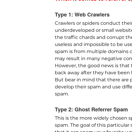
Type 1: Web Crawlers
Crawlers or spiders conduct their
underdeveloped or small websites 
the traffic chards and corrupt th
useless and impossible to be used
spam is from multiple domains on
may result in many negative co
However, the good news is that 
back away after they have been f
But bear in mind that there are
develop their spam and use diff
spam.
Type 2: Ghost Referrer Spam
This is the more widely chosen s
spam. The goal of this particula