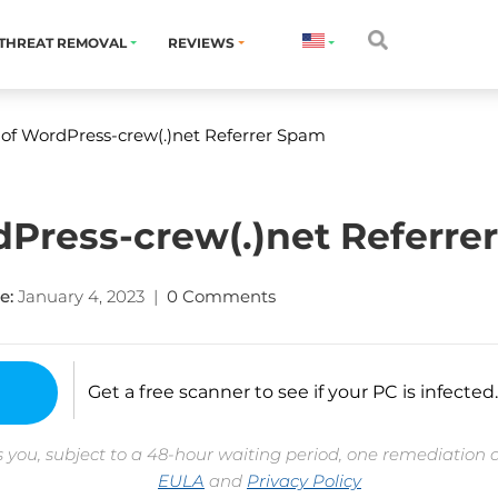
THREAT REMOVAL
REVIEWS
 of WordPress-crew(.)net Referrer Spam
dPress-crew(.)net Referre
e:
January 4, 2023
|
0 Comments
Get a free scanner to see if your PC is infected.
 you, subject to a 48-hour waiting period, one remediation 
EULA
and
Privacy Policy