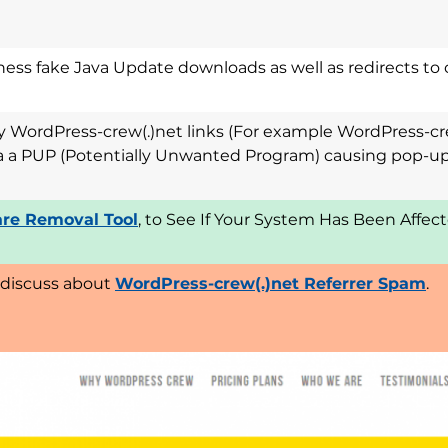
ess fake Java Update downloads as well as redirects to 
ny WordPress-crew(.)net links (For example WordPress-cr
via a PUP (Potentially Unwanted Program) causing pop-up
re Removal Tool
, to See If Your System Has Been Affe
 discuss about
WordPress-crew(.)net Referrer Spam
.