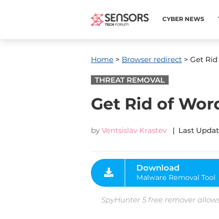
CYBER NEWS
Home
>
Browser redirect
> Get Rid
THREAT REMOVAL
Get Rid of Wor
by
Ventsislav Krastev
| Last Updat
Download
Malware Removal Tool
SpyHunter 5 free remover allows