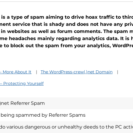
 a type of spam aiming to drive hoax traffic to third
nt service that is shady and does not have any priva
 in websites as well as forum comments. The spam m
ome headaches mainly regarding analytics data. It is
cle to block out the spam from your analytics, WordPr
– More About It
The WordPress-crew(.)net Domain
– Protecting Yourself
)net Referrer Spam
n being spammed by Referrer Spams
 various dangerous or unhealthy deeds to the PC activi