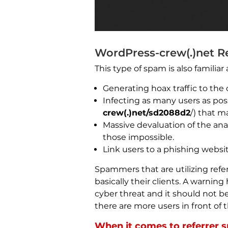
WordPress-crew(.)net Re
This type of spam is also familiar
Generating hoax traffic to the c
Infecting as many users as poss
crew(.)net/sd2088d2
/) that m
Massive devaluation of the ana
those impossible.
Link users to a phishing websit
Spammers that are utilizing refer
basically their clients. A warnin
cyber threat and it should not be
there are more users in front of 
When it comes to referrer s