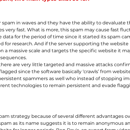
 spam in waves and they have the ability to devaluate the
very fast. What is more, this spam may cause fast fluctu
e data for the period of time since it started its spam c
 for research. And if the server supporting the website 
 a massive scale and targets the specific website it may 
nsequences.
there are very little targeted and massive attacks con
lagged since the software basically ‘crawls’ from websit
 persistent spammers as well who instead of stopping i
erent technologies to remain persistent and evade flagg
pam strategy because of several different advantages ov
r spam as its name suggests it is to remain anonymous an