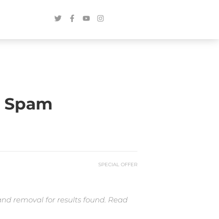
r Spam
SPECIAL OFFER
and removal for results found. Read