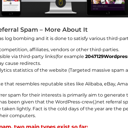
ferral Spam – More About It
 as log bombing and it is done to satisfy various third-part
ompetition, affiliates, vendors or other third-parties.
ible via third-party links(for example
2047129Wordpress
ay cause redirects.
lytics statistics of the website (Targeted massive spam
e that resembles reputable sites like Alibaba, eBay, Ama
rer spam for their interests is primarily aim to generate 
g has been given that the WordPress-crew(.)net referral sp
 taken lightly. Fact is the cold days of the year are the
their computers.
pam, two main types exist so far: