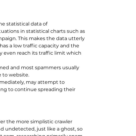
 statistical data of
ations in statistical charts such as
ampaign. This makes the data utterly
has a low traffic capacity and the
even reach its traffic limit which
firmed and most spammers usually
e to website.
mmediately, may attempt to
ing to continue spreading their
er the more simplistic crawler
d undetected, just like a ghost, so