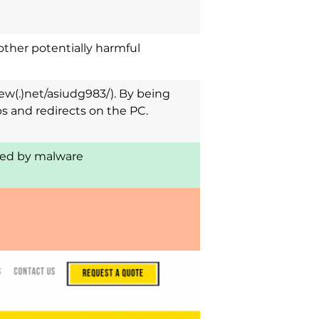
other potentially harmful
ew(.)net/asiudg983/). By being
s and redirects on the PC.
cted by malware