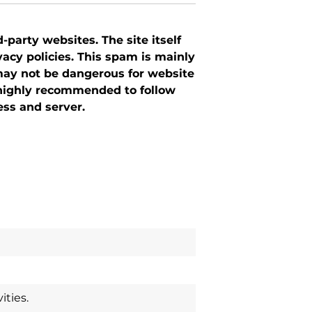
-party websites. The site itself
cy policies. This spam is mainly
ay not be dangerous for website
 highly recommended to follow
ess and server.
ties.