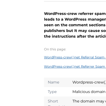
WordPress-crew referrer spam is
leads to a WordPress manageme
seen on the comment sections
publishers but It may cause s
the instructions after the arti
On this page:
WordPress-crew(.)net Referral Spam 
WordPress-crew(.)net Referrer Spam 
Name
Wordpress-crew(.
Type
Malicious domai
Short
The domain may do