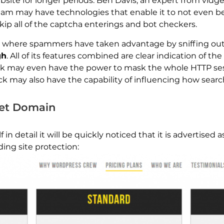
ebsite for longer periods. Ben Davis, an expert from vid
spam may have technologies that enable it to not even be
skip all of the captcha enterings and bot checkers.
 where spammers have taken advantage by sniffing out 
gh
. All of its features combined are clear indication of the
k may even have the power to mask the whole HTTP sessi
ck may also have the capability of influencing how searc
net Domain
 in detail it will be quickly noticed that it is advertised 
ing site protection: