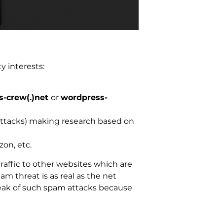
y interests:
-crew(.)net
or
wordpress-
 attacks) making research based on
zon, etc.
traffic to other websites which are
am threat is as real as the net
 peak of such spam attacks because