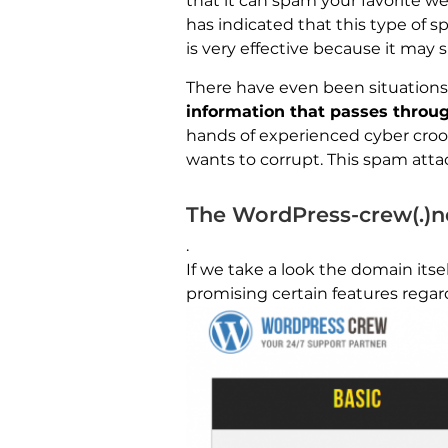
that it can spam your favorite w
has indicated that this type of 
is very effective because it may 
There have even been situations
information that passes throu
hands of experienced cyber croo
wants to corrupt. This spam atta
The WordPress-crew(.)
.
If we take a look the domain itself
promising certain features regard