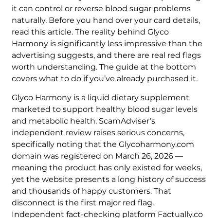
it can control or reverse blood sugar problems
naturally. Before you hand over your card details,
read this article. The reality behind Glyco
Harmony is significantly less impressive than the
advertising suggests, and there are real red flags
worth understanding. The guide at the bottom
covers what to do if you’ve already purchased it.
Glyco Harmony is a liquid dietary supplement
marketed to support healthy blood sugar levels
and metabolic health. ScamAdviser’s
independent review raises serious concerns,
specifically noting that the Glycoharmony.com
domain was registered on March 26, 2026 —
meaning the product has only existed for weeks,
yet the website presents a long history of success
and thousands of happy customers. That
disconnect is the first major red flag.
Independent fact-checking platform Factually.co