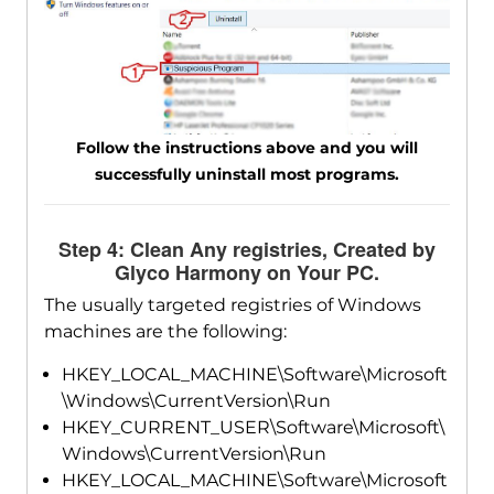
Follow the instructions above and you will
successfully uninstall most programs.
Step 4: Clean Any registries, Created by
Glyco Harmony on Your PC.
The usually targeted registries of Windows
machines are the following:
HKEY_LOCAL_MACHINE\Software\Microsoft
\Windows\CurrentVersion\Run
HKEY_CURRENT_USER\Software\Microsoft\
Windows\CurrentVersion\Run
HKEY_LOCAL_MACHINE\Software\Microsoft