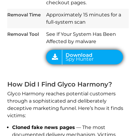
checkout pages.
Removal Time
Approximately 15 minutes for a
full-system scan
Removal Tool
See If Your System Has Been
Affected by malware
How Did I Find Glyco Harmony?
Glyco Harmony reaches potential customers
through a sophisticated and deliberately
deceptive marketing funnel. Here’s how it finds
victims:
Cloned fake news pages
— The most
documented delivery mechanism. Victims