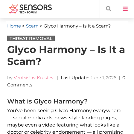
Home
>
Scam
> Glyco Harmony – Is It a Scam?
THREAT REMOVAL
Glyco Harmony – Is It a
Scam?
by
Ventsislav Krastev
| Last Update:
June 1, 2026
|
0
Comments
What is Glyco Harmony?
You’ve been seeing Glyco Harmony everywhere
— social media ads, news-style landing pages,
maybe even a video featuring what looks like a
doctor or celebrity endorsement — all promising