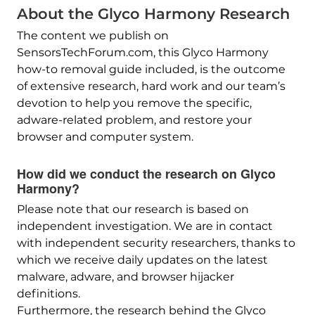
About the Glyco Harmony Research
The content we publish on
SensorsTechForum.com, this Glyco Harmony
how-to removal guide included, is the outcome
of extensive research, hard work and our team’s
devotion to help you remove the specific,
adware-related problem, and restore your
browser and computer system.
How did we conduct the research on Glyco
Harmony?
Please note that our research is based on
independent investigation. We are in contact
with independent security researchers, thanks to
which we receive daily updates on the latest
malware, adware, and browser hijacker
definitions.
Furthermore, the research behind the Glyco