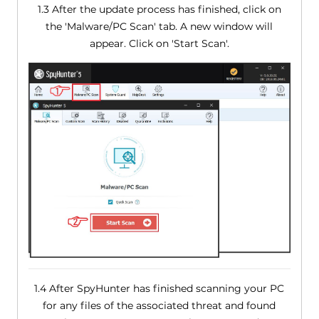
1.3 After the update process has finished, click on
the 'Malware/PC Scan' tab. A new window will
appear. Click on 'Start Scan'.
1.4 After SpyHunter has finished scanning your PC
for any files of the associated threat and found