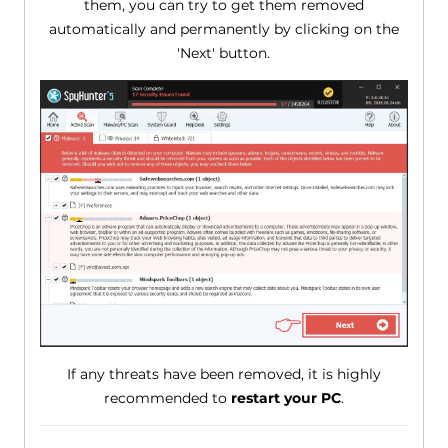
them, you can try to get them removed
automatically and permanently by clicking on the
'Next' button.
If any threats have been removed, it is highly
recommended to
restart your PC
.