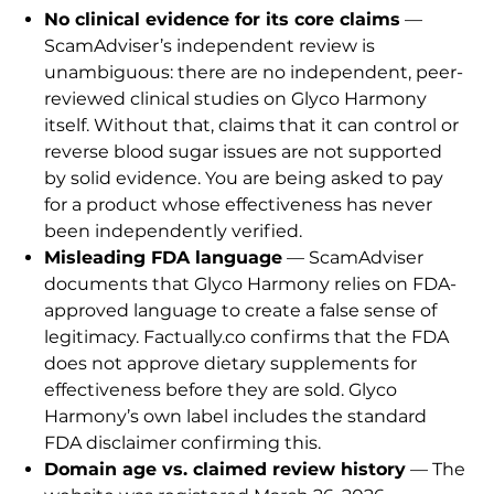
No clinical evidence for its core claims
—
ScamAdviser’s independent review is
unambiguous: there are no independent, peer-
reviewed clinical studies on Glyco Harmony
itself. Without that, claims that it can control or
reverse blood sugar issues are not supported
by solid evidence. You are being asked to pay
for a product whose effectiveness has never
been independently verified.
Misleading FDA language
— ScamAdviser
documents that Glyco Harmony relies on FDA-
approved language to create a false sense of
legitimacy. Factually.co confirms that the FDA
does not approve dietary supplements for
effectiveness before they are sold. Glyco
Harmony’s own label includes the standard
FDA disclaimer confirming this.
Domain age vs. claimed review history
— The