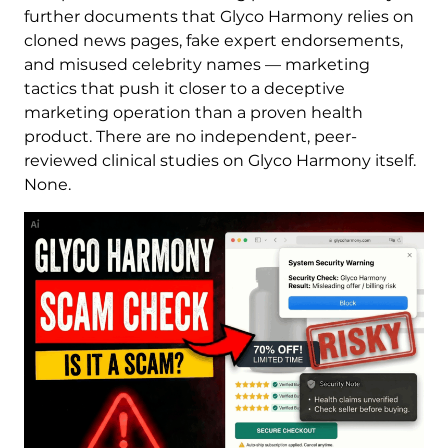
further documents that Glyco Harmony relies on
cloned news pages, fake expert endorsements,
and misused celebrity names — marketing
tactics that push it closer to a deceptive
marketing operation than a proven health
product. There are no independent, peer-
reviewed clinical studies on Glyco Harmony itself.
None.