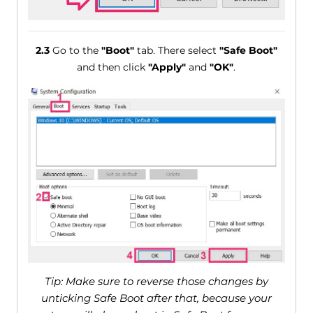
2.3
Go to the
"Boot"
tab. There select
"Safe Boot"
and then click
"Apply"
and
"OK"
.
Tip: Make sure to reverse those changes by
unticking Safe Boot after that, because your