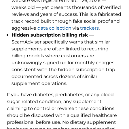
website was registered March 26, 2026 —
weeks old — yet presents thousands of verified
reviews and years of success. This is a fabricated
track record built through fake social proof and
aggressive
data collection
via
trackers
.
Hidden subscription billing risk
—
ScamAdviser specifically warns that similar
supplements are often linked to recurring
billing models where customers are
unknowingly signed up for monthly charges —
consistent with the hidden subscription trap
documented across dozens of similar
supplement operations.
If you have diabetes, prediabetes, or any blood
sugar-related condition, any supplement
claiming to control or reverse these conditions
should be discussed with a qualified healthcare
professional before use. No dietary supplement