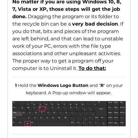
No matter if you are using Windows 10, 8,
7, Vista or XP, those steps will get the job
done.
Dragging the program or its folder to
the recycle bin can be a
very bad decision
. If
you do that, bits and pieces of the program
are left behind, and that can lead to unstable
work of your PC, errors with the file type
associations and other unpleasant activities.
The proper way to get a program off your
computer is to Uninstall it.
To do that:
1
Hold the
Windows Logo Button
and "
R
" on your
keyboard. A Pop-up window will appear.