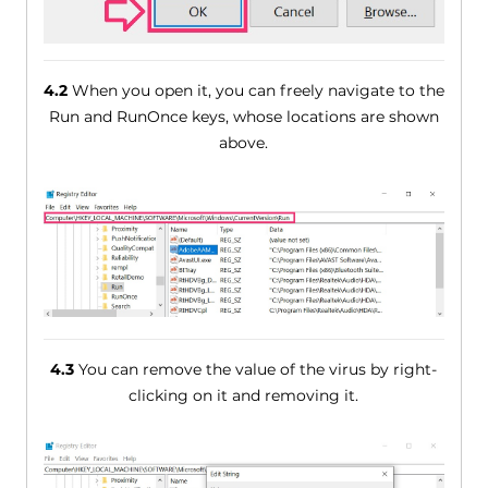
4.2
When you open it, you can freely navigate to the
Run and RunOnce keys, whose locations are shown
above.
4.3
You can remove the value of the virus by right-
clicking on it and removing it.