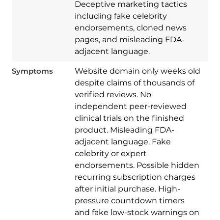
Deceptive marketing tactics
including fake celebrity
endorsements, cloned news
pages, and misleading FDA-
adjacent language.
Symptoms
Website domain only weeks old
despite claims of thousands of
verified reviews. No
independent peer-reviewed
clinical trials on the finished
product. Misleading FDA-
adjacent language. Fake
celebrity or expert
endorsements. Possible hidden
recurring subscription charges
after initial purchase. High-
pressure countdown timers
Download
Spy Hunter
and fake low-stock warnings on