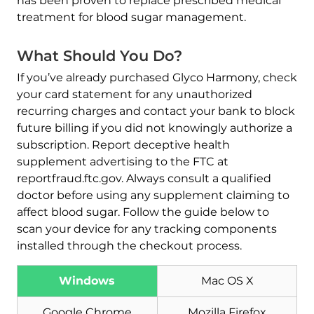
has been proven to replace prescribed medical
treatment for blood sugar management.
What Should You Do?
If you’ve already purchased Glyco Harmony, check
your card statement for any unauthorized
recurring charges and contact your bank to block
future billing if you did not knowingly authorize a
subscription. Report deceptive health
supplement advertising to the FTC at
reportfraud.ftc.gov. Always consult a qualified
doctor before using any supplement claiming to
affect blood sugar. Follow the guide below to
scan your device for any tracking components
installed through the checkout process.
Download
Malware Removal Tool
Windows
Mac OS X
Google Chrome
Mozilla Firefox