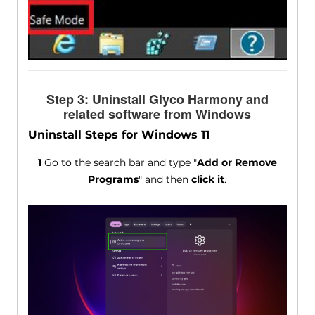
Step 3: Uninstall Glyco Harmony and
related software from Windows
Uninstall Steps for Windows 11
1
Go to the search bar and type "
Add or Remove
Programs
" and then
click it
.