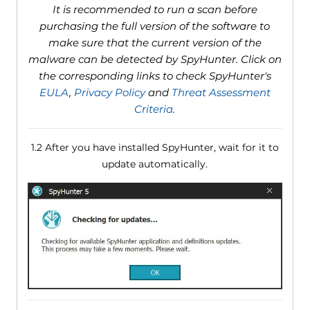
It is recommended to run a scan before
purchasing the full version of the software to
make sure that the current version of the
malware can be detected by SpyHunter. Click on
the corresponding links to check SpyHunter's
EULA
,
Privacy Policy
and
Threat Assessment
Criteria
.
1.2 After you have installed SpyHunter, wait for it to
update automatically.