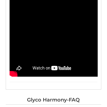
Glyco Harmony-FAQ