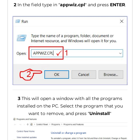
2
In the field type in "
appwiz.cpl
" and press
ENTER
.
3
This will open a window with all the programs
installed on the PC. Select the program that you
want to remove, and press "
Uninstall
"