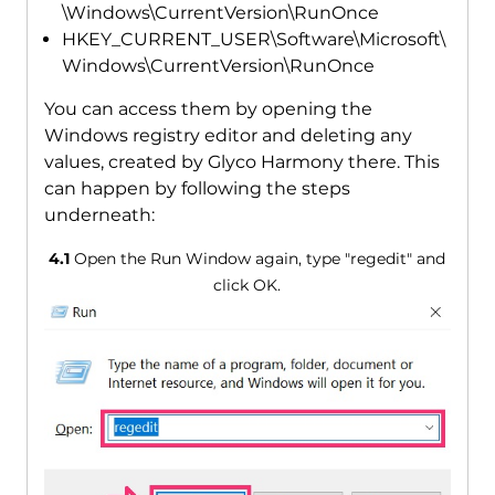
\Windows\CurrentVersion\RunOnce
HKEY_CURRENT_USER\Software\Microsoft\
Windows\CurrentVersion\RunOnce
You can access them by opening the
Windows registry editor and deleting any
values, created by Glyco Harmony there. This
can happen by following the steps
underneath:
4.1
Open the Run Window again, type "regedit" and
click OK.