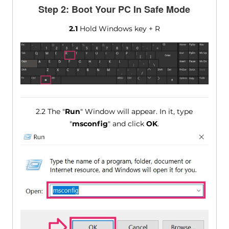
Step 2: Boot Your PC In Safe Mode
2.1
Hold Windows key + R
2.2 The "
Run
" Window will appear. In it, type
"
msconfig
" and click
OK
.