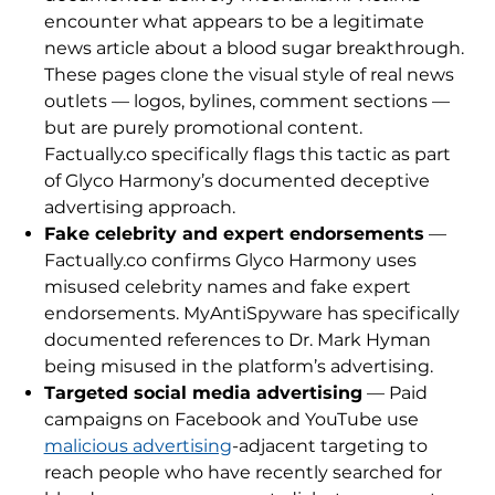
encounter what appears to be a legitimate
news article about a blood sugar breakthrough.
These pages clone the visual style of real news
outlets — logos, bylines, comment sections —
but are purely promotional content.
Factually.co specifically flags this tactic as part
of Glyco Harmony’s documented deceptive
advertising approach.
Fake celebrity and expert endorsements
—
Factually.co confirms Glyco Harmony uses
misused celebrity names and fake expert
endorsements. MyAntiSpyware has specifically
documented references to Dr. Mark Hyman
being misused in the platform’s advertising.
Targeted social media advertising
— Paid
campaigns on Facebook and YouTube use
malicious advertising
-adjacent targeting to
reach people who have recently searched for