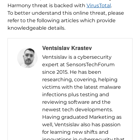
Harmony threat is backed with
VirusTotal
.
To better understand this online threat, please
refer to the following articles which provide
knowledgeable details.
Ventsislav Krastev
Ventsislav is a cybersecurity
expert at SensorsTechForum
since 2015. He has been
researching, covering, helping
victims with the latest malware
infections plus testing and
reviewing software and the
newest tech developments.
Having graduated Marketing as
well, Ventsislav also has passion
for learning new shifts and
innovations in cybersecurity that