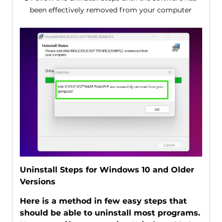
been effectively removed from your computer
Uninstall Steps for Windows 10 and Older
Versions
Here is a method in few easy steps that
should be able to uninstall most programs.