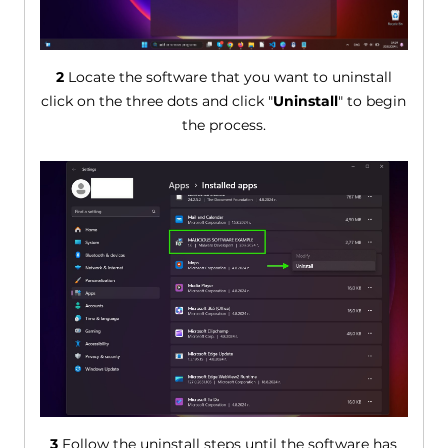
2
Locate the software that you want to uninstall
click on the three dots and click "
Uninstall
" to begin
the process.
3
Follow the uninstall steps until the software has