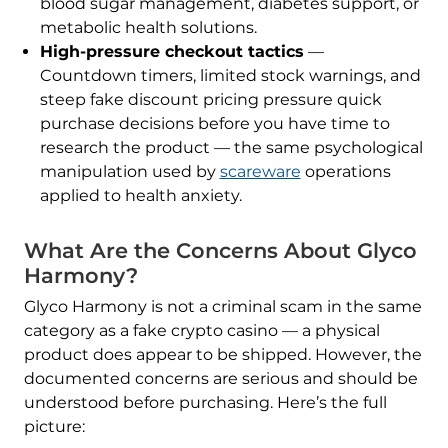
blood sugar management, diabetes support, or
metabolic health solutions.
High-pressure checkout tactics
—
Countdown timers, limited stock warnings, and
steep fake discount pricing pressure quick
purchase decisions before you have time to
research the product — the same psychological
manipulation used by
scareware
operations
applied to health anxiety.
What Are the Concerns About Glyco
Harmony?
Glyco Harmony is not a criminal scam in the same
category as a fake crypto casino — a physical
product does appear to be shipped. However, the
documented concerns are serious and should be
understood before purchasing. Here’s the full
picture: