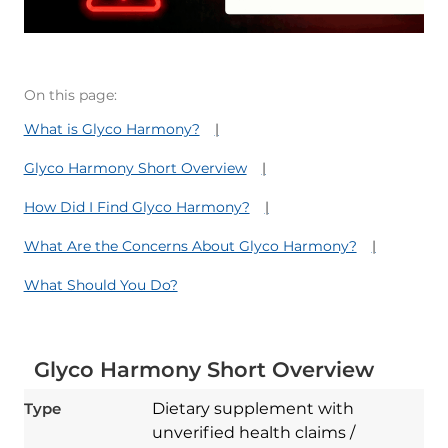
On this page:
What is Glyco Harmony?
Glyco Harmony Short Overview
How Did I Find Glyco Harmony?
What Are the Concerns About Glyco Harmony?
What Should You Do?
Glyco Harmony Short Overview
Type
Dietary supplement with
unverified health claims /