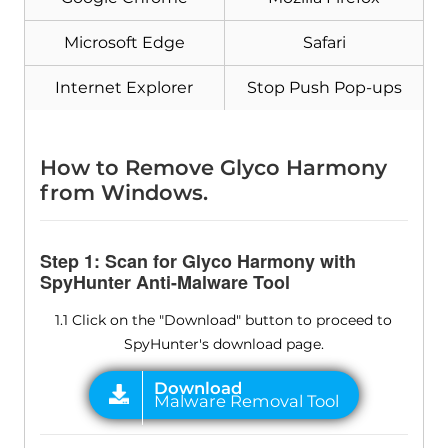
Microsoft Edge
Safari
Internet Explorer
Stop Push Pop-ups
How to Remove Glyco Harmony
from Windows.
Step 1: Scan for Glyco Harmony with
SpyHunter Anti-Malware Tool
1.1 Click on the "Download" button to proceed to
SpyHunter's download page.