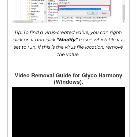
Tip: To find a virus-created value, you can right-
click on it and click
"Modify"
to see which file it is
set to run. If this is the virus file location, remove
the value.
Video Removal Guide for Glyco Harmony
(Windows).