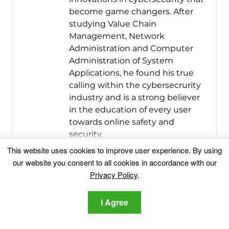
become game changers. After
studying Value Chain
Management, Network
Administration and Computer
Administration of System
Applications, he found his true
calling within the cybersecrurity
industry and is a strong believer
in the education of every user
towards online safety and
security.
This website uses cookies to improve user experience. By using
More Posts
-
Website
our website you consent to all cookies in accordance with our
Follow Me:
Privacy Policy
.
I Agree