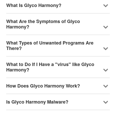
What Is Glyco Harmony?
What Are the Symptoms of Glyco
Harmony?
What Types of Unwanted Programs Are
There?
What to Do If I Have a "virus" like Glyco
Harmony?
How Does Glyco Harmony Work?
Is Glyco Harmony Malware?