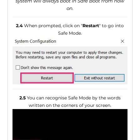
system will always boot in Safe Boot from now
on.
2.4
When prompted, click on "
Restart
" to go into
Safe Mode.
2.5
You can recognise Safe Mode by the words
written on the corners of your screen.