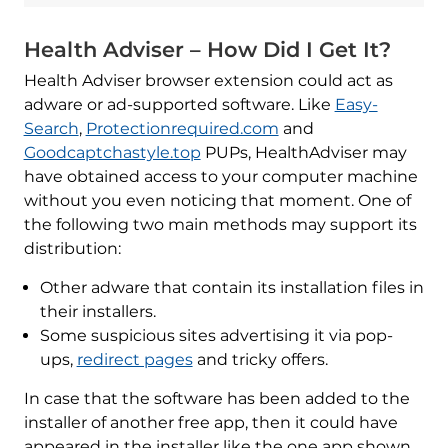
Health Adviser – How Did I Get It?
Health Adviser browser extension could act as
adware or ad-supported software. Like
Easy-
Search
,
Protectionrequired.com
and
Goodcaptchastyle.top
PUPs, HealthAdviser may
have obtained access to your computer machine
without you even noticing that moment. One of
the following two main methods may support its
distribution:
Other adware that contain its installation files in
their installers.
Some suspicious sites advertising it via pop-
ups,
redirect pages
and tricky offers.
In case that the software has been added to the
installer of another free app, then it could have
appeared in the installer like the one app shown