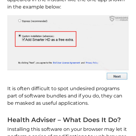
in the example below:
It is often difficult to spot undesired programs
part of software bundles and if you do, they can
be masked as useful applications.
Health Adviser – What Does It Do?
Installing this software on your browser may let it