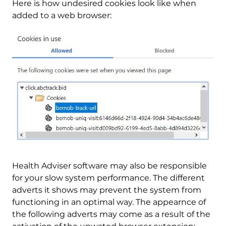
Here is how undesired cookies look like when
added to a web browser:
Health Adviser software may also be responsible
for your slow system performance. The different
adverts it shows may prevent the system from
functioning in an optimal way. The appearnce of
the following adverts may come as a result of the