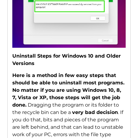
Uninstall Steps for Windows 10 and Older
Versions
Here is a method in few easy steps that
should be able to uninstall most programs.
No matter if you are using Windows 10, 8,
7, Vista or XP, those steps will get the job
done.
Dragging the program or its folder to
the recycle bin can be a
very bad decision
. If
you do that, bits and pieces of the program
are left behind, and that can lead to unstable
work of your PC, errors with the file type