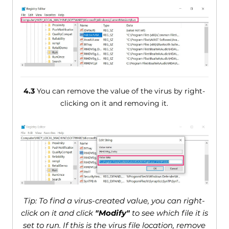
4.3
You can remove the value of the virus by right-
clicking on it and removing it.
Tip: To find a virus-created value, you can right-
click on it and click
"Modify"
to see which file it is
set to run. If this is the virus file location, remove