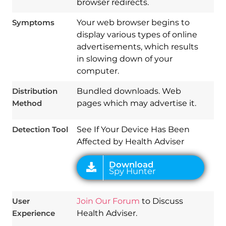
browser redirects.
Symptoms
Your web browser begins to
display various types of online
advertisements, which results
in slowing down of your
Download
computer.
Spy Hunter
Distribution
Bundled downloads. Web
Method
pages which may advertise it.
Detection Tool
See If Your Device Has Been
Affected by Health Adviser
User
Join Our Forum
to Discuss
Experience
Health Adviser.