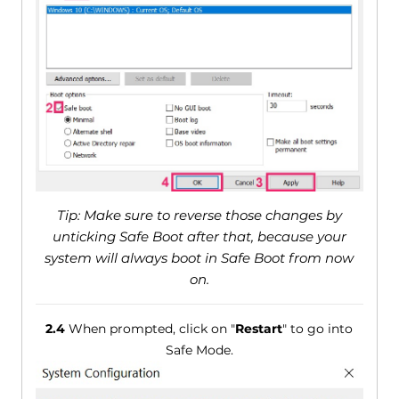
Tip: Make sure to reverse those changes by
unticking Safe Boot after that, because your
system will always boot in Safe Boot from now
on.
2.4
When prompted, click on "
Restart
" to go into
Safe Mode.