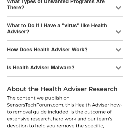
What Types of Unwanted Programs Are
There?
What to Do If I Have a "virus" like Health
Adviser?
How Does Health Adviser Work?
Is Health Adviser Malware?
About the Health Adviser Research
The content we publish on
SensorsTechForum.com, this Health Adviser how-
to removal guide included, is the outcome of
extensive research, hard work and our team’s
devotion to help you remove the specific,