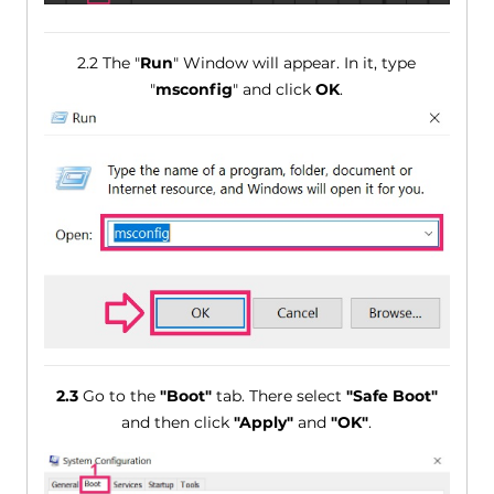
2.2 The "
Run
" Window will appear. In it, type
"
msconfig
" and click
OK
.
2.3
Go to the
"Boot"
tab. There select
"Safe Boot"
and then click
"Apply"
and
"OK"
.