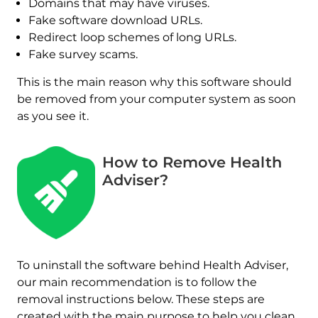
Domains that may have viruses.
Fake software download URLs.
Redirect loop schemes of long URLs.
Fake survey scams.
This is the main reason why this software should
be removed from your computer system as soon
as you see it.
How to Remove Health
Adviser?
To uninstall the software behind Health Adviser,
our main recommendation is to follow the
removal instructions below. These steps are
created with the main purpose to help you clean