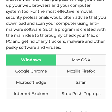
up your web browsers and your computer
system too. For the most effective removal,
security professionals would often advise that you
download and scan your computer using anti-
malware software. Such a program is created with
the main idea to thoroughly check your Mac or
PC and get rid of any trackers, malware and other
Download
Malware Removal Tool
pesky software and viruses.
Windows
Mac OS X
Google Chrome
Mozilla Firefox
Microsoft Edge
Safari
Internet Explorer
Stop Push Pop-ups