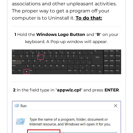
associations and other unpleasant activities.
The proper way to get a program off your
computer is to Uninstall it.
To do that:
1
Hold the
Windows Logo Button
and "
R
" on your
keyboard. A Pop-up window will appear.
2
In the field type in "
appwiz.cpl
" and press
ENTER
.