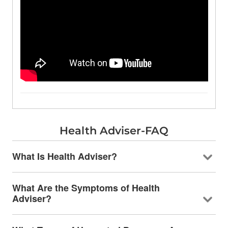
Health Adviser-FAQ
What Is Health Adviser?
What Are the Symptoms of Health
Adviser?