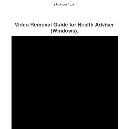
the value.
Video Removal Guide for Health Adviser
(Windows).