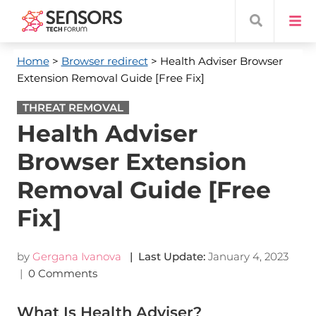
Home
>
Browser redirect
> Health Adviser Browser
Extension Removal Guide [Free Fix]
THREAT REMOVAL
Health Adviser
Browser Extension
Removal Guide [Free
Fix]
by
Gergana Ivanova
| Last Update:
January 4, 2023
|
0 Comments
What Is Health Adviser?