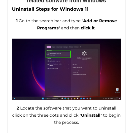
related software from Windows
Uninstall Steps for Windows 11
1
Go to the search bar and type "
Add or Remove
Programs
" and then
click it
.
2
Locate the software that you want to uninstall
click on the three dots and click "
Uninstall
" to begin
the process.