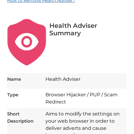
How to Remove Health Adviser?
Health Adviser
Summary
Name
Health Adviser
Type
Browser Hijacker / PUP / Scam
Redirect
Short
Aims to modify the settings on
Description
your web browser in order to
deliver adverts and cause