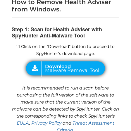
How to Remove Health Adviser
from Windows.
Step 1: Scan for Health Adviser with
SpyHunter Anti-Malware Tool
1.1 Click on the "Download" button to proceed to
SpyHunter's download page.
It is recommended to run a scan before
purchasing the full version of the software to
make sure that the current version of the
malware can be detected by SpyHunter. Click on
the corresponding links to check SpyHunter's
EULA
,
Privacy Policy
and
Threat Assessment
Criteria
.