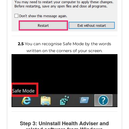
2.5
You can recognise Safe Mode by the words
written on the corners of your screen.
Step 3: Uninstall Health Adviser and