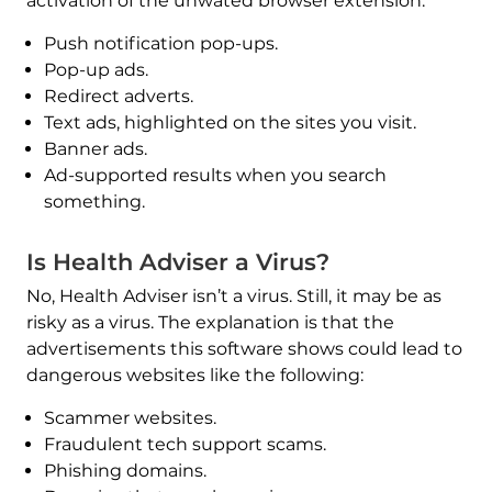
activation of the unwated browser extension:
Push notification pop-ups.
Pop-up ads.
Redirect adverts.
Text ads, highlighted on the sites you visit.
Banner ads.
Ad-supported results when you search
something.
Is Health Adviser a Virus?
No, Health Adviser isn’t a virus. Still, it may be as
risky as a virus. The explanation is that the
advertisements this software shows could lead to
dangerous websites like the following:
Scammer websites.
Fraudulent tech support scams.
Phishing domains.