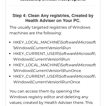
Step 4: Clean Any registries, Created by
Health Adviser on Your PC.
The usually targeted registries of Windows
machines are the following:
HKEY_LOCAL_MACHINE\Software\Microsoft
\Windows\CurrentVersion\Run
HKEY_CURRENT_USER\Software\Microsoft\
Windows\CurrentVersion\Run
HKEY_LOCAL_MACHINE\Software\Microsoft
\Windows\CurrentVersion\RunOnce
HKEY_CURRENT_USER\Software\Microsoft\
Windows\CurrentVersion\RunOnce
You can access them by opening the
Windows registry editor and deleting any
values, created by Health Adviser there. This