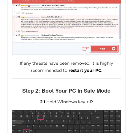
If any threats have been removed, it is highly
recommended to
restart your PC
.
Step 2: Boot Your PC In Safe Mode
2.1
Hold Windows key + R