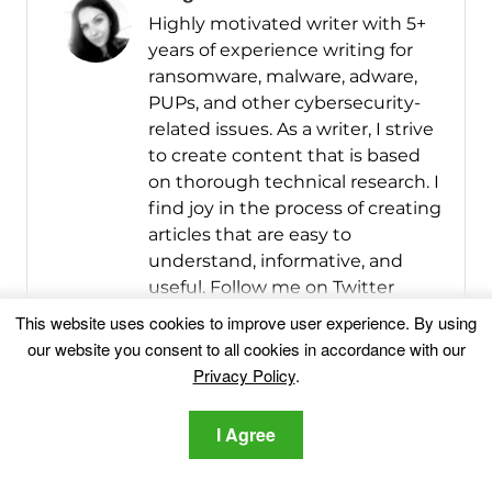
Highly motivated writer with 5+
years of experience writing for
ransomware, malware, adware,
PUPs, and other cybersecurity-
related issues. As a writer, I strive
to create content that is based
on thorough technical research. I
find joy in the process of creating
articles that are easy to
understand, informative, and
useful. Follow me on Twitter
(@IRGergana) for the latest in
This website uses cookies to improve user experience. By using
the field of computer, mobile,
our website you consent to all cookies in accordance with our
and online security.
Privacy Policy
.
More Posts
I Agree
Follow Me: