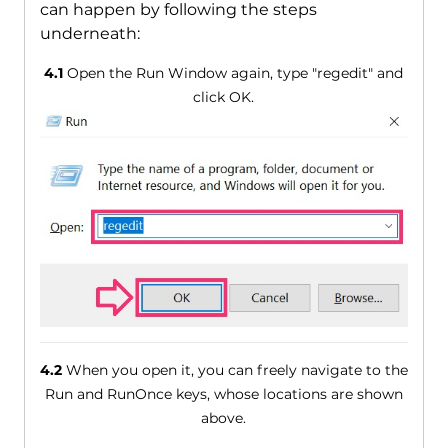
can happen by following the steps
underneath:
4.1
Open the Run Window again, type "regedit" and
click OK.
4.2
When you open it, you can freely navigate to the
Run and RunOnce keys, whose locations are shown
above.