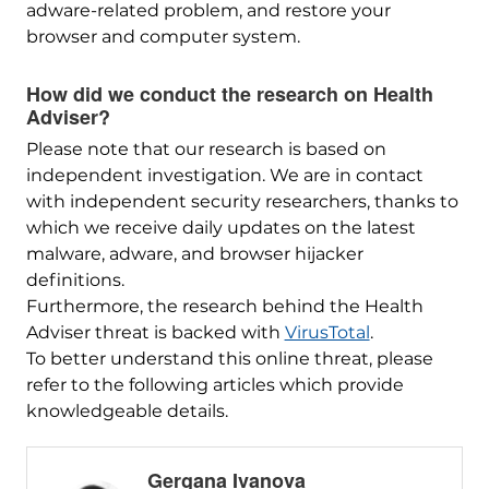
adware-related problem, and restore your
browser and computer system.
How did we conduct the research on Health
Adviser?
Please note that our research is based on
independent investigation. We are in contact
with independent security researchers, thanks to
which we receive daily updates on the latest
malware, adware, and browser hijacker
definitions.
Furthermore, the research behind the Health
Adviser threat is backed with
VirusTotal
.
To better understand this online threat, please
refer to the following articles which provide
knowledgeable details.
Gergana Ivanova