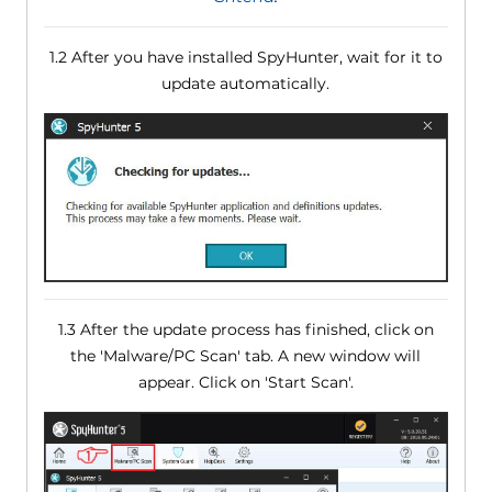
1.2 After you have installed SpyHunter, wait for it to
update automatically.
1.3 After the update process has finished, click on
the 'Malware/PC Scan' tab. A new window will
appear. Click on 'Start Scan'.