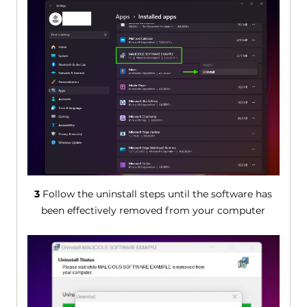
3
Follow the uninstall steps until the software has
been effectively removed from your computer