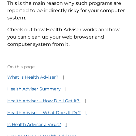
This is the main reason why such programs are
reported to be indirectly risky for your computer
system.
Check out how Health Adviser works and how
you can clean up your web browser and
computer system from it.
On this page:
What Is Health Adviser?
Health Adviser Summary
Health Adviser – How Did I Get It?
Health Adviser – What Does It Do?
Is Health Adviser a Virus?