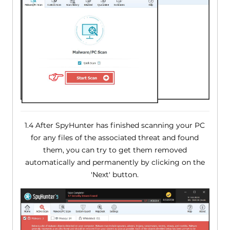
1.4 After SpyHunter has finished scanning your PC
for any files of the associated threat and found
them, you can try to get them removed
automatically and permanently by clicking on the
'Next' button.