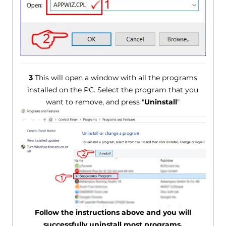
3
This will open a window with all the programs
installed on the PC. Select the program that you
want to remove, and press "
Uninstall
"
Follow the instructions above and you will
successfully uninstall most programs.