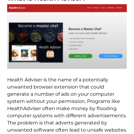
Health Adviser is the name of a potentially
unwanted browser extension that could
generate a number of ads on your computer
system without your permission. Programs like
HealthAdviser often make money by flooding
computer systems with different advertisements.
The problem is that adverts generated by
unwanted software often lead to unsafe websites.