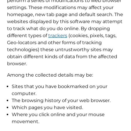
perform a series of modifications to web browser
settings. These modifications may affect your
homepage, new tab page and default search. The
websites displayed by this software may attempt
to track what do you do online. By dropping
different types of
trackers
(cookies, pixels, tags,
Geo-locators and other forms of tracking
technologies) these untrustworthy sites may
obtain different kinds of data from the affected
browser.
Among the collected details may be:
Sites that you have bookmarked on your
computer.
The browsing history of your web browser.
Which pages you have visited.
Where you click online and your mouse
movement.