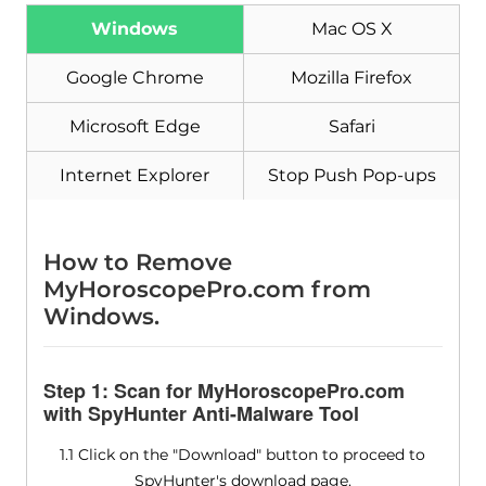
Windows
Mac OS X
Download
Malware Removal Tool
Google Chrome
Mozilla Firefox
Microsoft Edge
Safari
Internet Explorer
Stop Push Pop-ups
How to Remove
MyHoroscopePro.com from
Windows.
Step 1: Scan for MyHoroscopePro.com
with SpyHunter Anti-Malware Tool
1.1 Click on the "Download" button to proceed to
SpyHunter's download page.