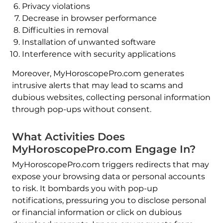
Privacy violations
Decrease in browser performance
Difficulties in removal
Installation of unwanted software
Interference with security applications
Moreover, MyHoroscopePro.com generates
intrusive alerts that may lead to scams and
dubious websites, collecting personal information
through pop-ups without consent.
What Activities Does
MyHoroscopePro.com Engage In?
MyHoroscopePro.com triggers redirects that may
expose your browsing data or personal accounts
to risk. It bombards you with pop-up
notifications, pressuring you to disclose personal
or financial information or click on dubious