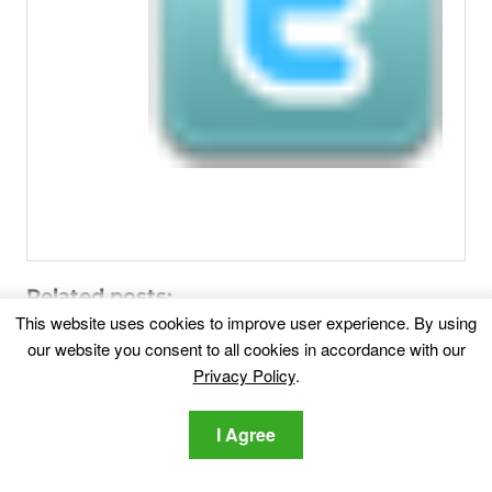
Related posts:
This website uses cookies to improve user experience. By using
our website you consent to all cookies in accordance with our
Myhoroscopepro Malware – How To Remove
Privacy Policy
.
It [Fix]
Are you dealing with Myhoroscopepro? This guide will
aid you...
I Agree
PUA.Malware Crusher – What Is it and How