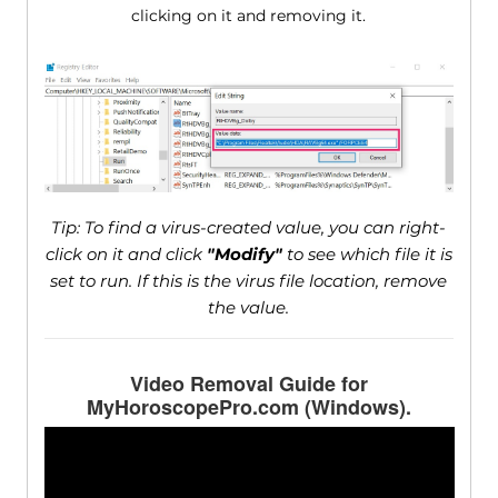
clicking on it and removing it.
Tip: To find a virus-created value, you can right-
click on it and click
"Modify"
to see which file it is
set to run. If this is the virus file location, remove
the value.
Video Removal Guide for
MyHoroscopePro.com (Windows).