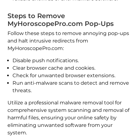
Steps to Remove
MyHoroscopePro.com Pop-Ups
Follow these steps to remove annoying pop-ups
and halt intrusive redirects from
MyHoroscopePro.com:
Disable push notifications.
Clear browser cache and cookies.
Check for unwanted browser extensions.
Run anti-malware scans to detect and remove
threats.
Utilize a professional malware removal tool for
comprehensive system scanning and removal of
harmful files, ensuring your online safety by
eliminating unwanted software from your
system.