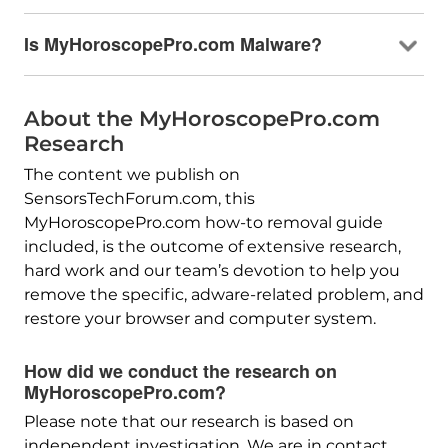
Is MyHoroscopePro.com Malware?
About the MyHoroscopePro.com
Research
The content we publish on
SensorsTechForum.com, this
MyHoroscopePro.com how-to removal guide
included, is the outcome of extensive research,
hard work and our team’s devotion to help you
remove the specific, adware-related problem, and
restore your browser and computer system.
How did we conduct the research on
MyHoroscopePro.com?
Please note that our research is based on
independent investigation. We are in contact