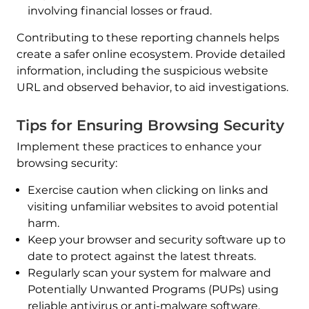
involving financial losses or fraud.
Contributing to these reporting channels helps
create a safer online ecosystem. Provide detailed
information, including the suspicious website
URL and observed behavior, to aid investigations.
Tips for Ensuring Browsing Security
Implement these practices to enhance your
browsing security:
Exercise caution when clicking on links and
visiting unfamiliar websites to avoid potential
harm.
Keep your browser and security software up to
date to protect against the latest threats.
Regularly scan your system for malware and
Potentially Unwanted Programs (PUPs) using
reliable antivirus or anti-malware software.