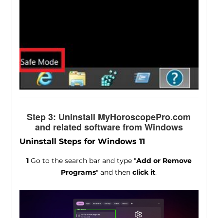
Step 3: Uninstall MyHoroscopePro.com
and related software from Windows
Uninstall Steps for Windows 11
1
Go to the search bar and type "
Add or Remove
Programs
" and then
click it
.