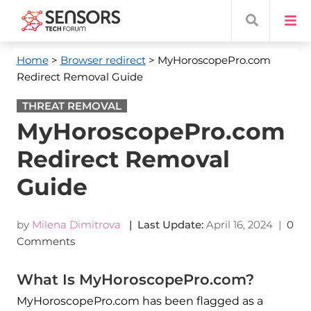
Home
>
Browser redirect
> MyHoroscopePro.com
Redirect Removal Guide
THREAT REMOVAL
MyHoroscopePro.com
Redirect Removal
Guide
by
Milena Dimitrova
| Last Update:
April 16, 2024
|
0
Comments
What Is MyHoroscopePro.com?
MyHoroscopePro.com has been flagged as a