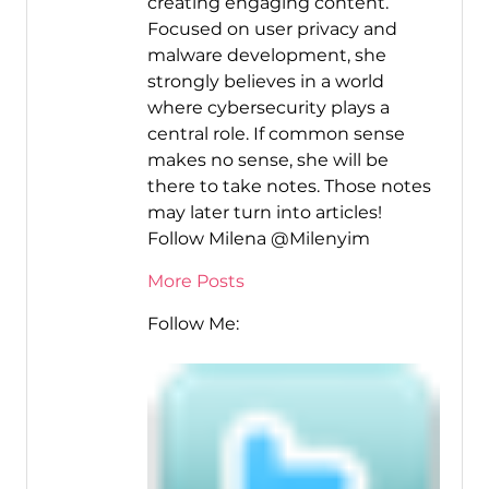
creating engaging content.
Focused on user privacy and
malware development, she
strongly believes in a world
where cybersecurity plays a
central role. If common sense
makes no sense, she will be
there to take notes. Those notes
may later turn into articles!
Follow Milena @Milenyim
More Posts
Follow Me: