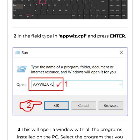
2
In the field type in "
appwiz.cpl
" and press
ENTER
.
3
This will open a window with all the programs
installed on the PC. Select the program that you