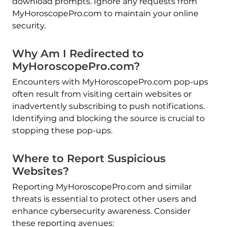
download prompts. Ignore any requests from
MyHoroscopePro.com to maintain your online
security.
Why Am I Redirected to
MyHoroscopePro.com?
Encounters with MyHoroscopePro.com pop-ups
often result from visiting certain websites or
inadvertently subscribing to push notifications.
Identifying and blocking the source is crucial to
stopping these pop-ups.
Where to Report Suspicious
Websites?
Reporting MyHoroscopePro.com and similar
threats is essential to protect other users and
enhance cybersecurity awareness. Consider
these reporting avenues: