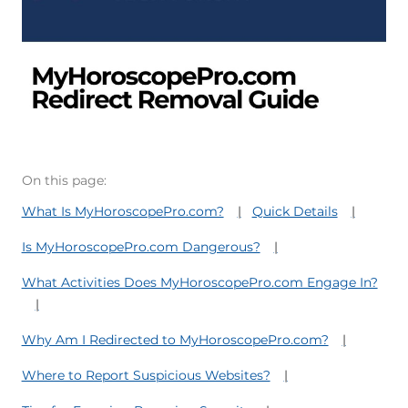
On this page:
What Is MyHoroscopePro.com?
Quick Details
Is MyHoroscopePro.com Dangerous?
What Activities Does MyHoroscopePro.com Engage In?
Why Am I Redirected to MyHoroscopePro.com?
Where to Report Suspicious Websites?