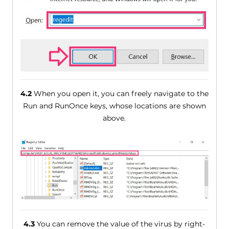
4.2
When you open it, you can freely navigate to the
Run and RunOnce keys, whose locations are shown
above.
4.3
You can remove the value of the virus by right-