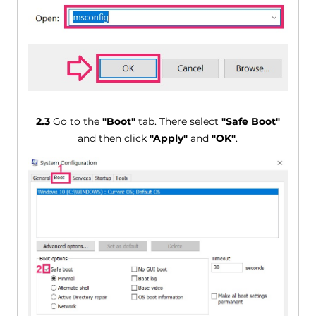
2.3
Go to the
"Boot"
tab. There select
"Safe Boot"
and then click
"Apply"
and
"OK"
.