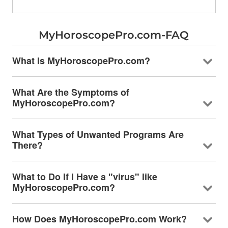
MyHoroscopePro.com-FAQ
What Is MyHoroscopePro.com?
What Are the Symptoms of
MyHoroscopePro.com?
What Types of Unwanted Programs Are
There?
What to Do If I Have a "virus" like
MyHoroscopePro.com?
How Does MyHoroscopePro.com Work?