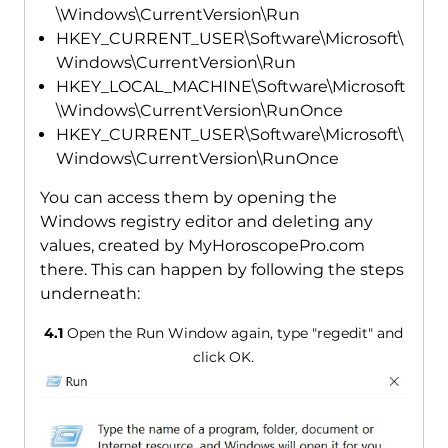
\Windows\CurrentVersion\Run
HKEY_CURRENT_USER\Software\Microsoft\
Windows\CurrentVersion\Run
HKEY_LOCAL_MACHINE\Software\Microsoft
\Windows\CurrentVersion\RunOnce
HKEY_CURRENT_USER\Software\Microsoft\
Windows\CurrentVersion\RunOnce
You can access them by opening the
Windows registry editor and deleting any
values, created by MyHoroscopePro.com
there. This can happen by following the steps
underneath:
4.1
Open the Run Window again, type "regedit" and
click OK.