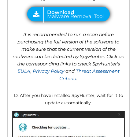
It is recommended to run a scan before
purchasing the full version of the software to
make sure that the current version of the
malware can be detected by SpyHunter. Click on
the corresponding links to check SpyHunter's
EULA
,
Privacy Policy
and
Threat Assessment
Criteria
.
1.2 After you have installed SpyHunter, wait for it to
update automatically.