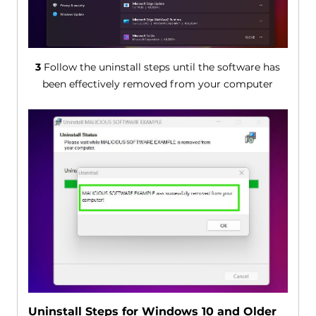
3
Follow the uninstall steps until the software has
been effectively removed from your computer
Uninstall Steps for Windows 10 and Older