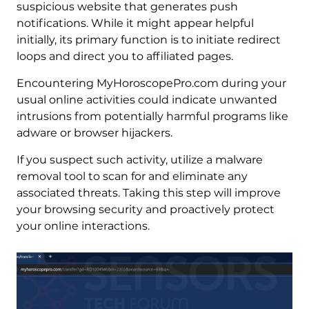
suspicious website that generates push
notifications. While it might appear helpful
initially, its primary function is to initiate redirect
loops and direct you to affiliated pages.
Encountering MyHoroscopePro.com during your
usual online activities could indicate unwanted
intrusions from potentially harmful programs like
adware or browser hijackers.
If you suspect such activity, utilize a malware
removal tool to scan for and eliminate any
associated threats. Taking this step will improve
your browsing security and proactively protect
your online interactions.