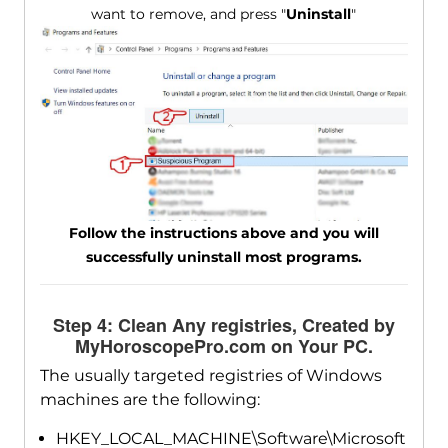
want to remove, and press "
Uninstall
"
Follow the instructions above and you will
successfully uninstall most programs.
Step 4: Clean Any registries, Created by
MyHoroscopePro.com on Your PC.
The usually targeted registries of Windows
machines are the following:
HKEY_LOCAL_MACHINE\Software\Microsoft