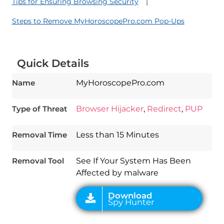
Tips for Ensuring Browsing Security
Steps to Remove MyHoroscopePro.com Pop-Ups
Quick Details
Name
MyHoroscopePro.com
Type of Threat
Browser Hijacker
,
Redirect
,
PUP
Download
Spy Hunter
Removal Time
Less than 15 Minutes
Removal Tool
See If Your System Has Been
Affected by malware