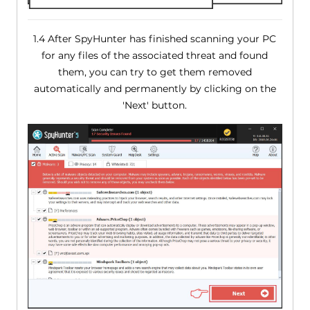
1.4 After SpyHunter has finished scanning your PC
for any files of the associated threat and found
them, you can try to get them removed
automatically and permanently by clicking on the
'Next' button.