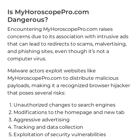
Is MyHoroscopePro.com
Dangerous?
Encountering MyHoroscopePro.com raises
concerns due to its association with intrusive ads
that can lead to redirects to scams, malvertising,
and phishing sites, even though it’s not a
computer virus.
Malware actors exploit websites like
MyHoroscopePro.com to distribute malicious
payloads, making it a recognized browser hijacker
that poses several risks:
Unauthorized changes to search engines
Modifications to the homepage and new tab
Aggressive advertising
Tracking and data collection
Exploitation of security vulnerabilities