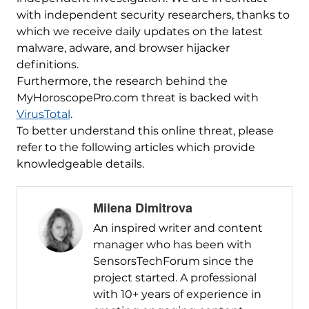
with independent security researchers, thanks to
which we receive daily updates on the latest
malware, adware, and browser hijacker
definitions.
Furthermore, the research behind the
MyHoroscopePro.com threat is backed with
VirusTotal
.
To better understand this online threat, please
refer to the following articles which provide
knowledgeable details.
Milena Dimitrova
An inspired writer and content
manager who has been with
SensorsTechForum since the
project started. A professional
with 10+ years of experience in