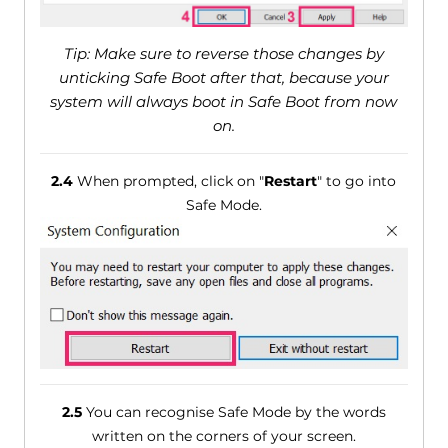
Tip: Make sure to reverse those changes by
unticking Safe Boot after that, because your
system will always boot in Safe Boot from now
on.
2.4
When prompted, click on "
Restart
" to go into
Safe Mode.
2.5
You can recognise Safe Mode by the words
written on the corners of your screen.