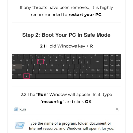
If any threats have been removed, it is highly
recommended to
restart your PC
.
Step 2: Boot Your PC In Safe Mode
2.1
Hold Windows key + R
2.2 The "
Run
" Window will appear. In it, type
"
msconfig
" and click
OK
.