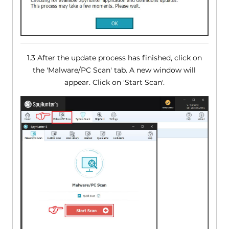
1.3 After the update process has finished, click on
the 'Malware/PC Scan' tab. A new window will
appear. Click on 'Start Scan'.