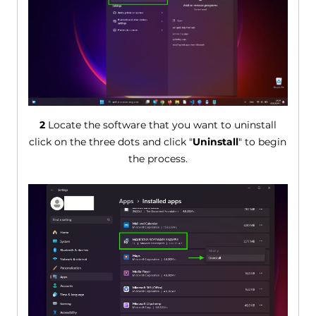
2
Locate the software that you want to uninstall
click on the three dots and click "
Uninstall
" to begin
the process.