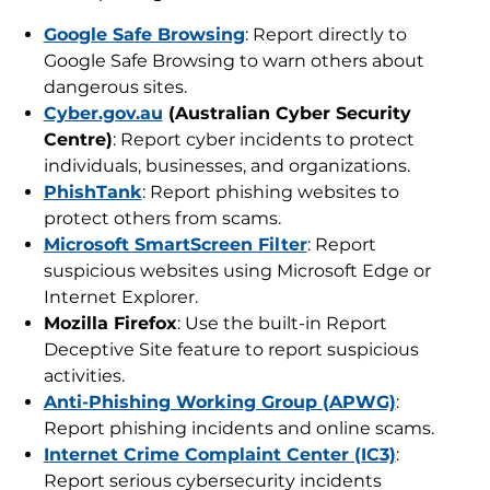
Google Safe Browsing
: Report directly to
Google Safe Browsing to warn others about
dangerous sites.
Cyber.gov.au
(Australian Cyber Security
Centre)
: Report cyber incidents to protect
individuals, businesses, and organizations.
PhishTank
: Report phishing websites to
protect others from scams.
Microsoft SmartScreen Filter
: Report
suspicious websites using Microsoft Edge or
Internet Explorer.
Mozilla Firefox
: Use the built-in Report
Deceptive Site feature to report suspicious
activities.
Anti-Phishing Working Group (APWG)
:
Report phishing incidents and online scams.
Internet Crime Complaint Center (IC3)
:
Report serious cybersecurity incidents