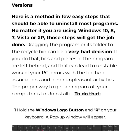
Versions
Here is a method in few easy steps that
should be able to uninstall most programs.
No matter if you are using Windows 10, 8,
7, Vista or XP, those steps will get the job
done.
Dragging the program or its folder to
the recycle bin can be a
very bad decision
. If
you do that, bits and pieces of the program
are left behind, and that can lead to unstable
work of your PC, errors with the file type
associations and other unpleasant activities.
The proper way to get a program off your
computer is to Uninstall it.
To do that:
1
Hold the
Windows Logo Button
and "
R
" on your
keyboard. A Pop-up window will appear.