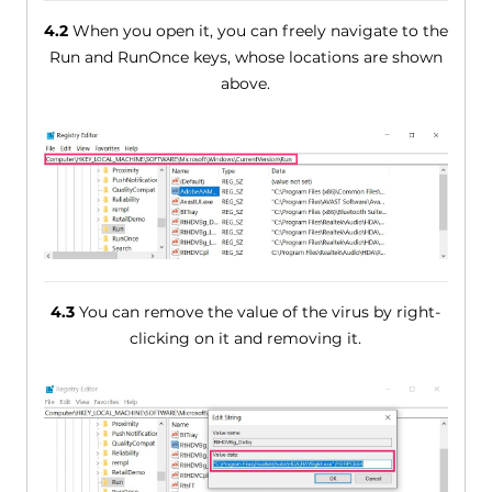
4.2
When you open it, you can freely navigate to the
Run and RunOnce keys, whose locations are shown
above.
4.3
You can remove the value of the virus by right-
clicking on it and removing it.