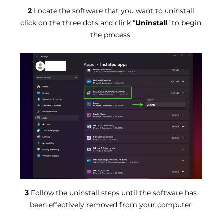
2
Locate the software that you want to uninstall
click on the three dots and click "
Uninstall
" to begin
the process.
3
Follow the uninstall steps until the software has
been effectively removed from your computer