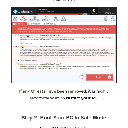
If any threats have been removed, it is highly
recommended to
restart your PC
.
Step 2: Boot Your PC In Safe Mode