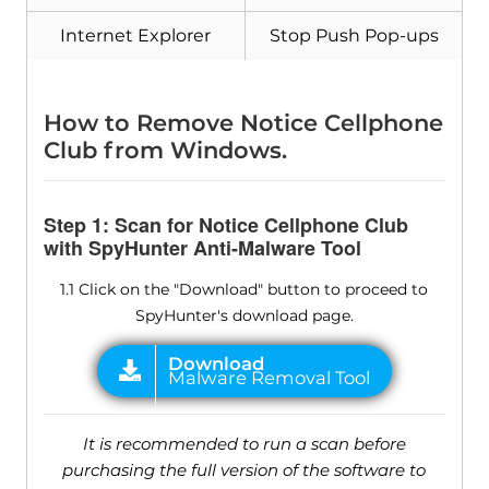
Internet Explorer
Stop Push Pop-ups
How to Remove Notice Cellphone
Club from Windows.
Step 1: Scan for Notice Cellphone Club
with SpyHunter Anti-Malware Tool
1.1 Click on the "Download" button to proceed to
SpyHunter's download page.
It is recommended to run a scan before
purchasing the full version of the software to