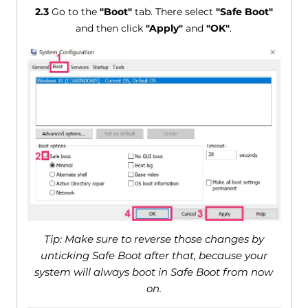
2.3
Go to the
"Boot"
tab. There select
"Safe Boot"
and then click
"Apply"
and
"OK"
.
Tip: Make sure to reverse those changes by
unticking Safe Boot after that, because your
system will always boot in Safe Boot from now
on.