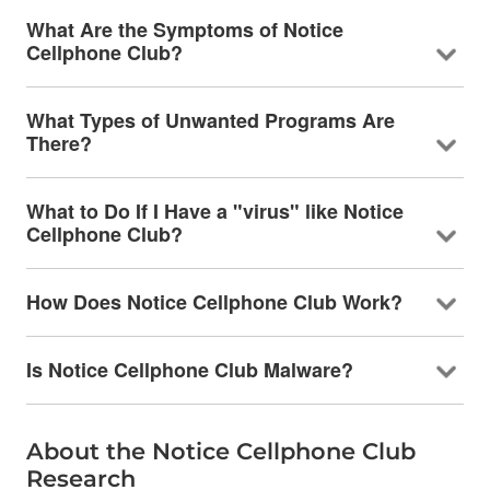
What Are the Symptoms of Notice
Cellphone Club?
What Types of Unwanted Programs Are
There?
What to Do If I Have a "virus" like Notice
Cellphone Club?
How Does Notice Cellphone Club Work?
Is Notice Cellphone Club Malware?
About the Notice Cellphone Club
Research