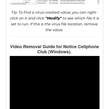
Tip: To find a virus-created value, you can right-
click on it and click
"Modify"
to see which file it is
set to run. If this is the virus file location, remove
the value.
Video Removal Guide for Notice Cellphone
Club (Windows).