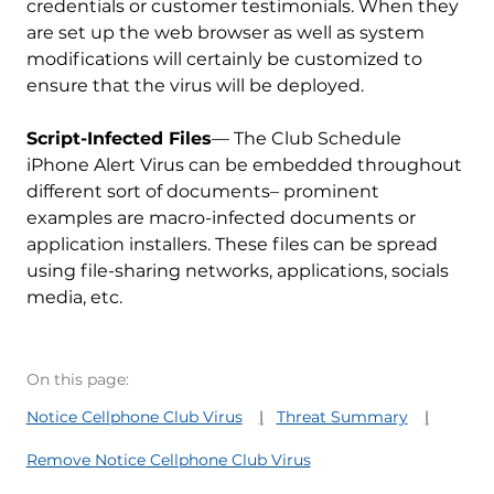
credentials or customer testimonials. When they
are set up the web browser as well as system
modifications will certainly be customized to
ensure that the virus will be deployed.
Script-Infected Files
— The Club Schedule
iPhone Alert Virus can be embedded throughout
different sort of documents– prominent
examples are macro-infected documents or
application installers. These files can be spread
using file-sharing networks, applications, socials
media, etc.
On this page:
Notice Cellphone Club Virus
Threat Summary
Remove Notice Cellphone Club Virus