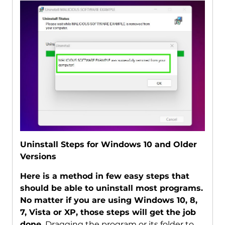
Uninstall Steps for Windows 10 and Older
Versions
Here is a method in few easy steps that
should be able to uninstall most programs.
No matter if you are using Windows 10, 8,
7, Vista or XP, those steps will get the job
done.
Dragging the program or its folder to