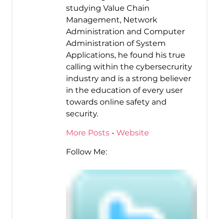
studying Value Chain
Management, Network
Administration and Computer
Administration of System
Applications, he found his true
calling within the cybersecrurity
industry and is a strong believer
in the education of every user
towards online safety and
security.
More Posts
-
Website
Follow Me: