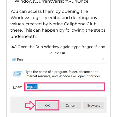
Windows\CurrentVersion\RunOnce
You can access them by opening the
Windows registry editor and deleting any
values, created by Notice Cellphone Club
there. This can happen by following the steps
underneath:
4.1
Open the Run Window again, type "regedit" and
click OK.