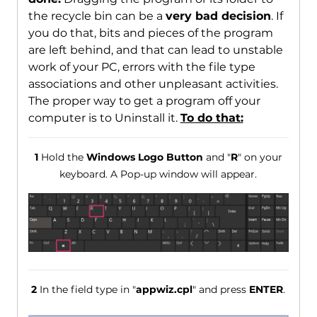
the recycle bin can be a
very bad decision
. If
you do that, bits and pieces of the program
are left behind, and that can lead to unstable
work of your PC, errors with the file type
associations and other unpleasant activities.
The proper way to get a program off your
computer is to Uninstall it.
To do that:
1
Hold the
Windows Logo Button
and "
R
" on your
keyboard. A Pop-up window will appear.
2
In the field type in "
appwiz.cpl
" and press
ENTER
.