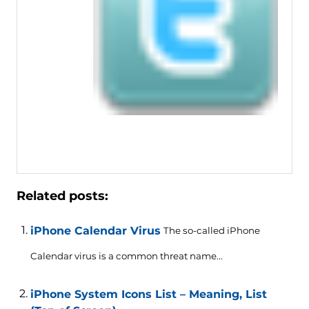
Related posts:
iPhone Calendar Virus
The so-called iPhone
Calendar virus is a common threat name...
iPhone System Icons List – Meaning, List