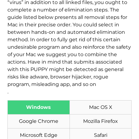
“virus” in addition to all linked files, you ought to
complete a number of elimination steps. The
guide listed below presents all removal steps for
Mac in their precise order. You could select in
between hands-on and automated elimination
method. In order to fully get rid of this certain
undesirable program and also reinforce the safety
of your Mac we suggest you to combine the
actions. Have in mind that submits associated
with this PUPPY might be detected as general
risks like adware, browser hijacker, rogue
program, misleading app, and so on
.
Windows
Mac OS X
Download
Google Chrome
Mozilla Firefox
Malware Removal Tool
Microsoft Edge
Safari