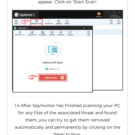
appear. Click on 'Start Scan'.
1.4 After SpyHunter has finished scanning your PC
for any files of the associated threat and found
them, you can try to get them removed
automatically and permanently by clicking on the
'Next' button.