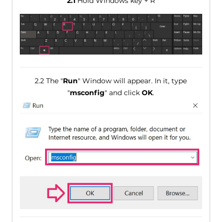
2.1
Hold Windows key + R
2.2 The "
Run
" Window will appear. In it, type
"
msconfig
" and click
OK
.