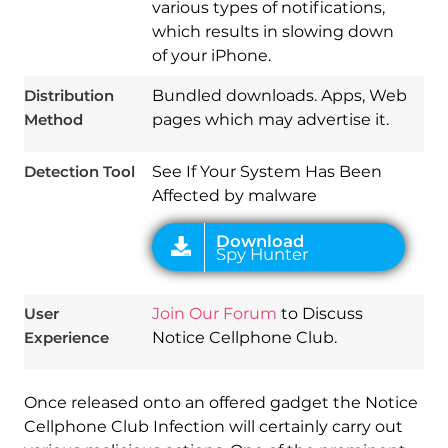
various types of notifications,
Download
Spy Hunter
which results in slowing down
of your iPhone.
Distribution
Bundled downloads. Apps, Web
Method
pages which may advertise it.
Detection Tool
See If Your System Has Been
Affected by malware
User
Join Our Forum
to Discuss
Experience
Notice Cellphone Club.
Once released onto an offered gadget the Notice
Cellphone Club Infection will certainly carry out