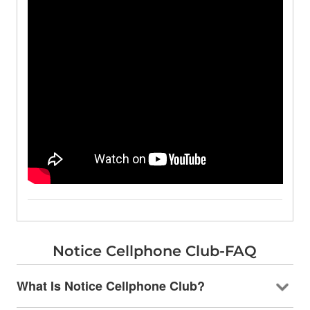
Notice Cellphone Club-FAQ
What Is Notice Cellphone Club?