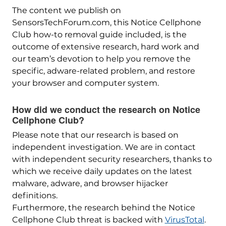
The content we publish on
SensorsTechForum.com, this Notice Cellphone
Club how-to removal guide included, is the
outcome of extensive research, hard work and
our team’s devotion to help you remove the
specific, adware-related problem, and restore
your browser and computer system.
How did we conduct the research on Notice
Cellphone Club?
Please note that our research is based on
independent investigation. We are in contact
with independent security researchers, thanks to
which we receive daily updates on the latest
malware, adware, and browser hijacker
definitions.
Furthermore, the research behind the Notice
Cellphone Club threat is backed with
VirusTotal
.