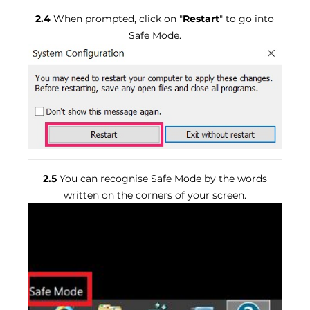
2.4
When prompted, click on "
Restart
" to go into
Safe Mode.
2.5
You can recognise Safe Mode by the words
written on the corners of your screen.