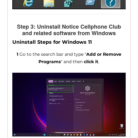
Step 3: Uninstall Notice Cellphone Club
and related software from Windows
Uninstall Steps for Windows 11
1
Go to the search bar and type "
Add or Remove
Programs
" and then
click it
.