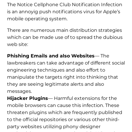
The Notice Cellphone Club Notification Infection
is an annoyig push notifications virus for Apple’s
mobile operating system.
There are numerous main distribution strategies
which can be made use of to spread the dubious
web site:
Phishing Emails and also Websites
— The
lawbreakers can take advantage of different social
engineering techniques and also effort to
manipulate the targets right into thinking that
they are seeing legitimate alerts and also
messages.
Hijacker Plugins
— Harmful extensions for the
mobile browsers can cause this infection. These
threaten plugins which are frequently published
to the official repositories or various other third-
party websites utilizing phony designer