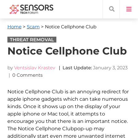
Home
>
Scam
> Notice Cellphone Club
THREAT REMOVAL
Notice Cellphone Club
by
Ventsislav Krastev
| Last Update:
January 3, 2023
|
0 Comments
Notice Cellphone Club is an annoying redirect for
apple iphone gadgets which can take numerous
kinds. Once it shows up on the display of your
apple iphone or Mac tool, it attempts to
encourage you that there is an important notice.
The Notice Cellphone Clubpop-up may
additionally start even more unwanted internet