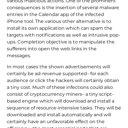
various malicious actions. One of the prominent
consequences is the insertion of several malware
entries in the Calendar app of the infected
iPhone tool. The various other alternative is to
install its own application which can spam the
targets with notifications as well as intrusive pop-
ups. Completion objective is to manipulate the
sufferers into open the web links in the
messages.
In most cases the shown advertisements will
certainly be ad-revenue supported– for each
audience or click the hackers will certainly obtain
a tiny cost. Much of these infections could also
consist of cryptocurrency miners– a tiny script-
based engine which will download and install a
sequence of resource-intensive tasks. They will be
downloaded and install automatically and will
certainly have an unfavorable effect on the