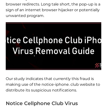
browser redirects. Long tale short, the pop-up is a
sign of an internet browser hijacker or potentially
unwanted program.
Our study indicates that currently this fraud is
making use of the notice-iphone. club website to
distribute its suspicious notifications.
Notice Cellphone Club Virus