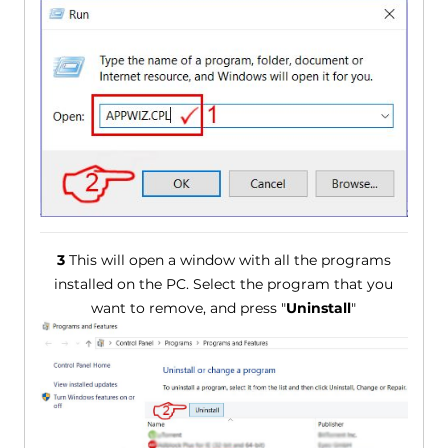
3
This will open a window with all the programs
installed on the PC. Select the program that you
want to remove, and press "
Uninstall
"