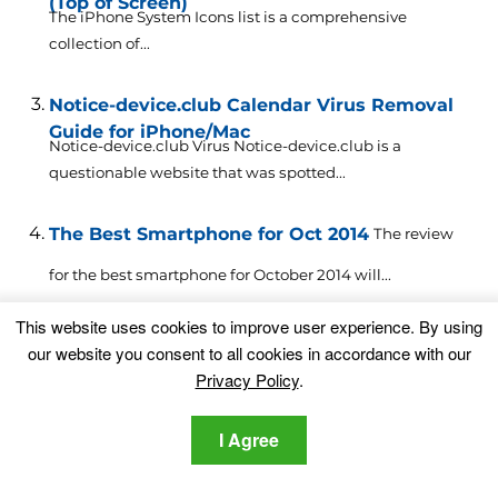
(Top of Screen)
The iPhone System Icons list is a comprehensive
collection of...
Notice-device.club Calendar Virus Removal
Guide for iPhone/Mac
Notice-device.club Virus Notice-device.club is a
questionable website that was spotted...
The Best Smartphone for Oct 2014
The review
for the best smartphone for October 2014 will...
This website uses cookies to improve user experience. By using
iPhone Virus – How to Remove It [Free Guide
our website you consent to all cookies in accordance with our
2023]
An iPhone virus is series of threats that attack iPhones...
Privacy Policy
.
I Agree
Alert Cleaner Club Virus Removal Guide
Alert
Cleaner Club Virus Alert Cleaner Club virus alerts were...