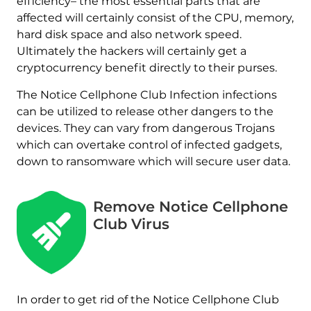
efficiency– the most essential parts that are
affected will certainly consist of the CPU, memory,
hard disk space and also network speed.
Ultimately the hackers will certainly get a
cryptocurrency benefit directly to their purses.
The Notice Cellphone Club Infection infections
can be utilized to release other dangers to the
devices. They can vary from dangerous Trojans
which can overtake control of infected gadgets,
down to ransomware which will secure user data.
Remove Notice Cellphone
Club Virus
In order to get rid of the Notice Cellphone Club