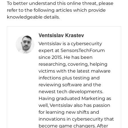
To better understand this online threat, please
refer to the following articles which provide
knowledgeable details.
Ventsislav Krastev
Ventsislav is a cybersecurity
expert at SensorsTechForum
since 2015. He has been
researching, covering, helping
victims with the latest malware
infections plus testing and
reviewing software and the
newest tech developments.
Having graduated Marketing as
well, Ventsislav also has passion
for learning new shifts and
innovations in cybersecurity that
become game changers. After