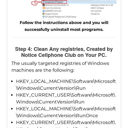
Follow the instructions above and you will
successfully uninstall most programs.
Step 4: Clean Any registries, Created by
Notice Cellphone Club on Your PC.
The usually targeted registries of Windows
machines are the following:
HKEY_LOCAL_MACHINE\Software\Microsoft
\Windows\CurrentVersion\Run
HKEY_CURRENT_USER\Software\Microsoft\
Windows\CurrentVersion\Run
HKEY_LOCAL_MACHINE\Software\Microsoft
\Windows\CurrentVersion\RunOnce
HKEY_CURRENT_USER\Software\Microsoft\