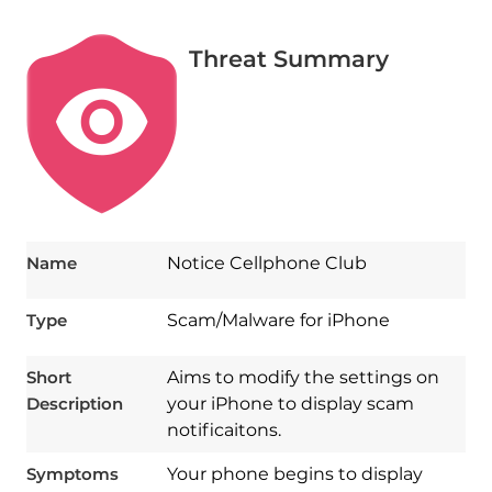
Threat Summary
Name
Notice Cellphone Club
Type
Scam/Malware for iPhone
Short
Aims to modify the settings on
Description
your iPhone to display scam
notificaitons.
Symptoms
Your phone begins to display