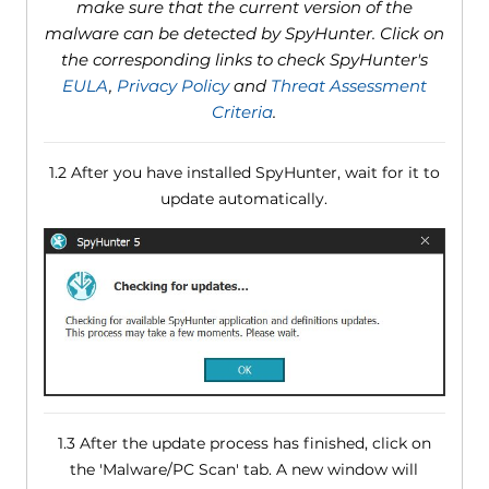
make sure that the current version of the
malware can be detected by SpyHunter. Click on
the corresponding links to check SpyHunter's
EULA
,
Privacy Policy
and
Threat Assessment
Criteria
.
1.2 After you have installed SpyHunter, wait for it to
update automatically.
1.3 After the update process has finished, click on
the 'Malware/PC Scan' tab. A new window will