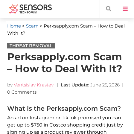
Home
>
Scam
> Perksapply.com Scam – How to Deal
With It?
THREAT REMOVAL
Perksapply.com Scam
– How to Deal With It?
by
Ventsislav Krastev
| Last Update:
June 25, 2026
|
0 Comments
What is the Perksapply.com Scam?
An ad on Instagram or TikTok promised you can
get up to $750 in Costco shopping credit just by
signing up as a product reviewer through