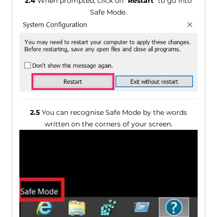
2.4
When prompted, click on "
Restart
" to go into
Safe Mode.
2.5
You can recognise Safe Mode by the words
written on the corners of your screen.