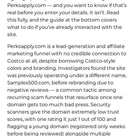
Perksapply.com — and you want to know if that’s
real before you enter your details. It isn’t. Read
this fully, and the guide at the bottom covers
what to do if you’ve already interacted with the
site.
Perksapply.com is a lead-generation and affiliate
marketing funnel with no credible connection to
Costco at all, despite borrowing Costco-style
colors and branding. Investigators found the site
was previously operating under a different name,
Samples500.com, before rebranding due to
negative reviews — a common tactic among
recurring scam funnels that resurface once one
domain gets too much bad press. Security
scanners give the domain extremely low trust
scores, with one rating it just 1 out of 100 and
flagging a young domain (registered only weeks
before being reviewed) alongside multiple