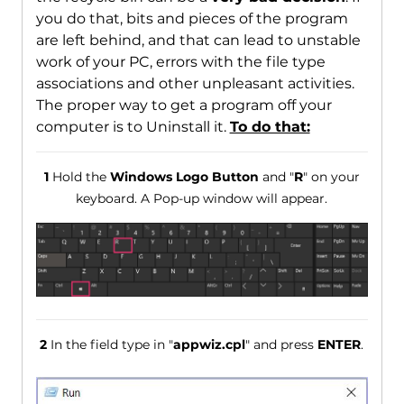
you do that, bits and pieces of the program
are left behind, and that can lead to unstable
work of your PC, errors with the file type
associations and other unpleasant activities.
The proper way to get a program off your
computer is to Uninstall it.
To do that:
1
Hold the
Windows Logo Button
and "
R
" on your
keyboard. A Pop-up window will appear.
2
In the field type in "
appwiz.cpl
" and press
ENTER
.