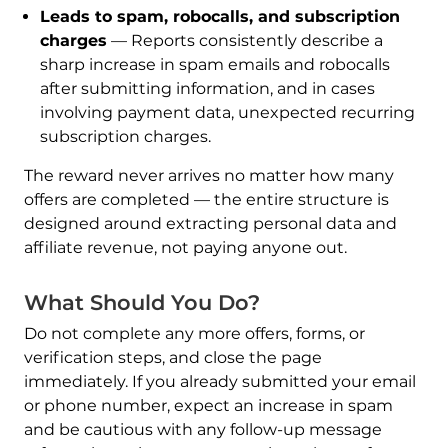
Leads to spam, robocalls, and subscription
charges
— Reports consistently describe a
sharp increase in spam emails and robocalls
after submitting information, and in cases
involving payment data, unexpected recurring
subscription charges.
The reward never arrives no matter how many
offers are completed — the entire structure is
designed around extracting personal data and
affiliate revenue, not paying anyone out.
What Should You Do?
Do not complete any more offers, forms, or
verification steps, and close the page
immediately. If you already submitted your email
or phone number, expect an increase in spam
and be cautious with any follow-up message