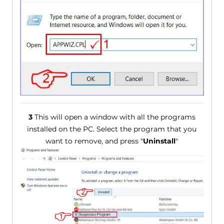
3
This will open a window with all the programs
installed on the PC. Select the program that you
want to remove, and press "
Uninstall
"