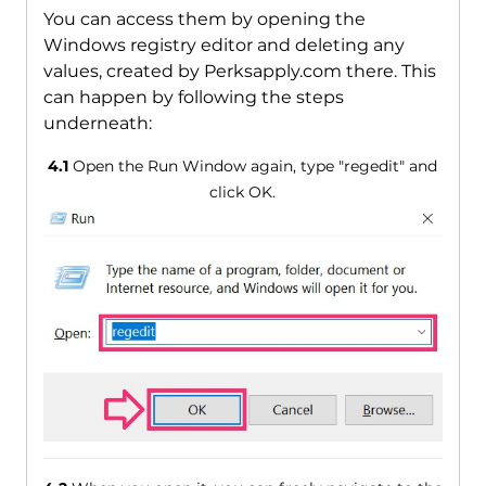
You can access them by opening the
Windows registry editor and deleting any
values, created by Perksapply.com there. This
can happen by following the steps
underneath:
4.1
Open the Run Window again, type "regedit" and
click OK.