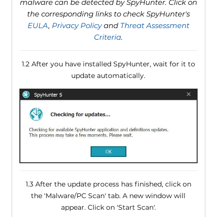
malware can be detected by SpyHunter. Click on
the corresponding links to check SpyHunter's
EULA
,
Privacy Policy
and
Threat Assessment
Criteria
.
1.2 After you have installed SpyHunter, wait for it to
update automatically.
1.3 After the update process has finished, click on
the 'Malware/PC Scan' tab. A new window will
appear. Click on 'Start Scan'.