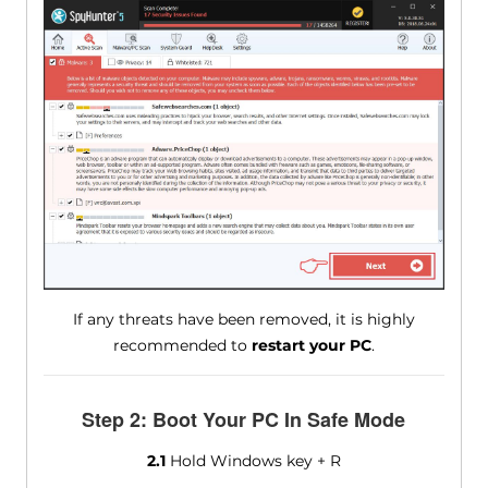
If any threats have been removed, it is highly
recommended to
restart your PC
.
Step 2: Boot Your PC In Safe Mode
2.1
Hold Windows key + R