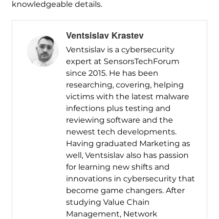
knowledgeable details.
Ventsislav Krastev
Ventsislav is a cybersecurity
expert at SensorsTechForum
since 2015. He has been
researching, covering, helping
victims with the latest malware
infections plus testing and
reviewing software and the
newest tech developments.
Having graduated Marketing as
well, Ventsislav also has passion
for learning new shifts and
innovations in cybersecurity that
become game changers. After
studying Value Chain
Management, Network