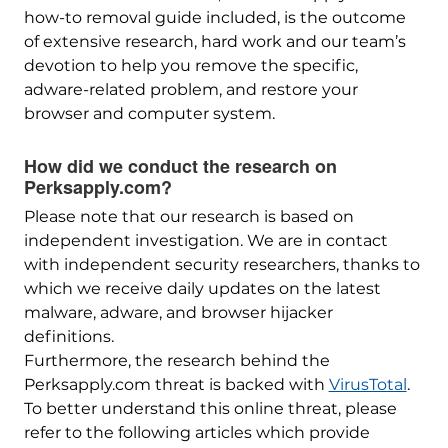
how-to removal guide included, is the outcome
of extensive research, hard work and our team’s
devotion to help you remove the specific,
adware-related problem, and restore your
browser and computer system.
How did we conduct the research on
Perksapply.com?
Please note that our research is based on
independent investigation. We are in contact
with independent security researchers, thanks to
which we receive daily updates on the latest
malware, adware, and browser hijacker
definitions.
Furthermore, the research behind the
Perksapply.com threat is backed with
VirusTotal
.
To better understand this online threat, please
refer to the following articles which provide