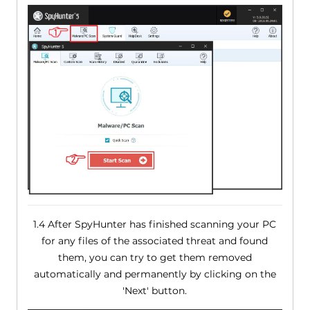
1.4 After SpyHunter has finished scanning your PC
for any files of the associated threat and found
them, you can try to get them removed
automatically and permanently by clicking on the
'Next' button.