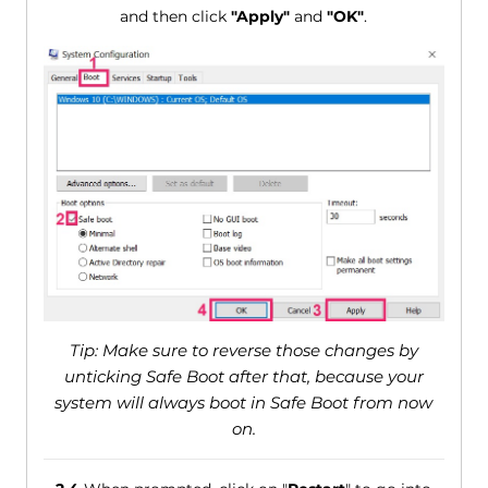
and then click
"Apply"
and
"OK"
.
Tip: Make sure to reverse those changes by
unticking Safe Boot after that, because your
system will always boot in Safe Boot from now
on.