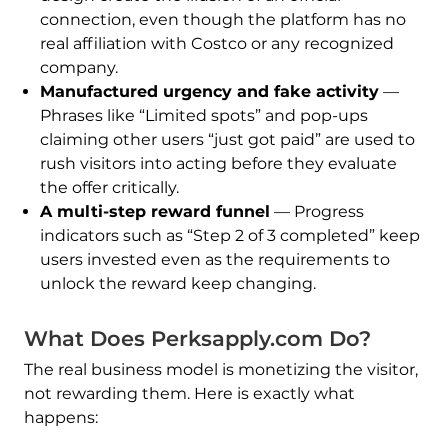
connection, even though the platform has no
real affiliation with Costco or any recognized
company.
Manufactured urgency and fake activity
—
Phrases like “Limited spots” and pop-ups
claiming other users “just got paid” are used to
rush visitors into acting before they evaluate
the offer critically.
A multi-step reward funnel
— Progress
indicators such as “Step 2 of 3 completed” keep
users invested even as the requirements to
unlock the reward keep changing.
What Does Perksapply.com Do?
The real business model is monetizing the visitor,
not rewarding them. Here is exactly what
happens: