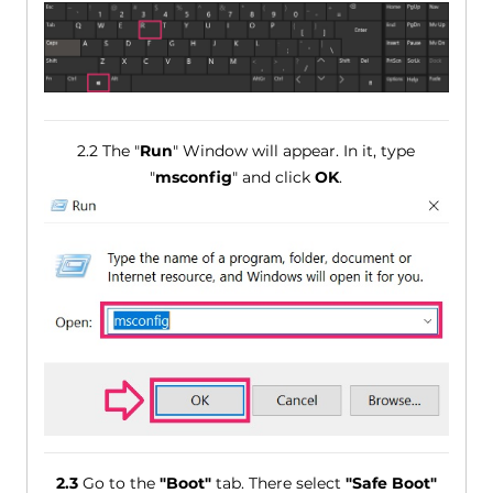
2.2 The "
Run
" Window will appear. In it, type
"
msconfig
" and click
OK
.
2.3
Go to the
"Boot"
tab. There select
"Safe Boot"