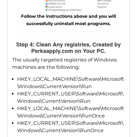
Follow the instructions above and you will
successfully uninstall most programs.
Step 4: Clean Any registries, Created by
Perksapply.com on Your PC.
The usually targeted registries of Windows
machines are the following:
HKEY_LOCAL_MACHINE\Software\Microsoft
\Windows\CurrentVersion\Run
HKEY_CURRENT_USER\Software\Microsoft\
Windows\CurrentVersion\Run
HKEY_LOCAL_MACHINE\Software\Microsoft
\Windows\CurrentVersion\RunOnce
HKEY_CURRENT_USER\Software\Microsoft\
Windows\CurrentVersion\RunOnce