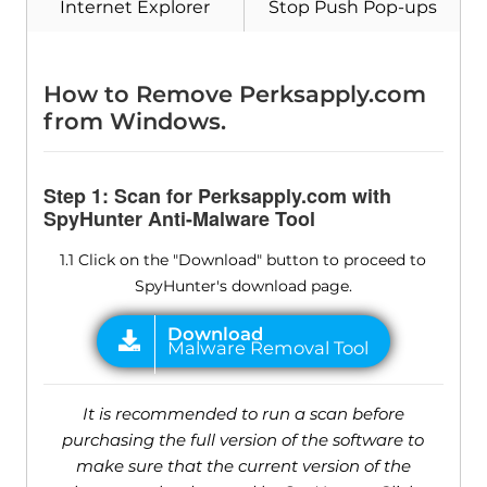
Internet Explorer
Stop Push Pop-ups
How to Remove Perksapply.com
from Windows.
Step 1: Scan for Perksapply.com with
SpyHunter Anti-Malware Tool
1.1 Click on the "Download" button to proceed to
SpyHunter's download page.
It is recommended to run a scan before
purchasing the full version of the software to
make sure that the current version of the