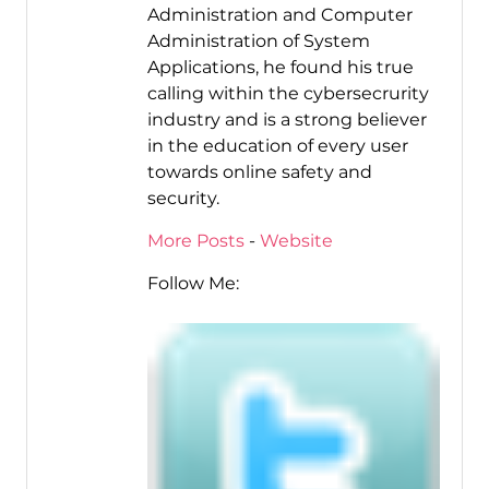
Administration and Computer
Administration of System
Applications, he found his true
calling within the cybersecrurity
industry and is a strong believer
in the education of every user
towards online safety and
security.
More Posts
-
Website
Follow Me: