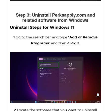
Step 3: Uninstall Perksapply.com and
related software from Windows
Uninstall Steps for Windows 11
1
Go to the search bar and type "
Add or Remove
Programs
" and then
click it
.
2
Locate the software that you want to uninstall