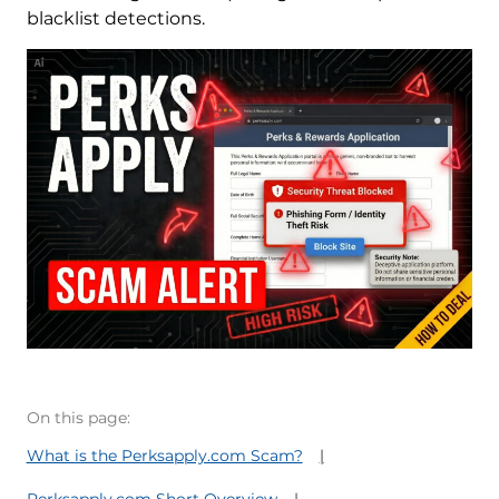
blacklist detections.
On this page:
What is the Perksapply.com Scam?
Perksapply.com Short Overview