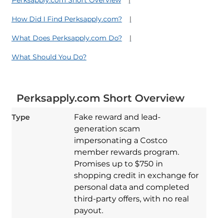
How Did I Find Perksapply.com?
What Does Perksapply.com Do?
What Should You Do?
Perksapply.com Short Overview
Type
Fake reward and lead-
generation scam
impersonating a Costco
member rewards program.
Promises up to $750 in
shopping credit in exchange for
personal data and completed
third-party offers, with no real
payout.