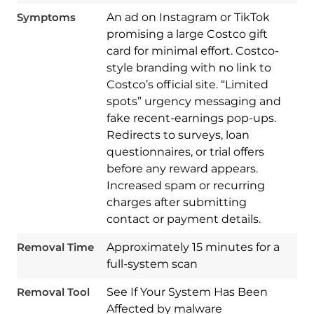
Symptoms
An ad on Instagram or TikTok
promising a large Costco gift
card for minimal effort. Costco-
style branding with no link to
Costco’s official site. “Limited
spots” urgency messaging and
fake recent-earnings pop-ups.
Redirects to surveys, loan
questionnaires, or trial offers
before any reward appears.
Increased spam or recurring
Download
charges after submitting
Spy Hunter
contact or payment details.
Removal Time
Approximately 15 minutes for a
full-system scan
Removal Tool
See If Your System Has Been
Affected by malware