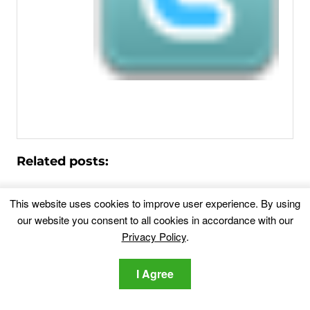
Related posts:
Costco Gift Card (Cash Card) Scam – Remove
This website uses cookies to improve user experience. By using
It
our website you consent to all cookies in accordance with our
This blog post has been made in order to best...
Privacy Policy
.
Receivecodes.com – Is It a Scam?
What is
I Agree
Receivecodes.com? You landed on Receivecodes.com
through an ad...