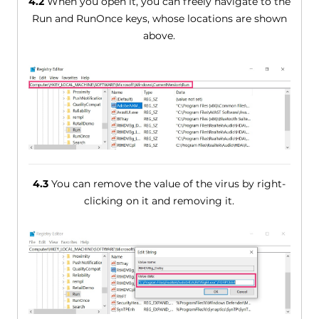
4.2
When you open it, you can freely navigate to the
Run and RunOnce keys, whose locations are shown
above.
4.3
You can remove the value of the virus by right-
clicking on it and removing it.