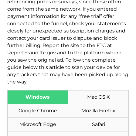
referencing prizes or surveys, since these often
come from the same network. If you entered
payment information for any “free trial” offer
connected to the funnel, check your statements
closely for unexpected subscription charges and
contact your card issuer to dispute and block
further billing. Report the site to the FTC at
ReportFraud.ftc.gov and to the platform where
you saw the original ad. Follow the complete
guide below this article to scan your device for
any trackers that may have been picked up along
the way.
Windows
Mac OS X
Download
Malware Removal Tool
Google Chrome
Mozilla Firefox
Microsoft Edge
Safari