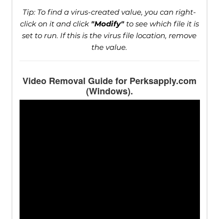
Tip: To find a virus-created value, you can right-
click on it and click
"Modify"
to see which file it is
set to run. If this is the virus file location, remove
the value.
Video Removal Guide for Perksapply.com
(Windows).