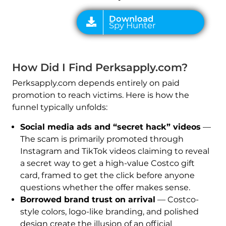
How Did I Find Perksapply.com?
Perksapply.com depends entirely on paid
promotion to reach victims. Here is how the
funnel typically unfolds:
Social media ads and “secret hack” videos
—
The scam is primarily promoted through
Instagram and TikTok videos claiming to reveal
a secret way to get a high-value Costco gift
card, framed to get the click before anyone
questions whether the offer makes sense.
Borrowed brand trust on arrival
— Costco-
style colors, logo-like branding, and polished
design create the illusion of an official