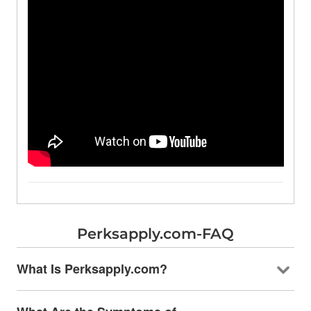
Perksapply.com-FAQ
What Is Perksapply.com?