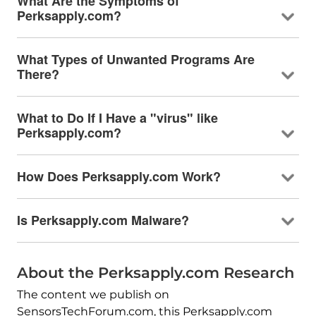
What Are the Symptoms of
Perksapply.com?
What Types of Unwanted Programs Are
There?
What to Do If I Have a "virus" like
Perksapply.com?
How Does Perksapply.com Work?
Is Perksapply.com Malware?
About the Perksapply.com Research
The content we publish on
SensorsTechForum.com, this Perksapply.com