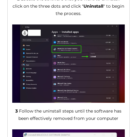
click on the three dots and click "
Uninstall
" to begin
the process.
3
Follow the uninstall steps until the software has
been effectively removed from your computer