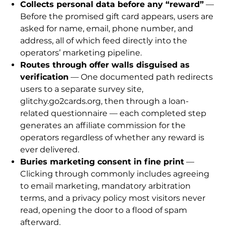
Collects personal data before any “reward”
—
Before the promised gift card appears, users are
asked for name, email, phone number, and
address, all of which feed directly into the
operators’ marketing pipeline.
Routes through offer walls disguised as
verification
— One documented path redirects
users to a separate survey site,
glitchy.go2cards.org, then through a loan-
related questionnaire — each completed step
generates an affiliate commission for the
operators regardless of whether any reward is
ever delivered.
Buries marketing consent in fine print
—
Clicking through commonly includes agreeing
to email marketing, mandatory arbitration
terms, and a privacy policy most visitors never
read, opening the door to a flood of spam
afterward.