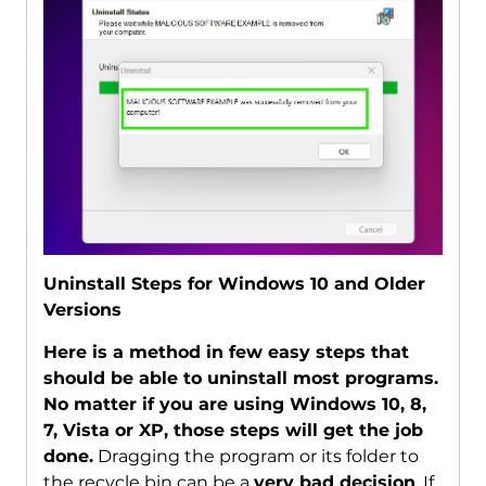
Uninstall Steps for Windows 10 and Older
Versions
Here is a method in few easy steps that
should be able to uninstall most programs.
No matter if you are using Windows 10, 8,
7, Vista or XP, those steps will get the job
done.
Dragging the program or its folder to
the recycle bin can be a
very bad decision
. If