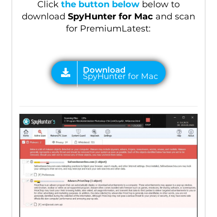
Click
the button below
below to
download
SpyHunter for Mac
and scan
for PremiumLatest: