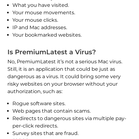
What you have visited.
Your mouse movements.
Your mouse clicks.
IP and Mac addresses.
Your bookmarked websites.
Is PremiumLatest a Virus?
No, PremiumLatest it’s not a serious Mac virus.
Still, it is an application that could be just as
dangerous as a virus. It could bring some very
risky websites on your browser without your
authorization, such as:
Rogue software sites.
Web pages that contain scams.
Redirects to dangerous sites via multiple pay-
per-click redirects.
Survey sites that are fraud.