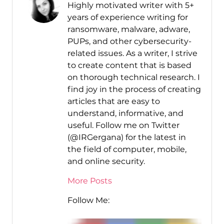
Highly motivated writer with 5+
years of experience writing for
ransomware, malware, adware,
PUPs, and other cybersecurity-
related issues. As a writer, I strive
to create content that is based
on thorough technical research. I
find joy in the process of creating
articles that are easy to
understand, informative, and
useful. Follow me on Twitter
(@IRGergana) for the latest in
the field of computer, mobile,
and online security.
More Posts
Follow Me: