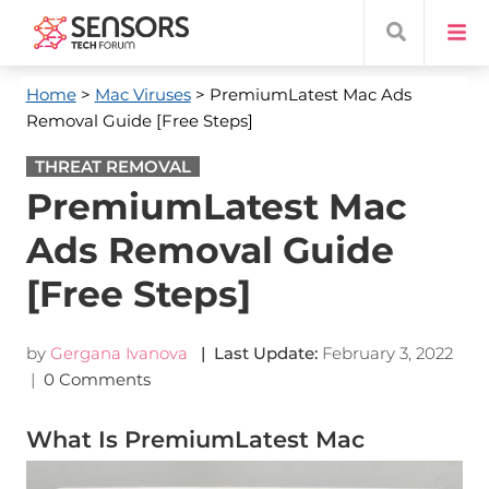
Home
>
Mac Viruses
> PremiumLatest Mac Ads
Removal Guide [Free Steps]
THREAT REMOVAL
PremiumLatest Mac
Ads Removal Guide
[Free Steps]
by
Gergana Ivanova
| Last Update:
February 3, 2022
|
0 Comments
What Is PremiumLatest Mac