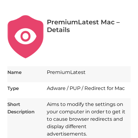
PremiumLatest Mac –
Details
Name
PremiumLatest
Type
Adware / PUP / Redirect for Mac
Short
Aims to modify the settings on
Description
your computer in order to get it
to cause browser redirects and
display different
advertisements.