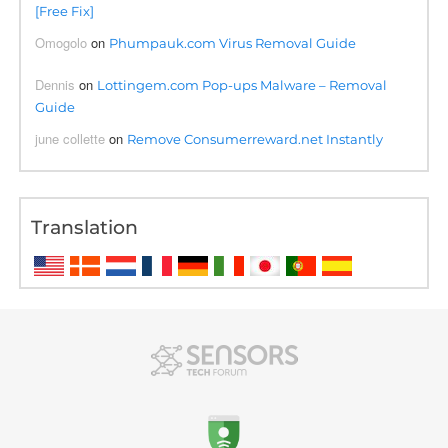
[Free Fix]
Omogolo
on
Phumpauk.com Virus Removal Guide
Dennis
on
Lottingem.com Pop-ups Malware – Removal
Guide
june collette
on
Remove Consumerreward.net Instantly
Translation