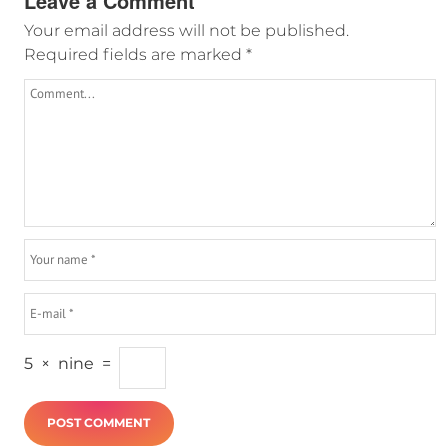
Leave a Comment
Your email address will not be published.
Required fields are marked
*
5
×
nine
=