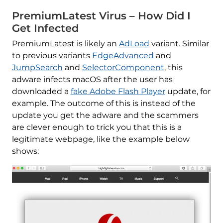
PremiumLatest Virus – How Did I
Get Infected
PremiumLatest is likely an
AdLoad
variant. Similar
to previous variants
EdgeAdvanced
and
JumpSearch
and
SelectorComponent
, this
adware infects macOS after the user has
downloaded a
fake Adobe Flash Player
update, for
example. The outcome of this is instead of the
update you get the adware and the scammers
are clever enough to trick you that this is a
legitimate webpage, like the example below
shows: