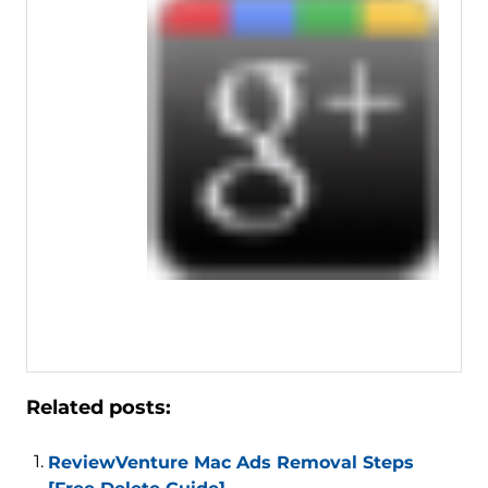
Related posts:
ReviewVenture Mac Ads Removal Steps