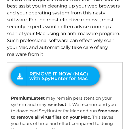
best assist you in cleaning up your web browsers
and your operating system from this nasty
software. For the most effective removal, most
security experts would often advise running a
scan of your Mac using an anti-malware program.
Such professional software can effectively scan
your Mac and automatically take care of any
malware from it.
OFFER
PremiumLatest
may remain persistent on your
system and may
re-infect
it. We recommend you
to download SpyHunter for Mac and run
free scan
to remove all virus files on your Mac
. This saves
you hours of time and effort compared to doing