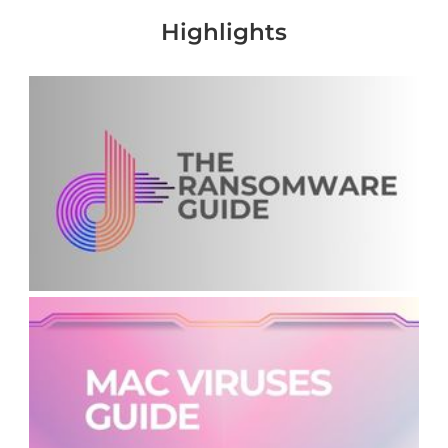
Highlights