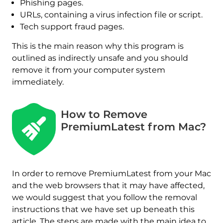
Phishing pages.
URLs, containing a virus infection file or script.
Tech support fraud pages.
This is the main reason why this program is
outlined as indirectly unsafe and you should
remove it from your computer system
immediately.
How to Remove
REMOVE IT NOW (MAC)
with SpyHunter for Mac
PremiumLatest from Mac?
In order to remove PremiumLatest from your Mac
and the web browsers that it may have affected,
we would suggest that you follow the removal
instructions that we have set up beneath this
article. The steps are made with the main idea to