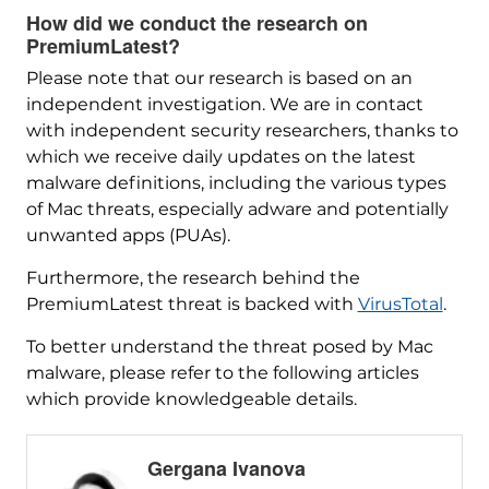
How did we conduct the research on
PremiumLatest?
Please note that our research is based on an
independent investigation. We are in contact
with independent security researchers, thanks to
which we receive daily updates on the latest
malware definitions, including the various types
of Mac threats, especially adware and potentially
unwanted apps (PUAs).
Furthermore, the research behind the
PremiumLatest threat is backed with
VirusTotal
.
To better understand the threat posed by Mac
malware, please refer to the following articles
which provide knowledgeable details.
Gergana Ivanova