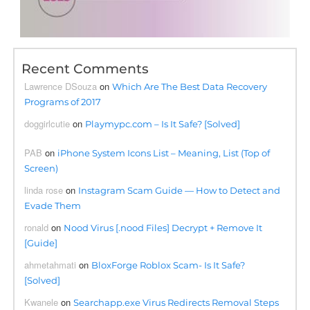
Recent Comments
Lawrence DSouza
on
Which Are The Best Data Recovery
Programs of 2017
doggirlcutie
on
Playmypc.com – Is It Safe? [Solved]
PAB
on
iPhone System Icons List – Meaning, List (Top of
Screen)
linda rose
on
Instagram Scam Guide — How to Detect and
Evade Them
ronald
on
Nood Virus [.nood Files] Decrypt + Remove It
[Guide]
ahmetahmati
on
BloxForge Roblox Scam- Is It Safe?
[Solved]
Kwanele
on
Searchapp.exe Virus Redirects Removal Steps