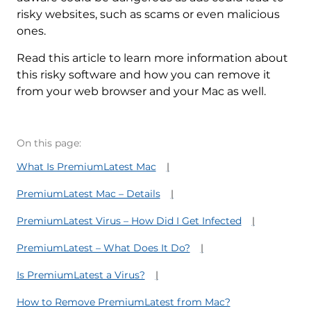
risky websites, such as scams or even malicious
ones.
Read this article to learn more information about
this risky software and how you can remove it
from your web browser and your Mac as well.
On this page:
What Is PremiumLatest Mac
PremiumLatest Mac – Details
PremiumLatest Virus – How Did I Get Infected
PremiumLatest – What Does It Do?
Is PremiumLatest a Virus?
How to Remove PremiumLatest from Mac?