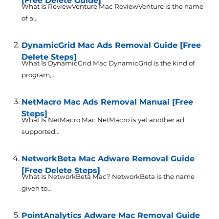
[Free Delete Guide]
What Is ReviewVenture Mac ReviewVenture is the name
of a...
DynamicGrid Mac Ads Removal Guide [Free
Delete Steps]
What Is DynamicGrid Mac DynamicGrid is the kind of
program,...
NetMacro Mac Ads Removal Manual [Free
Steps]
What Is NetMacro Mac NetMacro is yet another ad
supported...
NetworkBeta Mac Adware Removal Guide
[Free Delete Steps]
What Is NetworkBeta Mac? NetworkBeta is the name
given to...
PointAnalytics Adware Mac Removal Guide