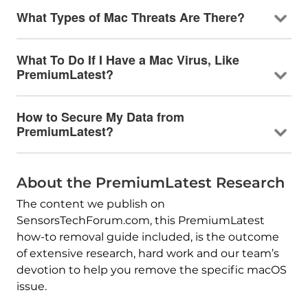
What Types of Mac Threats Are There?
What To Do If I Have a Mac Virus, Like
PremiumLatest?
How to Secure My Data from
PremiumLatest?
About the PremiumLatest Research
The content we publish on
SensorsTechForum.com, this PremiumLatest
how-to removal guide included, is the outcome
of extensive research, hard work and our team’s
devotion to help you remove the specific macOS
issue.