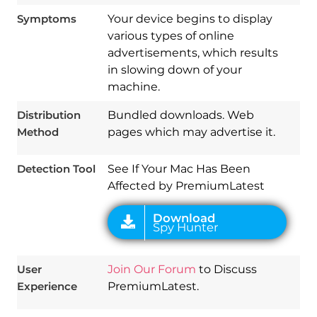
Symptoms
Your device begins to display
various types of online
advertisements, which results
in slowing down of your
Download
machine.
Spy Hunter
Distribution
Bundled downloads. Web
Method
pages which may advertise it.
Detection Tool
See If Your Mac Has Been
Affected by PremiumLatest
User
Join Our Forum
to Discuss
Experience
PremiumLatest.