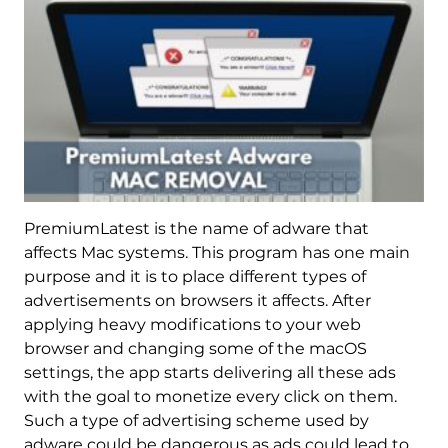
PremiumLatest is the name of adware that
affects Mac systems. This program has one main
purpose and it is to place different types of
advertisements on browsers it affects. After
applying heavy modifications to your web
browser and changing some of the macOS
settings, the app starts delivering all these ads
with the goal to monetize every click on them.
Such a type of advertising scheme used by
adware could be dangerous as ads could lead to