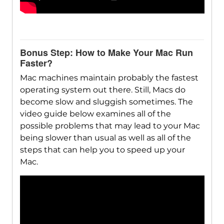
Bonus Step: How to Make Your Mac Run
Faster?
Mac machines maintain probably the fastest
operating system out there. Still, Macs do
become slow and sluggish sometimes. The
video guide below examines all of the
possible problems that may lead to your Mac
being slower than usual as well as all of the
steps that can help you to speed up your
Mac.