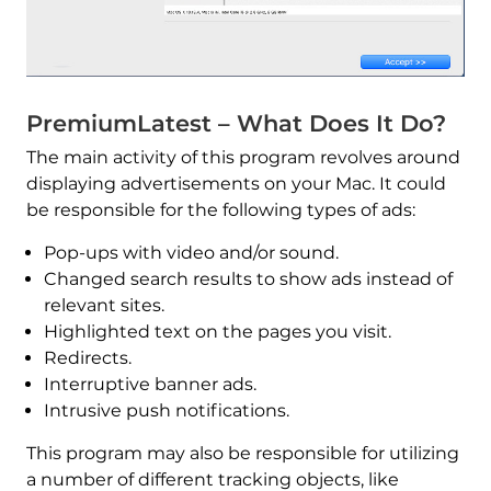
PremiumLatest – What Does It Do?
The main activity of this program revolves around
displaying advertisements on your Mac. It could
be responsible for the following types of ads:
Pop-ups with video and/or sound.
Changed search results to show ads instead of
relevant sites.
Highlighted text on the pages you visit.
Redirects.
Interruptive banner ads.
Intrusive push notifications.
This program may also be responsible for utilizing
a number of different tracking objects, like