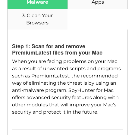
Malware
Apps
Download
SpyHunter for Mac
3. Clean Your
Browsers
Step 1: Scan for and remove
PremiumLatest files from your Mac
When you are facing problems on your Mac
as a result of unwanted scripts and programs
such as PremiumLatest, the recommended
way of eliminating the threat is by using an
anti-malware program. SpyHunter for Mac
offers advanced security features along with
other modules that will improve your Mac’s
security and protect it in the future.