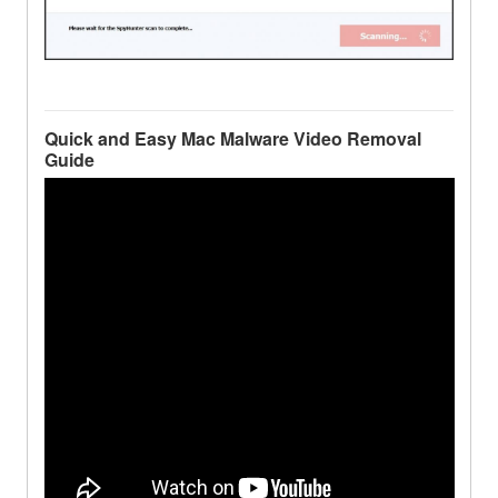
Quick and Easy Mac Malware Video Removal
Guide