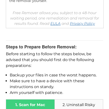
the removal yourself.
Free Remover allows you, subject to a 48-hour
waiting period, one remediation and removal for
results found. Read
EULA
and
Privacy Policy
Steps to Prepare Before Removal:
Before starting to follow the steps below, be
advised that you should first do the following
preparations:
Backup your files in case the worst happens.
Make sure to have a device with these
instructions on standy.
Arm yourself with patience.
1. Scan for Mac
2. Uninstall Risky