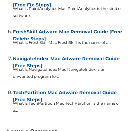
[Free Fix Steps]
What Is PointAnalytics Mac PointAnalytics is the kind of
software...
FreshSkill Adware Mac Removal Guide [Free
Delete Steps]
What Is FreshSkill Mac FreshSkill is the name of a...
NavigateIndex Mac Adware Removal Guide
[Free Steps]
What Is NavigateIndex Mac NavigateIndex is an
unwanted program for...
TechPartition Mac Adware Removal Guide
[Free Steps]
What Is TechPartition Mac TechPartition is the name of
a...