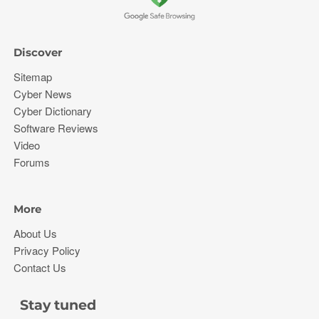
Discover
Sitemap
Cyber News
Cyber Dictionary
Software Reviews
Video
Forums
More
About Us
Privacy Policy
Contact Us
Stay tuned