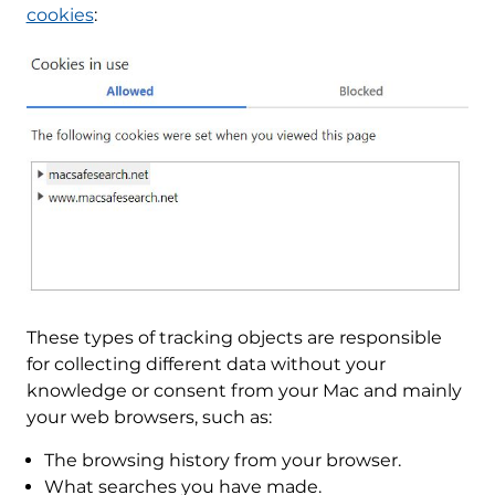
cookies
:
These types of tracking objects are responsible
for collecting different data without your
knowledge or consent from your Mac and mainly
your web browsers, such as:
The browsing history from your browser.
What searches you have made.