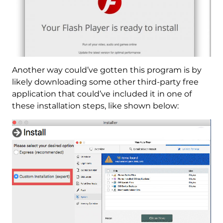
Another way could’ve gotten this program is by
likely downloading some other third-party free
application that could’ve included it in one of
these installation steps, like shown below: