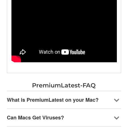
PremiumLatest-FAQ
What is PremiumLatest on your Mac?
Can Macs Get Viruses?