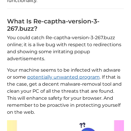
functionality.
What Is Re-captha-version-3-
267.buzz?
You could catch Re-captha-version-3-267.buzz
online; it is a live bug with respect to redirections
and showing some irritating popup
advertisements.
Your machine seems to be infected with adware
or some
potentially unwanted program
. If that is
the case, get a decent malware-removal tool and
clean your PC of all the threats that are found.
This will enhance safety for your browser. And
remember to be proactive in protecting yourself
on the web.