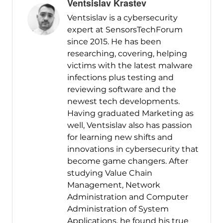
Ventsislav Krastev
Ventsislav is a cybersecurity
expert at SensorsTechForum
since 2015. He has been
researching, covering, helping
victims with the latest malware
infections plus testing and
reviewing software and the
newest tech developments.
Having graduated Marketing as
well, Ventsislav also has passion
for learning new shifts and
innovations in cybersecurity that
become game changers. After
studying Value Chain
Management, Network
Administration and Computer
Administration of System
Applications, he found his true