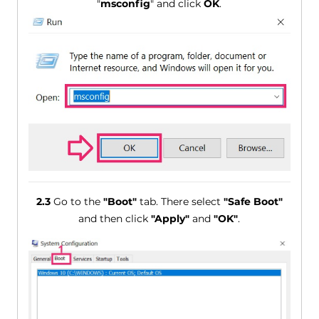
"
msconfig
" and click
OK
.
2.3
Go to the
"Boot"
tab. There select
"Safe Boot"
and then click
"Apply"
and
"OK"
.