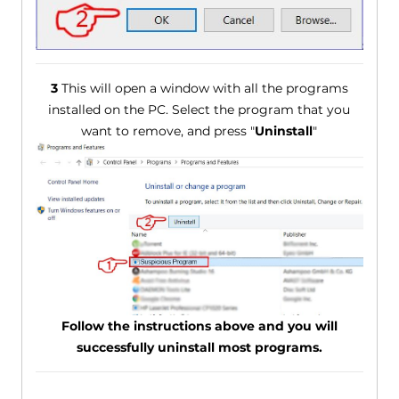
3
This will open a window with all the programs
installed on the PC. Select the program that you
want to remove, and press "
Uninstall
"
Follow the instructions above and you will
successfully uninstall most programs.