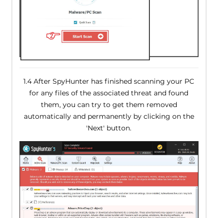
1.4 After SpyHunter has finished scanning your PC
for any files of the associated threat and found
them, you can try to get them removed
automatically and permanently by clicking on the
'Next' button.