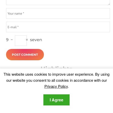
9
−
=
seven
Highlights
This website uses cookies to improve user experience. By using
our website you consent to all cookies in accordance with our
Privacy Policy
.
I Agree