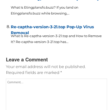
What Is Etingplansfo.buzz? If you land on
Etingplansfo.buzz while browsing,...
Re-captha-version-3-21.top Pop-Up Virus
Removal
What Is Re-captha-version-3-21.top and How to Remove
It? Re-captha-version-3-21.top has...
Leave a Comment
Your email address will not be published.
Required fields are marked
*