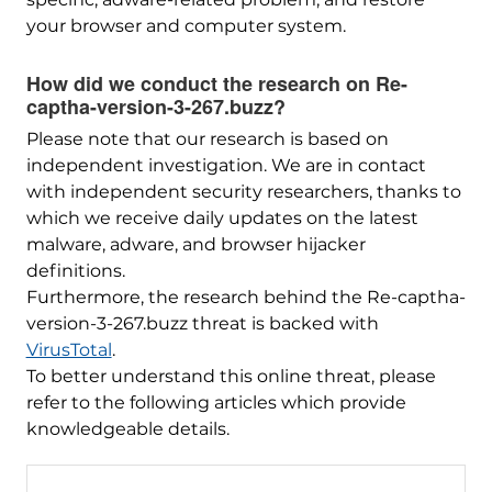
your browser and computer system.
How did we conduct the research on Re-
captha-version-3-267.buzz?
Please note that our research is based on
independent investigation. We are in contact
with independent security researchers, thanks to
which we receive daily updates on the latest
malware, adware, and browser hijacker
definitions.
Furthermore, the research behind the Re-captha-
version-3-267.buzz threat is backed with
VirusTotal
.
To better understand this online threat, please
refer to the following articles which provide
knowledgeable details.