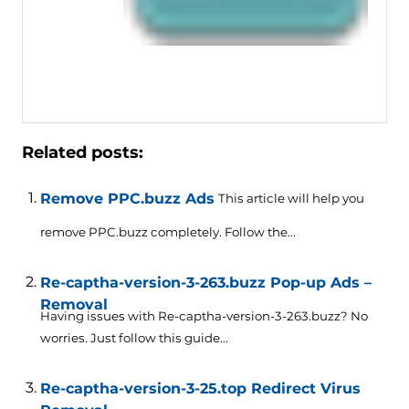
Related posts:
Remove PPC.buzz Ads
This article will help you
remove PPC.buzz completely. Follow the...
Re-captha-version-3-263.buzz Pop-up Ads –
Removal
Having issues with Re-captha-version-3-263.buzz? No
worries. Just follow this guide...
Re-captha-version-3-25.top Redirect Virus