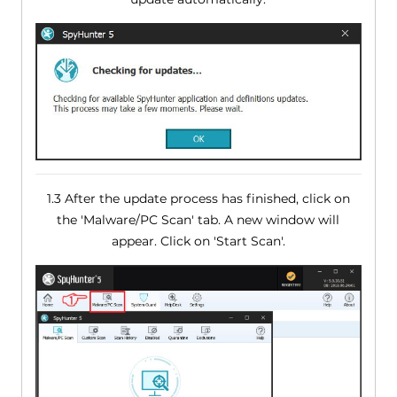
1.3 After the update process has finished, click on
the 'Malware/PC Scan' tab. A new window will
appear. Click on 'Start Scan'.