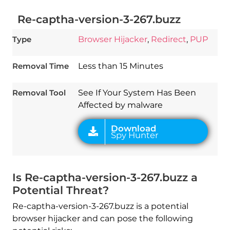
Re-captha-version-3-267.buzz
Type
Browser Hijacker
,
Redirect
,
PUP
Download
Spy Hunter
Removal Time
Less than 15 Minutes
Removal Tool
See If Your System Has Been
Affected by malware
Is Re-captha-version-3-267.buzz a
Potential Threat?
Re-captha-version-3-267.buzz is a potential
browser hijacker and can pose the following