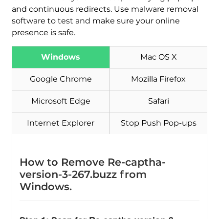
and continuous redirects. Use malware removal
software to test and make sure your online
presence is safe.
Windows
Mac OS X
Google Chrome
Mozilla Firefox
Microsoft Edge
Safari
Internet Explorer
Stop Push Pop-ups
Download
Malware Removal Tool
How to Remove Re-captha-
version-3-267.buzz from
Windows.