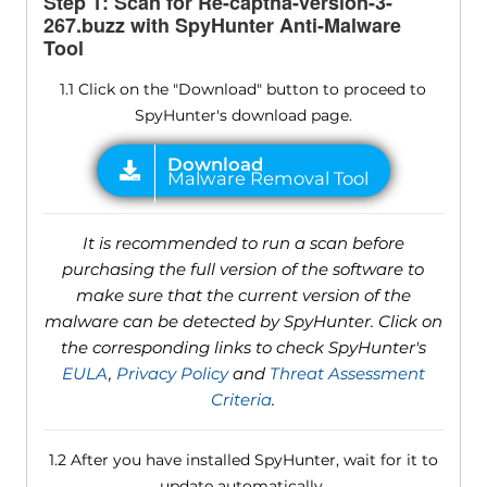
Step 1: Scan for Re-captha-version-3-
267.buzz with SpyHunter Anti-Malware
Tool
1.1 Click on the "Download" button to proceed to
SpyHunter's download page.
It is recommended to run a scan before
purchasing the full version of the software to
make sure that the current version of the
malware can be detected by SpyHunter. Click on
the corresponding links to check SpyHunter's
EULA
,
Privacy Policy
and
Threat Assessment
Criteria
.
1.2 After you have installed SpyHunter, wait for it to
update automatically.