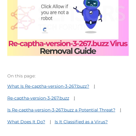
On this page:
What Is Re-captha-version-3-267.buzz?
Re-captha-version-3-267.buzz
Is Re-captha-version-3-267.buzz a Potential Threat?
What Does It Do?
Is It Classified as a Virus?