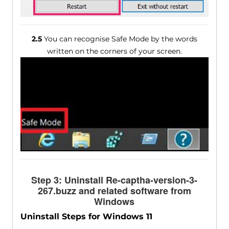
2.5
You can recognise Safe Mode by the words
written on the corners of your screen.
Step 3: Uninstall Re-captha-version-3-
267.buzz and related software from
Windows
Uninstall Steps for Windows 11