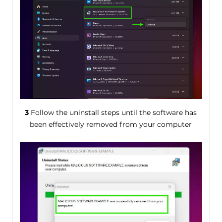
3
Follow the uninstall steps until the software has
been effectively removed from your computer