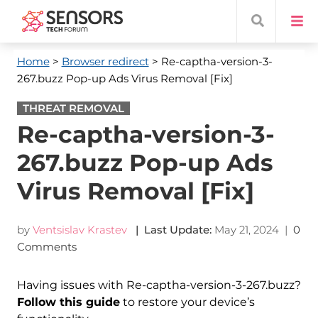
Home
>
Browser redirect
> Re-captha-version-3-
267.buzz Pop-up Ads Virus Removal [Fix]
THREAT REMOVAL
Re-captha-version-3-
267.buzz Pop-up Ads
Virus Removal [Fix]
by
Ventsislav Krastev
| Last Update:
May 21, 2024
|
0
Comments
Having issues with Re-captha-version-3-267.buzz?
Follow this guide
to restore your device’s