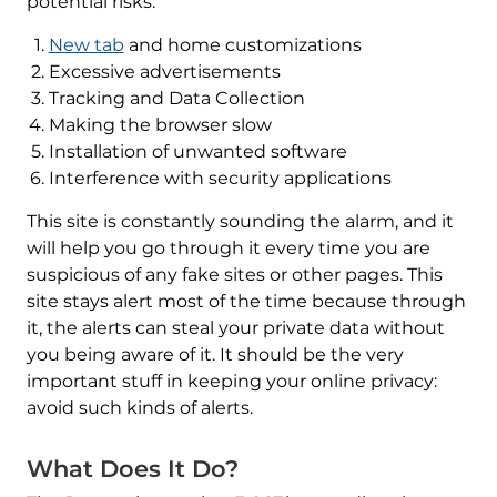
potential risks:
New tab
and home customizations
Excessive advertisements
Tracking and Data Collection
Making the browser slow
Installation of unwanted software
Interference with security applications
This site is constantly sounding the alarm, and it
will help you go through it every time you are
suspicious of any fake sites or other pages. This
site stays alert most of the time because through
it, the alerts can steal your private data without
you being aware of it. It should be the very
important stuff in keeping your online privacy:
avoid such kinds of alerts.
What Does It Do?