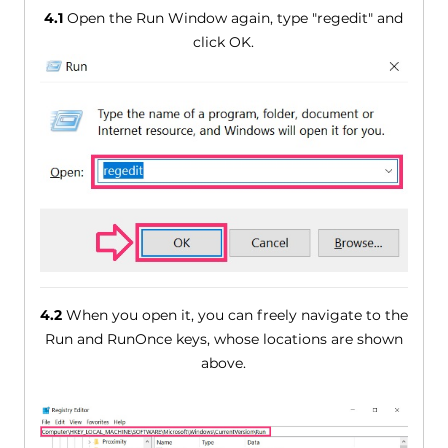
4.1
Open the Run Window again, type "regedit" and
click OK.
4.2
When you open it, you can freely navigate to the
Run and RunOnce keys, whose locations are shown
above.