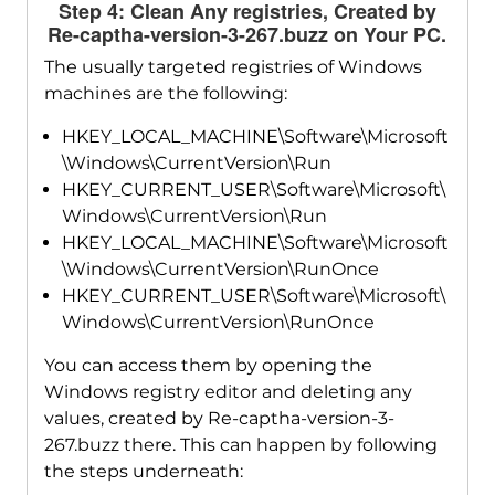
Step 4: Clean Any registries, Created by
Re-captha-version-3-267.buzz on Your PC.
The usually targeted registries of Windows
machines are the following:
HKEY_LOCAL_MACHINE\Software\Microsoft
\Windows\CurrentVersion\Run
HKEY_CURRENT_USER\Software\Microsoft\
Windows\CurrentVersion\Run
HKEY_LOCAL_MACHINE\Software\Microsoft
\Windows\CurrentVersion\RunOnce
HKEY_CURRENT_USER\Software\Microsoft\
Windows\CurrentVersion\RunOnce
You can access them by opening the
Windows registry editor and deleting any
values, created by Re-captha-version-3-
267.buzz there. This can happen by following
the steps underneath: