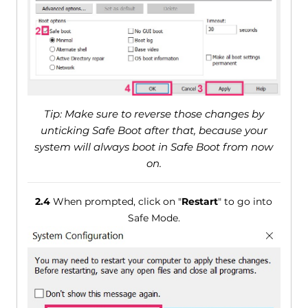
Tip: Make sure to reverse those changes by
unticking Safe Boot after that, because your
system will always boot in Safe Boot from now
on.
2.4
When prompted, click on "
Restart
" to go into
Safe Mode.