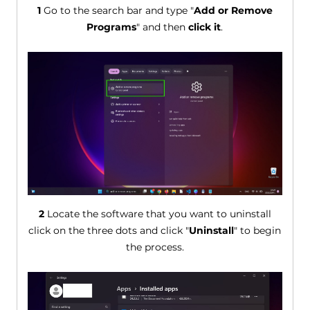
1
Go to the search bar and type "
Add or Remove
Programs
" and then
click it
.
2
Locate the software that you want to uninstall
click on the three dots and click "
Uninstall
" to begin
the process.