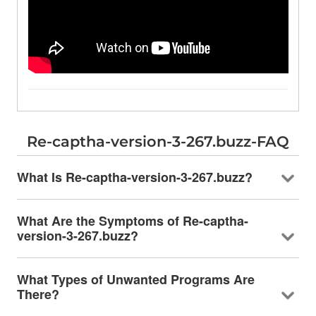
Re-captha-version-3-267.buzz-FAQ
What Is Re-captha-version-3-267.buzz?
What Are the Symptoms of Re-captha-
version-3-267.buzz?
What Types of Unwanted Programs Are
There?