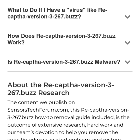
What to Do If I Have a "virus" like Re-
captha-version-3-267.buzz?
How Does Re-captha-version-3-267.buzz
Work?
Is Re-captha-version-3-267.buzz Malware?
About the Re-captha-version-3-
267.buzz Research
The content we publish on
SensorsTechForum.com, this Re-captha-version-
3-267.buzz how-to removal guide included, is the
outcome of extensive research, hard work and
our team’s devotion to help you remove the
specific, adware-related problem, and restore