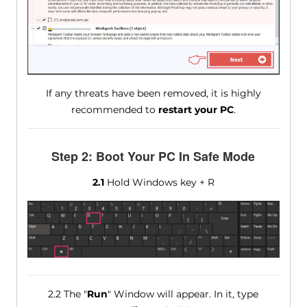
If any threats have been removed, it is highly
recommended to
restart your PC
.
Step 2: Boot Your PC In Safe Mode
2.1
Hold Windows key + R
2.2 The "
Run
" Window will appear. In it, type