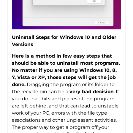
Uninstall Steps for Windows 10 and Older
Versions
Here is a method in few easy steps that
should be able to uninstall most programs.
No matter if you are using Windows 10, 8,
7, Vista or XP, those steps will get the job
done.
Dragging the program or its folder to
the recycle bin can be a
very bad decision
. If
you do that, bits and pieces of the program
are left behind, and that can lead to unstable
work of your PC, errors with the file type
associations and other unpleasant activities.
The proper way to get a program off your