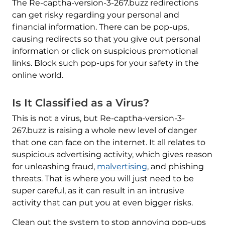
The Re-captha-version-3-267.buzz redirections
can get risky regarding your personal and
financial information. There can be pop-ups,
causing redirects so that you give out personal
information or click on suspicious promotional
links. Block such pop-ups for your safety in the
online world.
Is It Classified as a Virus?
This is not a virus, but Re-captha-version-3-
267.buzz is raising a whole new level of danger
that one can face on the internet. It all relates to
suspicious advertising activity, which gives reason
for unleashing fraud,
malvertising
, and phishing
threats. That is where you will just need to be
super careful, as it can result in an intrusive
activity that can put you at even bigger risks.
Clean out the system to stop annoying pop-ups