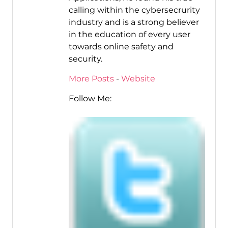
calling within the cybersecrurity
industry and is a strong believer
in the education of every user
towards online safety and
security.
More Posts
-
Website
Follow Me: