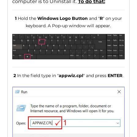
computer is to Uninstall it.
To do that:
1
Hold the
Windows Logo Button
and "
R
" on your
keyboard. A Pop-up window will appear.
2
In the field type in "
appwiz.cpl
" and press
ENTER
.