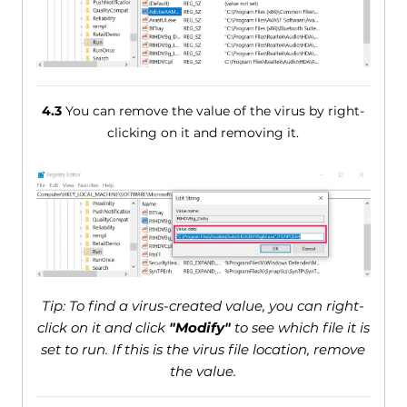
4.3
You can remove the value of the virus by right-
clicking on it and removing it.
Tip: To find a virus-created value, you can right-
click on it and click
"Modify"
to see which file it is
set to run. If this is the virus file location, remove
the value.