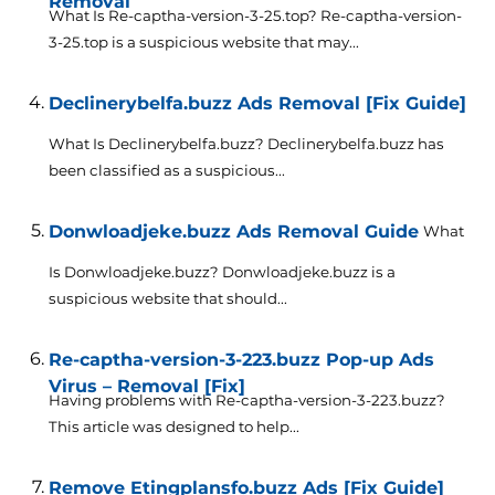
Removal
What Is Re-captha-version-3-25.top? Re-captha-version-
3-25.top is a suspicious website that may...
Declinerybelfa.buzz Ads Removal [Fix Guide]
What Is Declinerybelfa.buzz? Declinerybelfa.buzz has
been classified as a suspicious...
Donwloadjeke.buzz Ads Removal Guide
What
Is Donwloadjeke.buzz? Donwloadjeke.buzz is a
suspicious website that should...
Re-captha-version-3-223.buzz Pop-up Ads
Virus – Removal [Fix]
Having problems with Re-captha-version-3-223.buzz?
This article was designed to help...
Remove Etingplansfo.buzz Ads [Fix Guide]