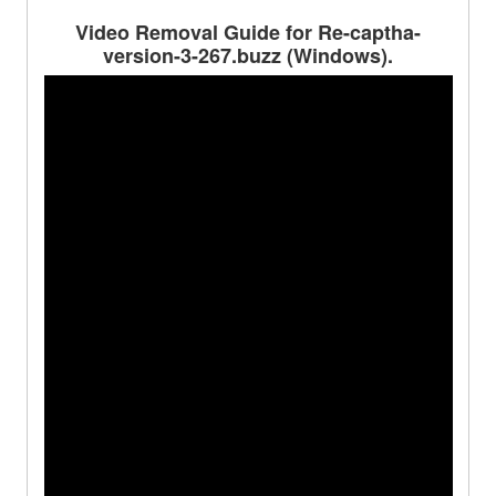
Video Removal Guide for Re-captha-
version-3-267.buzz (Windows).