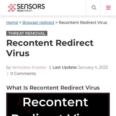
Home
>
Browser redirect
> Recontent Redirect Virus
THREAT REMOVAL
Recontent Redirect
Virus
by
Ventsislav Krastev
| Last Update:
January 4, 2023
|
0 Comments
What Is Recontent Redirect Virus