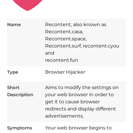
Name
Recontent, also known as
Recontent.casa,
Recontent.space,
Recontent.surf, recontent.cyou
and
recontent.fun
Type
Browser Hijacker
Short
Aims to modify the settings on
Description
your web browser in order to
get it to cause browser
redirects and display different
advertisements.
Symptoms
Your web browser begins to