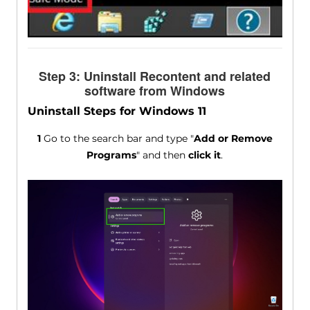
Step 3: Uninstall Recontent and related
software from Windows
Uninstall Steps for Windows 11
1
Go to the search bar and type "
Add or Remove
Programs
" and then
click it
.