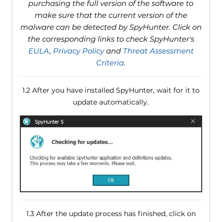
purchasing the full version of the software to
make sure that the current version of the
malware can be detected by SpyHunter. Click on
the corresponding links to check SpyHunter's
EULA
,
Privacy Policy
and
Threat Assessment
Criteria
.
1.2 After you have installed SpyHunter, wait for it to
update automatically.
1.3 After the update process has finished, click on