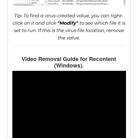
Tip: To find a virus-created value, you can right-
click on it and click
"Modify"
to see which file it is
set to run. If this is the virus file location, remove
the value.
Video Removal Guide for Recontent
(Windows).