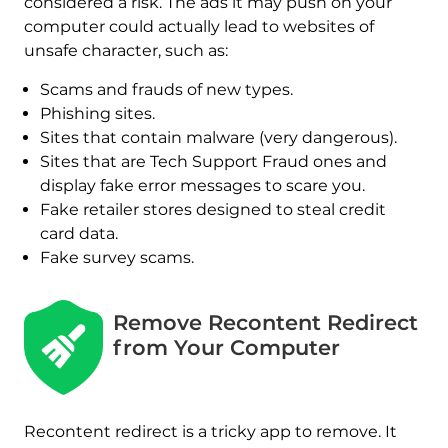
considered a risk. The ads it may push on your
computer could actually lead to websites of
unsafe character, such as:
Scams and frauds of new types.
Phishing sites.
Sites that contain malware (very dangerous).
Sites that are Tech Support Fraud ones and
display fake error messages to scare you.
Fake retailer stores designed to steal credit
card data.
Fake survey scams.
Remove Recontent Redirect
from Your Computer
Recontent redirect is a tricky app to remove. It