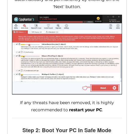
'Next' button.
If any threats have been removed, it is highly
recommended to
restart your PC
.
Step 2: Boot Your PC In Safe Mode