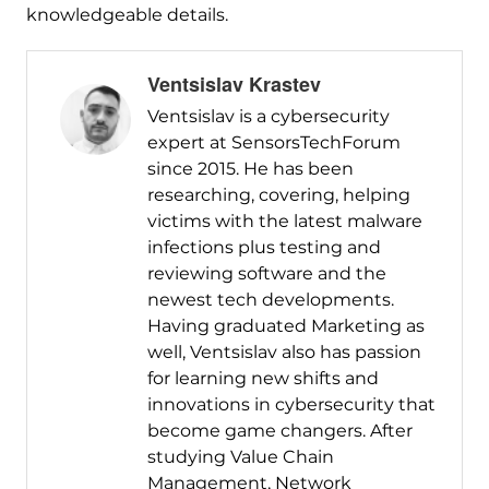
knowledgeable details.
Ventsislav Krastev
Ventsislav is a cybersecurity
expert at SensorsTechForum
since 2015. He has been
researching, covering, helping
victims with the latest malware
infections plus testing and
reviewing software and the
newest tech developments.
Having graduated Marketing as
well, Ventsislav also has passion
for learning new shifts and
innovations in cybersecurity that
become game changers. After
studying Value Chain
Management, Network