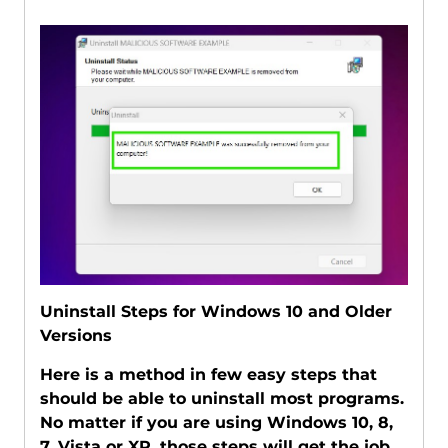
Uninstall Steps for Windows 10 and Older
Versions
Here is a method in few easy steps that
should be able to uninstall most programs.
No matter if you are using Windows 10, 8,
7, Vista or XP, those steps will get the job