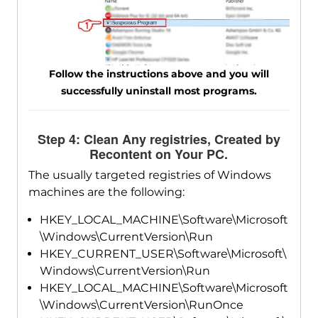
Follow the instructions above and you will
successfully uninstall most programs.
Step 4: Clean Any registries, Created by
Recontent on Your PC.
The usually targeted registries of Windows
machines are the following:
HKEY_LOCAL_MACHINE\Software\Microsoft
\Windows\CurrentVersion\Run
HKEY_CURRENT_USER\Software\Microsoft\
Windows\CurrentVersion\Run
HKEY_LOCAL_MACHINE\Software\Microsoft
\Windows\CurrentVersion\RunOnce