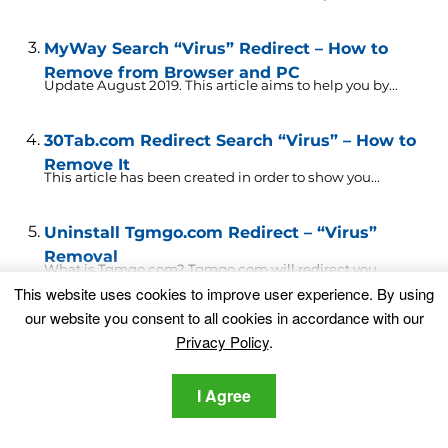
MyWay Search “Virus” Redirect – How to
Remove from Browser and PC
Update August 2019. This article aims to help you by...
30Tab.com Redirect Search “Virus” – How to
Remove It
This article has been created in order to show you...
Uninstall Tgmgo.com Redirect – “Virus”
Removal
What is Tgmgo.com? Tgmgo.com will redirect you.
This website uses cookies to improve user experience. By using
Tgmgo.com shows advertisements...
our website you consent to all cookies in accordance with our
Privacy Policy
.
Search.CentralHubRadio.com Redirect
“Virus” – How to Remove It Fully
This article has been created in order to explain more...
I Agree
Pushwhy.com Redirect “Virus” – How to