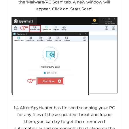
the 'Malware/PC Scan' tab. A new window will
appear. Click on 'Start Scan'.
1.4 After SpyHunter has finished scanning your PC
for any files of the associated threat and found
them, you can try to get them removed
automatically and permanently by clicking on the