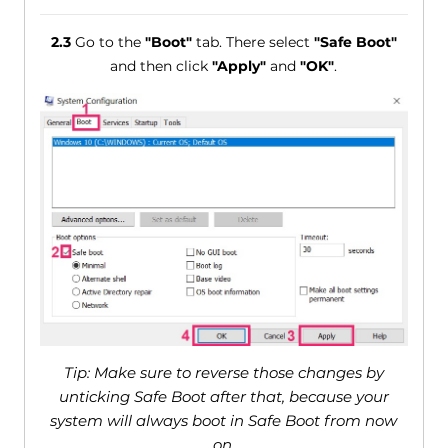
2.3
Go to the
"Boot"
tab. There select
"Safe Boot"
and then click
"Apply"
and
"OK"
.
Tip: Make sure to reverse those changes by
unticking Safe Boot after that, because your
system will always boot in Safe Boot from now
on.