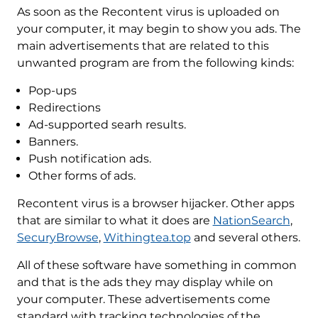
As soon as the Recontent virus is uploaded on
your computer, it may begin to show you ads. The
main advertisements that are related to this
unwanted program are from the following kinds:
Pop-ups
Redirections
Ad-supported searh results.
Banners.
Push notification ads.
Other forms of ads.
Recontent virus is a browser hijacker. Other apps
that are similar to what it does are
NationSearch
,
SecuryBrowse
,
Withingtea.top
and several others.
All of these software have something in common
and that is the ads they may display while on
your computer. These advertisements come
standard with tracking technologies of the