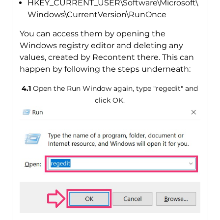
HKEY_CURRENT_USER\Software\Microsoft\
Windows\CurrentVersion\RunOnce
You can access them by opening the
Windows registry editor and deleting any
values, created by Recontent there. This can
happen by following the steps underneath:
4.1
Open the Run Window again, type "regedit" and
click OK.