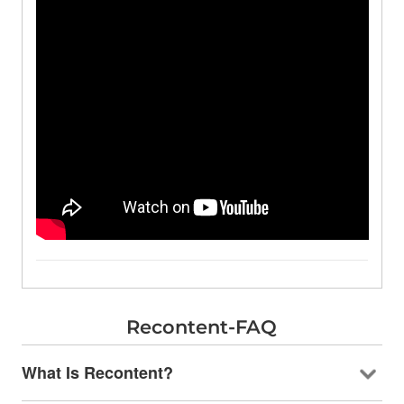
Recontent-FAQ
What Is Recontent?