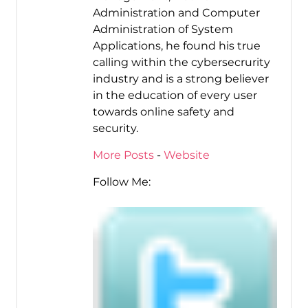
Administration and Computer
Administration of System
Applications, he found his true
calling within the cybersecrurity
industry and is a strong believer
in the education of every user
towards online safety and
security.
More Posts
-
Website
Follow Me: