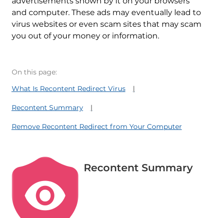
advertisements shown by it on your browsers
and computer. These ads may eventually lead to
virus websites or even scam sites that may scam
you out of your money or information.
On this page:
What Is Recontent Redirect Virus
Recontent Summary
Remove Recontent Redirect from Your Computer
Recontent Summary