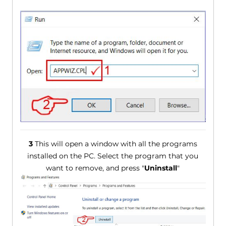
3
This will open a window with all the programs
installed on the PC. Select the program that you
want to remove, and press "
Uninstall
"