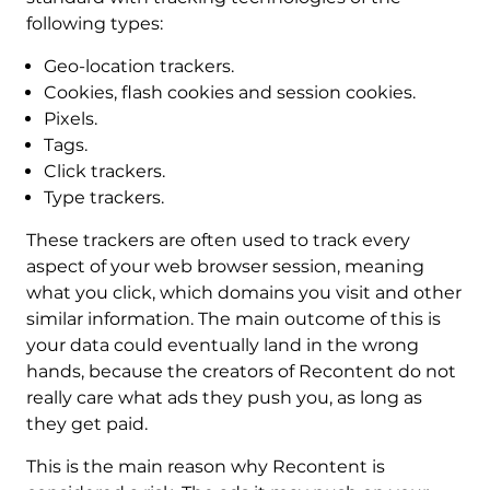
following types:
Geo-location trackers.
Cookies, flash cookies and session cookies.
Pixels.
Tags.
Click trackers.
Type trackers.
These trackers are often used to track every
aspect of your web browser session, meaning
what you click, which domains you visit and other
similar information. The main outcome of this is
your data could eventually land in the wrong
hands, because the creators of Recontent do not
really care what ads they push you, as long as
they get paid.
This is the main reason why Recontent is