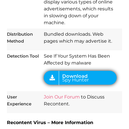
display various types of online
advertisements, which results
in slowing down of your
Download
machine.
Spy Hunter
Distribution
Bundled downloads. Web
Method
pages which may advertise it.
Detection Tool
See If Your System Has Been
Affected by malware
User
Join Our Forum
to Discuss
Experience
Recontent.
Recontent Virus – More Information