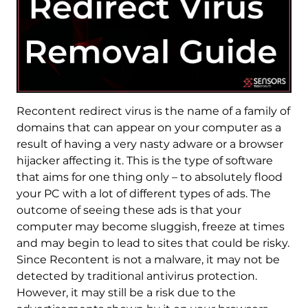
Recontent redirect virus is the name of a family of
domains that can appear on your computer as a
result of having a very nasty adware or a browser
hijacker affecting it. This is the type of software
that aims for one thing only – to absolutely flood
your PC with a lot of different types of ads. The
outcome of seeing these ads is that your
computer may become sluggish, freeze at times
and may begin to lead to sites that could be risky.
Since Recontent is not a malware, it may not be
detected by traditional antivirus protection.
However, it may still be a risk due to the