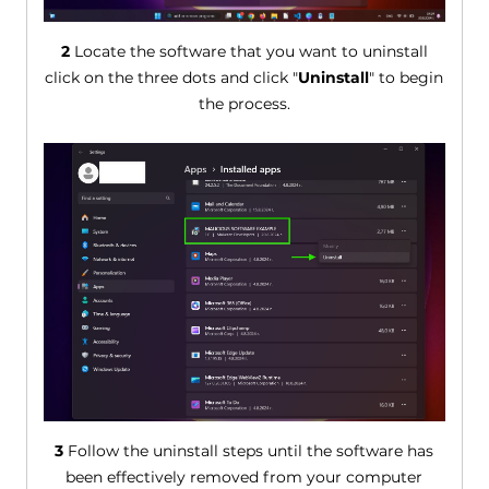
2
Locate the software that you want to uninstall
click on the three dots and click "
Uninstall
" to begin
the process.
3
Follow the uninstall steps until the software has
been effectively removed from your computer