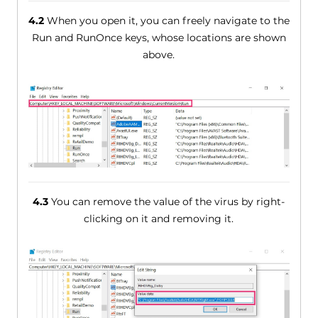
4.2
When you open it, you can freely navigate to the
Run and RunOnce keys, whose locations are shown
above.
4.3
You can remove the value of the virus by right-
clicking on it and removing it.