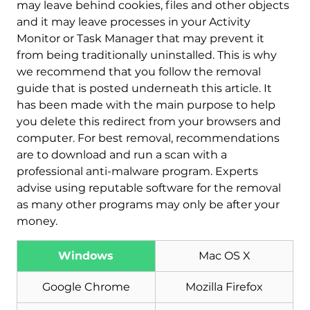
may leave behind cookies, files and other objects
and it may leave processes in your Activity
Monitor or Task Manager that may prevent it
from being traditionally uninstalled. This is why
we recommend that you follow the removal
guide that is posted underneath this article. It
has been made with the main purpose to help
you delete this redirect from your browsers and
computer. For best removal, recommendations
are to download and run a scan with a
professional anti-malware program. Experts
advise using reputable software for the removal
as many other programs may only be after your
money.
Windows
Mac OS X
Download
Google Chrome
Mozilla Firefox
Malware Removal Tool