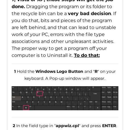
done.
Dragging the program or its folder to
the recycle bin can be a
very bad decision
. If
you do that, bits and pieces of the program
are left behind, and that can lead to unstable
work of your PC, errors with the file type
associations and other unpleasant activities.
The proper way to get a program off your
computer is to Uninstall it.
To do that:
1
Hold the
Windows Logo Button
and "
R
" on your
keyboard. A Pop-up window will appear.
2
In the field type in "
appwiz.cpl
" and press
ENTER
.