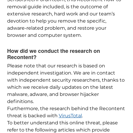
removal guide included, is the outcome of
extensive research, hard work and our team’s
devotion to help you remove the specific,
adware-related problem, and restore your
browser and computer system.
How did we conduct the research on
Recontent?
Please note that our research is based on
independent investigation. We are in contact
with independent security researchers, thanks to
which we receive daily updates on the latest
malware, adware, and browser hijacker
definitions.
Furthermore, the research behind the Recontent
threat is backed with
VirusTotal
.
To better understand this online threat, please
refer to the following articles which provide