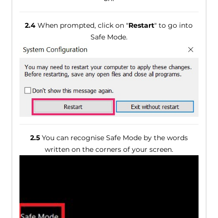
2.4
When prompted, click on "
Restart
" to go into
Safe Mode.
2.5
You can recognise Safe Mode by the words
written on the corners of your screen.