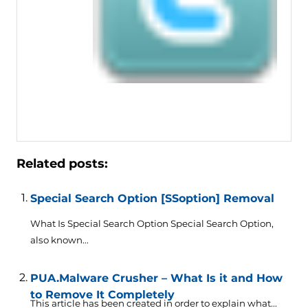
Related posts:
Special Search Option [SSoption] Removal
What Is Special Search Option Special Search Option,
also known...
PUA.Malware Crusher – What Is it and How
to Remove It Completely
This article has been created in order to explain what...