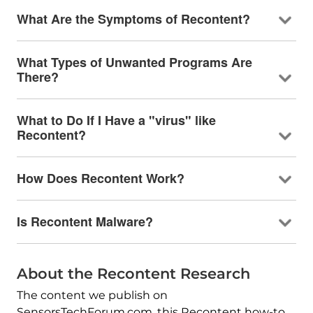
What Are the Symptoms of Recontent?
What Types of Unwanted Programs Are
There?
What to Do If I Have a "virus" like
Recontent?
How Does Recontent Work?
Is Recontent Malware?
About the Recontent Research
The content we publish on
SensorsTechForum.com, this Recontent how-to