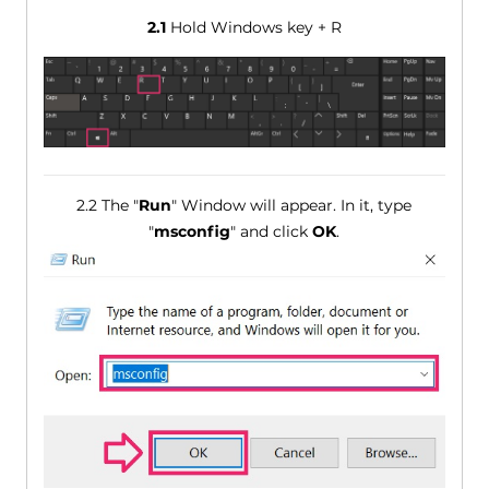
2.1
Hold Windows key + R
2.2 The "
Run
" Window will appear. In it, type
"
msconfig
" and click
OK
.