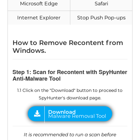
Microsoft Edge
Safari
Internet Explorer
Stop Push Pop-ups
How to Remove Recontent from
Windows.
Step 1: Scan for Recontent with SpyHunter
Anti-Malware Tool
1.1 Click on the "Download" button to proceed to
SpyHunter's download page.
It is recommended to run a scan before