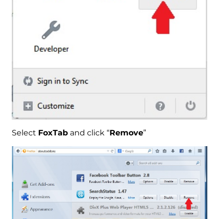
Select
FoxTab
and click “
Remove
”