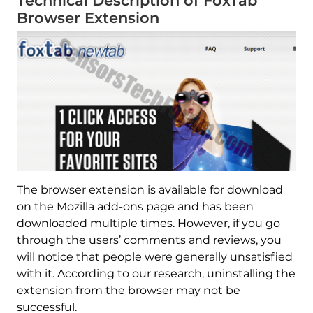
Technical Description of FoxTab
Browser Extension
The browser extension is available for download
on the Mozilla add-ons page and has been
downloaded multiple times. However, if you go
through the users’ comments and reviews, you
will notice that people were generally unsatisfied
with it. According to our research, uninstalling the
extension from the browser may not be
successful.