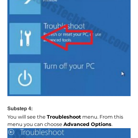
Substep 4:
You will see the
Troubleshoot
menu. From this
menu you can choose
Advanced Options
.