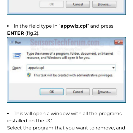
In the field type in “
appwiz.cpl
” and press
ENTER
(fig.2).
This will open a window with all the programs
installed on the PC.
Select the program that you want to remove, and