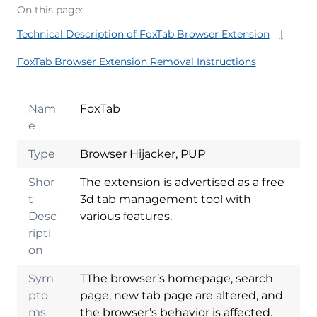
On this page:
Technical Description of FoxTab Browser Extension
FoxTab Browser Extension Removal Instructions
Nam
FoxTab
e
Type
Browser Hijacker, PUP
Shor
The extension is advertised as a free
t
3d tab management tool with
Desc
various features.
ripti
on
Sym
TThe browser’s homepage, search
pto
page, new tab page are altered, and
ms
the browser’s behavior is affected.