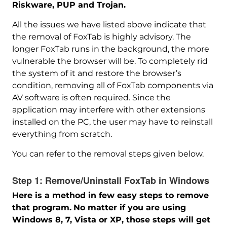
Riskware, PUP and Trojan.
All the issues we have listed above indicate that
the removal of FoxTab is highly advisory. The
longer FoxTab runs in the background, the more
vulnerable the browser will be. To completely rid
the system of it and restore the browser’s
condition, removing all of FoxTab components via
AV software is often required. Since the
application may interfere with other extensions
installed on the PC, the user may have to reinstall
everything from scratch.
You can refer to the removal steps given below.
Step 1:
Remove/Uninstall FoxTab in Windows
Here is a method in few easy steps to remove
that program.
No matter if you are using
Windows 8, 7, Vista or XP, those steps will get