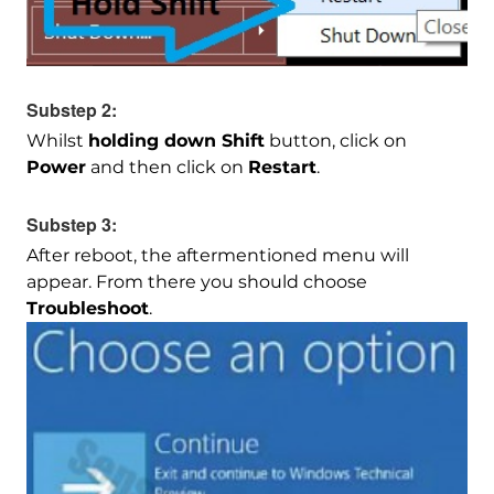
Substep 2:
Whilst
holding down Shift
button, click on
Power
and then click on
Restart
.
Substep 3:
After reboot, the aftermentioned menu will
appear. From there you should choose
Troubleshoot
.