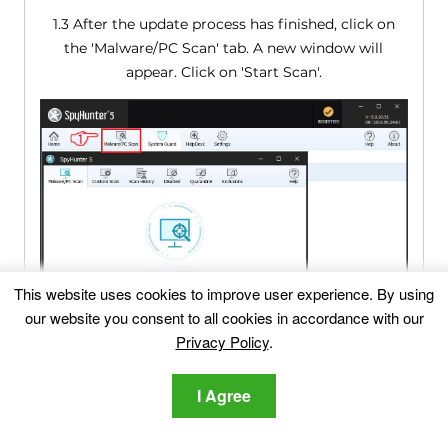
1.3 After the update process has finished, click on
the 'Malware/PC Scan' tab. A new window will
appear. Click on 'Start Scan'.
This website uses cookies to improve user experience. By using
our website you consent to all cookies in accordance with our
Privacy Policy
.
I Agree
1.4 After SpyHunter has finished scanning your PC
for any files of the associated threat and found