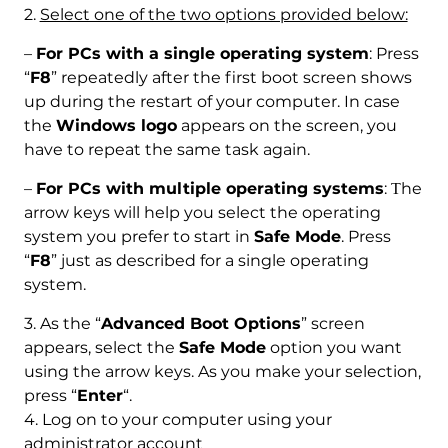
2.
Select one of the two options provided below:
–
For PCs with a single operating system
: Press
“
F8
” repeatedly after the first boot screen shows
up during the restart of your computer. In case
the
Windows logo
appears on the screen, you
have to repeat the same task again.
–
For PCs with multiple operating systems
: Тhe
arrow keys will help you select the operating
system you prefer to start in
Safe Mode
. Press
“
F8
” just as described for a single operating
system.
3. As the “
Advanced Boot Options
” screen
appears, select the
Safe Mode
option you want
using the arrow keys. As you make your selection,
press “
Enter
“.
4. Log on to your computer using your
administrator account