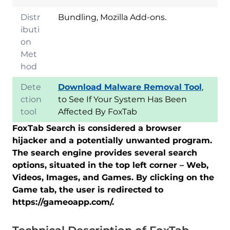
Distr
Bundling, Mozilla Add-ons.
ibuti
on
Met
hod
Dete
Download Malware Removal Tool
,
ction
to See If Your System Has Been
tool
Affected By FoxTab
FoxTab Search is considered a browser
hijacker and a potentially unwanted program.
The search engine provides several search
options, situated in the top left corner – Web,
Videos, Images, and Games. By clicking on the
Game tab, the user is redirected to
https://gameoapp.com/.