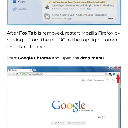
After
FoxTab
is removed, restart Mozilla Firefox by
closing it from the red “
X
” in the top right corner
and start it again.
Start
Google Chrome
and Open the
drop menu