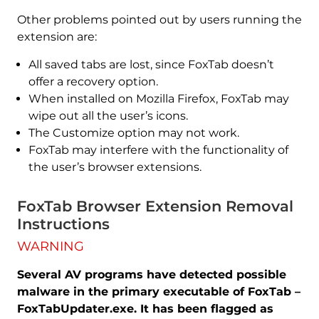
Other problems pointed out by users running the
extension are:
All saved tabs are lost, since FoxTab doesn’t
offer a recovery option.
When installed on Mozilla Firefox, FoxTab may
wipe out all the user’s icons.
The Customize option may not work.
FoxTab may interfere with the functionality of
the user’s browser extensions.
FoxTab Browser Extension Removal
Instructions
WARNING
Several AV programs have detected possible
malware in the primary executable of FoxTab –
FoxTabUpdater.exe. It has been flagged as