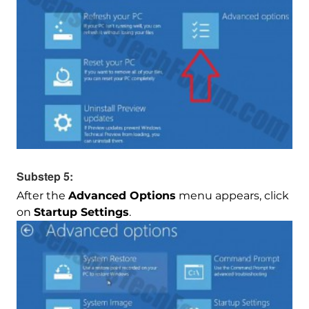
Substep 5:
After the
Advanced Options
menu appears, click
on
Startup Settings
.