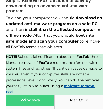
Step 4:
Remove FoxTab automatically by
downloading an advanced anti-malware
program.
To clean your computer you should
download an
updated anti-malware program on a safe PC
and then
install it on the affected computer in
offline mode
. After that you should
boot into
safe mode and scan your computer
to remove
all FoxTab associated objects.
NOTE!
Substantial notification about the
FoxTab
threat:
Manual removal of
FoxTab
requires interference with
system files and registries. Thus, it can cause damage to
your PC. Even if your computer skills are not at a
professional level, don’t worry. You can do the removal
yourself just in 5 minutes, using a
malware removal
tool
.
Windows
Mac OS X