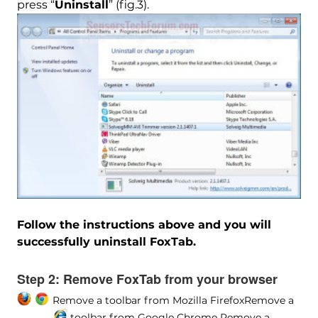
press “
Uninstall
” (fig.3).
Follow the instructions above and you will
successfully uninstall FoxTab.
Step 2:
Remove FoxTab from your browser
Remove a toolbar from Mozilla Firefox
Remove a
toolbar from Google Chrome
Remove a