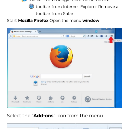
toolbar from Internet Explorer
Remove a
toolbar from Safari
Start
Mozilla Firefox
Open the menu
window
Select the “
Add-ons
” icon from the menu