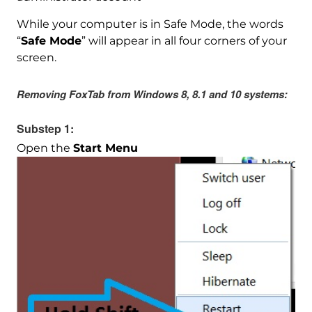
While your computer is in Safe Mode, the words
“
Safe Mode
” will appear in all four corners of your
screen.
Removing FoxTab from Windows 8, 8.1 and 10 systems:
Substep 1:
Open the
Start Menu