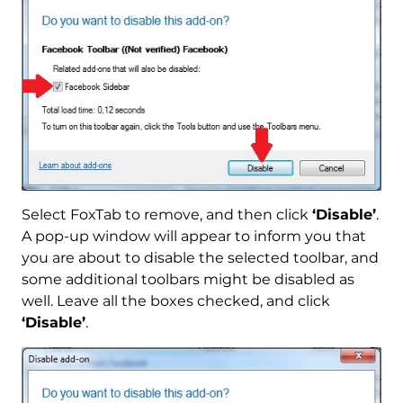
Select FoxTab to remove, and then click
‘Disable’
.
A pop-up window will appear to inform you that
you are about to disable the selected toolbar, and
some additional toolbars might be disabled as
well. Leave all the boxes checked, and click
‘Disable’
.