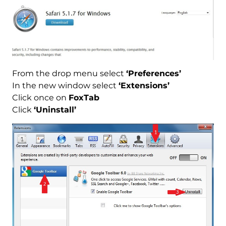
From the drop menu select
‘Preferences’
In the new window select
‘Extensions’
Click once on
FoxTab
Click
‘Uninstall’