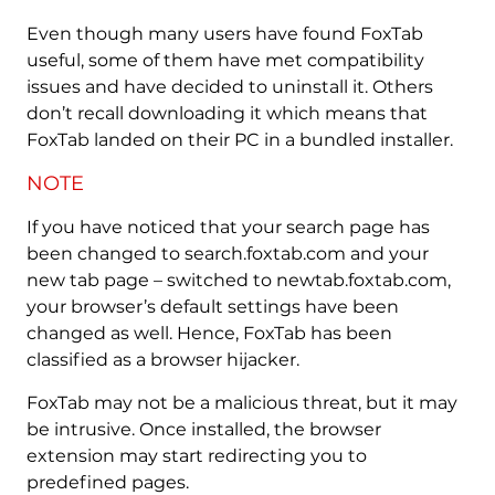
Even though many users have found FoxTab
useful, some of them have met compatibility
issues and have decided to uninstall it. Others
don’t recall downloading it which means that
FoxTab landed on their PC in a bundled installer.
NOTE
If you have noticed that your search page has
been changed to search.foxtab.com and your
new tab page – switched to newtab.foxtab.com,
your browser’s default settings have been
changed as well. Hence, FoxTab has been
classified as a browser hijacker.
FoxTab may not be a malicious threat, but it may
be intrusive. Once installed, the browser
extension may start redirecting you to
predefined pages.