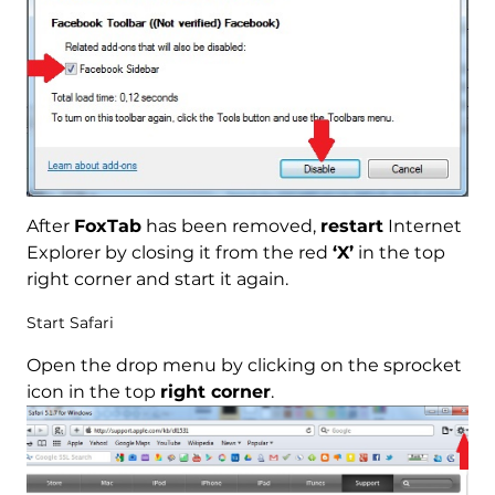
After
FoxTab
has been removed,
restart
Internet
Explorer by closing it from the red
‘X’
in the top
right corner and start it again.
Start Safari
Open the drop menu by clicking on the sprocket
icon in the top
right corner
.