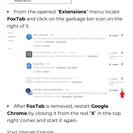
From the opened “
Extensions
” menu locate
FoxTab
and click on the garbage bin icon on the
right of it.
After
FoxTab
is removed, restart
Google
Chrome
by closing it from the red “
X
” in the top
right corner and start it again.
Start Internet Explorer: