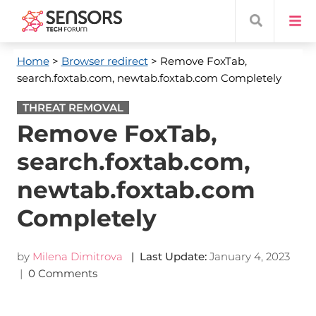
Home
>
Browser redirect
> Remove FoxTab,
search.foxtab.com, newtab.foxtab.com Completely
THREAT REMOVAL
Remove FoxTab,
search.foxtab.com,
newtab.foxtab.com
Completely
by
Milena Dimitrova
| Last Update:
January 4, 2023
|
0 Comments