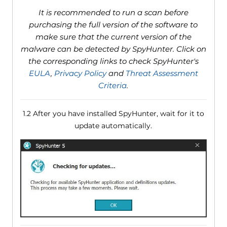
It is recommended to run a scan before
purchasing the full version of the software to
make sure that the current version of the
malware can be detected by SpyHunter. Click on
the corresponding links to check SpyHunter's
EULA
,
Privacy Policy
and
Threat Assessment
Criteria
.
1.2 After you have installed SpyHunter, wait for it to
update automatically.