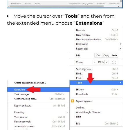
Move the cursor over “
Tools
” and then from
the extended menu choose “
Extensions
“