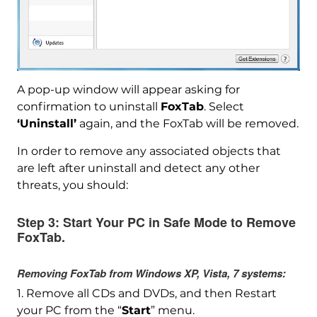
A pop-up window will appear asking for
confirmation to uninstall
FoxTab
. Select
‘Uninstall’
again, and the FoxTab will be removed.
In order to remove any associated objects that
are left after uninstall and detect any other
threats, you should:
Step 3:
Start Your PC in Safe Mode to Remove
FoxTab.
Removing FoxTab from Windows XP, Vista, 7 systems:
1. Remove all CDs and DVDs, and then Restart
your PC from the “
Start
” menu.