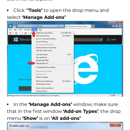
Click “
‘Tools’
to open the drop menu and
select
‘Manage Add-ons’
In the
‘Manage Add-ons’
window, make sure
that in the first window
‘Add-on Types’
, the drop
menu
‘Show’
is on
‘All add-ons’