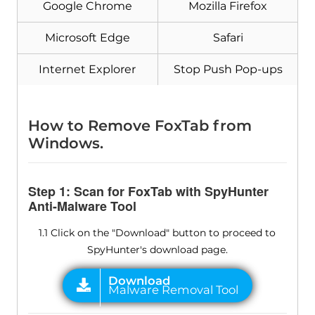
Google Chrome
Mozilla Firefox
Microsoft Edge
Safari
Internet Explorer
Stop Push Pop-ups
How to Remove FoxTab from
Windows.
Step 1: Scan for FoxTab with SpyHunter
Anti-Malware Tool
1.1 Click on the "Download" button to proceed to
SpyHunter's download page.