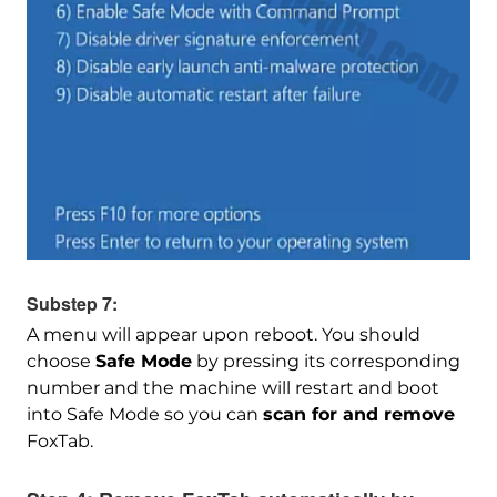
Download
Malware Removal Tool
Substep 7:
A menu will appear upon reboot. You should
choose
Safe Mode
by pressing its corresponding
number and the machine will restart and boot
into Safe Mode so you can
scan for and remove
FoxTab.