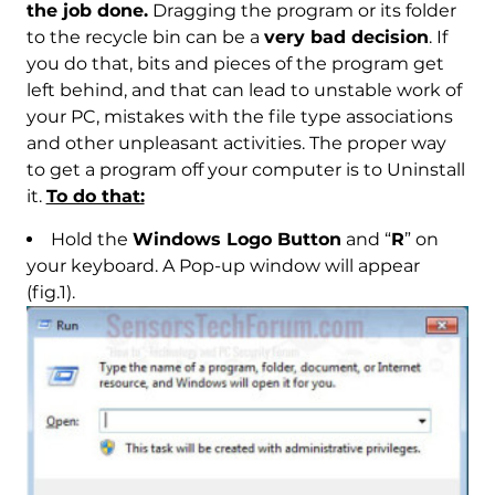
the job done.
Dragging the program or its folder
to the recycle bin can be a
very bad decision
. If
you do that, bits and pieces of the program get
left behind, and that can lead to unstable work of
your PC, mistakes with the file type associations
and other unpleasant activities. The proper way
to get a program off your computer is to Uninstall
it.
To do that:
Hold the
Windows Logo Button
and “
R
” on
your keyboard. A Pop-up window will appear
(fig.1).