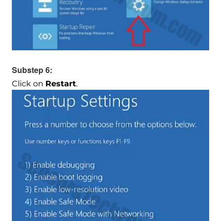
Substep 6:
Click on
Restart
.