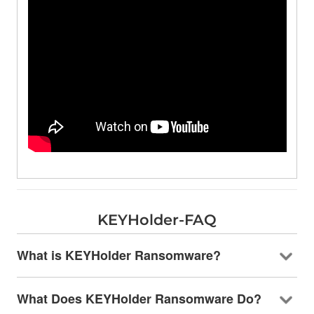
KEYHolder-FAQ
What is KEYHolder Ransomware?
What Does KEYHolder Ransomware Do?