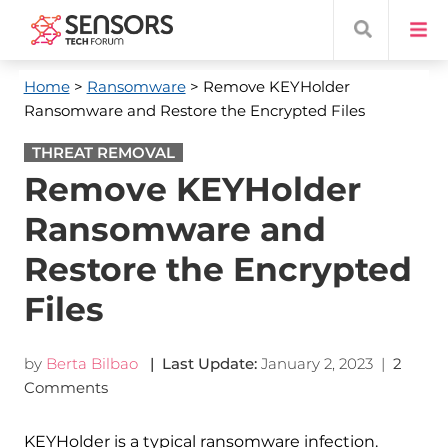
Home
>
Ransomware
> Remove KEYHolder
Ransomware and Restore the Encrypted Files
THREAT REMOVAL
Remove KEYHolder
Ransomware and
Restore the Encrypted
Files
by
Berta Bilbao
| Last Update:
January 2, 2023
|
2
Comments
KEYHolder is a typical ransomware infection.