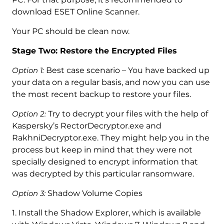
download ESET Online Scanner.
Your PC should be clean now.
Stage Two: Restore the Encrypted Files
Option 1:
Best case scenario – You have backed up
your data on a regular basis, and now you can use
the most recent backup to restore your files.
Option 2:
Try to decrypt your files with the help of
Kaspersky’s RectorDecryptor.exe and
RakhniDecryptor.exe. They might help you in the
process but keep in mind that they were not
specially designed to encrypt information that
was decrypted by this particular ransomware.
Option 3:
Shadow Volume Copies
1. Install the Shadow Explorer, which is available