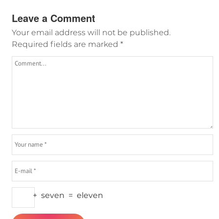
Leave a Comment
Your email address will not be published.
Required fields are marked
*
+
seven
=
eleven