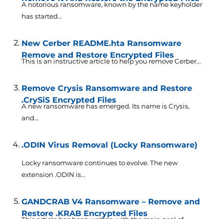
A notorious ransomware, known by the name keyholder
has started...
New Cerber README.hta Ransomware
Remove and Restore Encrypted Files
This is an instructive article to help you remove Cerber...
Remove Crysis Ransomware and Restore
.CrySiS Encrypted Files
A new ransomware has emerged. Its name is Crysis,
and...
.ODIN Virus Removal (Locky Ransomware)
Locky ransomware continues to evolve. The new
extension .ODIN is...
GANDCRAB V4 Ransomware – Remove and
Restore .KRAB Encrypted Files