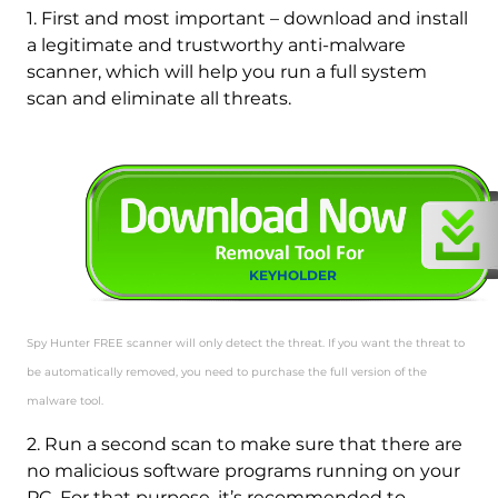
1. First and most important – download and install
a legitimate and trustworthy anti-malware
scanner, which will help you run a full system
scan and eliminate all threats.
KEYHOLDER
Spy Hunter FREE scanner will only detect the threat. If you want the threat to
be automatically removed, you need to purchase the full version of the
malware tool.
2. Run a second scan to make sure that there are
no malicious software programs running on your
PC. For that purpose, it’s recommended to