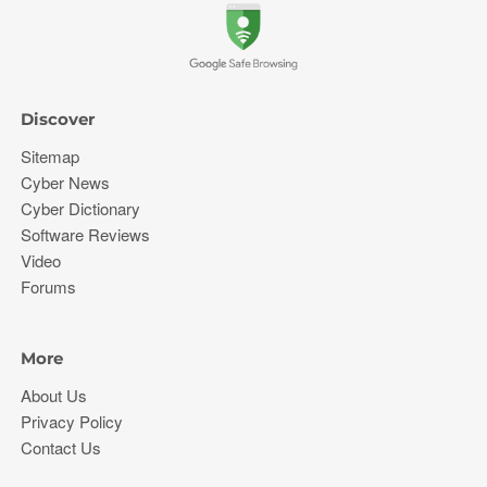
Discover
Sitemap
Cyber News
Cyber Dictionary
Software Reviews
Video
Forums
More
About Us
Privacy Policy
Contact Us