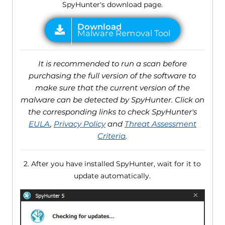
SpyHunter's download page.
It is recommended to run a scan before
purchasing the full version of the software to
make sure that the current version of the
malware can be detected by SpyHunter. Click on
the corresponding links to check SpyHunter's
EULA
,
Privacy Policy
and
Threat Assessment
Criteria
.
2. After you have installed SpyHunter, wait for it to
update automatically.