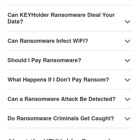
Can KEYHolder Ransomware Steal Your
Data?
Can Ransomware Infect WiFi?
Should I Pay Ransomware?
What Happens If I Don't Pay Ransom?
Can a Ransomware Attack Be Detected?
Do Ransomware Criminals Get Caught?