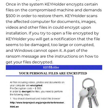
Once in the system KEYHolder encrypts certain
files on the compromised machine and demands
$500 in order to restore them. KEYHolder scans
the affected computer for documents, images,
videos and other files in could encrypt upon
installation. If you try to open a file encrypted by
KEYHolder you will get a notification that the file
seems to be damaged, too large or corrupted,
and Windows cannot open it. A part of the
ransom message are the instructions on how to
get your files decrypted.