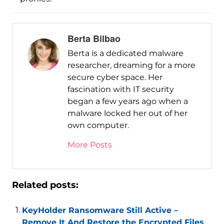
Berta Bilbao
Berta is a dedicated malware
researcher, dreaming for a more
secure cyber space. Her
fascination with IT security
began a few years ago when a
malware locked her out of her
own computer.
More Posts
Related posts:
KeyHolder Ransomware Still Active –
Remove It And Restore the Encrypted Files