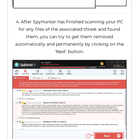
4. After SpyHunter has finished scanning your PC
for any files of the associated threat and found
them, you can try to get them removed
automatically and permanently by clicking on the
'Next' button.