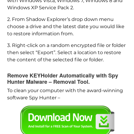
with Windows Vista, Windows 7, Windows 8 and
Windows XP Service Pack 2.
2. From Shadow Explorer’s drop down menu
choose a drive and the latest date you would like
to restore information from.
3. Right-click on a random encrypted file or folder
then select “Export”. Select a location to restore
the content of the selected file or folder.
Remove KEYHolder Automatically with Spy
Hunter Malware – Removal Tool.
To clean your computer with the award-winning
software Spy Hunter –