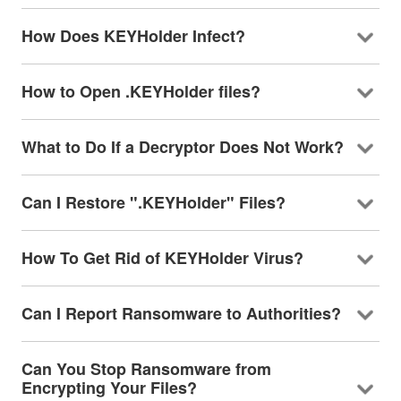
How Does KEYHolder Infect?
How to Open .KEYHolder files?
What to Do If a Decryptor Does Not Work?
Can I Restore ".KEYHolder" Files?
How To Get Rid of KEYHolder Virus?
Can I Report Ransomware to Authorities?
Can You Stop Ransomware from
Encrypting Your Files?