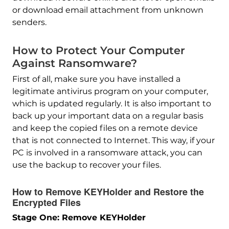
or download email attachment from unknown
senders.
How to Protect Your Computer
Against Ransomware?
First of all, make sure you have installed a
legitimate antivirus program on your computer,
which is updated regularly. It is also important to
back up your important data on a regular basis
and keep the copied files on a remote device
that is not connected to Internet. This way, if your
PC is involved in a ransomware attack, you can
use the backup to recover your files.
How to Remove KEYHolder and Restore the
Encrypted Files
Stage One: Remove KEYHolder