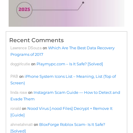
Recent Comments
Lawrence DSouza
on
Which Are The Best Data Recovery
Programs of 2017
doggirlcutie
on
Playmypc.com – Is It Safe? [Solved]
PAB
on
iPhone System Icons List – Meaning, List (Top of
Screen)
linda rose
on
Instagram Scam Guide — How to Detect and
Evade Them
ronald
on
Nood Virus [.nood Files] Decrypt + Remove It
[Guide]
ahmetahmati
on
BloxForge Roblox Scam- Is It Safe?
[Solved]