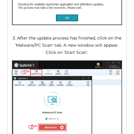
3. After the update process has finished, click on the
'Malware/PC Scan' tab. A new window will appear.
Click on 'Start Scan'.