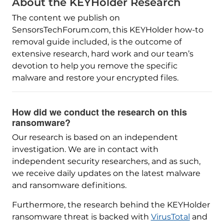
About the KEYHolder Research
The content we publish on
SensorsTechForum.com, this KEYHolder how-to
removal guide included, is the outcome of
extensive research, hard work and our team’s
devotion to help you remove the specific
malware and restore your encrypted files.
How did we conduct the research on this
ransomware?
Our research is based on an independent
investigation. We are in contact with
independent security researchers, and as such,
we receive daily updates on the latest malware
and ransomware definitions.
Furthermore, the research behind the KEYHolder
ransomware threat is backed with
VirusTotal
and