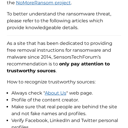
the
NoMoreRansom project
.
To better understand the ransomware threat,
please refer to the following articles which
provide knowledgeable details.
As a site that has been dedicated to providing
free removal instructions for ransomware and
malware since 2014, SensorsTechForum’s
recommendation is to
only pay attention to
trustworthy sources
.
How to recognize trustworthy sources:
Always check "
About Us
" web page.
Profile of the content creator.
Make sure that real people are behind the site
and not fake names and profiles.
Verify Facebook, LinkedIn and Twitter personal
profiles.