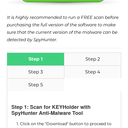
It is highly recommended to run a FREE scan before
purchasing the full version of the software to make
sure that the current version of the malware can be
detected by SpyHunter.
Download
Malware Removal Tool
Step 1
Step 2
Step 3
Step 4
Step 5
Step 1: Scan for KEYHolder with
SpyHunter Anti-Malware Tool
1. Click on the "Download" button to proceed to