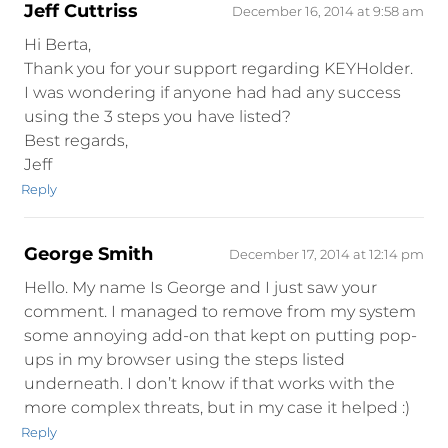
Jeff Cuttriss
December 16, 2014 at 9:58 am
Hi Berta,
Thank you for your support regarding KEYHolder.
I was wondering if anyone had had any success
using the 3 steps you have listed?
Best regards,
Jeff
Reply
George Smith
December 17, 2014 at 12:14 pm
Hello. My name Is George and I just saw your
comment. I managed to remove from my system
some annoying add-on that kept on putting pop-
ups in my browser using the steps listed
underneath. I don’t know if that works with the
more complex threats, but in my case it helped :)
Reply