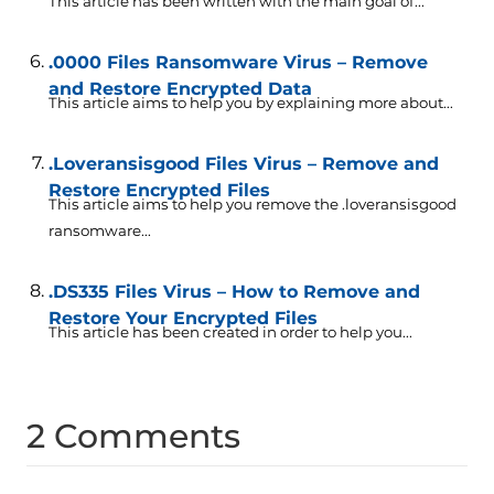
This article has been written with the main goal of...
.0000 Files Ransomware Virus – Remove
and Restore Encrypted Data
This article aims to help you by explaining more about...
.Loveransisgood Files Virus – Remove and
Restore Encrypted Files
This article aims to help you remove the .loveransisgood
ransomware...
.DS335 Files Virus – How to Remove and
Restore Your Encrypted Files
This article has been created in order to help you...
2 Comments