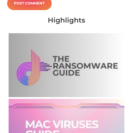
Highlights