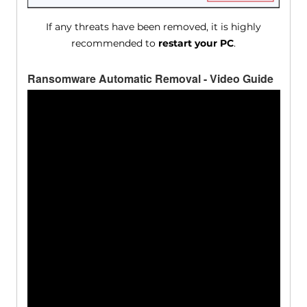
If any threats have been removed, it is highly
recommended to
restart your PC
.
Ransomware Automatic Removal - Video Guide