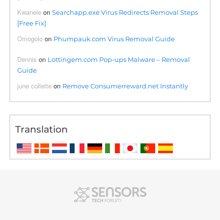
Kwanele
on
Searchapp.exe Virus Redirects Removal Steps
[Free Fix]
Omogolo
on
Phumpauk.com Virus Removal Guide
Dennis
on
Lottingem.com Pop-ups Malware – Removal
Guide
june collette
on
Remove Consumerreward.net Instantly
Translation