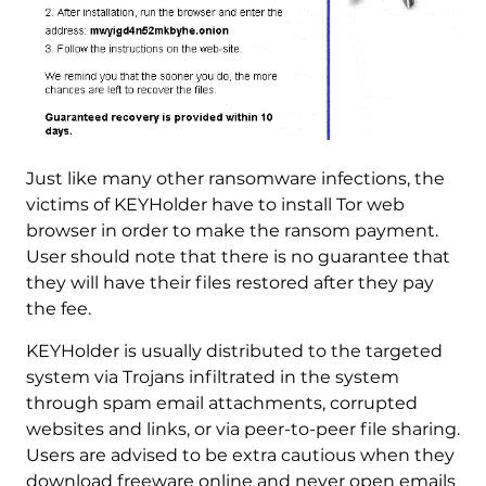
Just like many other ransomware infections, the
victims of KEYHolder have to install Tor web
browser in order to make the ransom payment.
User should note that there is no guarantee that
they will have their files restored after they pay
the fee.
KEYHolder is usually distributed to the targeted
system via Trojans infiltrated in the system
through spam email attachments, corrupted
websites and links, or via peer-to-peer file sharing.
Users are advised to be extra cautious when they
download freeware online and never open emails