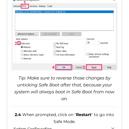
Tip: Make sure to reverse those changes by
unticking Safe Boot after that, because your
system will always boot in Safe Boot from now
on.
2.4
When prompted, click on "
Restart
" to go into
Safe Mode.