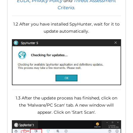
EULA
,
Privacy Policy
and
Threat Assessment
Criteria
.
1.2 After you have installed SpyHunter, wait for it to
update automatically.
1.3 After the update process has finished, click on
the 'Malware/PC Scan' tab. A new window will
appear. Click on 'Start Scan'.