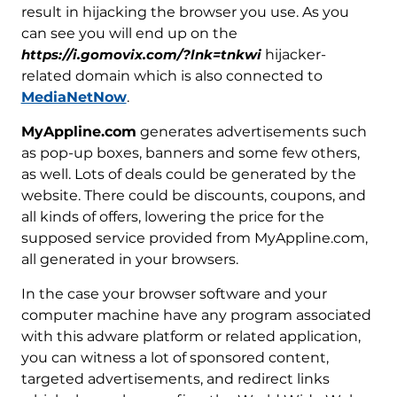
result in hijacking the browser you use. As you
can see you will end up on the
https://i.gomovix.com/?lnk=tnkwi
hijacker-
related domain which is also connected to
MediaNetNow
.
MyAppline.com
generates advertisements such
as pop-up boxes, banners and some few others,
as well. Lots of deals could be generated by the
website. There could be discounts, coupons, and
all kinds of offers, lowering the price for the
supposed service provided from MyAppline.com,
all generated in your browsers.
In the case your browser software and your
computer machine have any program associated
with this adware platform or related application,
you can witness a lot of sponsored content,
targeted advertisements, and redirect links