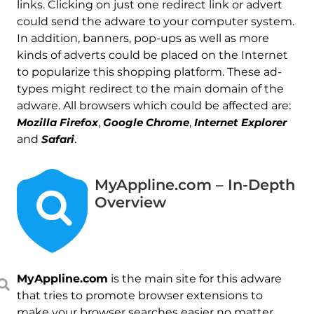
links. Clicking on just one redirect link or advert
could send the adware to your computer system.
In addition, banners, pop-ups as well as more
kinds of adverts could be placed on the Internet
to popularize this shopping platform. These ad-
types might redirect to the main domain of the
adware. All browsers which could be affected are:
Mozilla Firefox
,
Google Chrome
,
Internet Explorer
and
Safari
.
MyAppline.com – In-Depth
Overview
MyAppline.com
is the main site for this adware
that tries to promote browser extensions to
make your browser searches easier no matter