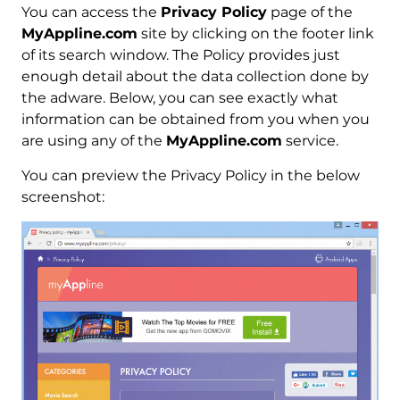
You can access the
Privacy Policy
page of the
MyAppline.com
site by clicking on the footer link
of its search window. The Policy provides just
enough detail about the data collection done by
the adware. Below, you can see exactly what
information can be obtained from you when you
are using any of the
MyAppline.com
service.
You can preview the Privacy Policy in the below
screenshot: