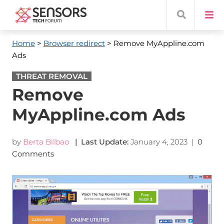
Home
>
Browser redirect
> Remove MyAppline.com
Ads
THREAT REMOVAL
Remove
MyAppline.com Ads
by
Berta Bilbao
| Last Update:
January 4, 2023
|
0
Comments