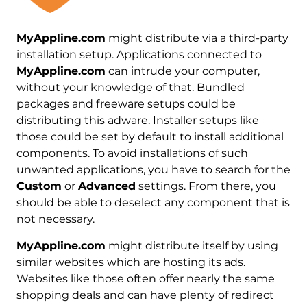
MyAppline.com
might distribute via a third-party
installation setup. Applications connected to
MyAppline.com
can intrude your computer,
without your knowledge of that. Bundled
packages and freeware setups could be
distributing this adware. Installer setups like
those could be set by default to install additional
components. To avoid installations of such
unwanted applications, you have to search for the
Custom
or
Advanced
settings. From there, you
should be able to deselect any component that is
not necessary.
MyAppline.com
might distribute itself by using
similar websites which are hosting its ads.
Websites like those often offer nearly the same
shopping deals and can have plenty of redirect