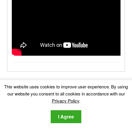
MyAppline.com-FAQ
This website uses cookies to improve user experience. By using
our website you consent to all cookies in accordance with our
What Is MyAppline.com?
Privacy Policy
.
I Agree
What Are the Symptoms of
MyAppline.com?