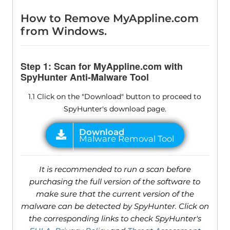
How to Remove MyAppline.com
from Windows.
Step 1: Scan for MyAppline.com with
SpyHunter Anti-Malware Tool
1.1 Click on the "Download" button to proceed to
SpyHunter's download page.
It is recommended to run a scan before
purchasing the full version of the software to
make sure that the current version of the
malware can be detected by SpyHunter. Click on
the corresponding links to check SpyHunter's