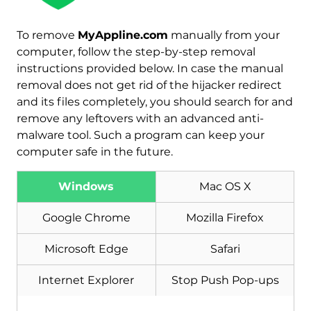
To remove
MyAppline.com
manually from your
Download
computer, follow the step-by-step removal
Malware Removal Tool
instructions provided below. In case the manual
removal does not get rid of the hijacker redirect
and its files completely, you should search for and
remove any leftovers with an advanced anti-
malware tool. Such a program can keep your
computer safe in the future.
Windows
Mac OS X
Google Chrome
Mozilla Firefox
Microsoft Edge
Safari
Internet Explorer
Stop Push Pop-ups