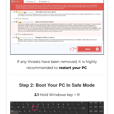
If any threats have been removed, it is highly
recommended to
restart your PC
.
Step 2: Boot Your PC In Safe Mode
2.1
Hold Windows key + R