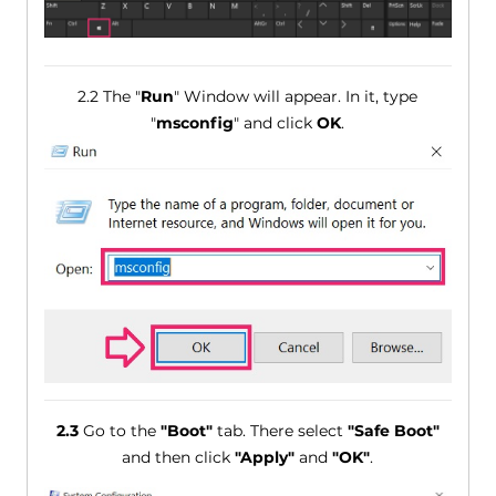
2.2 The "
Run
" Window will appear. In it, type
"
msconfig
" and click
OK
.
2.3
Go to the
"Boot"
tab. There select
"Safe Boot"
and then click
"Apply"
and
"OK"
.