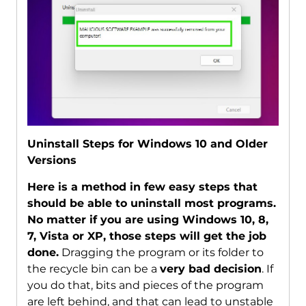
Uninstall Steps for Windows 10 and Older
Versions
Here is a method in few easy steps that
should be able to uninstall most programs.
No matter if you are using Windows 10, 8,
7, Vista or XP, those steps will get the job
done.
Dragging the program or its folder to
the recycle bin can be a
very bad decision
. If
you do that, bits and pieces of the program
are left behind, and that can lead to unstable