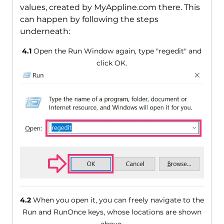
values, created by MyAppline.com there. This
can happen by following the steps
underneath:
4.1
Open the Run Window again, type "regedit" and
click OK.
4.2
When you open it, you can freely navigate to the
Run and RunOnce keys, whose locations are shown
above.