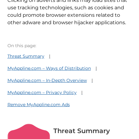
Clicking on adverts and links may load sites that
use tracking technologies, such as cookies and
could promote browser extensions related to
other adware and browser hijacker applications.
On this page:
Threat Summary
MyAppline.com – Ways of Distribution
MyAppline.com – In-Depth Overview
MyAppline.com – Privacy Policy
Remove MyAppline.com Ads
Threat Summary