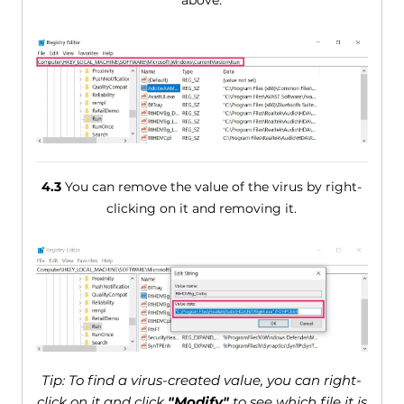
4.3
You can remove the value of the virus by right-
clicking on it and removing it.
Tip: To find a virus-created value, you can right-
click on it and click
"Modify"
to see which file it is