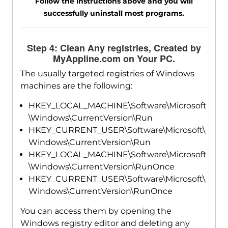
Follow the instructions above and you will
successfully uninstall most programs.
Step 4: Clean Any registries, Created by
MyAppline.com on Your PC.
The usually targeted registries of Windows
machines are the following:
HKEY_LOCAL_MACHINE\Software\Microsoft
\Windows\CurrentVersion\Run
HKEY_CURRENT_USER\Software\Microsoft\
Windows\CurrentVersion\Run
HKEY_LOCAL_MACHINE\Software\Microsoft
\Windows\CurrentVersion\RunOnce
HKEY_CURRENT_USER\Software\Microsoft\
Windows\CurrentVersion\RunOnce
You can access them by opening the
Windows registry editor and deleting any