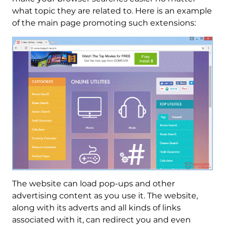
what topic they are related to. Here is an example
of the main page promoting such extensions:
The website can load pop-ups and other
advertising content as you use it. The website,
along with its adverts and all kinds of links
associated with it, can redirect you and even