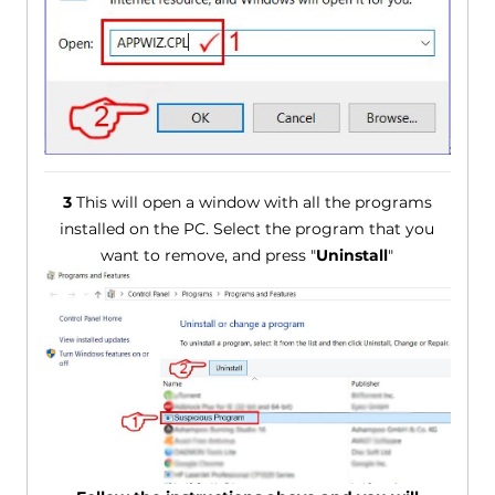
3
This will open a window with all the programs
installed on the PC. Select the program that you
want to remove, and press "
Uninstall
"