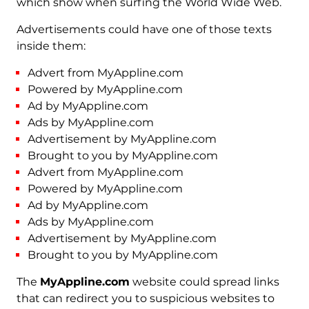
which show when surfing the World Wide Web.
Advertisements could have one of those texts
inside them:
Advert from MyAppline.com
Powered by MyAppline.com
Ad by MyAppline.com
Ads by MyAppline.com
Advertisement by MyAppline.com
Brought to you by MyAppline.com
Advert from MyAppline.com
Powered by MyAppline.com
Ad by MyAppline.com
Ads by MyAppline.com
Advertisement by MyAppline.com
Brought to you by MyAppline.com
The
MyAppline.com
website could spread links
that can redirect you to suspicious websites to