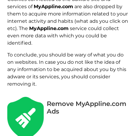
services of
MyAppline.com
are also dropped by
them to acquire more information related to your
internet activity and habits (what ads you click on
etc). The
MyAppline.com
service could collect
even more data with which you could be
identified.
To conclude, you should be wary of what you do
on websites. In case you do not like the idea of
any information to be acquired about you by this
adware or its services, you should consider
removing it.
Remove MyAppline.com
Ads