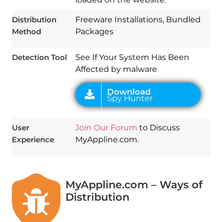
Download
Spy Hunter
Distribution
Freeware Installations, Bundled
Method
Packages
Detection Tool
See If Your System Has Been
Affected by malware
User
Join Our Forum
to Discuss
Experience
MyAppline.com.
MyAppline.com – Ways of
Distribution