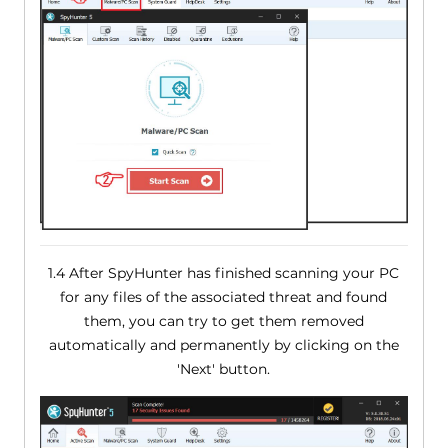
1.4 After SpyHunter has finished scanning your PC
for any files of the associated threat and found
them, you can try to get them removed
automatically and permanently by clicking on the
'Next' button.