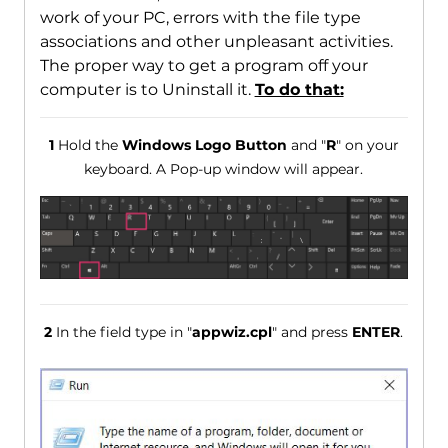
work of your PC, errors with the file type
associations and other unpleasant activities.
The proper way to get a program off your
computer is to Uninstall it.
To do that:
1
Hold the
Windows Logo Button
and "
R
" on your
keyboard. A Pop-up window will appear.
2
In the field type in "
appwiz.cpl
" and press
ENTER
.