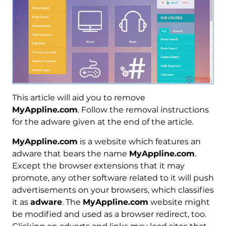
This article will aid you to remove
MyAppline.com
. Follow the removal instructions
for the adware given at the end of the article.
MyAppline.com
is a website which features an
adware that bears the name
MyAppline.com
.
Except the browser extensions that it may
promote, any other software related to it will push
advertisements on your browsers, which classifies
it as
adware
. The
MyAppline.com
website might
be modified and used as a browser redirect, too.