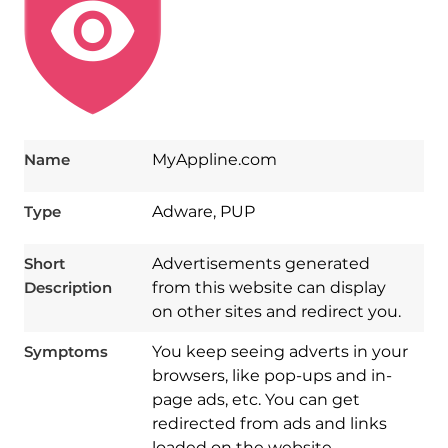
Name
MyAppline.com
Type
Adware, PUP
Short
Advertisements generated
Description
from this website can display
on other sites and redirect you.
Symptoms
You keep seeing adverts in your
browsers, like pop-ups and in-
page ads, etc. You can get
redirected from ads and links
loaded on the website.