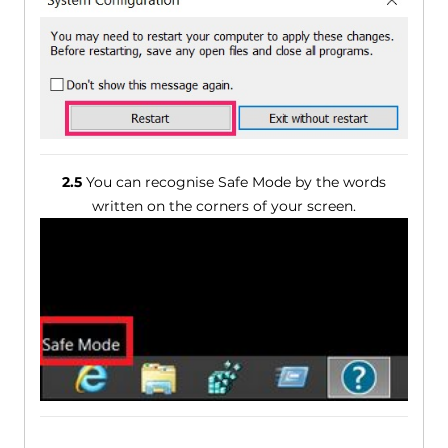
2.5
You can recognise Safe Mode by the words
written on the corners of your screen.