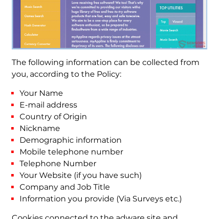
The following information can be collected from
you, according to the Policy:
Your Name
E-mail address
Country of Origin
Nickname
Demographic information
Mobile telephone number
Telephone Number
Your Website (if you have such)
Company and Job Title
Information you provide (Via Surveys etc.)
Cookies connected to the adware site and