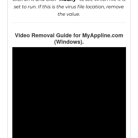
set to run. If this is the virus file location, remove
the value.
Video Removal Guide for MyAppline.com
(Windows).