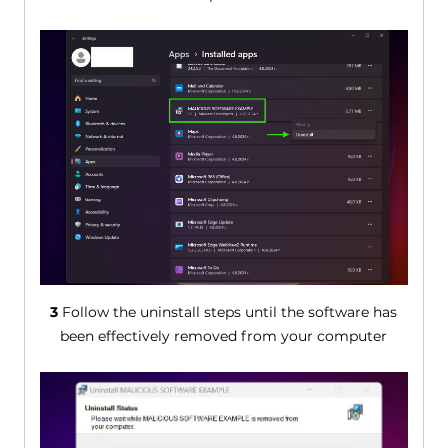
3
Follow the uninstall steps until the software has
been effectively removed from your computer