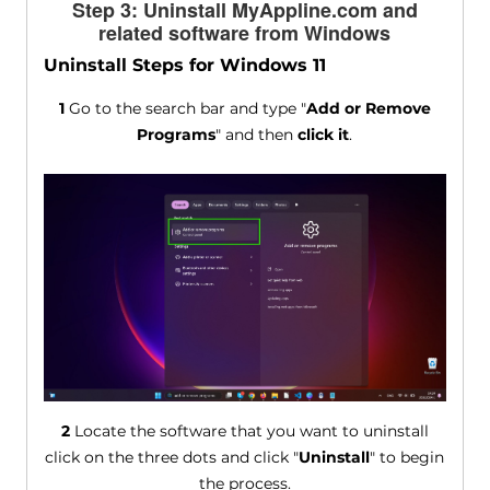
Step 3: Uninstall MyAppline.com and
related software from Windows
Uninstall Steps for Windows 11
1
Go to the search bar and type "
Add or Remove
Programs
" and then
click it
.
2
Locate the software that you want to uninstall
click on the three dots and click "
Uninstall
" to begin
the process.