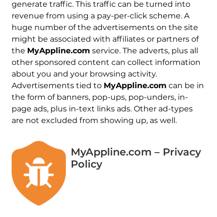
generate traffic. This traffic can be turned into
revenue from using a pay-per-click scheme. A
huge number of the advertisements on the site
might be associated with affiliates or partners of
the
MyAppline.com
service. The adverts, plus all
other sponsored content can collect information
about you and your browsing activity.
Advertisements tied to
MyAppline.com
can be in
the form of banners, pop-ups, pop-unders, in-
page ads, plus in-text links ads. Other ad-types
are not excluded from showing up, as well.
MyAppline.com – Privacy
Policy