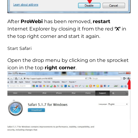
After
ProWebi
has been removed,
restart
Internet Explorer by closing it from the red
‘X’
in
the top right corner and start it again.
Start Safari
Open the drop menu by clicking on the sprocket
icon in the top
right corner
.