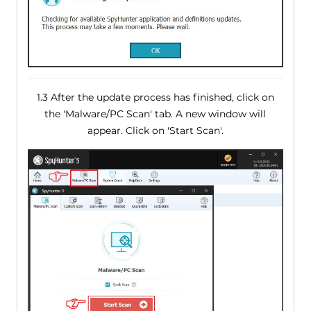
1.3 After the update process has finished, click on
the 'Malware/PC Scan' tab. A new window will
appear. Click on 'Start Scan'.