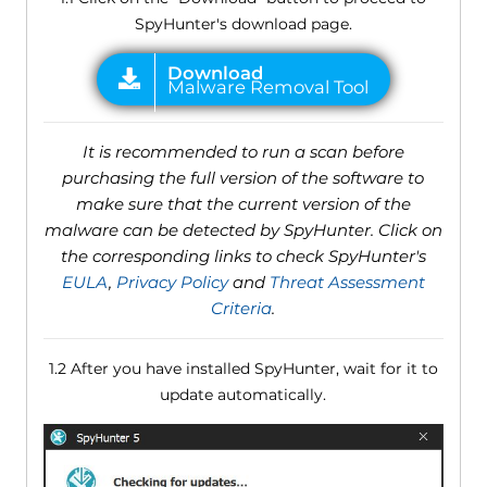
SpyHunter's download page.
It is recommended to run a scan before
purchasing the full version of the software to
make sure that the current version of the
malware can be detected by SpyHunter. Click on
the corresponding links to check SpyHunter's
EULA
,
Privacy Policy
and
Threat Assessment
Criteria
.
1.2 After you have installed SpyHunter, wait for it to
update automatically.