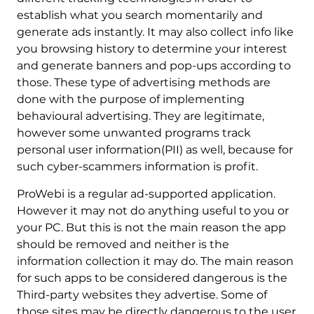
establish what you search momentarily and
generate ads instantly. It may also collect info like
you browsing history to determine your interest
and generate banners and pop-ups according to
those. These type of advertising methods are
done with the purpose of implementing
behavioural advertising. They are legitimate,
however some unwanted programs track
personal user information(PII) as well, because for
such cyber-scammers information is profit.
ProWebi is a regular ad-supported application.
However it may not do anything useful to you or
your PC. But this is not the main reason the app
should be removed and neither is the
information collection it may do. The main reason
for such apps to be considered dangerous is the
Third-party websites they advertise. Some of
those sites may be directly dangerous to the user