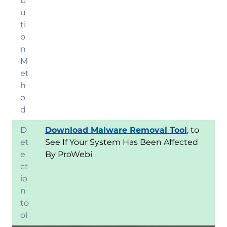
b
u
ti
o
n
M
et
h
o
d
D
Download Malware Removal Tool
, to
et
See If Your System Has Been Affected
e
By ProWebi
ct
io
n
to
ol