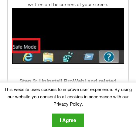
written on the corners of your screen.
Step 3: Uninstall ProWebi and related
software from Windows
This website uses cookies to improve user experience. By using
our website you consent to all cookies in accordance with our
Uninstall Steps for Windows 11
Privacy Policy
.
1
Go to the search bar and type "
Add or Remove
Programs
" and then
click it
.
I Agree