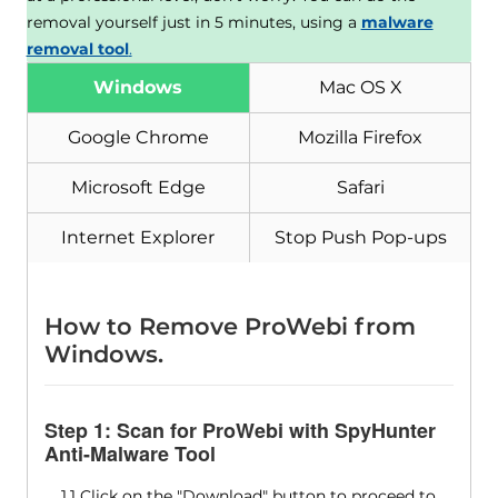
removal yourself just in 5 minutes, using a
malware
removal tool
.
Windows
Mac OS X
Google Chrome
Mozilla Firefox
Microsoft Edge
Safari
Internet Explorer
Stop Push Pop-ups
How to Remove ProWebi from
Windows.
Step 1: Scan for ProWebi with SpyHunter
Anti-Malware Tool
1.1 Click on the "Download" button to proceed to