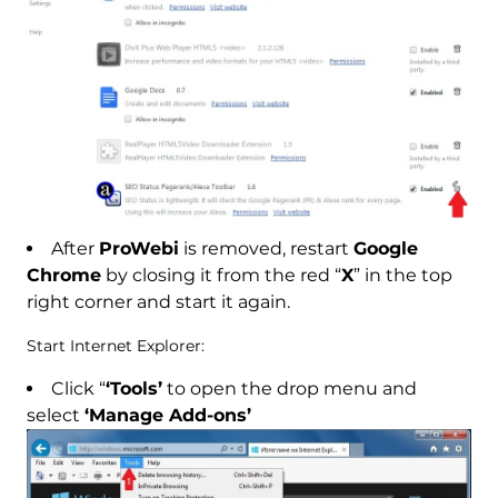
After
ProWebi
is removed, restart
Google
Chrome
by closing it from the red “
X
” in the top
right corner and start it again.
Start Internet Explorer:
Click “
‘Tools’
to open the drop menu and
select
‘Manage Add-ons’