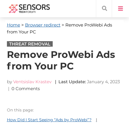
Home
>
Browser redirect
> Remove ProWebi Ads
from Your PC
THREAT REMOVAL
Remove ProWebi Ads
from Your PC
by
Ventsislav Krastev
| Last Update:
January 4, 2023
|
0 Comments
On this page:
How Did I Start Seeing “Ads by ProWebi”?