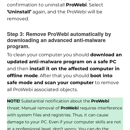
confirmation to uninstall
ProWebi
. Select
‘Uninstall’
again, and the ProWebi will be
removed.
Step 3:
Remove ProWebi automatically by
downloading an advanced anti-malware
program.
To clean your computer you should
download an
updated anti-malware program on a safe PC
and then
install it on the affected computer in
offline mode
. After that you should
boot into
safe mode and scan your computer
to remove
all ProWebi associated objects.
NOTE!
Substantial notification about the
ProWebi
threat: Manual removal of
ProWebi
requires interference
with system files and registries. Thus, it can cause
damage to your PC. Even if your computer skills are not
at a professional level, don’t worry. You can do the