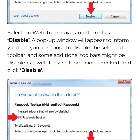
Select ProWebi to remove, and then click
‘Disable’
. A pop-up window will appear to inform
you that you are about to disable the selected
toolbar, and some additional toolbars might be
disabled as well. Leave all the boxes checked, and
click
‘Disable’
.