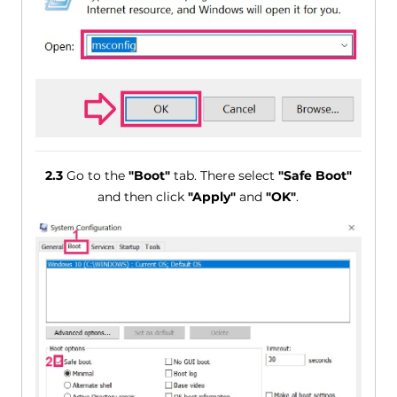
2.3
Go to the
"Boot"
tab. There select
"Safe Boot"
and then click
"Apply"
and
"OK"
.