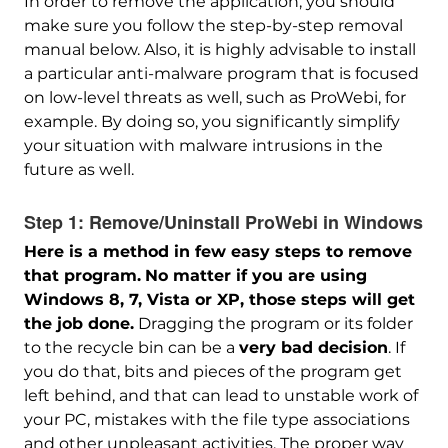
In order to remove the application, you should
make sure you follow the step-by-step removal
manual below. Also, it is highly advisable to install
a particular anti-malware program that is focused
on low-level threats as well, such as ProWebi, for
example. By doing so, you significantly simplify
your situation with malware intrusions in the
future as well.
Step 1:
Remove/Uninstall ProWebi in Windows
Here is a method in few easy steps to remove
that program.
No matter if you are using
Windows 8, 7, Vista or XP, those steps will get
the job done.
Dragging the program or its folder
to the recycle bin can be a
very bad decision
. If
you do that, bits and pieces of the program get
left behind, and that can lead to unstable work of
your PC, mistakes with the file type associations
and other unpleasant activities. The proper way