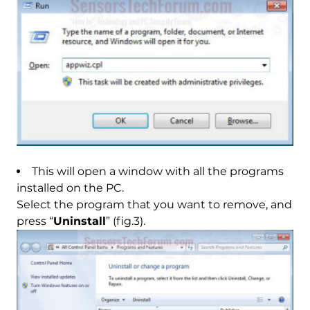
This will open a window with all the programs
installed on the PC.
Select the program that you want to remove, and
press “
Uninstall
” (fig.3).