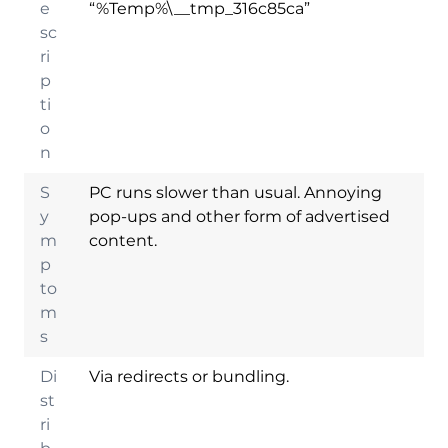
e
“%Temp%\__tmp_316c85ca”
sc
ri
p
ti
o
n
S
PC runs slower than usual. Annoying
y
pop-ups and other form of advertised
m
content.
p
to
m
s
Di
Via redirects or bundling.
st
ri