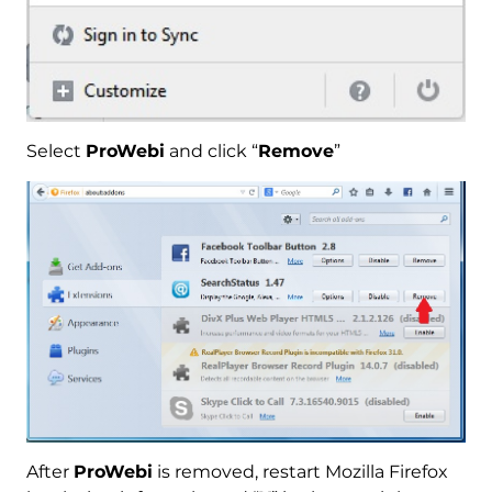
Select
ProWebi
and click “
Remove
”
After
ProWebi
is removed, restart Mozilla Firefox