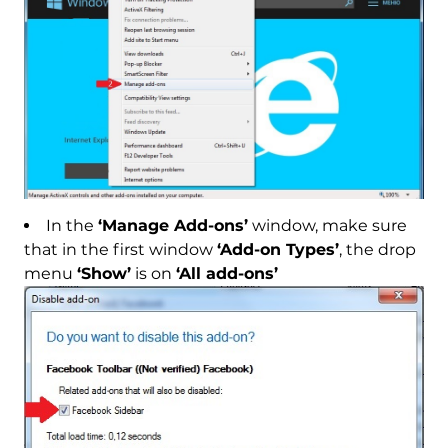
In the
‘Manage Add-ons’
window, make sure
that in the first window
‘Add-on Types’
, the drop
menu
‘Show’
is on
‘All add-ons’