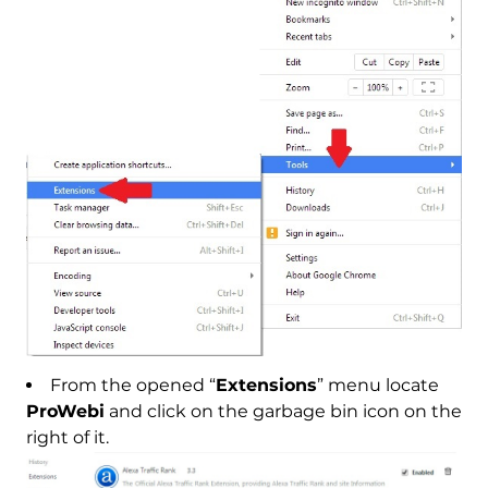
From the opened “
Extensions
” menu locate
ProWebi
and click on the garbage bin icon on the
right of it.