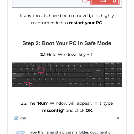
If any threats have been removed, it is highly
recommended to
restart your PC
.
Step 2: Boot Your PC In Safe Mode
2.1
Hold Windows key + R
2.2 The "
Run
" Window will appear. In it, type
"
msconfig
" and click
OK
.