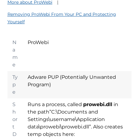
More about ProWebi
Removing ProWebi From Your PC and Protecting
Yourself
N
ProWebi
a
m
e
Ty
Adware PUP (Potentially Unwanted
p
Program)
e
S
Runs a process, called
prowebi.dll
in
h
the path”C:\Documents and
or
Settings\username\Application
t
data\prowebi\prowebi.dll”. Also creates
D
temp objects here: