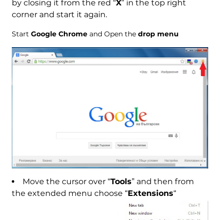
by closing it from the red “
X
” in the top right
corner and start it again.
Start
Google Chrome
and Open the
drop menu
Move the cursor over “
Tools
” and then from
the extended menu choose “
Extensions
“