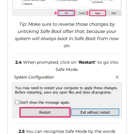
Tip: Make sure to reverse those changes by
unticking Safe Boot after that, because your
system will always boot in Safe Boot from now
on.
2.4
When prompted, click on "
Restart
" to go into
Safe Mode.
2.5
You can recognise Safe Mode by the words