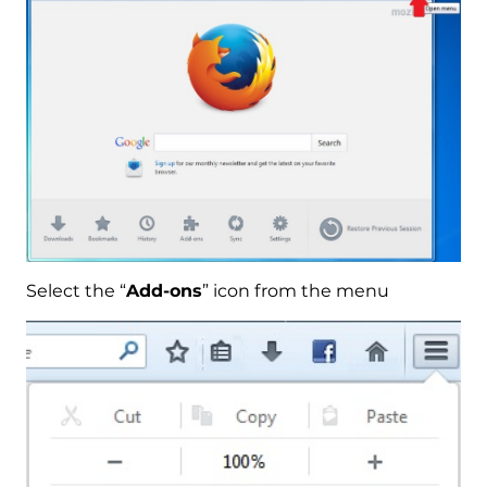
Select the “
Add-ons
” icon from the menu