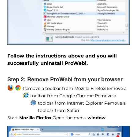
Follow the instructions above and you will
successfully uninstall ProWebi.
Step 2:
Remove ProWebi from your browser
Remove a toolbar from Mozilla Firefox
Remove a
toolbar from Google Chrome
Remove a
toolbar from Internet Explorer
Remove a
toolbar from Safari
Start
Mozilla Firefox
Open the menu
window