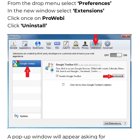
From the drop menu select
‘Preferences’
In the new window select
‘Extensions’
Click once on
ProWebi
Click
‘Uninstall’
Download
Malware Removal Tool
A pop-up window will appear asking for