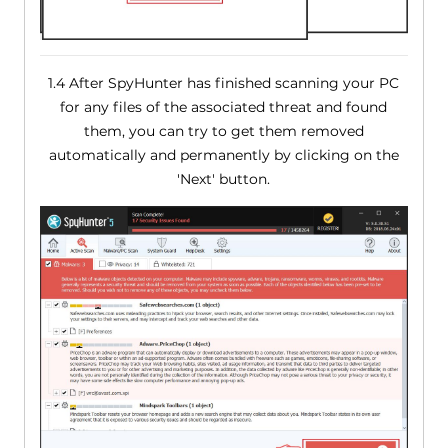
1.4 After SpyHunter has finished scanning your PC
for any files of the associated threat and found
them, you can try to get them removed
automatically and permanently by clicking on the
'Next' button.