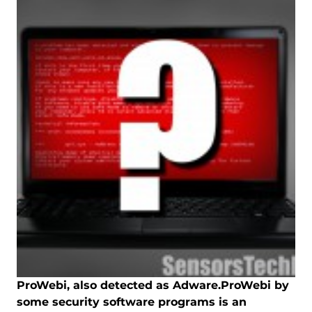
ProWebi, also detected as Adware.ProWebi by
some security software programs is an