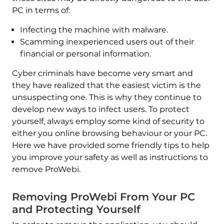
PC in terms of:
Infecting the machine with malware.
Scamming inexperienced users out of their
financial or personal information.
Cyber criminals have become very smart and
they have realized that the easiest victim is the
unsuspecting one. This is why they continue to
develop new ways to infect users. To protect
yourself, always employ some kind of security to
either you online browsing behaviour or your PC.
Here we have provided some friendly tips to help
you improve your safety as well as instructions to
remove ProWebi.
Removing ProWebi From Your PC
and Protecting Yourself