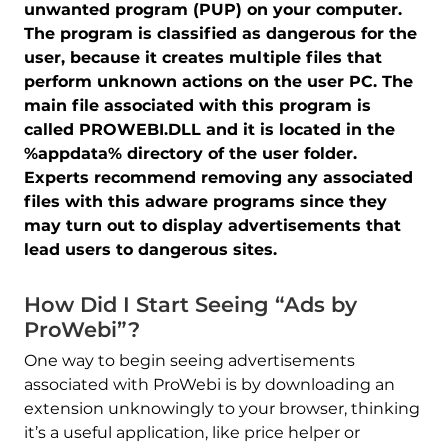
unwanted program (PUP) on your computer.
The program is classified as dangerous for the
user, because it creates multiple files that
perform unknown actions on the user PC. The
main file associated with this program is
called PROWEBI.DLL and it is located in the
%appdata% directory of the user folder.
Experts recommend removing any associated
files with this adware programs since they
may turn out to display advertisements that
lead users to dangerous sites.
How Did I Start Seeing “Ads by
ProWebi”?
One way to begin seeing advertisements
associated with ProWebi is by downloading an
extension unknowingly to your browser, thinking
it’s a useful application, like price helper or