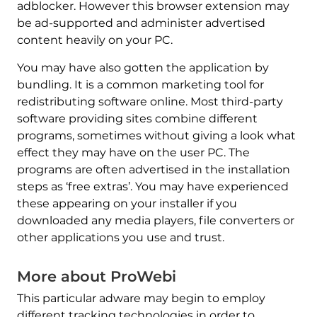
adblocker. However this browser extension may
be ad-supported and administer advertised
content heavily on your PC.
You may have also gotten the application by
bundling. It is a common marketing tool for
redistributing software online. Most third-party
software providing sites combine different
programs, sometimes without giving a look what
effect they may have on the user PC. The
programs are often advertised in the installation
steps as ‘free extras’. You may have experienced
these appearing on your installer if you
downloaded any media players, file converters or
other applications you use and trust.
More about ProWebi
This particular adware may begin to employ
different tracking technologies in order to