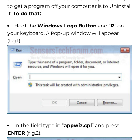
to get a program off your computer is to Uninstall
it.
To do that:
Hold the
Windows Logo Button
and “
R
” on
your keyboard. A Pop-up window will appear
(fig.1).
In the field type in “
appwiz.cpl
” and press
ENTER
(fig.2).