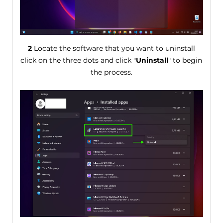
2
Locate the software that you want to uninstall
click on the three dots and click "
Uninstall
" to begin
the process.