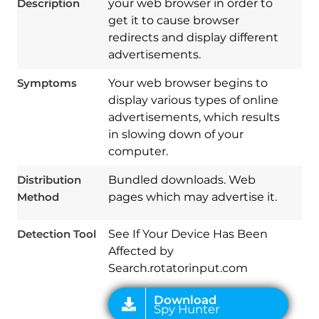
Description
your web browser in order to
get it to cause browser
redirects and display different
advertisements.
Symptoms
Your web browser begins to
display various types of online
advertisements, which results
in slowing down of your
computer.
Download
Spy Hunter
Distribution
Bundled downloads. Web
Method
pages which may advertise it.
Detection Tool
See If Your Device Has Been
Affected by
Search.rotatorinput.com