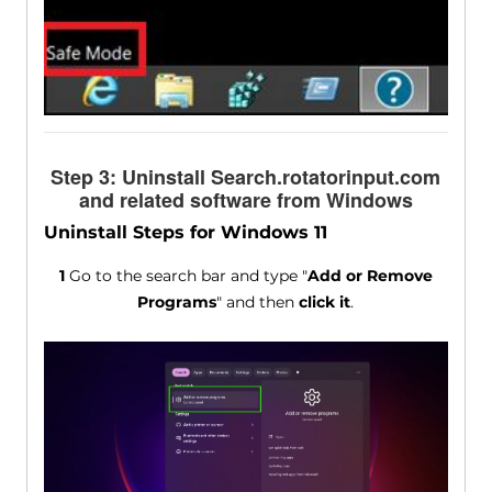
Step 3: Uninstall Search.rotatorinput.com
and related software from Windows
Uninstall Steps for Windows 11
1
Go to the search bar and type "
Add or Remove
Programs
" and then
click it
.