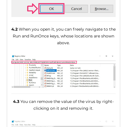
4.2
When you open it, you can freely navigate to the
Run and RunOnce keys, whose locations are shown
above.
4.3
You can remove the value of the virus by right-
clicking on it and removing it.