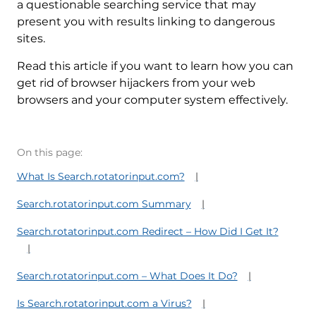
a questionable searching service that may
present you with results linking to dangerous
sites.
Read this article if you want to learn how you can
get rid of browser hijackers from your web
browsers and your computer system effectively.
On this page:
What Is Search.rotatorinput.com?
Search.rotatorinput.com Summary
Search.rotatorinput.com Redirect – How Did I Get It?
Search.rotatorinput.com – What Does It Do?
Is Search.rotatorinput.com a Virus?