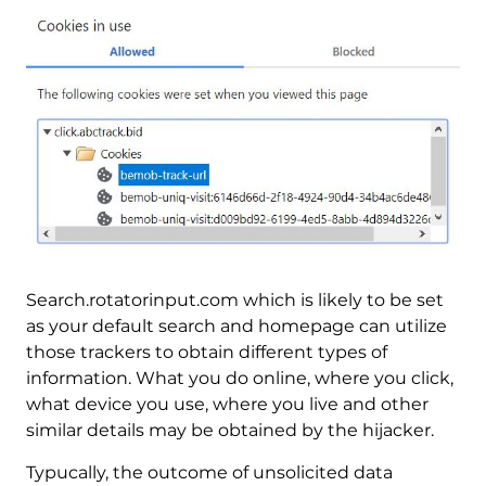
Search.rotatorinput.com which is likely to be set
as your default search and homepage can utilize
those trackers to obtain different types of
information. What you do online, where you click,
what device you use, where you live and other
similar details may be obtained by the hijacker.
Typucally, the outcome of unsolicited data