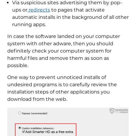
Via suspicious sites advertising them by pop-
ups or
redirects
to pages that activate
automatic installs in the background of all other
running apps.
In case the software landed on your computer
system with other adware, then you should
definitely check your computer system for
harmful files and remove them as soon as
possible.
One way to prevent unnoticed installs of
undesired programs is to carefully review the
installation steps of other applications you
download from the web.