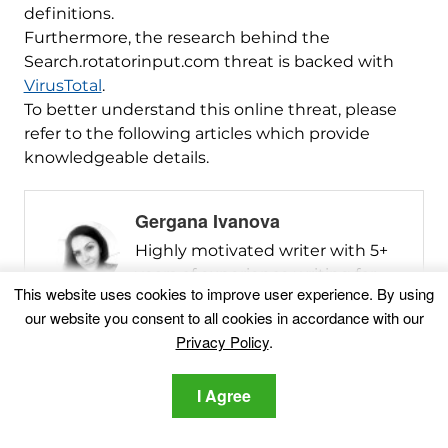
definitions.
Furthermore, the research behind the
Search.rotatorinput.com threat is backed with
VirusTotal
.
To better understand this online threat, please
refer to the following articles which provide
knowledgeable details.
Gergana Ivanova
Highly motivated writer with 5+
years of experience writing for
This website uses cookies to improve user experience. By using
ransomware, malware, adware,
our website you consent to all cookies in accordance with our
PUPs, and other cybersecurity-
Privacy Policy
.
related issues. As a writer, I strive
to create content that is based
I Agree
on thorough technical research. I
find joy in the process of creating
articles that are easy to