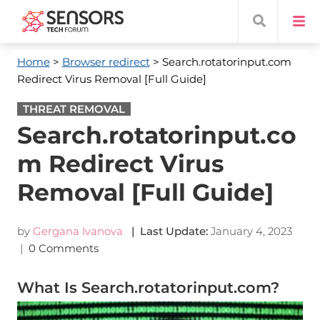
Home
>
Browser redirect
> Search.rotatorinput.com
Redirect Virus Removal [Full Guide]
THREAT REMOVAL
Search.rotatorinput.co
m Redirect Virus
Removal [Full Guide]
by
Gergana Ivanova
| Last Update:
January 4, 2023
|
0 Comments
What Is Search.rotatorinput.com?