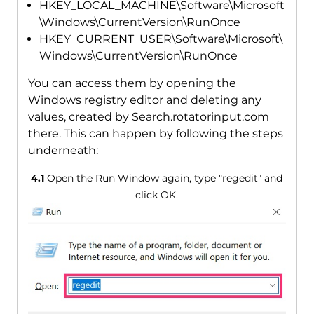
HKEY_LOCAL_MACHINE\Software\Microsoft
\Windows\CurrentVersion\RunOnce
HKEY_CURRENT_USER\Software\Microsoft\
Windows\CurrentVersion\RunOnce
You can access them by opening the
Windows registry editor and deleting any
values, created by Search.rotatorinput.com
there. This can happen by following the steps
underneath:
4.1
Open the Run Window again, type "regedit" and
click OK.