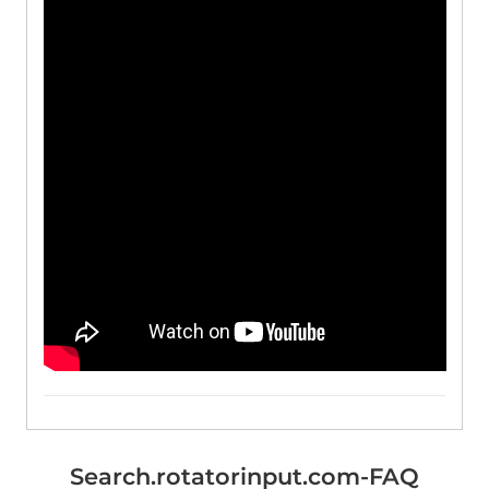
Search.rotatorinput.com-FAQ