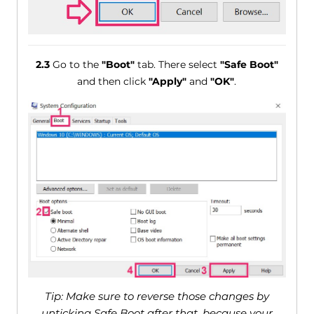
2.3
Go to the
"Boot"
tab. There select
"Safe Boot"
and then click
"Apply"
and
"OK"
.
Tip: Make sure to reverse those changes by
unticking Safe Boot after that, because your