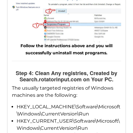
Follow the instructions above and you will
successfully uninstall most programs.
Step 4: Clean Any registries, Created by
Search.rotatorinput.com on Your PC.
The usually targeted registries of Windows
machines are the following:
HKEY_LOCAL_MACHINE\Software\Microsoft
\Windows\CurrentVersion\Run
HKEY_CURRENT_USER\Software\Microsoft\
Windows\CurrentVersion\Run