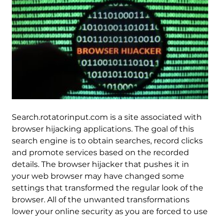
Search.rotatorinput.com is a site associated with
browser hijacking applications. The goal of this
search engine is to obtain searches, record clicks
and promote services based on the recorded
details. The browser hijacker that pushes it in
your web browser may have changed some
settings that transformed the regular look of the
browser. All of the unwanted transformations
lower your online security as you are forced to use