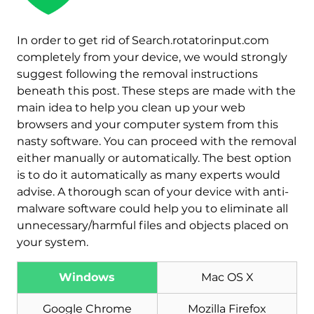
In order to get rid of Search.rotatorinput.com
completely from your device, we would strongly
suggest following the removal instructions
beneath this post. These steps are made with the
main idea to help you clean up your web
browsers and your computer system from this
nasty software. You can proceed with the removal
either manually or automatically. The best option
is to do it automatically as many experts would
advise. A thorough scan of your device with anti-
malware software could help you to eliminate all
unnecessary/harmful files and objects placed on
Download
Malware Removal Tool
your system.
Windows
Mac OS X
Google Chrome
Mozilla Firefox