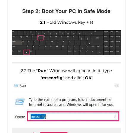
Step 2: Boot Your PC In Safe Mode
2.1
Hold Windows key + R
2.2 The "
Run
" Window will appear. In it, type
"
msconfig
" and click
OK
.