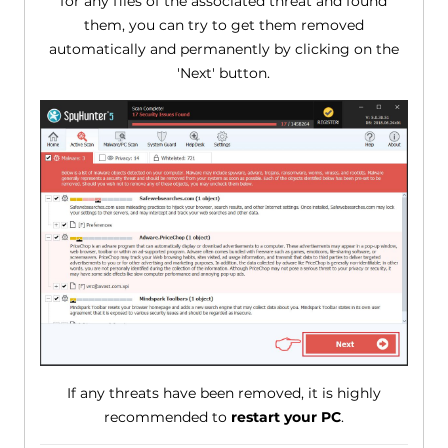
for any files of the associated threat and found
them, you can try to get them removed
automatically and permanently by clicking on the
'Next' button.
If any threats have been removed, it is highly
recommended to
restart your PC
.