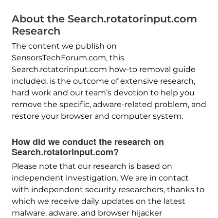
About the Search.rotatorinput.com
Research
The content we publish on
SensorsTechForum.com, this
Search.rotatorinput.com how-to removal guide
included, is the outcome of extensive research,
hard work and our team’s devotion to help you
remove the specific, adware-related problem, and
restore your browser and computer system.
How did we conduct the research on
Search.rotatorinput.com?
Please note that our research is based on
independent investigation. We are in contact
with independent security researchers, thanks to
which we receive daily updates on the latest
malware, adware, and browser hijacker