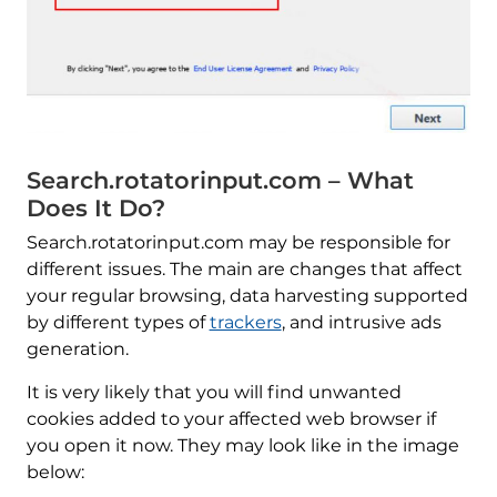
Search.rotatorinput.com – What
Does It Do?
Search.rotatorinput.com may be responsible for
different issues. The main are changes that affect
your regular browsing, data harvesting supported
by different types of
trackers
, and intrusive ads
generation.
It is very likely that you will find unwanted
cookies added to your affected web browser if
you open it now. They may look like in the image
below: