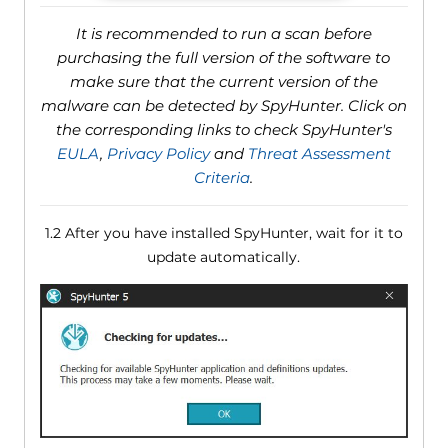
It is recommended to run a scan before
purchasing the full version of the software to
make sure that the current version of the
malware can be detected by SpyHunter. Click on
the corresponding links to check SpyHunter's
EULA
,
Privacy Policy
and
Threat Assessment
Criteria
.
1.2 After you have installed SpyHunter, wait for it to
update automatically.