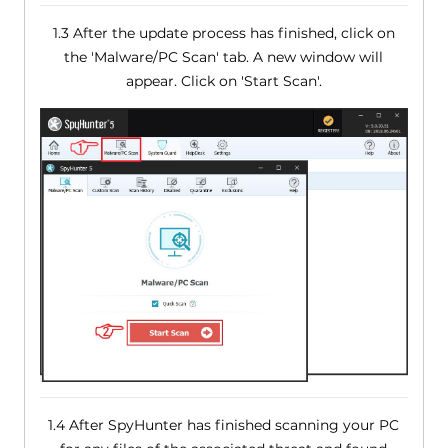
1.3 After the update process has finished, click on
the 'Malware/PC Scan' tab. A new window will
appear. Click on 'Start Scan'.
1.4 After SpyHunter has finished scanning your PC