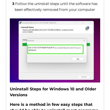
3
Follow the uninstall steps until the software has
been effectively removed from your computer
Uninstall Steps for Windows 10 and Older
Versions
Here is a method in few easy steps that