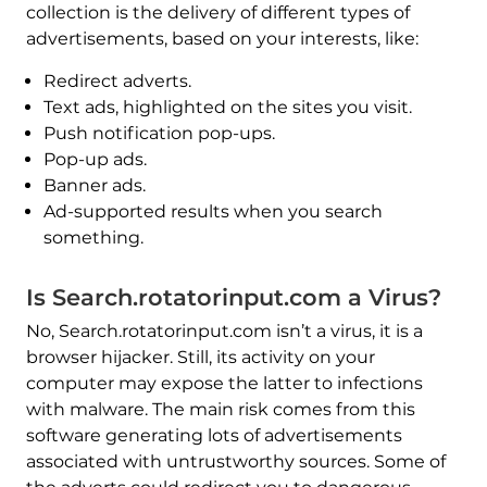
collection is the delivery of different types of
advertisements, based on your interests, like:
Redirect adverts.
Text ads, highlighted on the sites you visit.
Push notification pop-ups.
Pop-up ads.
Banner ads.
Ad-supported results when you search
something.
Is Search.rotatorinput.com a Virus?
No, Search.rotatorinput.com isn’t a virus, it is a
browser hijacker. Still, its activity on your
computer may expose the latter to infections
with malware. The main risk comes from this
software generating lots of advertisements
associated with untrustworthy sources. Some of