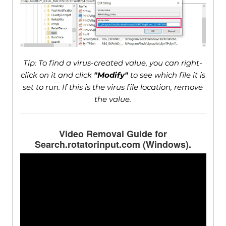
Tip: To find a virus-created value, you can right-
click on it and click
"Modify"
to see which file it is
set to run. If this is the virus file location, remove
the value.
Video Removal Guide for
Search.rotatorinput.com (Windows).