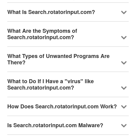
What Is Search.rotatorinput.com?
What Are the Symptoms of
Search.rotatorinput.com?
What Types of Unwanted Programs Are
There?
What to Do If I Have a "virus" like
Search.rotatorinput.com?
How Does Search.rotatorinput.com Work?
Is Search.rotatorinput.com Malware?