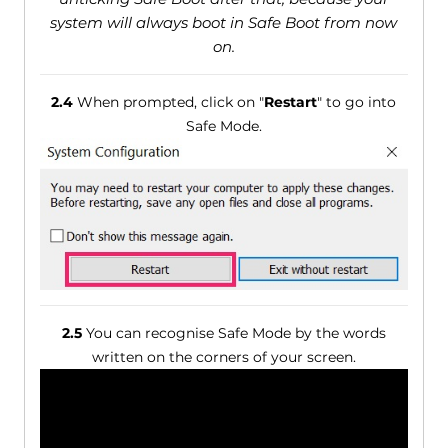
system will always boot in Safe Boot from now
on.
2.4
When prompted, click on "
Restart
" to go into
Safe Mode.
2.5
You can recognise Safe Mode by the words
written on the corners of your screen.