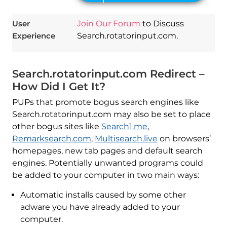
User
Join Our Forum
to Discuss
Experience
Search.rotatorinput.com.
Search.rotatorinput.com Redirect –
How Did I Get It?
PUPs that promote bogus search engines like
Search.rotatorinput.com may also be set to place
other bogus sites like
Search1.me
,
Remarksearch.com
,
Multisearch.live
on browsers’
homepages, new tab pages and default search
engines. Potentially unwanted programs could
be added to your computer in two main ways:
Automatic installs caused by some other
adware you have already added to your
computer.