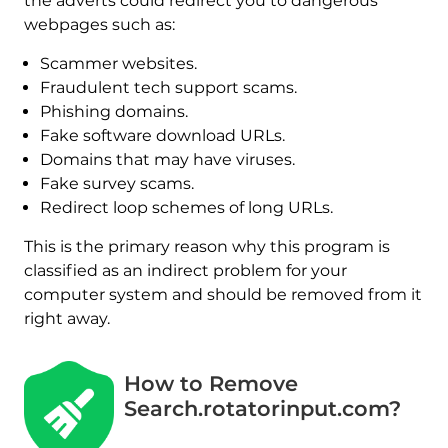
the adverts could redirect you to dangerous
webpages such as:
Scammer websites.
Fraudulent tech support scams.
Phishing domains.
Fake software download URLs.
Domains that may have viruses.
Fake survey scams.
Redirect loop schemes of long URLs.
This is the primary reason why this program is
classified as an indirect problem for your
computer system and should be removed from it
right away.
How to Remove
Search.rotatorinput.com?