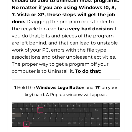
should be able to uninstall most programs.
No matter if you are using Windows 10, 8,
7, Vista or XP, those steps will get the job
done.
Dragging the program or its folder to
the recycle bin can be a
very bad decision
. If
you do that, bits and pieces of the program
are left behind, and that can lead to unstable
work of your PC, errors with the file type
associations and other unpleasant activities.
The proper way to get a program off your
computer is to Uninstall it.
To do that:
1
Hold the
Windows Logo Button
and "
R
" on your
keyboard. A Pop-up window will appear.