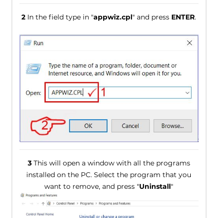
2
In the field type in "
appwiz.cpl
" and press
ENTER
.
3
This will open a window with all the programs
installed on the PC. Select the program that you
want to remove, and press "
Uninstall
"