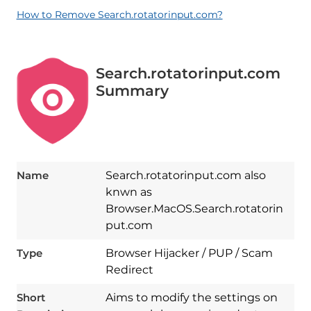
How to Remove Search.rotatorinput.com?
Search.rotatorinput.com
Summary
Name
Search.rotatorinput.com also
knwn as
Browser.MacOS.Search.rotatorin
put.com
Type
Browser Hijacker / PUP / Scam
Redirect
Short
Aims to modify the settings on