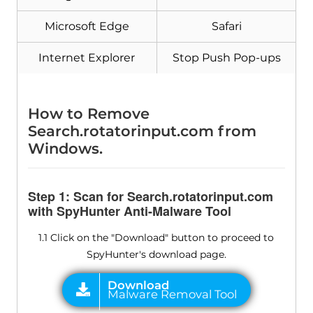
Microsoft Edge
Safari
Internet Explorer
Stop Push Pop-ups
How to Remove
Search.rotatorinput.com from
Windows.
Step 1: Scan for Search.rotatorinput.com
with SpyHunter Anti-Malware Tool
1.1 Click on the "Download" button to proceed to
SpyHunter's download page.