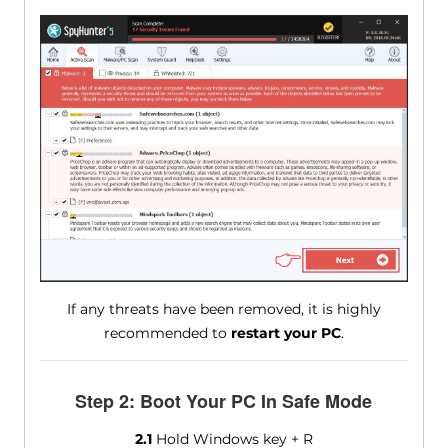
If any threats have been removed, it is highly
recommended to
restart your PC
.
Step 2: Boot Your PC In Safe Mode
2.1
Hold Windows key + R