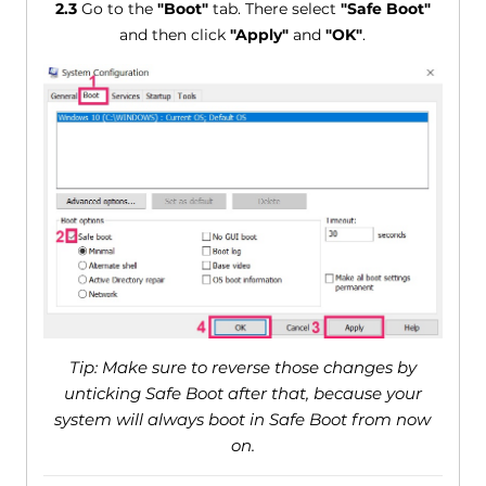
2.3
Go to the
"Boot"
tab. There select
"Safe Boot"
and then click
"Apply"
and
"OK"
.
Tip: Make sure to reverse those changes by
unticking Safe Boot after that, because your
system will always boot in Safe Boot from now
on.