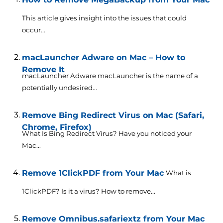
This article gives insight into the issues that could
occur...
macLauncher Adware on Mac – How to
Remove It
macLauncher Adware macLauncher is the name of a
potentially undesired...
Remove Bing Redirect Virus on Mac (Safari,
Chrome, Firefox)
What Is Bing Redirect Virus? Have you noticed your
Mac...
Remove 1ClickPDF from Your Mac
What is
1ClickPDF? Is it a virus? How to remove...
Remove Omnibus.safariextz from Your Mac