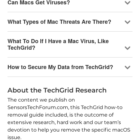
Can Macs Get Viruses?
What Types of Mac Threats Are There?
What To Do If I Have a Mac Virus, Like
TechGrid?
How to Secure My Data from TechGrid?
About the TechGrid Research
The content we publish on
SensorsTechForum.com, this TechGrid how-to
removal guide included, is the outcome of
extensive research, hard work and our team’s
devotion to help you remove the specific macOS
issue.