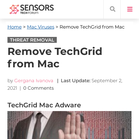
Home
>
Mac Viruses
> Remove TechGrid from Mac
THREAT REMOVAL
Remove TechGrid
from Mac
by
Gergana Ivanova
| Last Update:
September 2,
2021
|
0 Comments
TechGrid Mac Adware