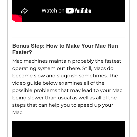
Bonus Step: How to Make Your Mac Run
Faster?
Mac machines maintain probably the fastest
operating system out there. Still, Macs do
become slow and sluggish sometimes. The
video guide below examines all of the
possible problems that may lead to your Mac
being slower than usual as well as all of the
steps that can help you to speed up your
Mac.