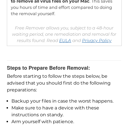
to remove all virus files on your Mac
. This saves
you hours of time and effort compared to doing
the removal yourself.
Free Remover allows you, subject to a 48-hour
waiting period, one remediation and removal for
results found. Read
EULA
and
Privacy Policy
Steps to Prepare Before Removal:
Before starting to follow the steps below, be
advised that you should first do the following
preparations:
Backup your files in case the worst happens.
Make sure to have a device with these
instructions on standy.
Arm yourself with patience.