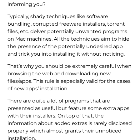
informing you?
Typically, shady techniques like software
bundling, corrupted freeware installers, torrent
files, etc. delver potentially unwanted programs
on Mac machines. All the techniques aim to hide
the presence of the potentially undesired app
and trick you into installing it without noticing.
That’s why you should be extremely careful when
browsing the web and downloading new
files/apps. This rule is especially valid for the cases
of new apps’ installation.
There are quite a lot of programs that are
presented as useful but feature some extra apps
with their installers. On top of that, the
information about added extras is rarely disclosed
properly which almost grants their unnoticed
installation.