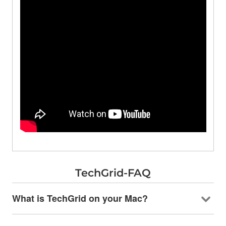
TechGrid-FAQ
What is TechGrid on your Mac?