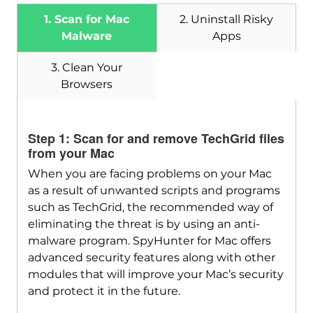
1. Scan for Mac
2. Uninstall Risky
Malware
Apps
3. Clean Your
Browsers
Download
SpyHunter for Mac
Step 1: Scan for and remove TechGrid files
from your Mac
When you are facing problems on your Mac
as a result of unwanted scripts and programs
such as TechGrid, the recommended way of
eliminating the threat is by using an anti-
malware program. SpyHunter for Mac offers
advanced security features along with other
modules that will improve your Mac’s security
and protect it in the future.