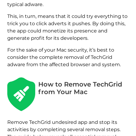
typical adware.
This, in turn, means that it could try everything to
trick you to click adverts it pushes. By doing this,
the app could monetize its presence and
generate profit for its developers.
For the sake of your Mac security, it’s best to
consider the complete removal of TechGrid
adware from the affected browser and system.
How to Remove TechGrid
from Your Mac
REMOVE IT NOW (MAC)
Remove TechGrid undesired app and stop its
with SpyHunter for Mac
activities by completing several removal steps.