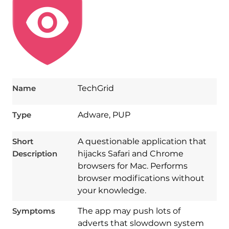
Name
TechGrid
Type
Adware, PUP
Short
A questionable application that
Description
hijacks Safari and Chrome
browsers for Mac. Performs
browser modifications without
your knowledge.
Symptoms
The app may push lots of
adverts that slowdown system