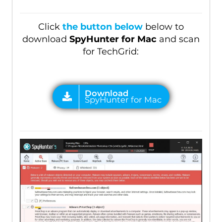
Click
the button below
below to
download
SpyHunter for Mac
and scan
for TechGrid: