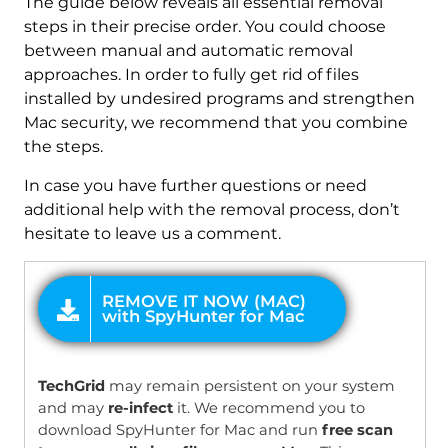
The guide below reveals all essential removal
steps in their precise order. You could choose
between manual and automatic removal
approaches. In order to fully get rid of files
installed by undesired programs and strengthen
Mac security, we recommend that you combine
the steps.
In case you have further questions or need
additional help with the removal process, don’t
hesitate to leave us a comment.
OFFER
TechGrid
may remain persistent on your system
and may
re-infect
it. We recommend you to
download SpyHunter for Mac and run
free scan