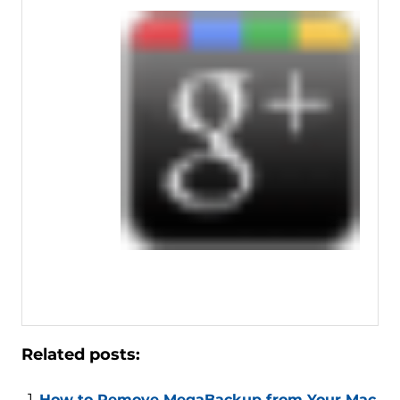
Related posts:
How to Remove MegaBackup from Your Mac