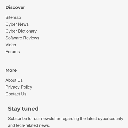
Discover
Sitemap
Cyber News
Cyber Dictionary
Software Reviews
Video
Forums
More
About Us
Privacy Policy
Contact Us
Stay tuned
Subscribe for our newsletter regarding the latest cybersecurity
and tech-related news.