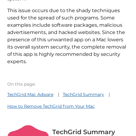
This issue occurs due to the shady techniques
used for the spread of such programs. Some
examples include software packages, malicious
advertisements, and hacked websites. Since the
presence of this unwanted app on a Mac lowers
its overall system security, the complete removal
of this app is highly recommended by security
experts.
On this page:
TechGrid Mac Adware
TechGrid Summary
How to Remove TechGrid from Your Mac
TechGrid Summary