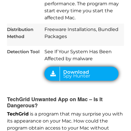
performance. The program may
start every time you start the
affected Mac.
Download
Spy Hunter
Distribution
Freeware Installations, Bundled
Method
Packages
Detection Tool
See If Your System Has Been
Affected by malware
TechGrid Unwanted App on Mac – Is It
Dangerous?
TechGrid
is a program that may surprise you with
its appearance on your Mac. How could the
program obtain access to your Mac without