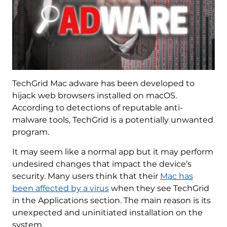
TechGrid Mac adware has been developed to
hijack web browsers installed on macOS.
According to detections of reputable anti-
malware tools, TechGrid is a potentially unwanted
program.
It may seem like a normal app but it may perform
undesired changes that impact the device’s
security. Many users think that their
Mac has
been affected by a virus
when they see TechGrid
in the Applications section. The main reason is its
unexpected and uninitiated installation on the
system.