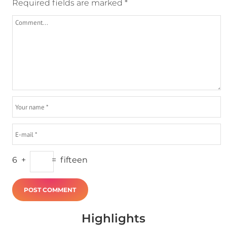
Required fields are marked
*
6
+
=
fifteen
Highlights