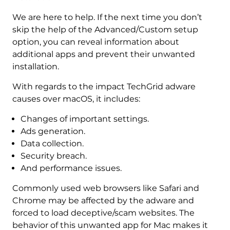
We are here to help. If the next time you don’t
skip the help of the Advanced/Custom setup
option, you can reveal information about
additional apps and prevent their unwanted
installation.
With regards to the impact TechGrid adware
causes over macOS, it includes:
Changes of important settings.
Ads generation.
Data collection.
Security breach.
And performance issues.
Commonly used web browsers like Safari and
Chrome may be affected by the adware and
forced to load deceptive/scam websites. The
behavior of this unwanted app for Mac makes it