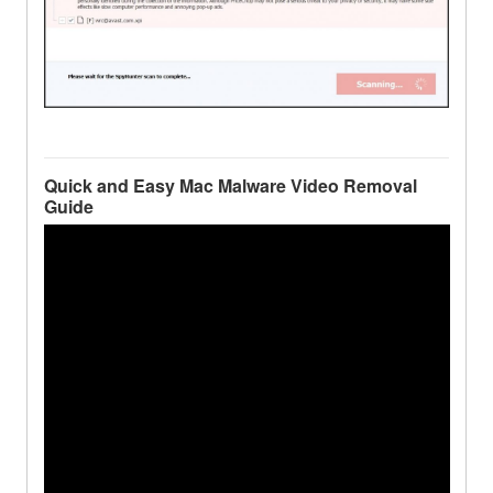
Quick and Easy Mac Malware Video Removal
Guide