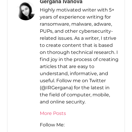
Gergana Ivanova
Highly motivated writer with 5+
years of experience writing for
ransomware, malware, adware,
PUPs, and other cybersecurity-
related issues. As a writer, I strive
to create content that is based
on thorough technical research. I
find joy in the process of creating
articles that are easy to
understand, informative, and
useful. Follow me on Twitter
(@IRGergana) for the latest in
the field of computer, mobile,
and online security.
More Posts
Follow Me: