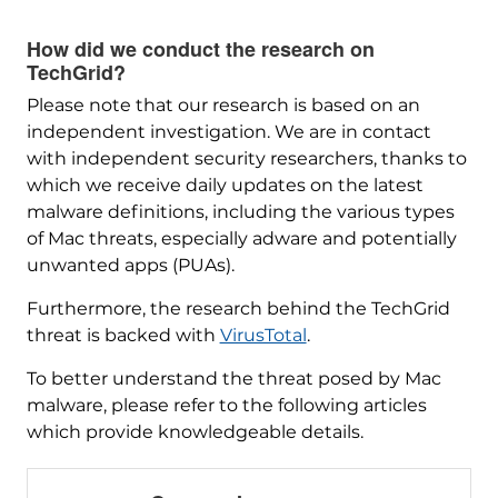
How did we conduct the research on
TechGrid?
Please note that our research is based on an
independent investigation. We are in contact
with independent security researchers, thanks to
which we receive daily updates on the latest
malware definitions, including the various types
of Mac threats, especially adware and potentially
unwanted apps (PUAs).
Furthermore, the research behind the TechGrid
threat is backed with
VirusTotal
.
To better understand the threat posed by Mac
malware, please refer to the following articles
which provide knowledgeable details.