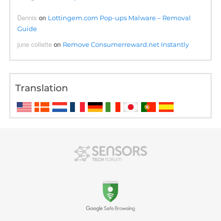
Dennis
on
Lottingem.com Pop-ups Malware – Removal
Guide
june collette
on
Remove Consumerreward.net Instantly
Translation