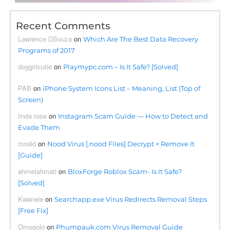
Recent Comments
Lawrence DSouza
on
Which Are The Best Data Recovery
Programs of 2017
doggirlcutie
on
Playmypc.com – Is It Safe? [Solved]
PAB
on
iPhone System Icons List – Meaning, List (Top of
Screen)
linda rose
on
Instagram Scam Guide — How to Detect and
Evade Them
ronald
on
Nood Virus [.nood Files] Decrypt + Remove It
[Guide]
ahmetahmati
on
BloxForge Roblox Scam- Is It Safe?
[Solved]
Kwanele
on
Searchapp.exe Virus Redirects Removal Steps
[Free Fix]
Omogolo
on
Phumpauk.com Virus Removal Guide