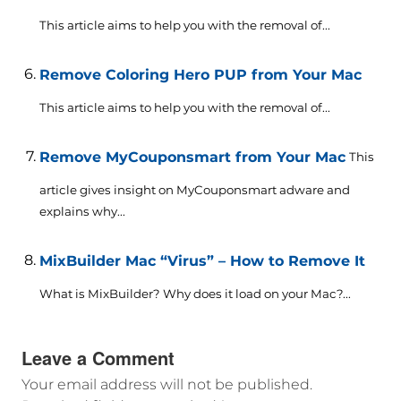
This article aims to help you with the removal of...
Remove Coloring Hero PUP from Your Mac
This article aims to help you with the removal of...
Remove MyCouponsmart from Your Mac
This
article gives insight on MyCouponsmart adware and
explains why...
MixBuilder Mac “Virus” – How to Remove It
What is MixBuilder? Why does it load on your Mac?...
Leave a Comment
Your email address will not be published.