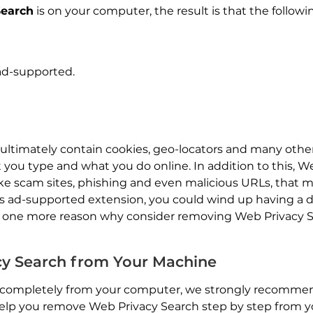
Search
is on your computer, the result is that the followi
 ad-supported.
 ultimately contain cookies, geo-locators and many othe
 you type and what you do online. In addition to this, W
like scam sites, phishing and even malicious URLs, that 
s ad-supported extension, you could wind up having a 
one more reason why consider removing Web Privacy Sea
y Search from Your Machine
completely from your computer, we strongly recommend
lp you remove Web Privacy Search step by step from yo