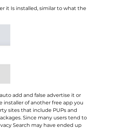
it Is installed, similar to what the
uto add and false advertise it or
e installer of another free app you
rty sites that include PUPs and
packages. Since many users tend to
 Privacy Search may have ended up