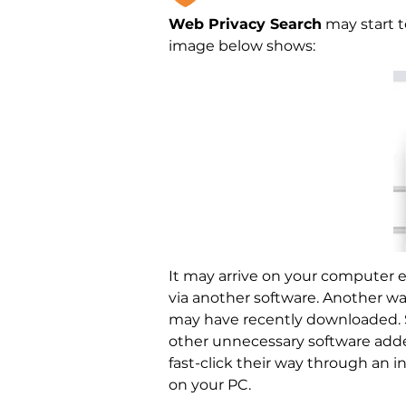
Web Privacy Search
may start t
image below shows:
It may arrive on your computer e
via another software. Another way 
may have recently downloaded. Su
other unnecessary software adde
fast-click their way through an 
on your PC.