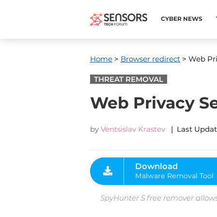
CYBER NEWS
Home
>
Browser redirect
> Web Pri
THREAT REMOVAL
Web Privacy Se
by
Ventsislav Krastev
| Last Updat
Download
Malware Removal Tool
SpyHunter 5 free remover allows