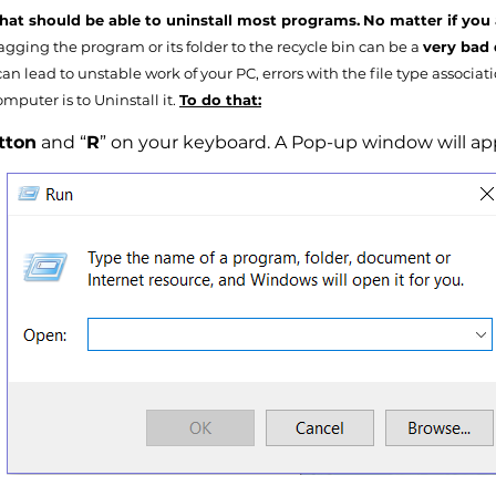
that should be able to uninstall most programs.
No matter if you 
gging the program or its folder to the recycle bin can be a
very bad 
an lead to unstable work of your PC, errors with the file type associat
mputer is to Uninstall it.
To do that:
tton
and “
R
” on your keyboard. A Pop-up window will appe