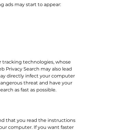
ng ads may start to appear:
r tracking technologies, whose
eb Privacy Search may also lead
may directly infect your computer
dangerous threat and have your
rch as fast as possible.
 that you read the instructions
ur computer. If you want faster