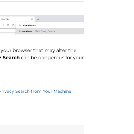
 your browser that may alter the
y Search
can be dangerous for your
rivacy Search from Your Machine