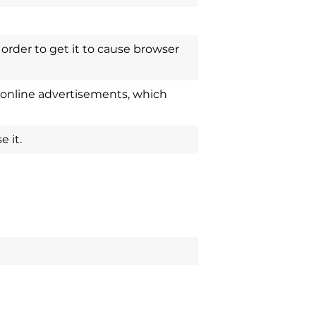
order to get it to cause browser
 online advertisements, which
 it.