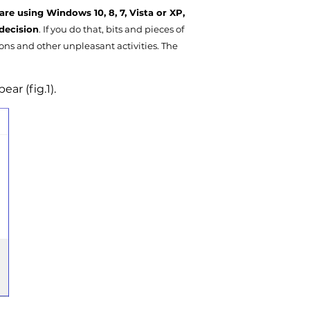
are using Windows 10, 8, 7, Vista or XP,
decision
. If you do that, bits and pieces of
ions and other unpleasant activities. The
ar (fig.1).