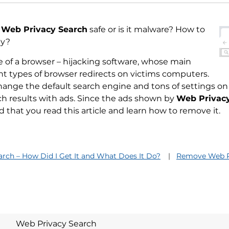
s
Web Privacy Search
safe or is it malware? How to
ly?
 of a browser – hijacking software, whose main
rent types of browser redirects on victims computers.
ange the default search engine and tons of settings on
ch results with ads. Since the ads shown by
Web Privac
hat you read this article and learn how to remove it.
rch – How Did I Get It and What Does It Do?
Remove Web P
Web Privacy Search