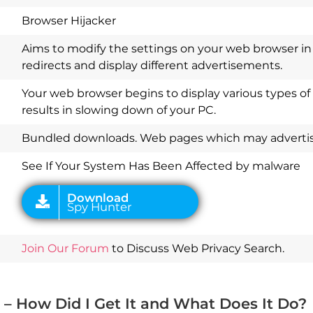
Browser Hijacker
Aims to modify the settings on your web browser in 
redirects and display different advertisements.
Your web browser begins to display various types of
results in slowing down of your PC.
Download
Spy Hunter
Bundled downloads. Web pages which may advertise
See If Your System Has Been Affected by malware
Join Our Forum
to Discuss Web Privacy Search.
– How Did I Get It and What Does It Do?