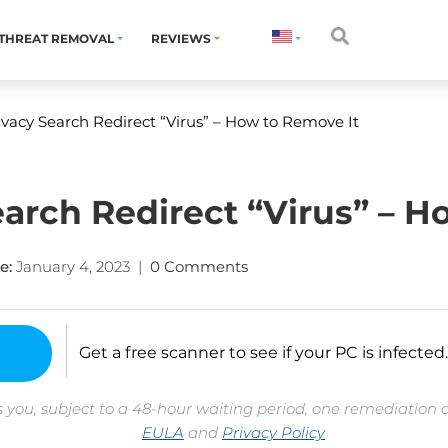
THREAT REMOVAL
REVIEWS
vacy Search Redirect “Virus” – How to Remove It
arch Redirect “Virus” – H
e:
January 4, 2023
|
0 Comments
Get a free scanner to see if your PC is infected.
 you, subject to a 48-hour waiting period, one remediation 
EULA
and
Privacy Policy