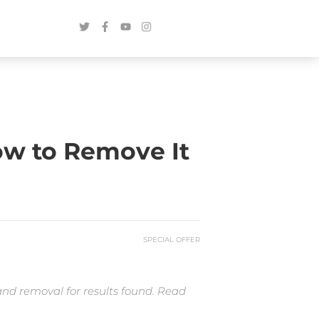
ow to Remove It
SPECIAL OFFER
and removal for results found. Read