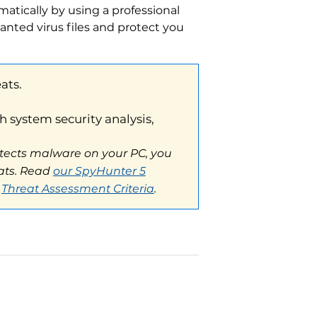
atically by using a professional
anted virus files and protect you
em security analysis,
s malware on your PC, you
Read
our SpyHunter 5
t Assessment Criteria
.