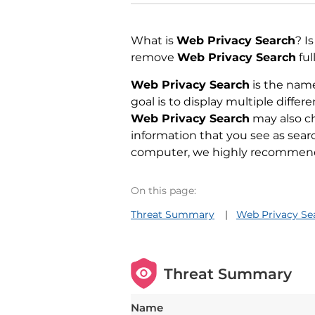
What is
Web Privacy Search
? I
remove
Web Privacy Search
ful
Web Privacy Search
is the name
goal is to display multiple diffe
Web Privacy Search
may also ch
information that you see as sear
computer, we highly recommend t
On this page:
Threat Summary
Web Privacy Sea
Threat Summary
Name