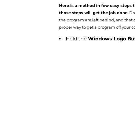
Here is a method in few easy steps 
those steps will get the job done.
Dra
the program are left behind, and that c
proper way to get a program off your co
Hold the
Windows Logo Bu