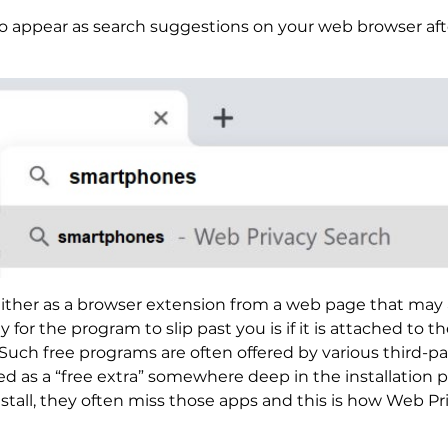
o appear as search suggestions on your web browser after 
ither as a browser extension from a web page that may a
for the program to slip past you is if it is attached to th
ch free programs are often offered by various third-pa
d as a “free extra” somewhere deep in the installation 
install, they often miss those apps and this is how Web