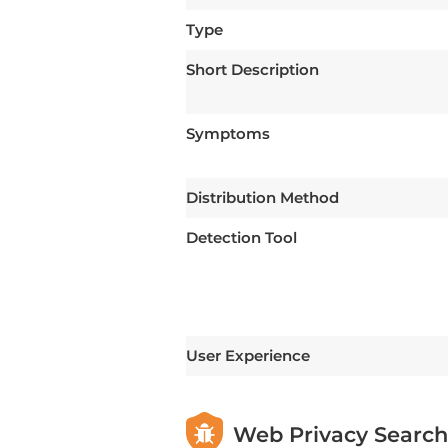
Type
Short Description
Symptoms
Distribution Method
Detection Tool
User Experience
Web Privacy Search 