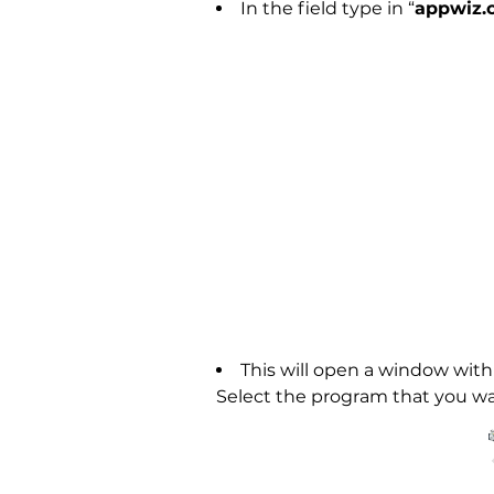
In the field type in “
appwiz.c
This will open a window with 
Select the program that you wa