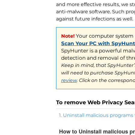
Your computer system ma
Note!
and more effective results, we s
Scan Your PC with SpyHunter
anti-malware software. Such prog
SpyHunter is a powerful malware
against future infections as well.
detection and removal of threat
Keep in mind, that SpyHunter’s s
will need to purchase SpyHunter
review
. Click on the correspondi
To remove Web Privacy Sea
1. Uninstall malicious program
How to Uninstall malicious 