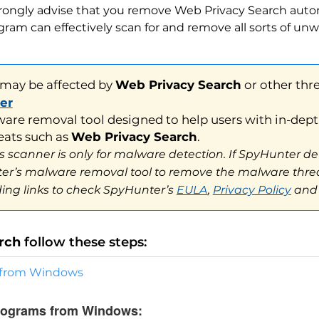
y be affected by
Web Privacy Search
or other threats.
trongly advise that you remove Web Privacy Search autom
ram can effectively scan for and remove all sorts of unw
 removal tool designed to help users with in-depth syst
s such as
Web Privacy Search
.
canner is only for malware detection. If SpyHunter detect
’s malware removal tool to remove the malware threats. 
ng links to check SpyHunter’s
EULA
,
Privacy Policy
and
Threa
rch
follow these steps:
s from Windows
programs from Windows: