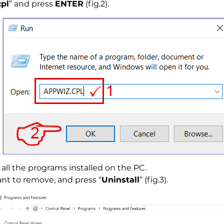
pl
” and press
ENTER
(fig.2).
all the programs installed on the PC.
nt to remove, and press “
Uninstall
” (fig.3).