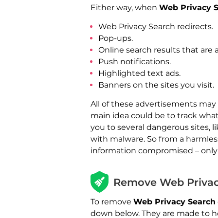
Either way, when
Web Privacy 
Web Privacy Search redirects.
Pop-ups.
Online search results that are
Push notifications.
Highlighted text ads.
Banners on the sites you visit.
All of these advertisements may
main idea could be to track what
you to several dangerous sites, 
with malware. So from a harmles
information compromised – only 
Remove Web Privac
To remove
Web Privacy Search
down below. They are made to he