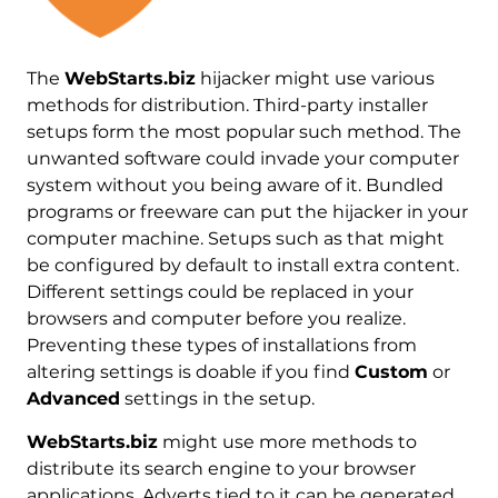
The
WebStarts.biz
hijacker might use various
methods for distribution. Тhird-party installer
setups form the most popular such method. The
unwanted software could invade your computer
system without you being aware of it. Bundled
programs or freeware can put the hijacker in your
computer machine. Setups such as that might
be configured by default to install extra content.
Different settings could be replaced in your
browsers and computer before you realize.
Preventing these types of installations from
altering settings is doable if you find
Custom
or
Advanced
settings in the setup.
WebStarts.biz
might use more methods to
distribute its search engine to your browser
applications. Adverts tied to it can be generated