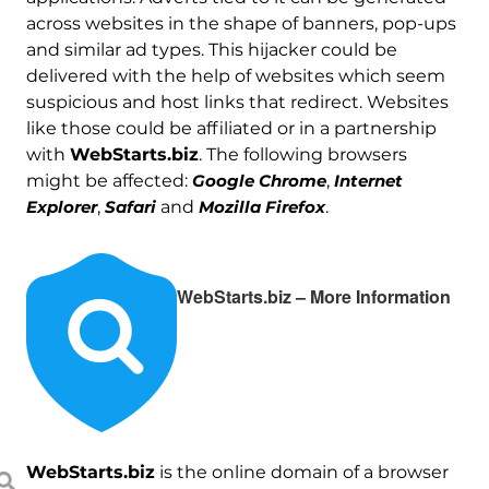
across websites in the shape of banners, pop-ups
and similar ad types. This hijacker could be
delivered with the help of websites which seem
suspicious and host links that redirect. Websites
like those could be affiliated or in a partnership
with
WebStarts.biz
. The following browsers
might be affected:
Google Chrome
,
Internet
Explorer
,
Safari
and
Mozilla Firefox
.
WebStarts.biz – More Information
WebStarts.biz
is the online domain of a browser