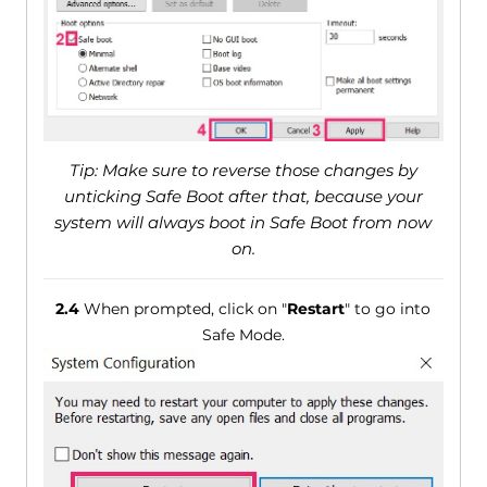
Tip: Make sure to reverse those changes by
unticking Safe Boot after that, because your
system will always boot in Safe Boot from now
on.
2.4
When prompted, click on "
Restart
" to go into
Safe Mode.