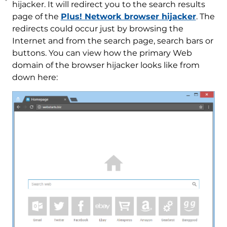
hijacker. It will redirect you to the search results
page of the
Plus! Network browser hijacker
. The
redirects could occur just by browsing the
Internet and from the search page, search bars or
buttons. You can view how the primary Web
domain of the browser hijacker looks like from
down here: