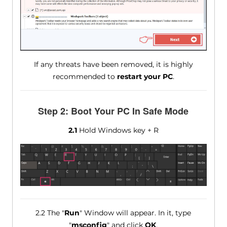
If any threats have been removed, it is highly
recommended to
restart your PC
.
Step 2: Boot Your PC In Safe Mode
2.1
Hold Windows key + R
2.2 The "
Run
" Window will appear. In it, type
"
msconfig
" and click
OK
.