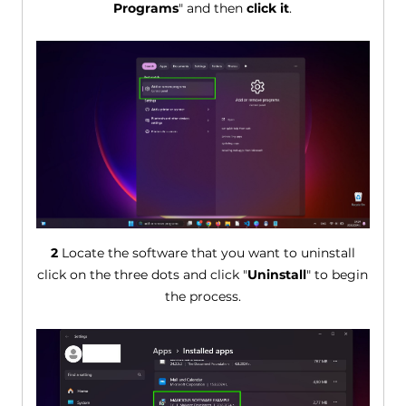
Programs
" and then
click it
.
2
Locate the software that you want to uninstall
click on the three dots and click "
Uninstall
" to begin
the process.