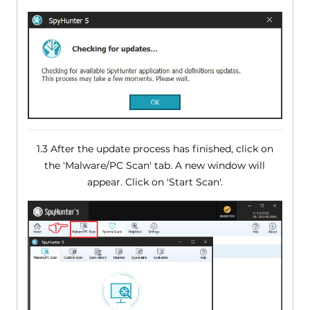
1.3 After the update process has finished, click on
the 'Malware/PC Scan' tab. A new window will
appear. Click on 'Start Scan'.