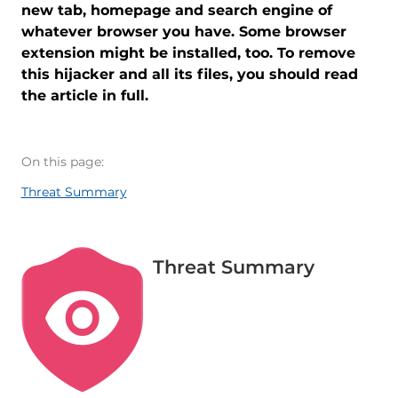
new tab, homepage and search engine of
whatever browser you have. Some browser
extension might be installed, too. To remove
this hijacker and all its files, you should read
the article in full.
On this page:
Threat Summary
Threat Summary