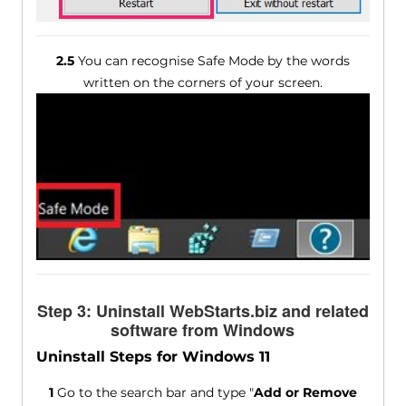
2.5
You can recognise Safe Mode by the words
written on the corners of your screen.
Step 3: Uninstall WebStarts.biz and related
software from Windows
Uninstall Steps for Windows 11
1
Go to the search bar and type "
Add or Remove