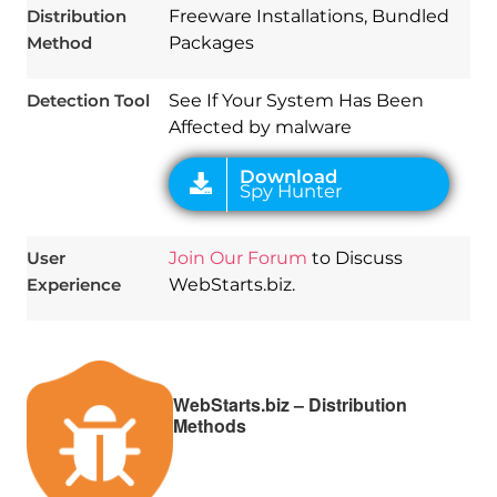
Distribution
Freeware Installations, Bundled
Method
Packages
Detection Tool
See If Your System Has Been
Affected by malware
User
Join Our Forum
to Discuss
Experience
WebStarts.biz.
WebStarts.biz – Distribution
Methods