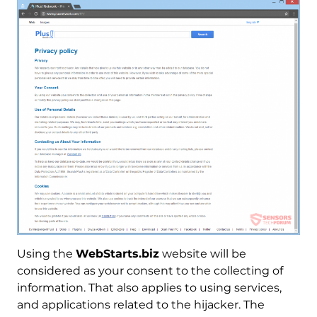
Using the
WebStarts.biz
website will be
considered as your consent to the collecting of
information. That also applies to using services,
and applications related to the hijacker. The