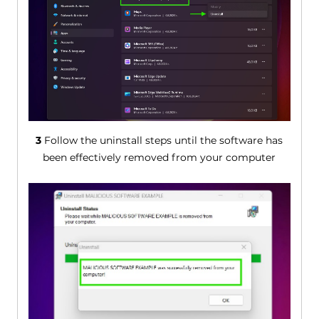
3
Follow the uninstall steps until the software has
been effectively removed from your computer