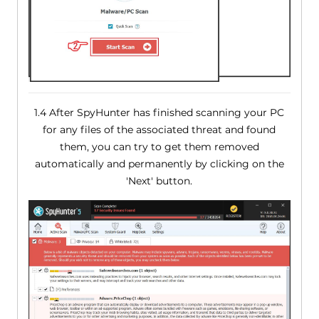
1.4 After SpyHunter has finished scanning your PC
for any files of the associated threat and found
them, you can try to get them removed
automatically and permanently by clicking on the
'Next' button.