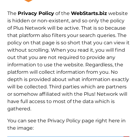
The
Privacy Policy
of the
WebStarts.biz
website
is hidden or non-existent, and so only the policy
of Plus Network will be active. That is so because
that platform also filters your search queries. The
policy on that page is so short that you can view it
without scrolling. When you read it, you will find
out that you are not required to provide any
information to use the website. Regardless, the
platform will collect information from you. No
depth is provided about what information exactly
will be collected. Third parties which are partners
or somehow affiliated with the Plus! Network will
have full access to most of the data which is
gathered.
You can see the Privacy Policy page right here in
the image: