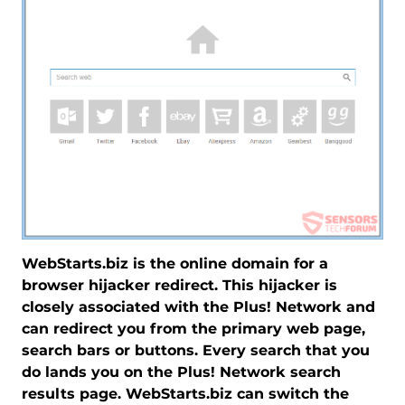
WebStarts.biz is the online domain for a
browser hijacker redirect. This hijacker is
closely associated with the Plus! Network and
can redirect you from the primary web page,
search bars or buttons. Every search that you
do lands you on the Plus! Network search
results page. WebStarts.biz can switch the