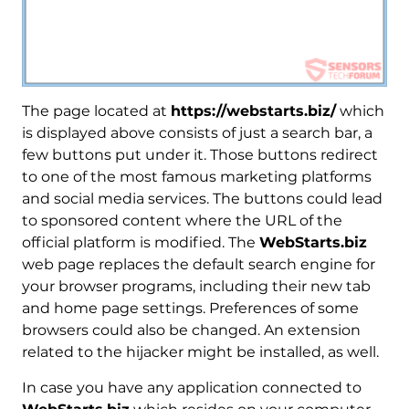
The page located at
https://webstarts.biz/
which
is displayed above consists of just a search bar, a
few buttons put under it. Those buttons redirect
to one of the most famous marketing platforms
and social media services. The buttons could lead
to sponsored content where the URL of the
official platform is modified. The
WebStarts.biz
web page replaces the default search engine for
your browser programs, including their new tab
and home page settings. Preferences of some
browsers could also be changed. An extension
related to the hijacker might be installed, as well.
In case you have any application connected to