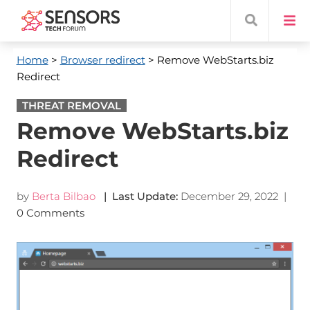
Home
>
Browser redirect
> Remove WebStarts.biz
Redirect
THREAT REMOVAL
Remove WebStarts.biz
Redirect
by
Berta Bilbao
| Last Update:
December 29, 2022
|
0 Comments