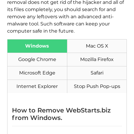
removal does not get rid of the hijacker and all of
its files completely, you should search for and
remove any leftovers with an advanced anti-
malware tool. Such software can keep your
computer safe in the future.
Windows
Mac OS X
Google Chrome
Mozilla Firefox
Microsoft Edge
Safari
Internet Explorer
Stop Push Pop-ups
How to Remove WebStarts.biz
from Windows.