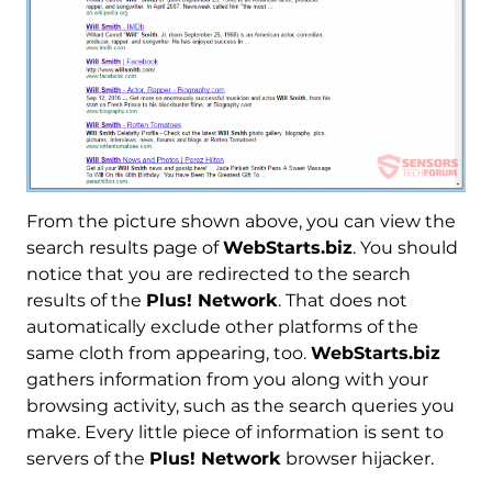
From the picture shown above, you can view the
search results page of
WebStarts.biz
. You should
notice that you are redirected to the search
results of the
Plus! Network
. That does not
automatically exclude other platforms of the
same cloth from appearing, too.
WebStarts.biz
gathers information from you along with your
browsing activity, such as the search queries you
make. Every little piece of information is sent to
servers of the
Plus! Network
browser hijacker.