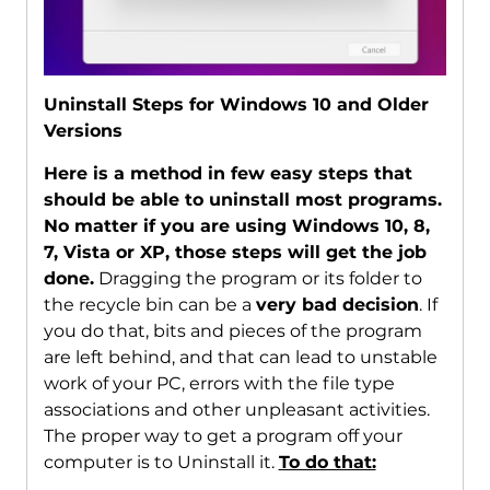
Uninstall Steps for Windows 10 and Older
Versions
Here is a method in few easy steps that
should be able to uninstall most programs.
No matter if you are using Windows 10, 8,
7, Vista or XP, those steps will get the job
done.
Dragging the program or its folder to
the recycle bin can be a
very bad decision
. If
you do that, bits and pieces of the program
are left behind, and that can lead to unstable
work of your PC, errors with the file type
associations and other unpleasant activities.
The proper way to get a program off your
computer is to Uninstall it.
To do that: