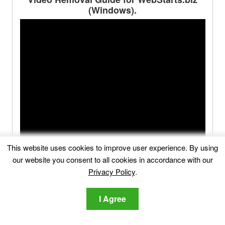
(Windows).
This website uses cookies to improve user experience. By using
our website you consent to all cookies in accordance with our
Privacy Policy
.
I Agree