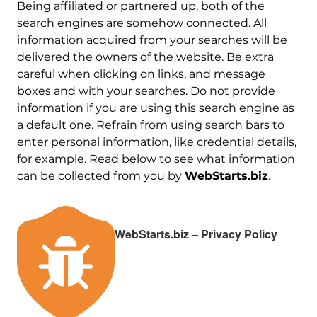
Being affiliated or partnered up, both of the
search engines are somehow connected. All
information acquired from your searches will be
delivered the owners of the website. Be extra
careful when clicking on links, and message
boxes and with your searches. Do not provide
information if you are using this search engine as
a default one. Refrain from using search bars to
enter personal information, like credential details,
for example. Read below to see what information
can be collected from you by
WebStarts.biz
.
WebStarts.biz – Privacy Policy