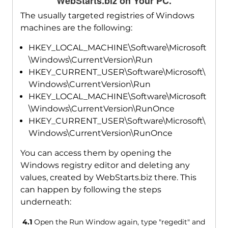
WebStarts.biz on Your PC.
The usually targeted registries of Windows
machines are the following:
HKEY_LOCAL_MACHINE\Software\Microsoft
\Windows\CurrentVersion\Run
HKEY_CURRENT_USER\Software\Microsoft\
Windows\CurrentVersion\Run
HKEY_LOCAL_MACHINE\Software\Microsoft
\Windows\CurrentVersion\RunOnce
HKEY_CURRENT_USER\Software\Microsoft\
Windows\CurrentVersion\RunOnce
You can access them by opening the
Windows registry editor and deleting any
values, created by WebStarts.biz there. This
can happen by following the steps
underneath:
4.1
Open the Run Window again, type "regedit" and