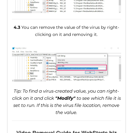
4.3
You can remove the value of the virus by right-
clicking on it and removing it.
Tip: To find a virus-created value, you can right-
click on it and click
"Modify"
to see which file it is
set to run. If this is the virus file location, remove
the value.
Video Removal Guide for WebStarts.biz