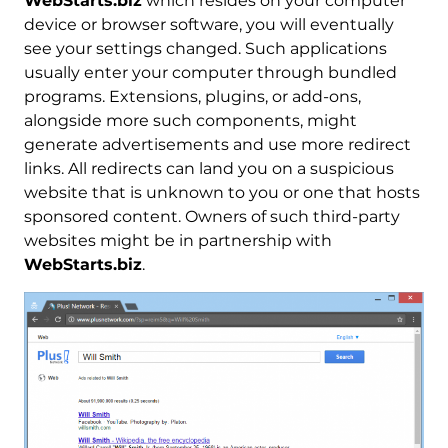
WebStarts.biz
which resides on your computer
device or browser software, you will eventually
see your settings changed. Such applications
usually enter your computer through bundled
programs. Extensions, plugins, or add-ons,
alongside more such components, might
generate advertisements and use more redirect
links. All redirects can land you on a suspicious
website that is unknown to you or one that hosts
sponsored content. Owners of such third-party
websites might be in partnership with
WebStarts.biz
.