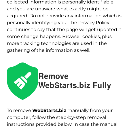
collected information is personally identifiable,
and you are unaware what exactly might be
acquired. Do not provide any information which is
personally identifying you. The Privacy Policy
continues to say that the page will get updated if
some change happens. Browser cookies, plus
more tracking technologies are used in the
gathering of the information as well.
Remove
WebStarts.biz Fully
Download
To remove
WebStarts.biz
manually from your
Malware Removal Tool
computer, follow the step-by-step removal
instructions provided below. In case the manual