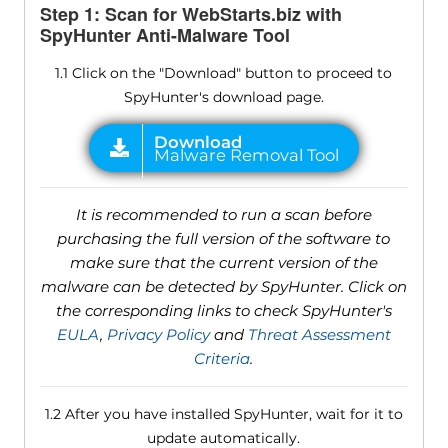
Step 1: Scan for WebStarts.biz with
SpyHunter Anti-Malware Tool
1.1 Click on the "Download" button to proceed to
SpyHunter's download page.
It is recommended to run a scan before
purchasing the full version of the software to
make sure that the current version of the
malware can be detected by SpyHunter. Click on
the corresponding links to check SpyHunter's
EULA
,
Privacy Policy
and
Threat Assessment
Criteria
.
1.2 After you have installed SpyHunter, wait for it to
update automatically.