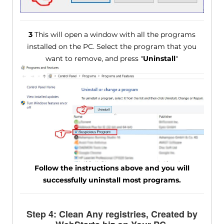
3
This will open a window with all the programs
installed on the PC. Select the program that you
want to remove, and press "
Uninstall
"
Follow the instructions above and you will
successfully uninstall most programs.
Step 4: Clean Any registries, Created by