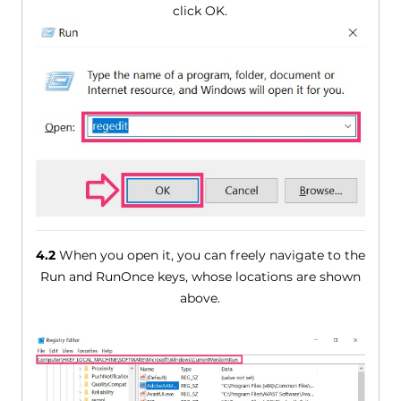
click OK.
4.2
When you open it, you can freely navigate to the
Run and RunOnce keys, whose locations are shown
above.