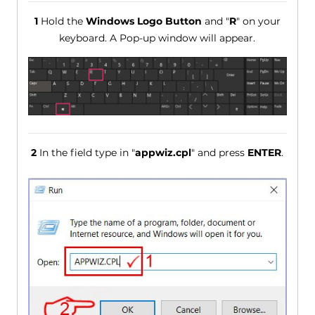
1
Hold the
Windows Logo Button
and "
R
" on your
keyboard. A Pop-up window will appear.
2
In the field type in "
appwiz.cpl
" and press
ENTER
.