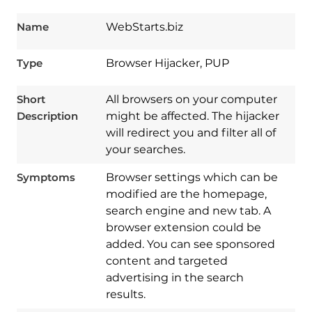
Name
WebStarts.biz
Type
Browser Hijacker, PUP
Short
All browsers on your computer
Description
might be affected. The hijacker
will redirect you and filter all of
your searches.
Symptoms
Browser settings which can be
modified are the homepage,
search engine and new tab. A
browser extension could be
added. You can see sponsored
content and targeted
advertising in the search
results.
Download
Spy Hunter