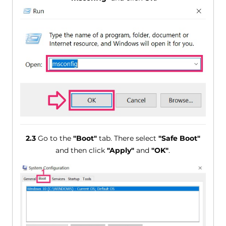
2.3
Go to the
"Boot"
tab. There select
"Safe Boot"
and then click
"Apply"
and
"OK"
.