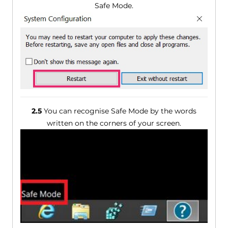
Safe Mode.
2.5
You can recognise Safe Mode by the words
written on the corners of your screen.