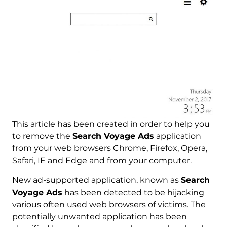
This article has been created in order to help you
to remove the
Search Voyage Ads
application
from your web browsers Chrome, Firefox, Opera,
Safari, IE and Edge and from your computer.
New ad-supported application, known as
Search
Voyage Ads
has been detected to be hijacking
various often used web browsers of victims. The
potentially unwanted application has been