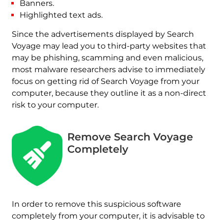
Banners.
Highlighted text ads.
Since the advertisements displayed by Search
Voyage may lead you to third-party websites that
may be phishing, scamming and even malicious,
most malware researchers advise to immediately
focus on getting rid of Search Voyage from your
computer, because they outline it as a non-direct
risk to your computer.
Remove Search Voyage
Completely
In order to remove this suspicious software
completely from your computer, it is advisable to