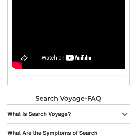
Search Voyage-FAQ
What Is Search Voyage?
What Are the Symptoms of Search