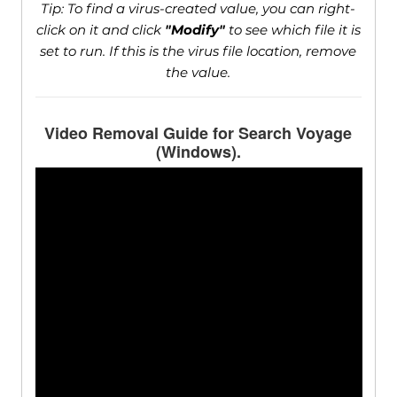
Tip: To find a virus-created value, you can right-
click on it and click
"Modify"
to see which file it is
set to run. If this is the virus file location, remove
the value.
Video Removal Guide for Search Voyage
(Windows).