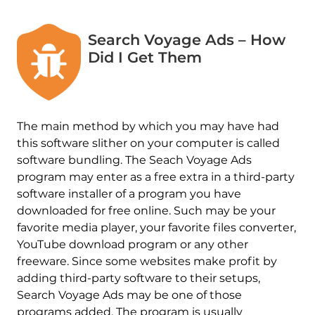
Search Voyage Ads – How
Did I Get Them
The main method by which you may have had
this software slither on your computer is called
software bundling. The Seach Voyage Ads
program may enter as a free extra in a third-party
software installer of a program you have
downloaded for free online. Such may be your
favorite media player, your favorite files converter,
YouTube download program or any other
freeware. Since some websites make profit by
adding third-party software to their setups,
Search Voyage Ads may be one of those
programs added. The program is usually