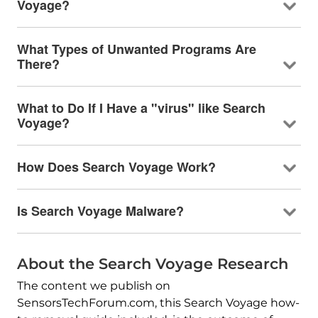
Voyage?
What Types of Unwanted Programs Are
There?
What to Do If I Have a "virus" like Search
Voyage?
How Does Search Voyage Work?
Is Search Voyage Malware?
About the Search Voyage Research
The content we publish on
SensorsTechForum.com, this Search Voyage how-