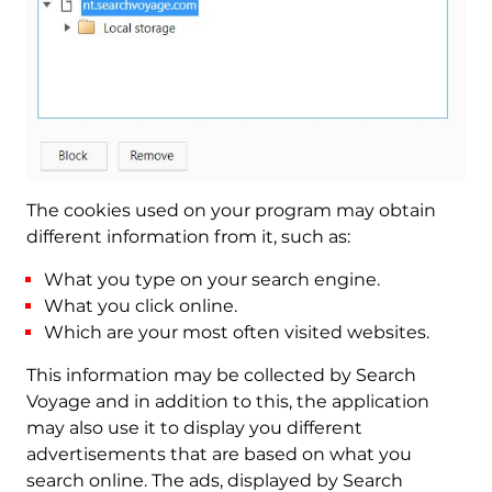
The cookies used on your program may obtain
different information from it, such as:
What you type on your search engine.
What you click online.
Which are your most often visited websites.
This information may be collected by Search
Voyage and in addition to this, the application
may also use it to display you different
advertisements that are based on what you
search online. The ads, displayed by Search