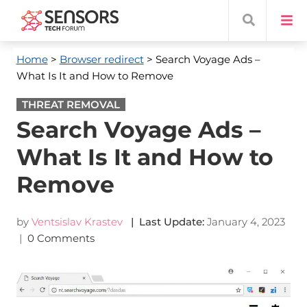
Home
>
Browser redirect
> Search Voyage Ads –
What Is It and How to Remove
THREAT REMOVAL
Search Voyage Ads –
What Is It and How to
Remove
by
Ventsislav Krastev
| Last Update:
January 4, 2023
|
0 Comments