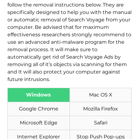
follow the removal instructions below. They are
specifically designed to help you with the manual
or automatic removal of Search Voyage from your
computer. Be advised that for maximum
effectiveness researchers strongly recommend to
use an advanced anti-malware program for the
removal process. It will make sure to
automatically get rid of Search Voyage Ads by
Download
Malware Removal Tool
removing all of it’s objects via scanning for them
and It will also protect your computer against
future intrusions.
Windows
Mac OS X
Google Chrome
Mozilla Firefox
Microsoft Edge
Safari
Internet Explorer
Stop Push Pop-ups