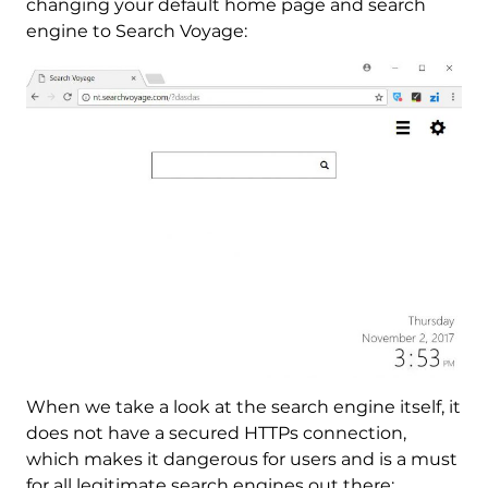
changing your default home page and search
engine to Search Voyage:
When we take a look at the search engine itself, it
does not have a secured HTTPs connection,
which makes it dangerous for users and is a must
for all legitimate search engines out there: