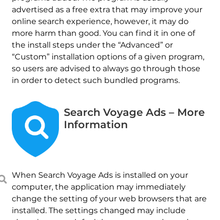
advertised as a free extra that may improve your
online search experience, however, it may do
more harm than good. You can find it in one of
the install steps under the “Advanced” or
“Custom” installation options of a given program,
so users are advised to always go through those
in order to detect such bundled programs.
Search Voyage Ads – More
Information
When Search Voyage Ads is installed on your
computer, the application may immediately
change the setting of your web browsers that are
installed. The settings changed may include