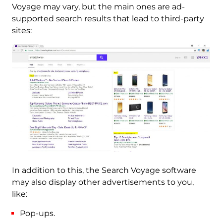
Voyage may vary, but the main ones are ad-
supported search results that lead to third-party
sites:
In addition to this, the Search Voyage software
may also display other advertisements to you,
like:
Pop-ups.