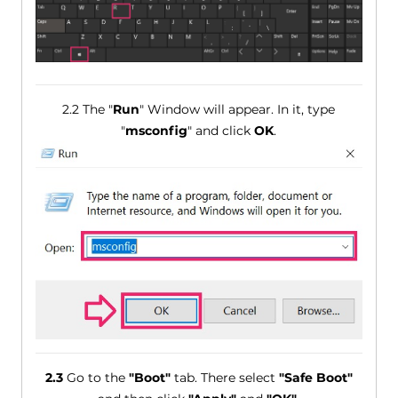
2.2 The "
Run
" Window will appear. In it, type
"
msconfig
" and click
OK
.
2.3
Go to the
"Boot"
tab. There select
"Safe Boot"