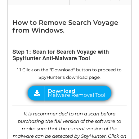
How to Remove Search Voyage
from Windows.
Step 1: Scan for Search Voyage with
SpyHunter Anti-Malware Tool
1.1 Click on the "Download" button to proceed to
SpyHunter's download page.
It is recommended to run a scan before
purchasing the full version of the software to
make sure that the current version of the
malware can be detected by SpyHunter. Click on