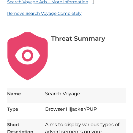
Search Voyage Ads – More Information
Remove Search Voyage Completely
Threat Summary
Name
Search Voyage
Type
Browser Hijacker/PUP
Short
Aims to display various types of
Description
advertisements on your