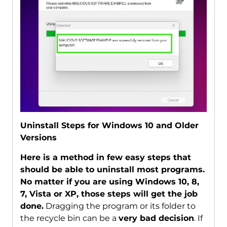
Uninstall Steps for Windows 10 and Older
Versions
Here is a method in few easy steps that
should be able to uninstall most programs.
No matter if you are using Windows 10, 8,
7, Vista or XP, those steps will get the job
done.
Dragging the program or its folder to
the recycle bin can be a
very bad decision
. If