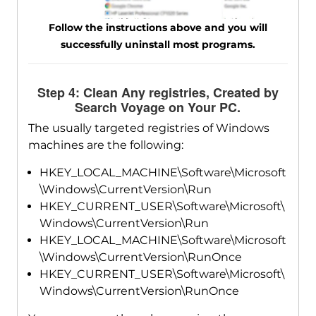
Follow the instructions above and you will
successfully uninstall most programs.
Step 4: Clean Any registries, Created by
Search Voyage on Your PC.
The usually targeted registries of Windows
machines are the following:
HKEY_LOCAL_MACHINE\Software\Microsoft
\Windows\CurrentVersion\Run
HKEY_CURRENT_USER\Software\Microsoft\
Windows\CurrentVersion\Run
HKEY_LOCAL_MACHINE\Software\Microsoft
\Windows\CurrentVersion\RunOnce
HKEY_CURRENT_USER\Software\Microsoft\
Windows\CurrentVersion\RunOnce