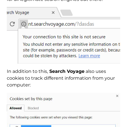
In addition to this,
Search Voyage
also uses
cookies to track different information from your
computer: