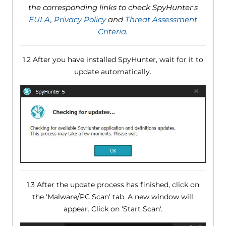
the corresponding links to check SpyHunter's
EULA
,
Privacy Policy
and
Threat Assessment
Criteria
.
1.2 After you have installed SpyHunter, wait for it to
update automatically.
1.3 After the update process has finished, click on
the 'Malware/PC Scan' tab. A new window will
appear. Click on 'Start Scan'.