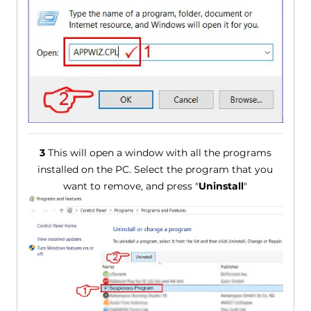
3
This will open a window with all the programs
installed on the PC. Select the program that you
want to remove, and press "
Uninstall
"