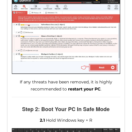
If any threats have been removed, it is highly
recommended to
restart your PC
.
Step 2: Boot Your PC In Safe Mode
2.1
Hold Windows key + R