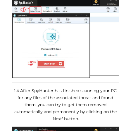
1.4 After SpyHunter has finished scanning your PC
for any files of the associated threat and found
them, you can try to get them removed
automatically and permanently by clicking on the
'Next' button.