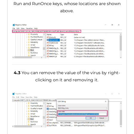
Run and RunOnce keys, whose locations are shown
above.
4.3
You can remove the value of the virus by right-
clicking on it and removing it.