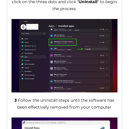
click on the three dots and click "
Uninstall
" to begin
the process.
3
Follow the uninstall steps until the software has
been effectively removed from your computer