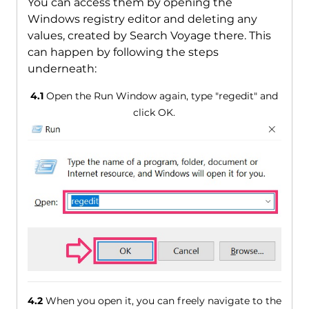
You can access them by opening the
Windows registry editor and deleting any
values, created by Search Voyage there. This
can happen by following the steps
underneath:
4.1
Open the Run Window again, type "regedit" and
click OK.
4.2
When you open it, you can freely navigate to the