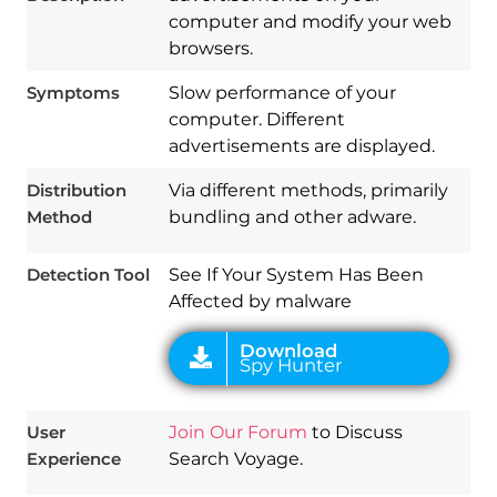
computer and modify your web
browsers.
Symptoms
Slow performance of your
computer. Different
Download
advertisements are displayed.
Spy Hunter
Distribution
Via different methods, primarily
Method
bundling and other adware.
Detection Tool
See If Your System Has Been
Affected by malware
User
Join Our Forum
to Discuss
Experience
Search Voyage.