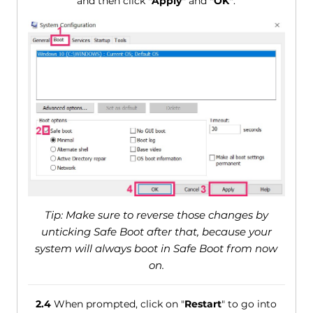
and then click
"Apply"
and
"OK"
.
Tip: Make sure to reverse those changes by
unticking Safe Boot after that, because your
system will always boot in Safe Boot from now
on.
2.4
When prompted, click on "
Restart
" to go into