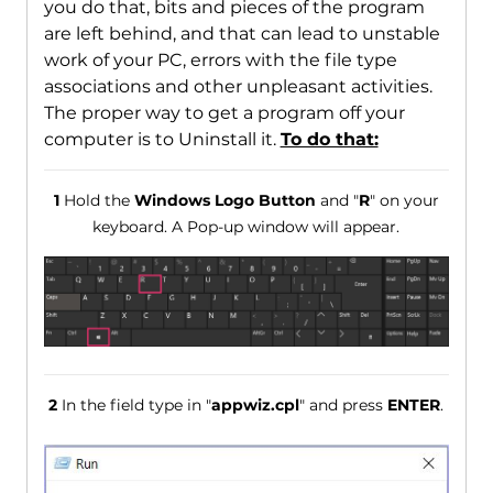
you do that, bits and pieces of the program
are left behind, and that can lead to unstable
work of your PC, errors with the file type
associations and other unpleasant activities.
The proper way to get a program off your
computer is to Uninstall it.
To do that:
1
Hold the
Windows Logo Button
and "
R
" on your
keyboard. A Pop-up window will appear.
2
In the field type in "
appwiz.cpl
" and press
ENTER
.