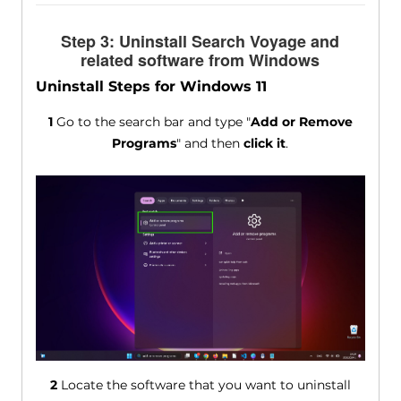
Step 3: Uninstall Search Voyage and
related software from Windows
Uninstall Steps for Windows 11
1
Go to the search bar and type "
Add or Remove
Programs
" and then
click it
.
2
Locate the software that you want to uninstall