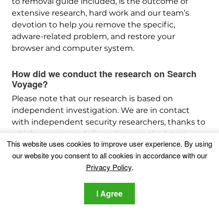
to removal guide included, is the outcome of
extensive research, hard work and our team’s
devotion to help you remove the specific,
adware-related problem, and restore your
browser and computer system.
How did we conduct the research on Search
Voyage?
Please note that our research is based on
independent investigation. We are in contact
with independent security researchers, thanks to
which we receive daily updates on the latest
This website uses cookies to improve user experience. By using
malware, adware, and browser hijacker
our website you consent to all cookies in accordance with our
definitions.
Privacy Policy
.
Furthermore, the research behind the Search
Voyage threat is backed with
VirusTotal
.
I Agree
To better understand this online threat, please
refer to the following articles which provide
knowledgeable details.