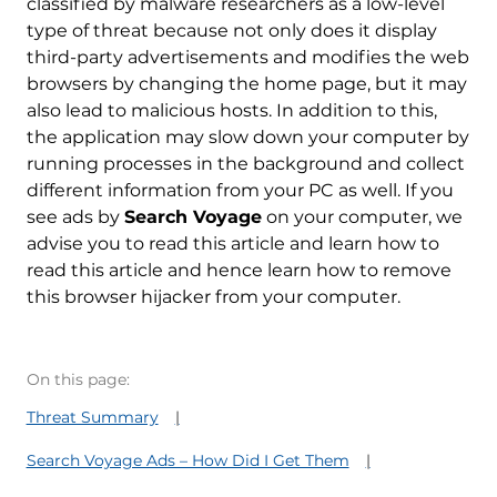
classified by malware researchers as a low-level
type of threat because not only does it display
third-party advertisements and modifies the web
browsers by changing the home page, but it may
also lead to malicious hosts. In addition to this,
the application may slow down your computer by
running processes in the background and collect
different information from your PC as well. If you
see ads by
Search Voyage
on your computer, we
advise you to read this article and learn how to
read this article and hence learn how to remove
this browser hijacker from your computer.
On this page:
Threat Summary
Search Voyage Ads – How Did I Get Them