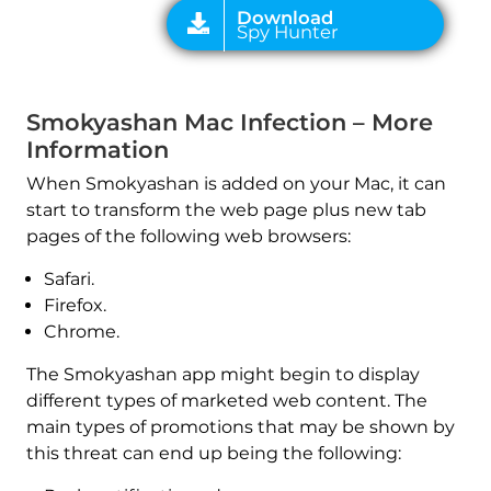
Smokyashan Mac Infection – More
Information
When Smokyashan is added on your Mac, it can
start to transform the web page plus new tab
pages of the following web browsers:
Safari.
Firefox.
Chrome.
The Smokyashan app might begin to display
different types of marketed web content. The
main types of promotions that may be shown by
this threat can end up being the following: