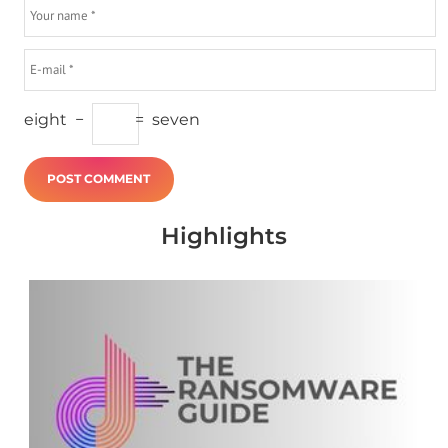
eight
−
=
seven
Highlights