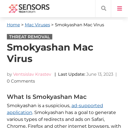
Home
>
Mac Viruses
> Smokyashan Mac Virus
THREAT REMOVAL
Smokyashan Mac
Virus
by
Ventsislav Krastev
| Last Update:
June 13, 2023
|
0 Comments
What Is Smokyashan Mac
Smokyashan is а suspicious,
ad-supported
application
. Smokyashan has a goal to generate
various types of redirects and ads on Safari,
Chrome, Firefox and other internet browsers, with