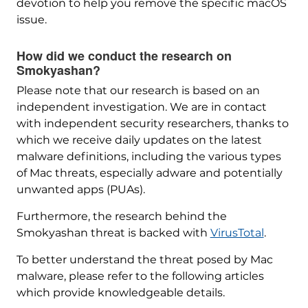
devotion to help you remove the specific macOS
issue.
How did we conduct the research on
Smokyashan?
Please note that our research is based on an
independent investigation. We are in contact
with independent security researchers, thanks to
which we receive daily updates on the latest
malware definitions, including the various types
of Mac threats, especially adware and potentially
unwanted apps (PUAs).
Furthermore, the research behind the
Smokyashan threat is backed with
VirusTotal
.
To better understand the threat posed by Mac
malware, please refer to the following articles
which provide knowledgeable details.