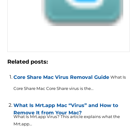
Related posts:
Core Share Mac Virus Removal Guide
What Is
Core Share Mac Core Share virus is the...
What Is Mrt.app Mac “Virus” and How to
Remove It from Your Mac?
What Is Mrt.app Virus? This article explains what the
Mrt.app...