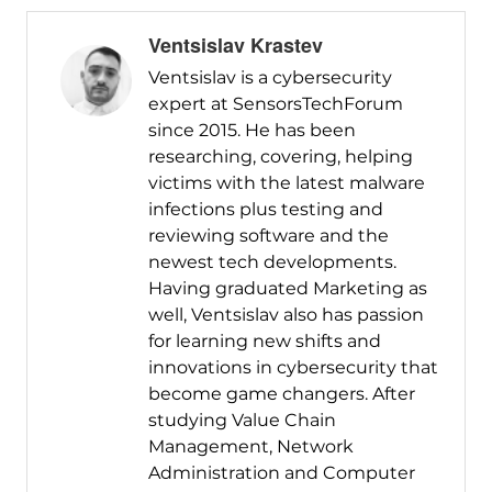
Ventsislav Krastev
Ventsislav is a cybersecurity
expert at SensorsTechForum
since 2015. He has been
researching, covering, helping
victims with the latest malware
infections plus testing and
reviewing software and the
newest tech developments.
Having graduated Marketing as
well, Ventsislav also has passion
for learning new shifts and
innovations in cybersecurity that
become game changers. After
studying Value Chain
Management, Network
Administration and Computer