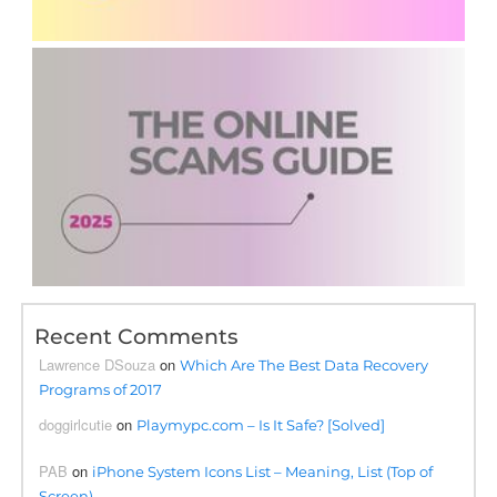
Recent Comments
Lawrence DSouza
on
Which Are The Best Data Recovery
Programs of 2017
doggirlcutie
on
Playmypc.com – Is It Safe? [Solved]
PAB
on
iPhone System Icons List – Meaning, List (Top of
Screen)