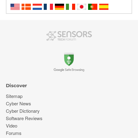
Discover
Sitemap
Cyber News
Cyber Dictionary
Software Reviews
Video
Forums