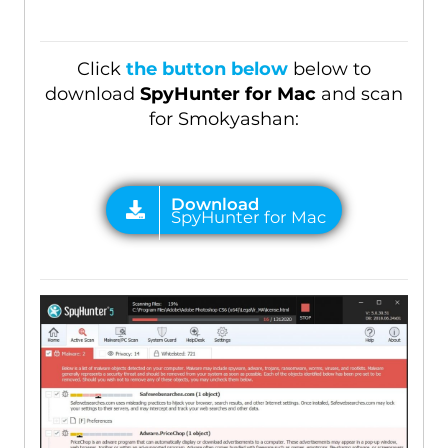
Click
the button below
below to
download
SpyHunter for Mac
and scan
for Smokyashan: