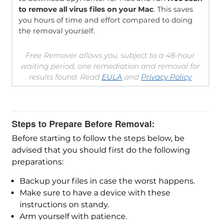
to remove all virus files on your Mac
. This saves
you hours of time and effort compared to doing
the removal yourself.
Free Remover allows you, subject to a 48-hour
waiting period, one remediation and removal for
results found. Read
EULA
and
Privacy Policy
Steps to Prepare Before Removal:
Before starting to follow the steps below, be
advised that you should first do the following
preparations:
Backup your files in case the worst happens.
Make sure to have a device with these
instructions on standy.
Arm yourself with patience.