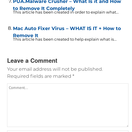
PUA.Malware Crusher – What Is it and How
to Remove It Completely
This article has been created in order to explain what...
Mac Auto Fixer Virus – WHAT IS IT + How to
Remove It
This article has been created to help explain what is...
Leave a Comment
Your email address will not be published.
Required fields are marked
*