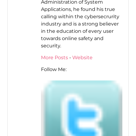
Administration of System
Applications, he found his true
calling within the cybersecrurity
industry and is a strong believer
in the education of every user
towards online safety and
security.
More Posts
-
Website
Follow Me: