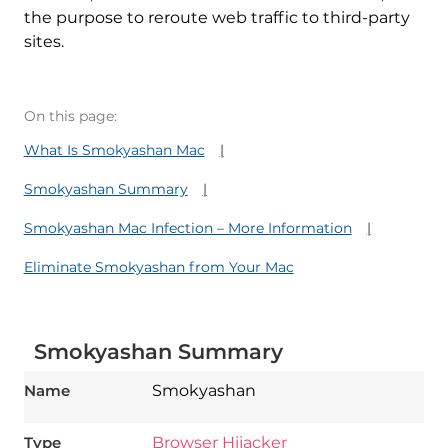
the purpose to reroute web traffic to third-party
sites.
On this page:
What Is Smokyashan Mac
Smokyashan Summary
Smokyashan Mac Infection – More Information
Eliminate Smokyashan from Your Mac
Smokyashan Summary
Name
Smokyashan
Type
Browser Hijacker