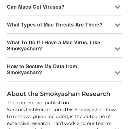
Can Macs Get Viruses?
What Types of Mac Threats Are There?
What To Do If I Have a Mac Virus, Like
Smokyashan?
How to Secure My Data from
Smokyashan?
About the Smokyashan Research
The content we publish on
SensorsTechForum.com, this Smokyashan how-
to removal guide included, is the outcome of
extensive research, hard work and our team’s