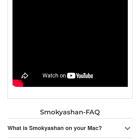
Smokyashan-FAQ
What is Smokyashan on your Mac?