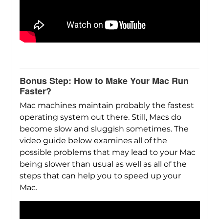
Bonus Step: How to Make Your Mac Run
Faster?
Mac machines maintain probably the fastest
operating system out there. Still, Macs do
become slow and sluggish sometimes. The
video guide below examines all of the
possible problems that may lead to your Mac
being slower than usual as well as all of the
steps that can help you to speed up your
Mac.