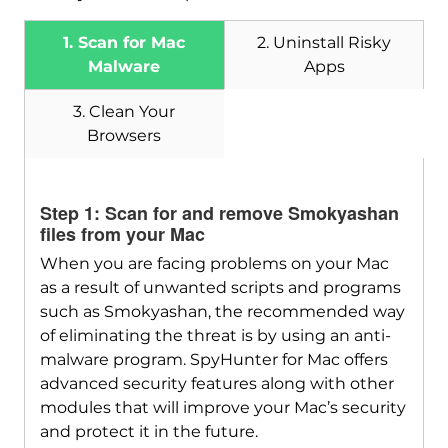
1. Scan for Mac
2. Uninstall Risky
Malware
Apps
3. Clean Your
Browsers
Step 1: Scan for and remove Smokyashan
files from your Mac
When you are facing problems on your Mac
Download
SpyHunter for Mac
as a result of unwanted scripts and programs
such as Smokyashan, the recommended way
of eliminating the threat is by using an anti-
malware program. SpyHunter for Mac offers
advanced security features along with other
modules that will improve your Mac’s security
and protect it in the future.