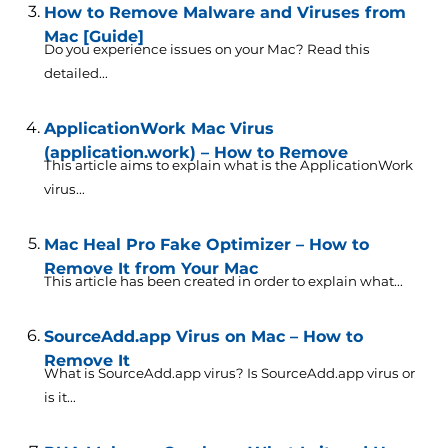
How to Remove Malware and Viruses from
Mac [Guide]
Do you experience issues on your Mac? Read this
detailed...
ApplicationWork Mac Virus
(application.work) – How to Remove
This article aims to explain what is the ApplicationWork
virus...
Mac Heal Pro Fake Optimizer – How to
Remove It from Your Mac
This article has been created in order to explain what...
SourceAdd.app Virus on Mac – How to
Remove It
What is SourceAdd.app virus? Is SourceAdd.app virus or
is it...