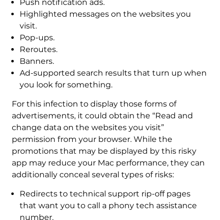
Push notification ads.
Highlighted messages on the websites you
visit.
Pop-ups.
Reroutes.
Banners.
Ad-supported search results that turn up when
you look for something.
For this infection to display those forms of
advertisements, it could obtain the “Read and
change data on the websites you visit”
permission from your browser. While the
promotions that may be displayed by this risky
app may reduce your Mac performance, they can
additionally conceal several types of risks:
Redirects to technical support rip-off pages
that want you to call a phony tech assistance
number.