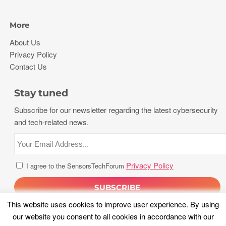
More
About Us
Privacy Policy
Contact Us
Stay tuned
Subscribe for our newsletter regarding the latest cybersecurity
and tech-related news.
Privacy Policy
I agree to the SensorsTechForum
This website uses cookies to improve user experience. By using
our website you consent to all cookies in accordance with our