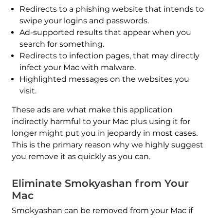
Redirects to a phishing website that intends to
swipe your logins and passwords.
Ad-supported results that appear when you
search for something.
Redirects to infection pages, that may directly
infect your Mac with malware.
Highlighted messages on the websites you
visit.
These ads are what make this application
indirectly harmful to your Mac plus using it for
longer might put you in jeopardy in most cases.
This is the primary reason why we highly suggest
you remove it as quickly as you can.
Eliminate Smokyashan from Your
Mac
Smokyashan can be removed from your Mac if