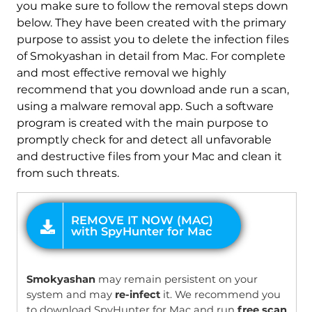
you make sure to follow the removal steps down
below. They have been created with the primary
REMOVE IT NOW (MAC)
purpose to assist you to delete the infection files
with SpyHunter for Mac
of Smokyashan in detail from Mac. For complete
and most effective removal we highly
recommend that you download ande run a scan,
using a malware removal app. Such a software
program is created with the main purpose to
promptly check for and detect all unfavorable
and destructive files from your Mac and clean it
from such threats.
OFFER
Smokyashan
may remain persistent on your
system and may
re-infect
it. We recommend you
to download SpyHunter for Mac and run
free scan