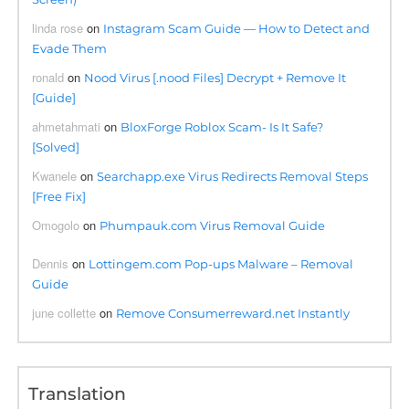
linda rose
on
Instagram Scam Guide — How to Detect and
Evade Them
ronald
on
Nood Virus [.nood Files] Decrypt + Remove It
[Guide]
ahmetahmati
on
BloxForge Roblox Scam- Is It Safe?
[Solved]
Kwanele
on
Searchapp.exe Virus Redirects Removal Steps
[Free Fix]
Omogolo
on
Phumpauk.com Virus Removal Guide
Dennis
on
Lottingem.com Pop-ups Malware – Removal
Guide
june collette
on
Remove Consumerreward.net Instantly
Translation