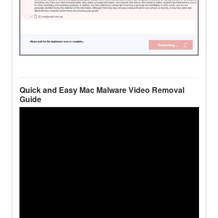
Quick and Easy Mac Malware Video Removal
Guide