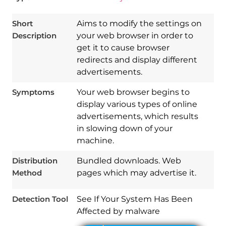
Short
Aims to modify the settings on
Description
your web browser in order to
get it to cause browser
redirects and display different
advertisements.
Symptoms
Your web browser begins to
display various types of online
advertisements, which results
in slowing down of your
machine.
Distribution
Bundled downloads. Web
Download
Method
pages which may advertise it.
Spy Hunter
Detection Tool
See If Your System Has Been
Affected by malware