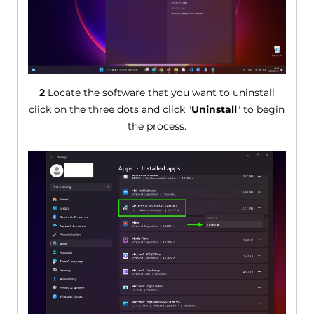
2
Locate the software that you want to uninstall
click on the three dots and click "
Uninstall
" to begin
the process.