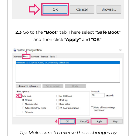
2.3
Go to the
"Boot"
tab. There select
"Safe Boot"
and then click
"Apply"
and
"OK"
.
Tip: Make sure to reverse those changes by