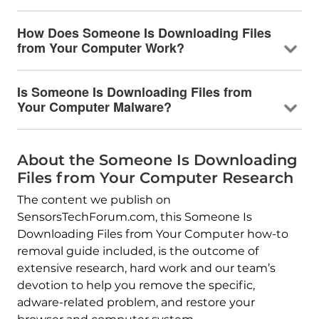
How Does Someone Is Downloading Files
from Your Computer Work?
Is Someone Is Downloading Files from
Your Computer Malware?
About the Someone Is Downloading
Files from Your Computer Research
The content we publish on
SensorsTechForum.com, this Someone Is
Downloading Files from Your Computer how-to
removal guide included, is the outcome of
extensive research, hard work and our team’s
devotion to help you remove the specific,
adware-related problem, and restore your