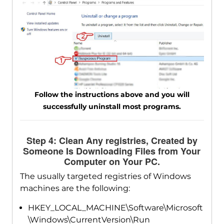
Follow the instructions above and you will
successfully uninstall most programs.
Step 4: Clean Any registries, Created by
Someone Is Downloading Files from Your
Computer on Your PC.
The usually targeted registries of Windows
machines are the following:
HKEY_LOCAL_MACHINE\Software\Microsoft
\Windows\CurrentVersion\Run