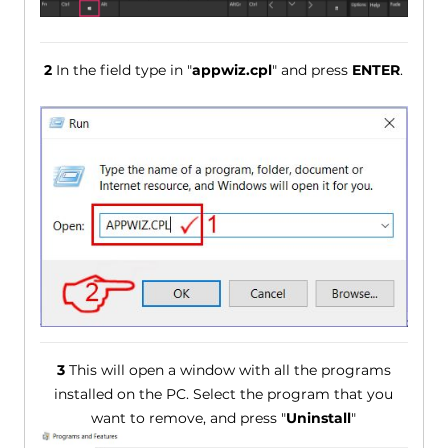
2
In the field type in "
appwiz.cpl
" and press
ENTER
.
3
This will open a window with all the programs
installed on the PC. Select the program that you
want to remove, and press "
Uninstall
"