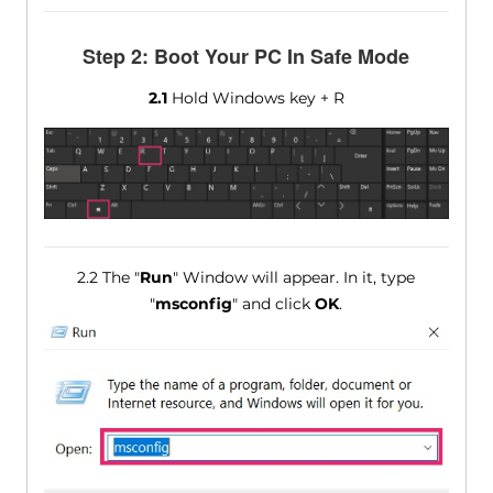
Step 2: Boot Your PC In Safe Mode
2.1
Hold Windows key + R
2.2 The "
Run
" Window will appear. In it, type
"
msconfig
" and click
OK
.