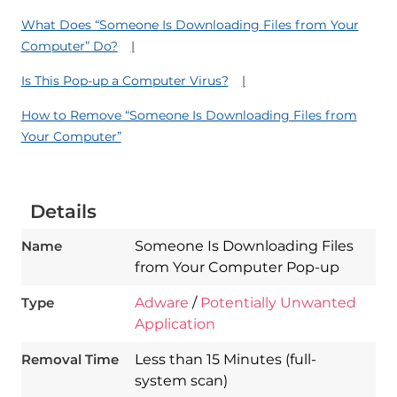
What Does “Someone Is Downloading Files from Your
Computer” Do?
Is This Pop-up a Computer Virus?
How to Remove “Someone Is Downloading Files from
Your Computer”
Details
Name
Someone Is Downloading Files
from Your Computer Pop-up
Type
Adware
/
Potentially Unwanted
Application
Download
Spy Hunter
Removal Time
Less than 15 Minutes (full-
system scan)