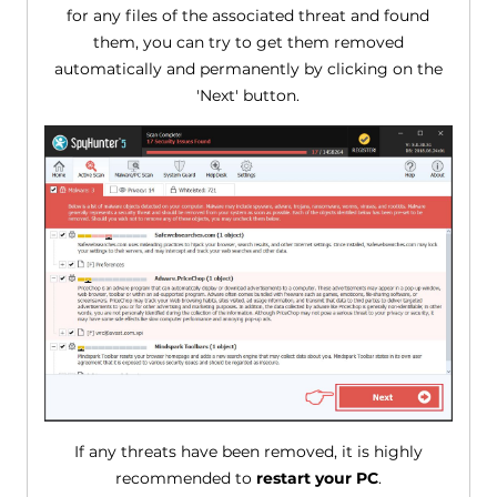
for any files of the associated threat and found
them, you can try to get them removed
automatically and permanently by clicking on the
'Next' button.
If any threats have been removed, it is highly
recommended to
restart your PC
.