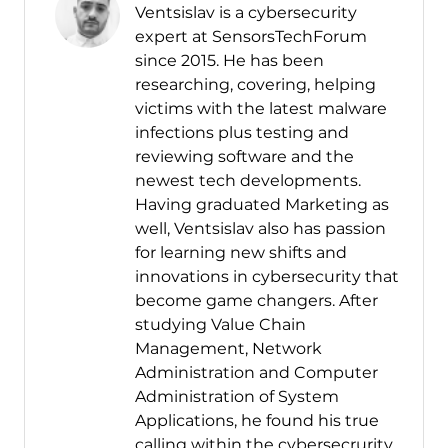
Ventsislav is a cybersecurity
expert at SensorsTechForum
since 2015. He has been
researching, covering, helping
victims with the latest malware
infections plus testing and
reviewing software and the
newest tech developments.
Having graduated Marketing as
well, Ventsislav also has passion
for learning new shifts and
innovations in cybersecurity that
become game changers. After
studying Value Chain
Management, Network
Administration and Computer
Administration of System
Applications, he found his true
calling within the cybersecrurity