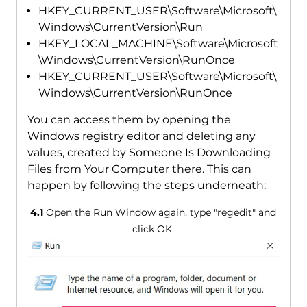
HKEY_CURRENT_USER\Software\Microsoft\
Windows\CurrentVersion\Run
HKEY_LOCAL_MACHINE\Software\Microsoft
\Windows\CurrentVersion\RunOnce
HKEY_CURRENT_USER\Software\Microsoft\
Windows\CurrentVersion\RunOnce
You can access them by opening the
Windows registry editor and deleting any
values, created by Someone Is Downloading
Files from Your Computer there. This can
happen by following the steps underneath:
4.1
Open the Run Window again, type "regedit" and
click OK.