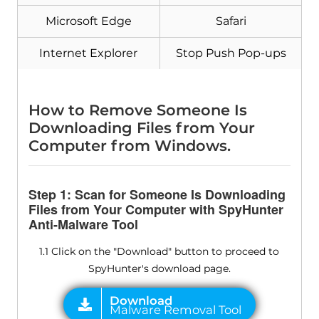
Microsoft Edge
Safari
Download
Malware Removal Tool
Internet Explorer
Stop Push Pop-ups
How to Remove Someone Is
Downloading Files from Your
Computer from Windows.
Step 1: Scan for Someone Is Downloading
Files from Your Computer with SpyHunter
Anti-Malware Tool
1.1 Click on the "Download" button to proceed to
SpyHunter's download page.