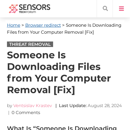
Home
>
Browser redirect
> Someone Is Downloading
Files from Your Computer Removal [Fix]
THREAT REMOVAL
Someone Is
Downloading Files
from Your Computer
Removal [Fix]
by
Ventsislav Krastev
| Last Update:
August 28, 2024
|
0 Comments
What Is “Someone Is Downloading