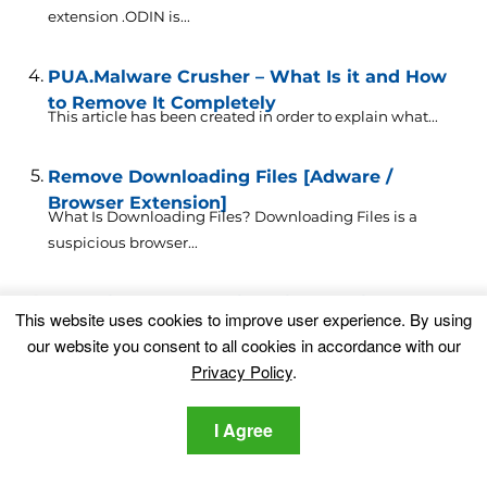
extension .ODIN is...
PUA.Malware Crusher – What Is it and How
to Remove It Completely
This article has been created in order to explain what...
Remove Downloading Files [Adware /
Browser Extension]
What Is Downloading Files? Downloading Files is a
suspicious browser...
Easy Files Downloading Virus Redirects
This website uses cookies to improve user experience. By using
Removal Guide 🔧 [Free]
our website you consent to all cookies in accordance with our
What is Easy Files Downloading? Easy Files
Privacy Policy
.
Downloading is a...
I Agree
Someone Bought the Most Dangerous
Laptop for $1.35M
Did you hear about the most dangerous laptop in the...