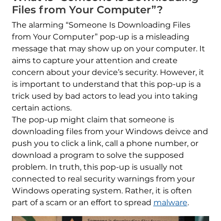
Files from Your Computer”?
The alarming “Someone Is Downloading Files
from Your Computer” pop-up is a misleading
message that may show up on your computer. It
aims to capture your attention and create
concern about your device’s security. However, it
is important to understand that this pop-up is a
trick used by bad actors to lead you into taking
certain actions.
The pop-up might claim that someone is
downloading files from your Windows deivce and
push you to click a link, call a phone number, or
download a program to solve the supposed
problem. In truth, this pop-up is usually not
connected to real security warnings from your
Windows operating system. Rather, it is often
part of a scam or an effort to spread
malware
.