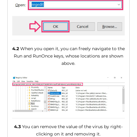
4.2
When you open it, you can freely navigate to the
Run and RunOnce keys, whose locations are shown
above.
4.3
You can remove the value of the virus by right-
clicking on it and removing it.