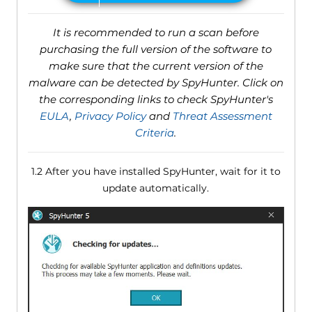
It is recommended to run a scan before
purchasing the full version of the software to
make sure that the current version of the
malware can be detected by SpyHunter. Click on
the corresponding links to check SpyHunter's
EULA
,
Privacy Policy
and
Threat Assessment
Criteria
.
1.2 After you have installed SpyHunter, wait for it to
update automatically.