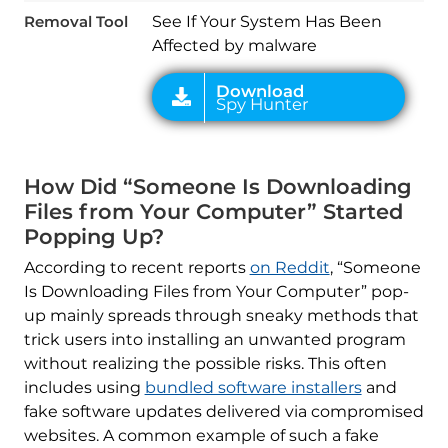
Removal Tool
See If Your System Has Been
Affected by malware
How Did “Someone Is Downloading
Files from Your Computer” Started
Popping Up?
According to recent reports
on Reddit
, “Someone
Is Downloading Files from Your Computer” pop-
up mainly spreads through sneaky methods that
trick users into installing an unwanted program
without realizing the possible risks. This often
includes using
bundled software installers
and
fake software updates delivered via compromised
websites. A common example of such a fake