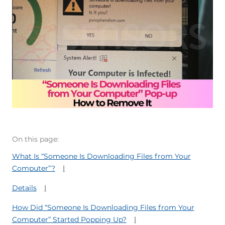
On this page:
What Is “Someone Is Downloading Files from Your
Computer”?
Details
How Did “Someone Is Downloading Files from Your
Computer” Started Popping Up?