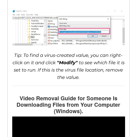
Tip: To find a virus-created value, you can right-
click on it and click
"Modify"
to see which file it is
set to run. If this is the virus file location, remove
the value.
Video Removal Guide for Someone Is
Downloading Files from Your Computer
(Windows).