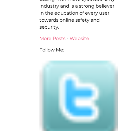
industry and is a strong believer
in the education of every user
towards online safety and
security.
More Posts
-
Website
Follow Me: