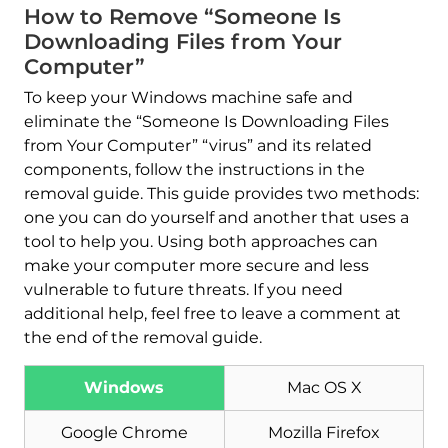
How to Remove “Someone Is
Downloading Files from Your
Computer”
To keep your Windows machine safe and
eliminate the “Someone Is Downloading Files
from Your Computer” “virus” and its related
components, follow the instructions in the
removal guide. This guide provides two methods:
one you can do yourself and another that uses a
tool to help you. Using both approaches can
make your computer more secure and less
vulnerable to future threats. If you need
additional help, feel free to leave a comment at
the end of the removal guide.
Windows
Mac OS X
Google Chrome
Mozilla Firefox