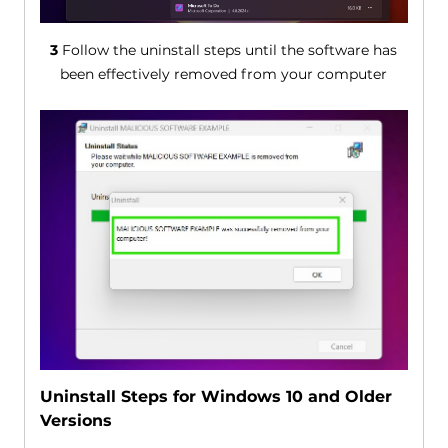
3
Follow the uninstall steps until the software has
been effectively removed from your computer
Uninstall Steps for Windows 10 and Older
Versions