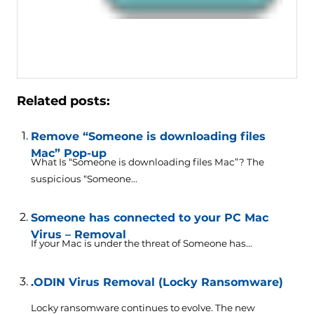
Related posts:
Remove “Someone is downloading files
Mac” Pop-up
What Is “Someone is downloading files Mac”? The
suspicious “Someone...
Someone has connected to your PC Mac
Virus – Removal
If your Mac is under the threat of Someone has...
.ODIN Virus Removal (Locky Ransomware)
Locky ransomware continues to evolve. The new