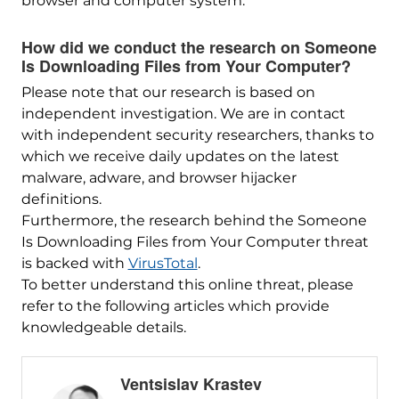
browser and computer system.
How did we conduct the research on Someone
Is Downloading Files from Your Computer?
Please note that our research is based on
independent investigation. We are in contact
with independent security researchers, thanks to
which we receive daily updates on the latest
malware, adware, and browser hijacker
definitions.
Furthermore, the research behind the Someone
Is Downloading Files from Your Computer threat
is backed with
VirusTotal
.
To better understand this online threat, please
refer to the following articles which provide
knowledgeable details.
Ventsislav Krastev