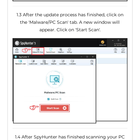
1.3 After the update process has finished, click on
the 'Malware/PC Scan' tab. A new window will
appear. Click on 'Start Scan'.
1.4 After SpyHunter has finished scanning your PC