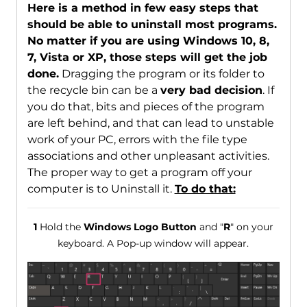
Here is a method in few easy steps that
should be able to uninstall most programs.
No matter if you are using Windows 10, 8,
7, Vista or XP, those steps will get the job
done.
Dragging the program or its folder to
the recycle bin can be a
very bad decision
. If
you do that, bits and pieces of the program
are left behind, and that can lead to unstable
work of your PC, errors with the file type
associations and other unpleasant activities.
The proper way to get a program off your
computer is to Uninstall it.
To do that:
1
Hold the
Windows Logo Button
and "
R
" on your
keyboard. A Pop-up window will appear.