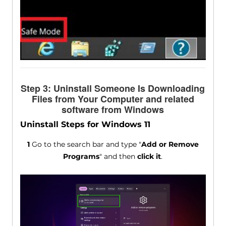
Step 3: Uninstall Someone Is Downloading
Files from Your Computer and related
software from Windows
Uninstall Steps for Windows 11
1
Go to the search bar and type "
Add or Remove
Programs
" and then
click it
.