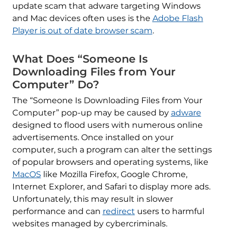
update scam that adware targeting Windows
and Mac devices often uses is the
Adobe Flash
Player is out of date browser scam
.
What Does “Someone Is
Downloading Files from Your
Computer” Do?
The “Someone Is Downloading Files from Your
Computer” pop-up may be caused by
adware
designed to flood users with numerous online
advertisements. Once installed on your
computer, such a program can alter the settings
of popular browsers and operating systems, like
MacOS
like Mozilla Firefox, Google Chrome,
Internet Explorer, and Safari to display more ads.
Unfortunately, this may result in slower
performance and can
redirect
users to harmful
websites managed by cybercriminals.