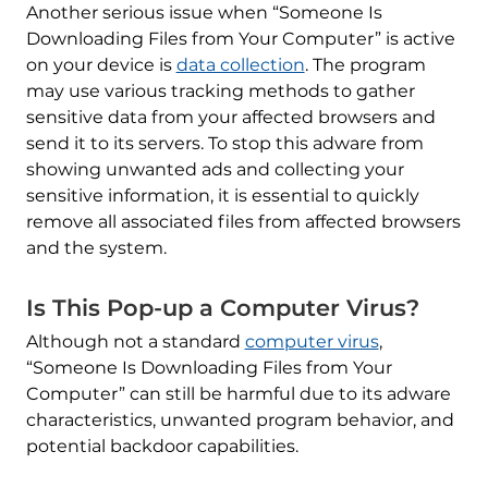
Another serious issue when “Someone Is
Downloading Files from Your Computer” is active
on your device is
data collection
. The program
may use various tracking methods to gather
sensitive data from your affected browsers and
send it to its servers. To stop this adware from
showing unwanted ads and collecting your
sensitive information, it is essential to quickly
remove all associated files from affected browsers
and the system.
Is This Pop-up a Computer Virus?
Although not a standard
computer virus
,
“Someone Is Downloading Files from Your
Computer” can still be harmful due to its adware
characteristics, unwanted program behavior, and
potential backdoor capabilities.