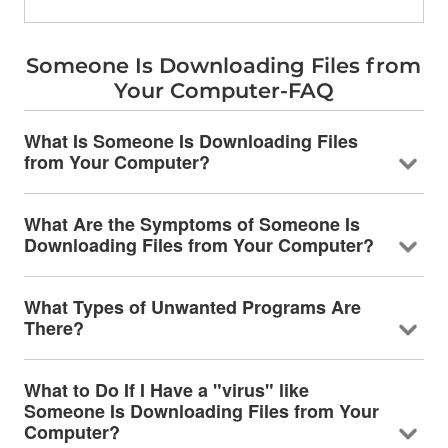
Someone Is Downloading Files from
Your Computer-FAQ
What Is Someone Is Downloading Files
from Your Computer?
What Are the Symptoms of Someone Is
Downloading Files from Your Computer?
What Types of Unwanted Programs Are
There?
What to Do If I Have a "virus" like
Someone Is Downloading Files from Your
Computer?