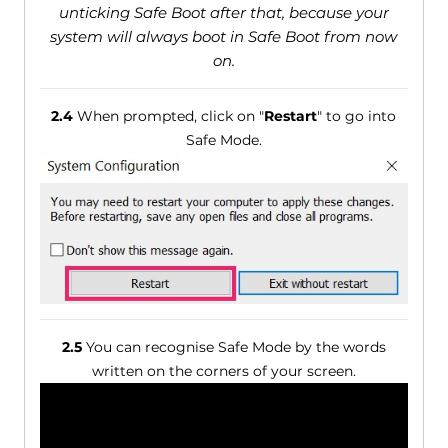
unticking Safe Boot after that, because your
system will always boot in Safe Boot from now
on.
2.4
When prompted, click on "
Restart
" to go into
Safe Mode.
2.5
You can recognise Safe Mode by the words
written on the corners of your screen.