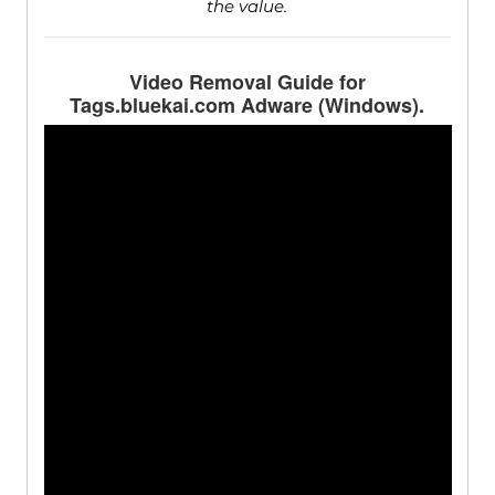
the value.
Video Removal Guide for
Tags.bluekai.com Adware (Windows).