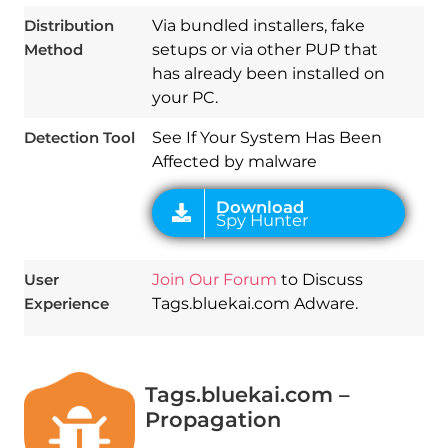
Download
Distribution
Via bundled installers, fake
Spy Hunter
Method
setups or via other PUP that
has already been installed on
your PC.
Detection Tool
See If Your System Has Been
Affected by malware
User
Join Our Forum
to Discuss
Experience
Tags.bluekai.com Adware.
Tags.bluekai.com –
Propagation