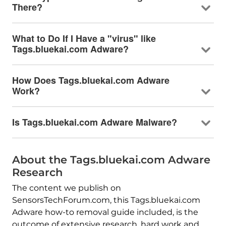
There?
What to Do If I Have a "virus" like
Tags.bluekai.com Adware?
How Does Tags.bluekai.com Adware
Work?
Is Tags.bluekai.com Adware Malware?
About the Tags.bluekai.com Adware
Research
The content we publish on
SensorsTechForum.com, this Tags.bluekai.com
Adware how-to removal guide included, is the
outcome of extensive research, hard work and