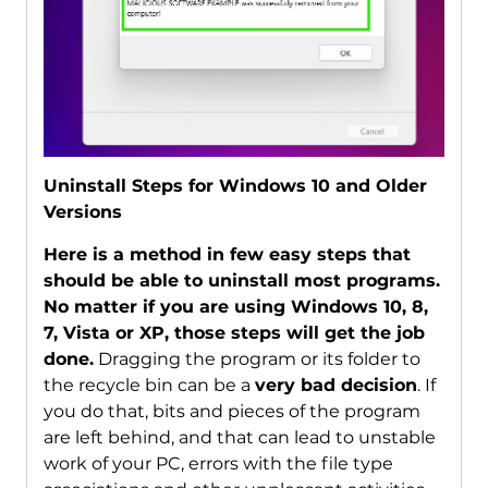
Uninstall Steps for Windows 10 and Older
Versions
Here is a method in few easy steps that
should be able to uninstall most programs.
No matter if you are using Windows 10, 8,
7, Vista or XP, those steps will get the job
done.
Dragging the program or its folder to
the recycle bin can be a
very bad decision
. If
you do that, bits and pieces of the program
are left behind, and that can lead to unstable
work of your PC, errors with the file type