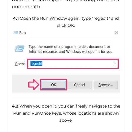
underneath:
4.1
Open the Run Window again, type "regedit" and
click OK.
4.2
When you open it, you can freely navigate to the
Run and RunOnce keys, whose locations are shown
above.