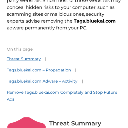
party websites. Since most of those websites may
conceal hidden risks to your computer, such as
scamming sites or malicious ones, security
experts advise removing the
Tags.bluekai.com
adware permanently from your PC.
On this page:
Threat Summary
Tags.bluekai.com – Propagation
Tags.bluekai.com Adware – Activity
Remove Tags.bluekai.com Completely and Stop Future
Ads
Threat Summary