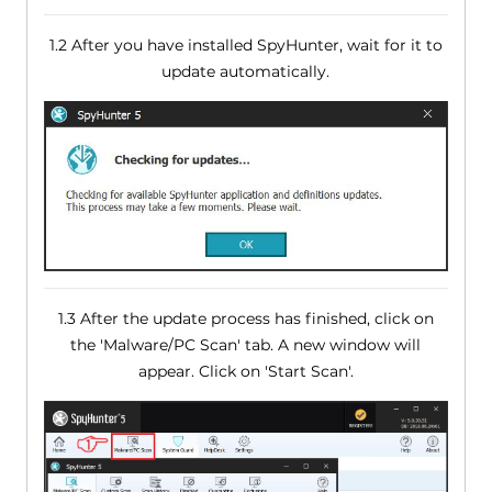
1.2 After you have installed SpyHunter, wait for it to
update automatically.
1.3 After the update process has finished, click on
the 'Malware/PC Scan' tab. A new window will
appear. Click on 'Start Scan'.