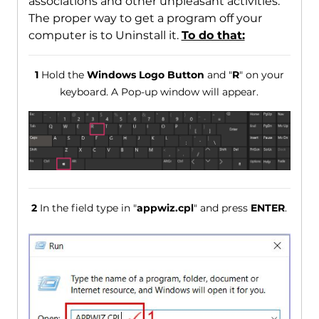
associations and other unpleasant activities.
The proper way to get a program off your
computer is to Uninstall it.
To do that:
1
Hold the
Windows Logo Button
and "
R
" on your
keyboard. A Pop-up window will appear.
2
In the field type in "
appwiz.cpl
" and press
ENTER
.