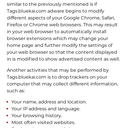
similar to the previously mentioned is if
Tags.bluekai.com adware begins to modify
different aspects of your Google Chrome, Safari,
Firefox or Chrome web browsers. This may result
in your web browser to automatically install
browser extensions which may change your
home page and further modify the settings of
your web browser so that the content displayed
in is modified to show advertised content as well.
Another activities that may be performed by
Tags.bluekai.com is to drop trackers on your
computer that may collect different information,
such as:
Your name, address and location.
Your IP address and language.
Your browsing history.
Most often visited websites.