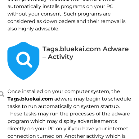
automatically installs programs on your PC
without your consent. Such programs are
considered as downloaders and their removal is
also highly advisable.
Tags.bluekai.com Adware
– Activity
Once installed on your computer system, the
Tags.bluekai.com
adware may begin to schedule
tasks to run automatically on system startup.
These tasks may run the processes of the adware
program which may display advertisements
directly on your PC only if you have your internet
connection turned on. Another activity which is