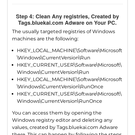
Step 4: Clean Any registries, Created by
Tags.bluekai.com Adware on Your PC.
The usually targeted registries of Windows
machines are the following:
HKEY_LOCAL_MACHINE\Software\Microsoft
\Windows\CurrentVersion\Run
HKEY_CURRENT_USER\Software\Microsoft\
Windows\CurrentVersion\Run
HKEY_LOCAL_MACHINE\Software\Microsoft
\Windows\CurrentVersion\RunOnce
HKEY_CURRENT_USER\Software\Microsoft\
Windows\CurrentVersion\RunOnce
You can access them by opening the
Windows registry editor and deleting any
values, created by Tags.bluekai.com Adware
there. This can happen by following the steps