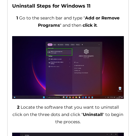
Uninstall Steps for Windows 11
1
Go to the search bar and type "
Add or Remove
Programs
" and then
click it
.
2
Locate the software that you want to uninstall
click on the three dots and click "
Uninstall
" to begin
the process.