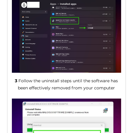
3
Follow the uninstall steps until the software has
been effectively removed from your computer