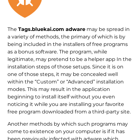
The
Tags.bluekai.com adware
may be spread in
a variety of methods, the primary of which is by
being included in the installers of free programs
as a bonus software. The program, while
legitimate, may pretend to be a helper app In the
installation steps of those setups. Since it is on
one of those steps, it may be concealed well
within the “Custom” or “Advanced” installation
modes. This may result in the application
beginning to install itself without you even
noticing it while you are installing your favorite
free program downloaded from a third-party site.
Another methods by which such programs may
come to existence on your computer is if it has
been previously infected with adware which