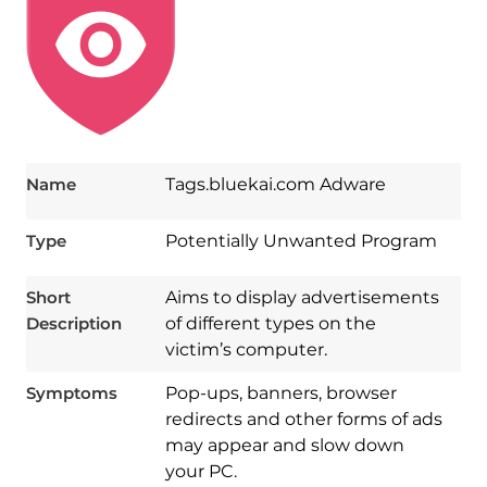
Name
Tags.bluekai.com Adware
Type
Potentially Unwanted Program
Short
Aims to display advertisements
Description
of different types on the
victim’s computer.
Symptoms
Pop-ups, banners, browser
redirects and other forms of ads
may appear and slow down
your PC.