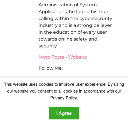
Administration of System
Applications, he found his true
calling within the cybersecrurity
industry and is a strong believer
in the education of every user
towards online safety and
security.
More Posts
-
Website
Follow Me:
This website uses cookies to improve user experience. By using
our website you consent to all cookies in accordance with our
Privacy Policy
.
I Agree