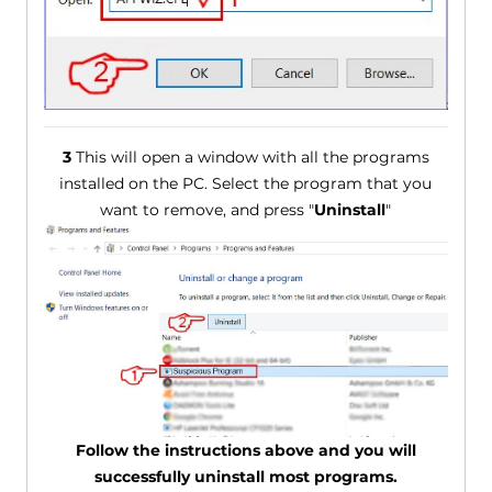
3
This will open a window with all the programs
installed on the PC. Select the program that you
want to remove, and press "
Uninstall
"
Follow the instructions above and you will
successfully uninstall most programs.