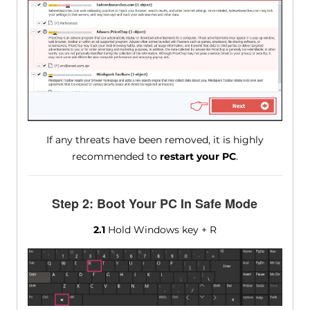
If any threats have been removed, it is highly
recommended to
restart your PC
.
Step 2: Boot Your PC In Safe Mode
2.1
Hold Windows key + R