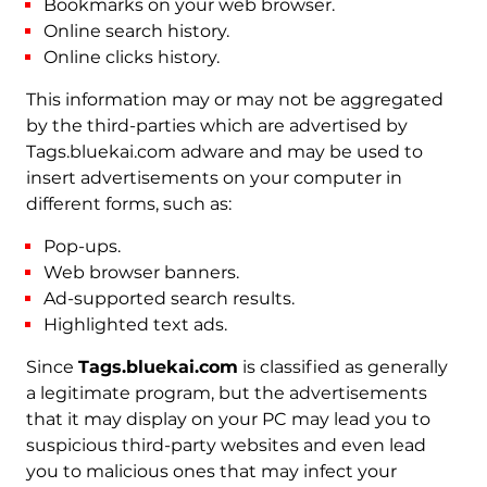
Bookmarks on your web browser.
Online search history.
Online clicks history.
This information may or may not be aggregated
by the third-parties which are advertised by
Tags.bluekai.com adware and may be used to
insert advertisements on your computer in
different forms, such as:
Pop-ups.
Web browser banners.
Ad-supported search results.
Highlighted text ads.
Since
Tags.bluekai.com
is classified as generally
a legitimate program, but the advertisements
that it may display on your PC may lead you to
suspicious third-party websites and even lead
you to malicious ones that may infect your