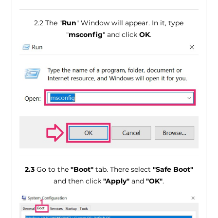
2.2 The "
Run
" Window will appear. In it, type
"
msconfig
" and click
OK
.
2.3
Go to the
"Boot"
tab. There select
"Safe Boot"
and then click
"Apply"
and
"OK"
.