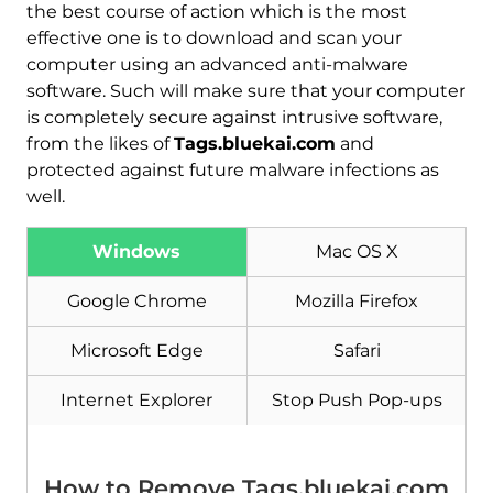
the best course of action which is the most
effective one is to download and scan your
computer using an advanced anti-malware
software. Such will make sure that your computer
is completely secure against intrusive software,
from the likes of
Tags.bluekai.com
and
protected against future malware infections as
well.
Download
Malware Removal Tool
Windows
Mac OS X
Google Chrome
Mozilla Firefox
Microsoft Edge
Safari
Internet Explorer
Stop Push Pop-ups
How to Remove Tags.bluekai.com