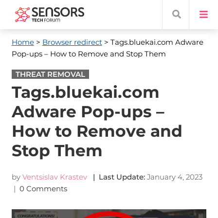
Home
>
Browser redirect
> Tags.bluekai.com Adware
Pop-ups – How to Remove and Stop Them
THREAT REMOVAL
Tags.bluekai.com
Adware Pop-ups –
How to Remove and
Stop Them
by
Ventsislav Krastev
| Last Update:
January 4, 2023
|
0 Comments