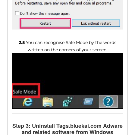
2.5
You can recognise Safe Mode by the words
written on the corners of your screen.
Step 3: Uninstall Tags.bluekai.com Adware
and related software from Windows