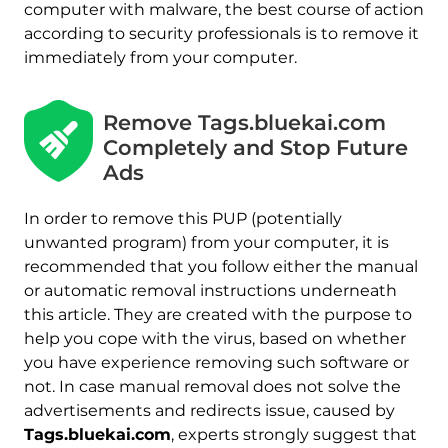
computer with malware, the best course of action
according to security professionals is to remove it
immediately from your computer.
Remove Tags.bluekai.com
Completely and Stop Future
Ads
In order to remove this PUP (potentially
unwanted program) from your computer, it is
recommended that you follow either the manual
or automatic removal instructions underneath
this article. They are created with the purpose to
help you cope with the virus, based on whether
you have experience removing such software or
not. In case manual removal does not solve the
advertisements and redirects issue, caused by
Tags.bluekai.com
, experts strongly suggest that