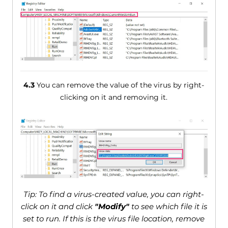
4.3
You can remove the value of the virus by right-
clicking on it and removing it.
Tip: To find a virus-created value, you can right-
click on it and click
"Modify"
to see which file it is
set to run. If this is the virus file location, remove