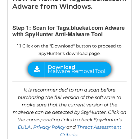
Adware from Windows.
Step 1: Scan for Tags.bluekai.com Adware
with SpyHunter Anti-Malware Tool
1.1 Click on the "Download" button to proceed to
SpyHunter's download page.
It is recommended to run a scan before
purchasing the full version of the software to
make sure that the current version of the
malware can be detected by SpyHunter. Click on
the corresponding links to check SpyHunter's
EULA
,
Privacy Policy
and
Threat Assessment
Criteria
.