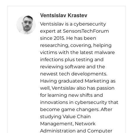
Ventsislav Krastev
Ventsislav is a cybersecurity
expert at SensorsTechForum
since 2015. He has been
researching, covering, helping
victims with the latest malware
infections plus testing and
reviewing software and the
newest tech developments.
Having graduated Marketing as
well, Ventsislav also has passion
for learning new shifts and
innovations in cybersecurity that
become game changers. After
studying Value Chain
Management, Network
Administration and Computer