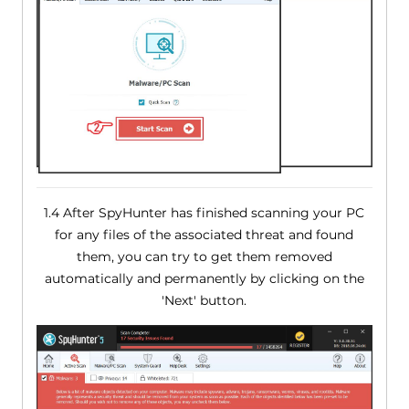
1.4 After SpyHunter has finished scanning your PC
for any files of the associated threat and found
them, you can try to get them removed
automatically and permanently by clicking on the
'Next' button.