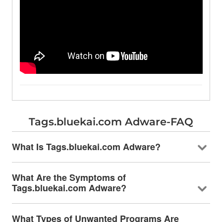
Tags.bluekai.com Adware-FAQ
What Is Tags.bluekai.com Adware?
What Are the Symptoms of
Tags.bluekai.com Adware?
What Types of Unwanted Programs Are