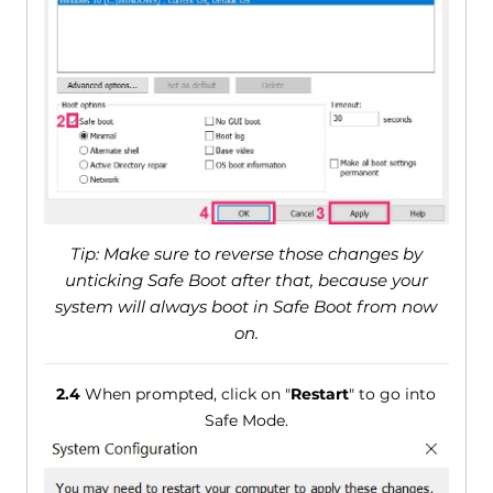
Tip: Make sure to reverse those changes by
unticking Safe Boot after that, because your
system will always boot in Safe Boot from now
on.
2.4
When prompted, click on "
Restart
" to go into
Safe Mode.