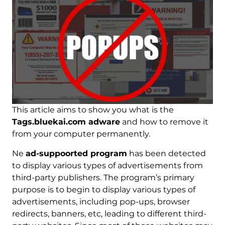
This article aims to show you what is the
Tags.bluekai.com adware
and how to remove it
from your computer permanently.
Ne
ad-suppoorted program
has been detected
to display various types of advertisements from
third-party publishers. The program’s primary
purpose is to begin to display various types of
advertisements, including pop-ups, browser
redirects, banners, etc, leading to different third-