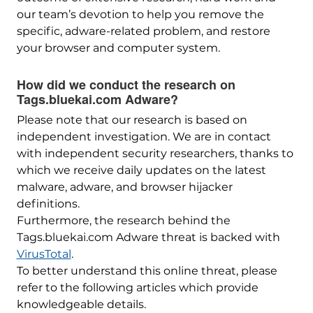
our team’s devotion to help you remove the
specific, adware-related problem, and restore
your browser and computer system.
How did we conduct the research on
Tags.bluekai.com Adware?
Please note that our research is based on
independent investigation. We are in contact
with independent security researchers, thanks to
which we receive daily updates on the latest
malware, adware, and browser hijacker
definitions.
Furthermore, the research behind the
Tags.bluekai.com Adware threat is backed with
VirusTotal
.
To better understand this online threat, please
refer to the following articles which provide
knowledgeable details.