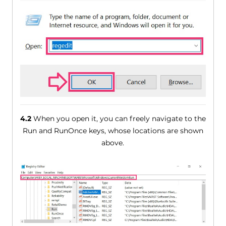
4.2
When you open it, you can freely navigate to the
Run and RunOnce keys, whose locations are shown
above.