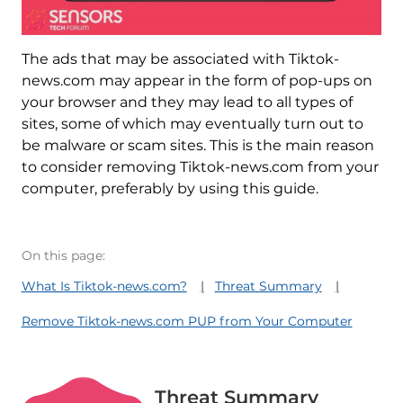
The ads that may be associated with Tiktok-
news.com may appear in the form of pop-ups on
your browser and they may lead to all types of
sites, some of which may eventually turn out to
be malware or scam sites. This is the main reason
to consider removing Tiktok-news.com from your
computer, preferably by using this guide.
On this page:
What Is Tiktok-news.com?
Threat Summary
Remove Tiktok-news.com PUP from Your Computer
Threat Summary