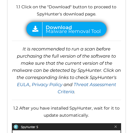
1.1 Click on the "Download" button to proceed to
SpyHunter's download page.
It is recommended to run a scan before
purchasing the full version of the software to
make sure that the current version of the
malware can be detected by SpyHunter. Click on
the corresponding links to check SpyHunter's
EULA
,
Privacy Policy
and
Threat Assessment
Criteria
.
1.2 After you have installed SpyHunter, wait for it to
update automatically.