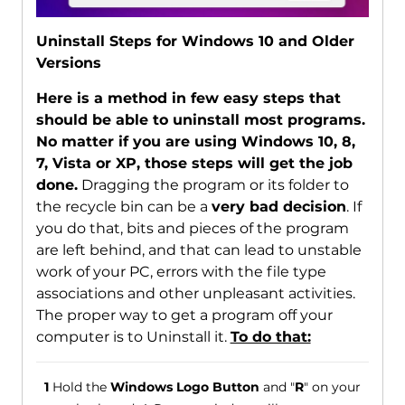
Uninstall Steps for Windows 10 and Older
Versions
Here is a method in few easy steps that
should be able to uninstall most programs.
No matter if you are using Windows 10, 8,
7, Vista or XP, those steps will get the job
done.
Dragging the program or its folder to
the recycle bin can be a
very bad decision
. If
you do that, bits and pieces of the program
are left behind, and that can lead to unstable
work of your PC, errors with the file type
associations and other unpleasant activities.
The proper way to get a program off your
computer is to Uninstall it.
To do that:
1
Hold the
Windows Logo Button
and "
R
" on your