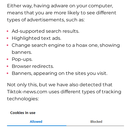
Either way, having adware on your computer,
means that you are more likely to see different
types of advertisements, such as:
Ad-supported search results.
Highlighted text ads.
Change search engine to a hoax one, showing
banners.
Pop-ups.
Browser redirects.
Banners, appearing on the sites you visit.
Not only this, but we have also detected that
Tiktok-news.com uses different types of tracking
technologies: