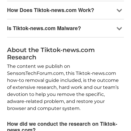
How Does Tiktok-news.com Work?
Is Tiktok-news.com Malware?
About the Tiktok-news.com
Research
The content we publish on
SensorsTechForum.com, this Tiktok-news.com
how-to removal guide included, is the outcome
of extensive research, hard work and our team’s
devotion to help you remove the specific,
adware-related problem, and restore your
browser and computer system.
How did we conduct the research on Tiktok-
news.com?