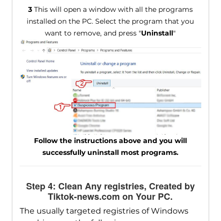
3
This will open a window with all the programs
installed on the PC. Select the program that you
want to remove, and press "
Uninstall
"
Follow the instructions above and you will
successfully uninstall most programs.
Step 4: Clean Any registries, Created by
Tiktok-news.com on Your PC.
The usually targeted registries of Windows