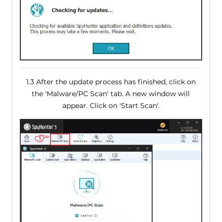
1.3 After the update process has finished, click on
the 'Malware/PC Scan' tab. A new window will
appear. Click on 'Start Scan'.