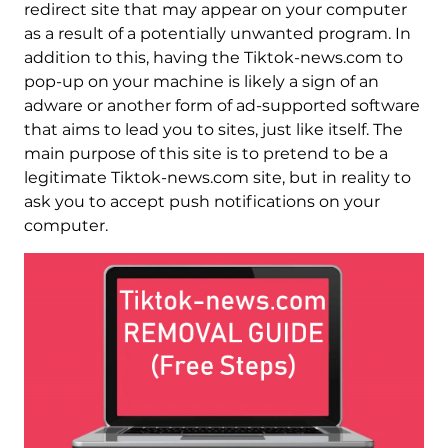
redirect site that may appear on your computer
as a result of a potentially unwanted program. In
addition to this, having the Tiktok-news.com to
pop-up on your machine is likely a sign of an
adware or another form of ad-supported software
that aims to lead you to sites, just like itself. The
main purpose of this site is to pretend to be a
legitimate Tiktok-news.com site, but in reality to
ask you to accept push notifications on your
computer.