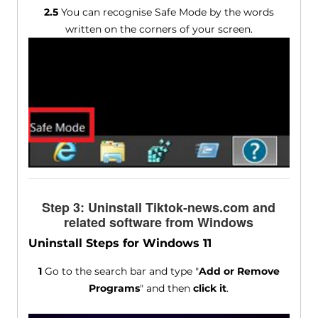
2.5
You can recognise Safe Mode by the words
written on the corners of your screen.
Step 3: Uninstall Tiktok-news.com and
related software from Windows
Uninstall Steps for Windows 11
1
Go to the search bar and type "
Add or Remove
Programs
" and then
click it
.