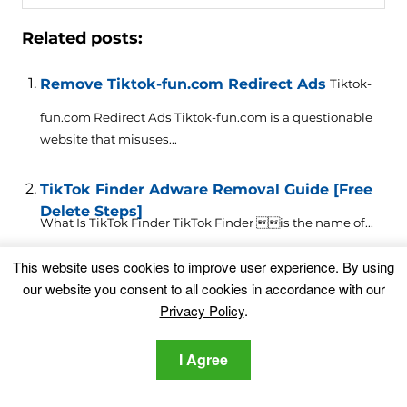
Related posts:
Remove Tiktok-fun.com Redirect Ads
Tiktok-
fun.com Redirect Ads Tiktok-fun.com is a questionable
website that misuses...
TikTok Finder Adware Removal Guide [Free
Delete Steps]
What Is TikTok Finder TikTok Finder is the name of...
This website uses cookies to improve user experience. By using
High-Profile TikTok Influencers Targeted in
our website you consent to all cookies in accordance with our
Phishing Campaign
A new phishing scam targeting TikTok users has been
Privacy Policy
.
detected....
I Agree
TikTok’s Latest Privacy Policy Change
Enables Unjustifiable Biometric Data