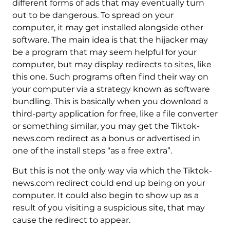
different forms of ads that may eventually turn
out to be dangerous. To spread on your
computer, it may get installed alongside other
software. The main idea is that the hijacker may
be a program that may seem helpful for your
computer, but may display redirects to sites, like
this one. Such programs often find their way on
your computer via a strategy known as software
bundling. This is basically when you download a
third-party application for free, like a file converter
or something similar, you may get the Tiktok-
news.com redirect as a bonus or advertised in
one of the install steps “as a free extra”.
But this is not the only way via which the Tiktok-
news.com redirect could end up being on your
computer. It could also begin to show up as a
result of you visiting a suspicious site, that may
cause the redirect to appear.