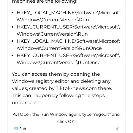
machines are the following:
HKEY_LOCAL_MACHINE\Software\Microsoft
\Windows\CurrentVersion\Run
HKEY_CURRENT_USER\Software\Microsoft\
Windows\CurrentVersion\Run
HKEY_LOCAL_MACHINE\Software\Microsoft
\Windows\CurrentVersion\RunOnce
HKEY_CURRENT_USER\Software\Microsoft\
Windows\CurrentVersion\RunOnce
You can access them by opening the
Windows registry editor and deleting any
values, created by Tiktok-news.com there.
This can happen by following the steps
underneath:
4.1
Open the Run Window again, type "regedit" and
click OK.