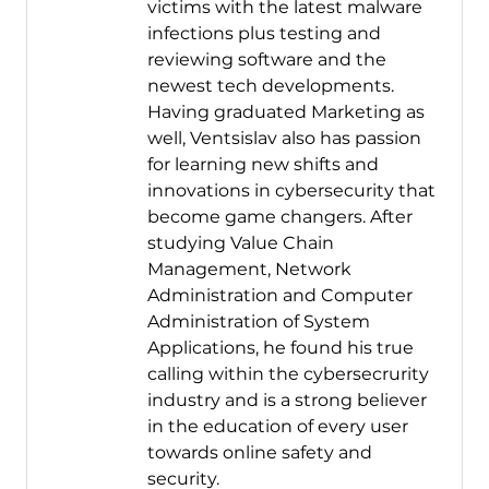
victims with the latest malware
infections plus testing and
reviewing software and the
newest tech developments.
Having graduated Marketing as
well, Ventsislav also has passion
for learning new shifts and
innovations in cybersecurity that
become game changers. After
studying Value Chain
Management, Network
Administration and Computer
Administration of System
Applications, he found his true
calling within the cybersecrurity
industry and is a strong believer
in the education of every user
towards online safety and
security.