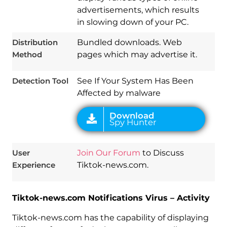
advertisements, which results
in slowing down of your PC.
Download
Spy Hunter
Distribution
Bundled downloads. Web
Method
pages which may advertise it.
Detection Tool
See If Your System Has Been
Affected by malware
User
Join Our Forum
to Discuss
Experience
Tiktok-news.com.
Tiktok-news.com Notifications Virus – Activity
Tiktok-news.com has the capability of displaying