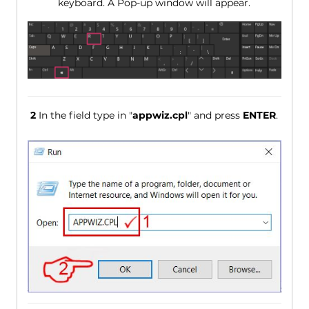
keyboard. A Pop-up window will appear.
2
In the field type in "
appwiz.cpl
" and press
ENTER
.