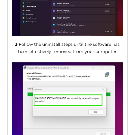
3
Follow the uninstall steps until the software has
been effectively removed from your computer