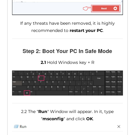
If any threats have been removed, it is highly
recommended to
restart your PC
.
Step 2: Boot Your PC In Safe Mode
2.1
Hold Windows key + R
2.2 The "
Run
" Window will appear. In it, type
"
msconfig
" and click
OK
.