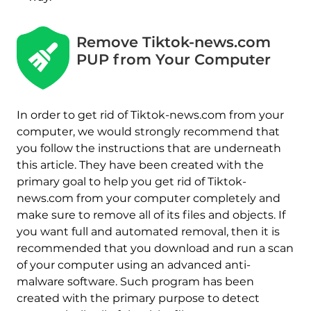
Remove Tiktok-news.com
PUP from Your Computer
In order to get rid of Tiktok-news.com from your
computer, we would strongly recommend that
you follow the instructions that are underneath
this article. They have been created with the
primary goal to help you get rid of Tiktok-
news.com from your computer completely and
make sure to remove all of its files and objects. If
you want full and automated removal, then it is
recommended that you download and run a scan
of your computer using an advanced anti-
malware software. Such program has been
created with the primary purpose to detect