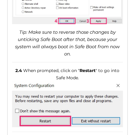
Tip: Make sure to reverse those changes by
unticking Safe Boot after that, because your
system will always boot in Safe Boot from now
on.
2.4
When prompted, click on "
Restart
" to go into
Safe Mode.