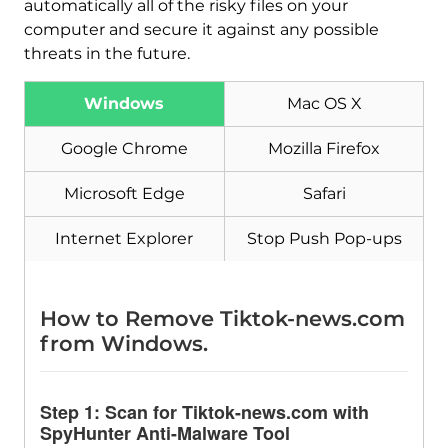
automatically all of the risky files on your
computer and secure it against any possible
threats in the future.
Windows
Mac OS X
Download
Malware Removal Tool
Google Chrome
Mozilla Firefox
Microsoft Edge
Safari
Internet Explorer
Stop Push Pop-ups
How to Remove Tiktok-news.com
from Windows.
Step 1: Scan for Tiktok-news.com with
SpyHunter Anti-Malware Tool