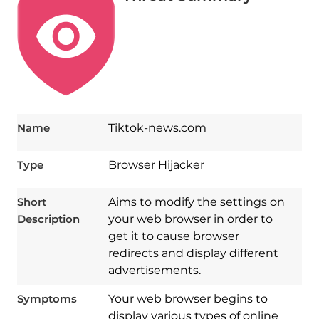
Name
Tiktok-news.com
Type
Browser Hijacker
Short
Aims to modify the settings on
Description
your web browser in order to
get it to cause browser
redirects and display different
advertisements.
Symptoms
Your web browser begins to
display various types of online