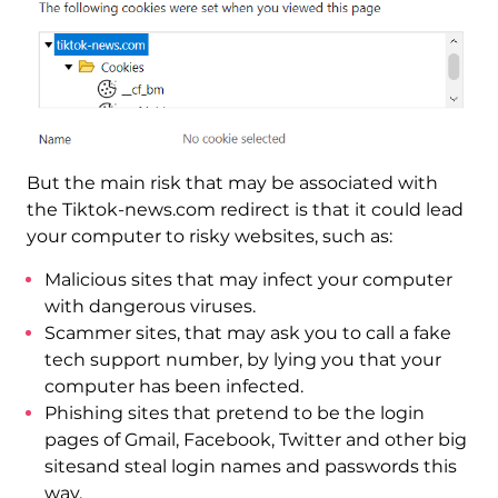
But the main risk that may be associated with
the Tiktok-news.com redirect is that it could lead
your computer to risky websites, such as:
Malicious sites that may infect your computer
with dangerous viruses.
Scammer sites, that may ask you to call a fake
tech support number, by lying you that your
computer has been infected.
Phishing sites that pretend to be the login
pages of Gmail, Facebook, Twitter and other big
sitesand steal login names and passwords this
way.