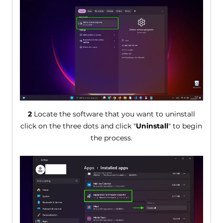
2
Locate the software that you want to uninstall
click on the three dots and click "
Uninstall
" to begin
the process.