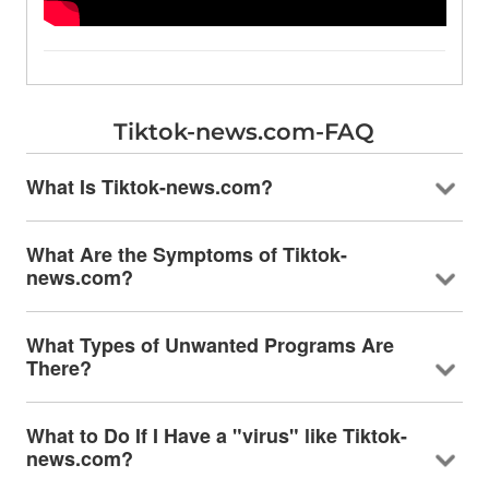
Tiktok-news.com-FAQ
What Is Tiktok-news.com?
What Are the Symptoms of Tiktok-
news.com?
What Types of Unwanted Programs Are
There?
What to Do If I Have a "virus" like Tiktok-
news.com?