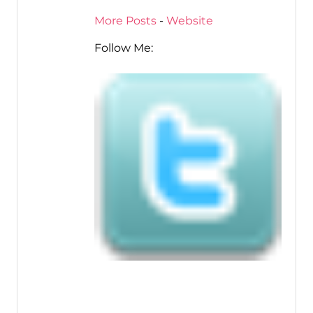
More Posts
-
Website
Follow Me: