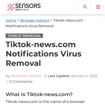
Home
>
Browser redirect
> Tiktok-news.com
Notifications Virus Removal
THREAT REMOVAL
Tiktok-news.com
Notifications Virus
Removal
by
Ventsislav Krastev
| Last Update:
January 4, 2023
|
0 Comments
What Is Tiktok-news.com?
Tiktok-news.com is the name of a browser