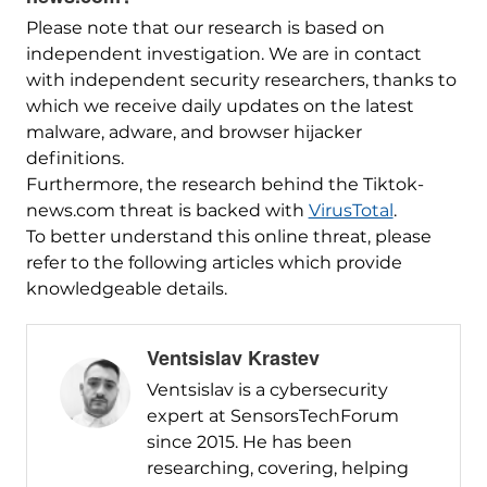
Please note that our research is based on
independent investigation. We are in contact
with independent security researchers, thanks to
which we receive daily updates on the latest
malware, adware, and browser hijacker
definitions.
Furthermore, the research behind the Tiktok-
news.com threat is backed with
VirusTotal
.
To better understand this online threat, please
refer to the following articles which provide
knowledgeable details.
Ventsislav Krastev
Ventsislav is a cybersecurity
expert at SensorsTechForum
since 2015. He has been
researching, covering, helping