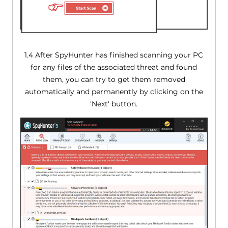
1.4 After SpyHunter has finished scanning your PC
for any files of the associated threat and found
them, you can try to get them removed
automatically and permanently by clicking on the
'Next' button.