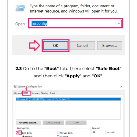
2.3
Go to the
"Boot"
tab. There select
"Safe Boot"
and then click
"Apply"
and
"OK"
.