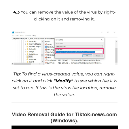
4.3
You can remove the value of the virus by right-
clicking on it and removing it.
Tip: To find a virus-created value, you can right-
click on it and click
"Modify"
to see which file it is
set to run. If this is the virus file location, remove
the value.
Video Removal Guide for Tiktok-news.com
(Windows).