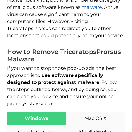
No, it’s not a virus, but it falls under the category
of malicious software known as
malware
. A true
virus can cause significant harm to your
computer’s files. However, visiting
TriceratopsProrsus can redirect you to other
locations that could potentially harm your device.
How to Remove TriceratopsProrsus
Malware
If you want to stop those pop-up ads, the best
approach is to
use software specifically
designed to protect against malware
. Follow
the steps outlined below, and by doing so, you
can clean your device and ensure your online
journeys stay secure.
Windows
Mac OS X
Google Chrome
Mozilla Firefox