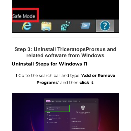
Step 3: Uninstall TriceratopsProrsus and
related software from Windows
Uninstall Steps for Windows 11
1
Go to the search bar and type "
Add or Remove
Programs
" and then
click it
.