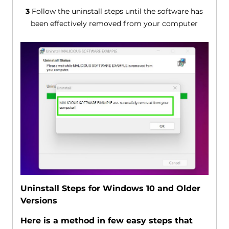
3
Follow the uninstall steps until the software has
been effectively removed from your computer
Uninstall Steps for Windows 10 and Older
Versions
Here is a method in few easy steps that