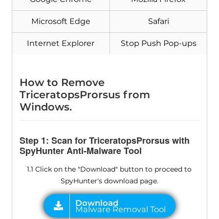
Microsoft Edge
Safari
Internet Explorer
Stop Push Pop-ups
Download
Malware Removal Tool
How to Remove
TriceratopsProrsus from
Windows.
Step 1: Scan for TriceratopsProrsus with
SpyHunter Anti-Malware Tool
1.1 Click on the "Download" button to proceed to
SpyHunter's download page.