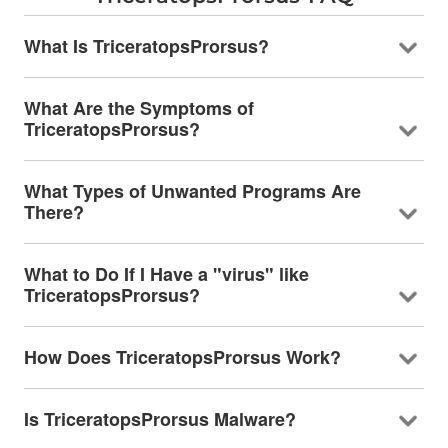
What Is TriceratopsProrsus?
What Are the Symptoms of
TriceratopsProrsus?
What Types of Unwanted Programs Are
There?
What to Do If I Have a "virus" like
TriceratopsProrsus?
How Does TriceratopsProrsus Work?
Is TriceratopsProrsus Malware?