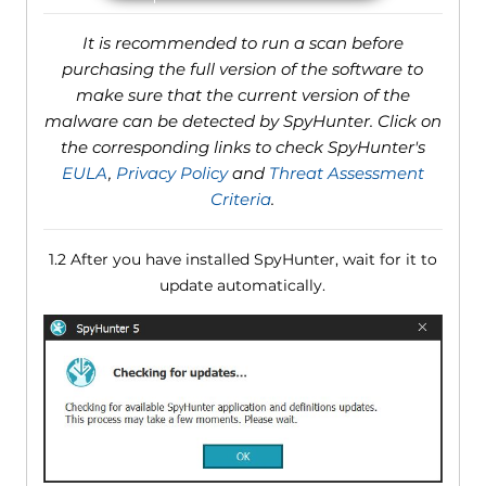
It is recommended to run a scan before
purchasing the full version of the software to
make sure that the current version of the
malware can be detected by SpyHunter. Click on
the corresponding links to check SpyHunter's
EULA
,
Privacy Policy
and
Threat Assessment
Criteria
.
1.2 After you have installed SpyHunter, wait for it to
update automatically.