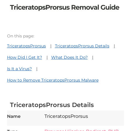
On this page:
TriceratopsProrsus
TriceratopsProrsus Details
How Did I Get It?
What Does It Do?
Is It a Virus?
How to Remove TriceratopsProrsus Malware
TriceratopsProrsus Details
Name
TriceratopsProrsus