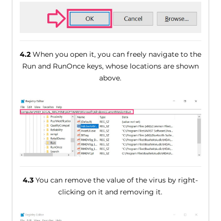
4.2
When you open it, you can freely navigate to the
Run and RunOnce keys, whose locations are shown
above.
4.3
You can remove the value of the virus by right-
clicking on it and removing it.