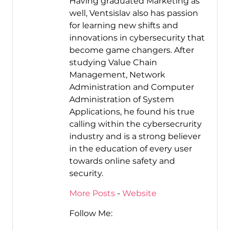
Having graduated Marketing as
well, Ventsislav also has passion
for learning new shifts and
innovations in cybersecurity that
become game changers. After
studying Value Chain
Management, Network
Administration and Computer
Administration of System
Applications, he found his true
calling within the cybersecrurity
industry and is a strong believer
in the education of every user
towards online safety and
security.
More Posts
-
Website
Follow Me: