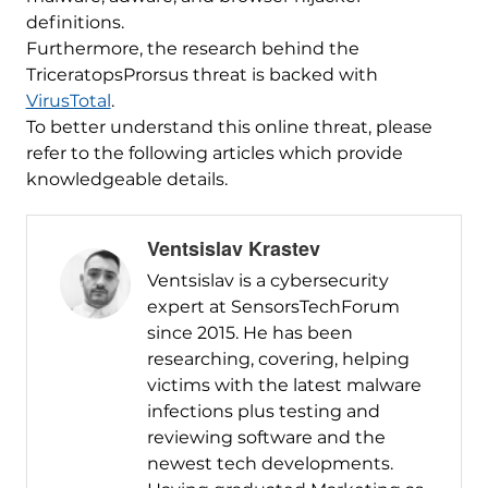
definitions.
Furthermore, the research behind the
TriceratopsProrsus threat is backed with
VirusTotal
.
To better understand this online threat, please
refer to the following articles which provide
knowledgeable details.
Ventsislav Krastev
Ventsislav is a cybersecurity
expert at SensorsTechForum
since 2015. He has been
researching, covering, helping
victims with the latest malware
infections plus testing and
reviewing software and the
newest tech developments.