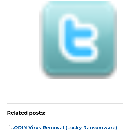
Related posts:
.ODIN Virus Removal (Locky Ransomware)