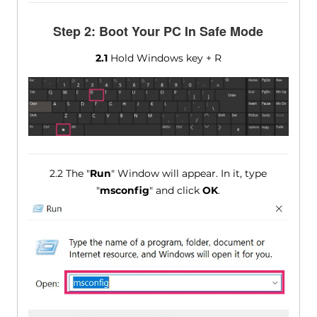
Step 2: Boot Your PC In Safe Mode
2.1
Hold Windows key + R
2.2 The "
Run
" Window will appear. In it, type
"
msconfig
" and click
OK
.