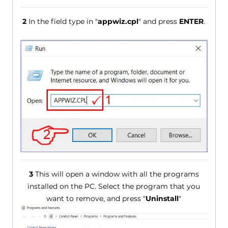
2
In the field type in "
appwiz.cpl
" and press
ENTER
.
3
This will open a window with all the programs
installed on the PC. Select the program that you
want to remove, and press "
Uninstall
"