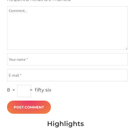
8
×
=
fifty six
Highlights