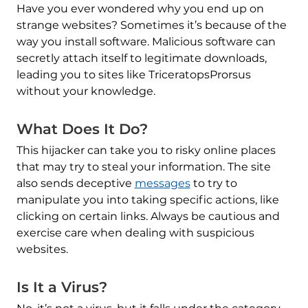
Have you ever wondered why you end up on
strange websites? Sometimes it’s because of the
way you install software. Malicious software can
secretly attach itself to legitimate downloads,
leading you to sites like TriceratopsProrsus
without your knowledge.
What Does It Do?
This hijacker can take you to risky online places
that may try to steal your information. The site
also sends deceptive
messages
to try to
manipulate you into taking specific actions, like
clicking on certain links. Always be cautious and
exercise care when dealing with suspicious
websites.
Is It a Virus?