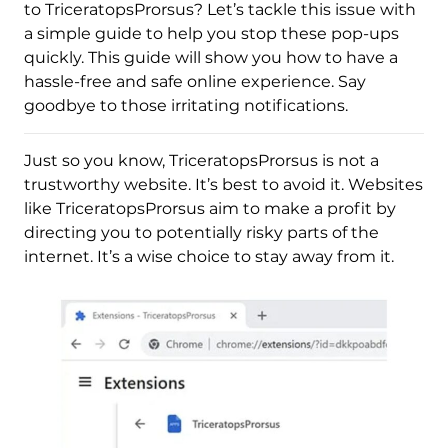
to TriceratopsProrsus? Let’s tackle this issue with
a simple guide to help you stop these pop-ups
quickly. This guide will show you how to have a
hassle-free and safe online experience. Say
goodbye to those irritating notifications.
Just so you know, TriceratopsProrsus is not a
trustworthy website. It’s best to avoid it. Websites
like TriceratopsProrsus aim to make a profit by
directing you to potentially risky parts of the
internet. It’s a wise choice to stay away from it.