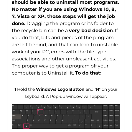
should be able to uninstall most programs.
No matter if you are using Windows 10, 8,
7, Vista or XP, those steps will get the job
done.
Dragging the program or its folder to
the recycle bin can be a
very bad decision
. If
you do that, bits and pieces of the program
are left behind, and that can lead to unstable
work of your PC, errors with the file type
associations and other unpleasant activities.
The proper way to get a program off your
computer is to Uninstall it.
To do that:
1
Hold the
Windows Logo Button
and "
R
" on your
keyboard. A Pop-up window will appear.