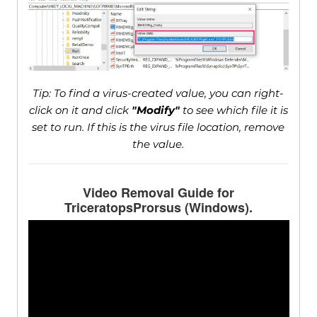
Tip: To find a virus-created value, you can right-
click on it and click
"Modify"
to see which file it is
set to run. If this is the virus file location, remove
the value.
Video Removal Guide for
TriceratopsProrsus (Windows).