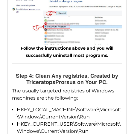
Follow the instructions above and you will
successfully uninstall most programs.
Step 4: Clean Any registries, Created by
TriceratopsProrsus on Your PC.
The usually targeted registries of Windows
machines are the following:
HKEY_LOCAL_MACHINE\Software\Microsoft
\Windows\CurrentVersion\Run
HKEY_CURRENT_USER\Software\Microsoft\
Windows\CurrentVersion\Run