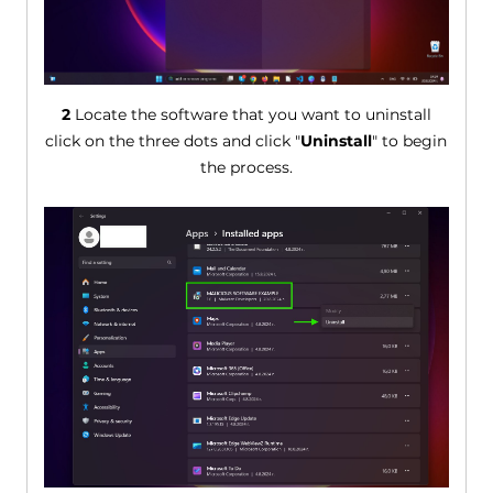
2
Locate the software that you want to uninstall
click on the three dots and click "
Uninstall
" to begin
the process.