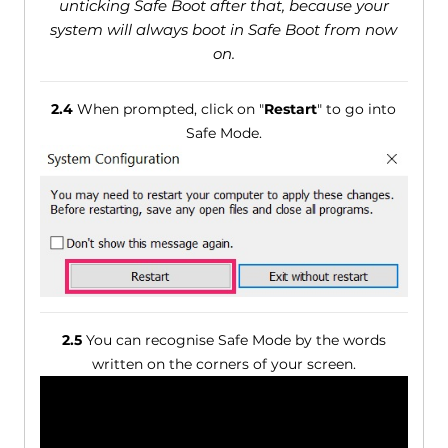
unticking Safe Boot after that, because your
system will always boot in Safe Boot from now
on.
2.4
When prompted, click on "
Restart
" to go into
Safe Mode.
2.5
You can recognise Safe Mode by the words
written on the corners of your screen.