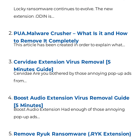
Locky ransomware continues to evolve. The new
extension .ODIN is...
PUA.Malware Crusher – What Is it and How
to Remove It Completely
This article has been created in order to explain what...
Cervidae Extension Virus Removal [5
Minutes Guide]
Cervidae Are you bothered by those annoying pop-up ads
from...
Boost Audio Extension Virus Removal Guide
[5 Minutes]
Boost Audio Extension Had enough of those annoying
pop-up ads...
Remove Ryuk Ransomware (.RYK Extension)