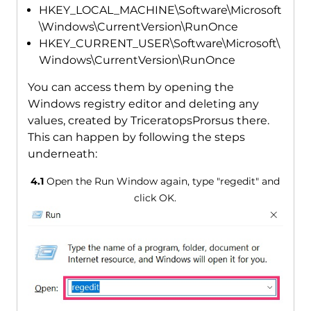
HKEY_LOCAL_MACHINE\Software\Microsoft
\Windows\CurrentVersion\RunOnce
HKEY_CURRENT_USER\Software\Microsoft\
Windows\CurrentVersion\RunOnce
You can access them by opening the
Windows registry editor and deleting any
values, created by TriceratopsProrsus there.
This can happen by following the steps
underneath:
4.1
Open the Run Window again, type "regedit" and
click OK.