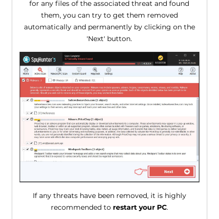
for any files of the associated threat and found
them, you can try to get them removed
automatically and permanently by clicking on the
'Next' button.
If any threats have been removed, it is highly
recommended to
restart your PC
.