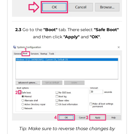
2.3
Go to the
"Boot"
tab. There select
"Safe Boot"
and then click
"Apply"
and
"OK"
.
Tip: Make sure to reverse those changes by