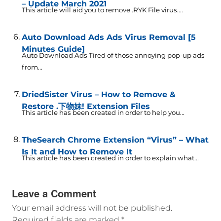
– Update March 2021
This article will aid you to remove .RYK File virus....
Auto Download Ads Ads Virus Removal [5
Minutes Guide]
Auto Download Ads Tired of those annoying pop-up ads
from...
DriedSister Virus – How to Remove &
Restore .下物妹! Extension Files
This article has been created in order to help you...
TheSearch Chrome Extension “Virus” – What
Is It and How to Remove It
This article has been created in order to explain what...
Leave a Comment
Your email address will not be published.
Required fields are marked
*