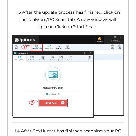
1.3 After the update process has finished, click on
the 'Malware/PC Scan' tab. A new window will
appear. Click on 'Start Scan'.
1.4 After SpyHunter has finished scanning your PC