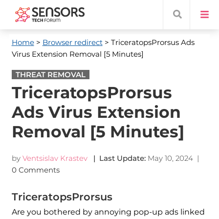
Home
>
Browser redirect
> TriceratopsProrsus Ads
Virus Extension Removal [5 Minutes]
THREAT REMOVAL
TriceratopsProrsus
Ads Virus Extension
Removal [5 Minutes]
by
Ventsislav Krastev
| Last Update:
May 10, 2024
|
0 Comments
TriceratopsProrsus
Are you bothered by annoying pop-up ads linked