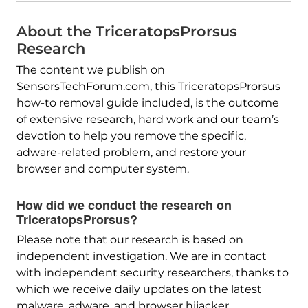
About the TriceratopsProrsus
Research
The content we publish on
SensorsTechForum.com, this TriceratopsProrsus
how-to removal guide included, is the outcome
of extensive research, hard work and our team’s
devotion to help you remove the specific,
adware-related problem, and restore your
browser and computer system.
How did we conduct the research on
TriceratopsProrsus?
Please note that our research is based on
independent investigation. We are in contact
with independent security researchers, thanks to
which we receive daily updates on the latest
malware, adware, and browser hijacker