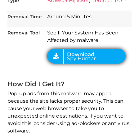
Type
Browser Hijacker
,
Redirect
,
PUP
Download
Spy Hunter
Removal Time
Around 5 Minutes
Removal Tool
See If Your System Has Been
Affected by malware
How Did I Get It?
Pop-up ads from this malware may appear
because the site lacks proper security. This can
cause your web browser to take you to
unexpected online destinations. If you want to
avoid this, consider using ad-blockers or antivirus
software.