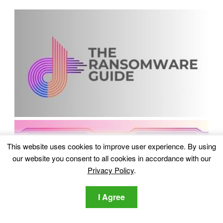
This website uses cookies to improve user experience. By using
our website you consent to all cookies in accordance with our
Privacy Policy
.
I Agree