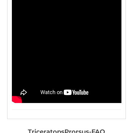
TriceratopsProrsus-FAQ