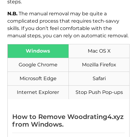
steps.
N.B.
The manual removal may be quite a
complicated process that requires tech-savvy
skills. If you don’t feel comfortable with the
manual steps, you can rely on automatic removal.
Windows
Mac OS X
Google Chrome
Mozilla Firefox
Download
Malware Removal Tool
Microsoft Edge
Safari
Internet Explorer
Stop Push Pop-ups
How to Remove Woodrating4.xyz
from Windows.