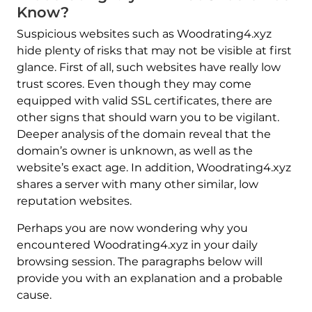
Know?
Suspicious websites such as Woodrating4.xyz
hide plenty of risks that may not be visible at first
glance. First of all, such websites have really low
trust scores. Even though they may come
equipped with valid SSL certificates, there are
other signs that should warn you to be vigilant.
Deeper analysis of the domain reveal that the
domain’s owner is unknown, as well as the
website’s exact age. In addition, Woodrating4.xyz
shares a server with many other similar, low
reputation websites.
Perhaps you are now wondering why you
encountered Woodrating4.xyz in your daily
browsing session. The paragraphs below will
provide you with an explanation and a probable
cause.