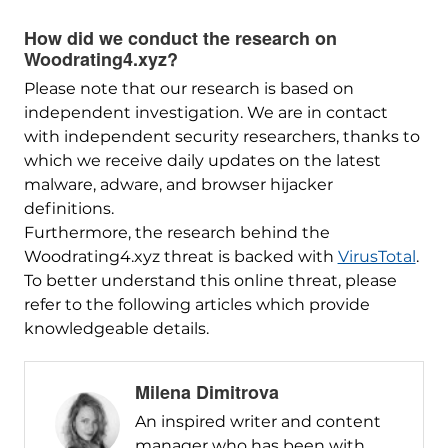
How did we conduct the research on
Woodrating4.xyz?
Please note that our research is based on
independent investigation. We are in contact
with independent security researchers, thanks to
which we receive daily updates on the latest
malware, adware, and browser hijacker
definitions.
Furthermore, the research behind the
Woodrating4.xyz threat is backed with
VirusTotal
.
To better understand this online threat, please
refer to the following articles which provide
knowledgeable details.
Milena Dimitrova
An inspired writer and content
manager who has been with