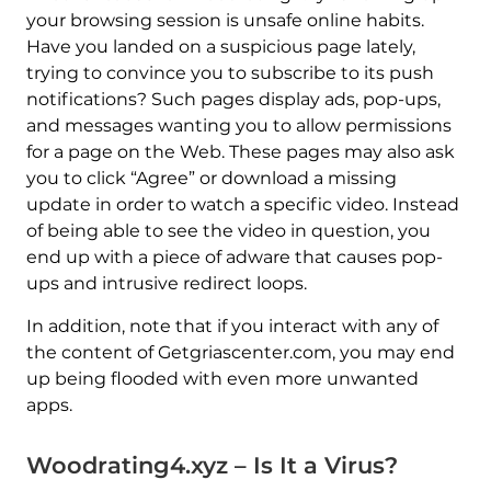
your browsing session is unsafe online habits.
Have you landed on a suspicious page lately,
trying to convince you to subscribe to its push
notifications? Such pages display ads, pop-ups,
and messages wanting you to allow permissions
for a page on the Web. These pages may also ask
you to click “Agree” or download a missing
update in order to watch a specific video. Instead
of being able to see the video in question, you
end up with a piece of adware that causes pop-
ups and intrusive redirect loops.
In addition, note that if you interact with any of
the content of Getgriascenter.com, you may end
up being flooded with even more unwanted
apps.
Woodrating4.xyz – Is It a Virus?