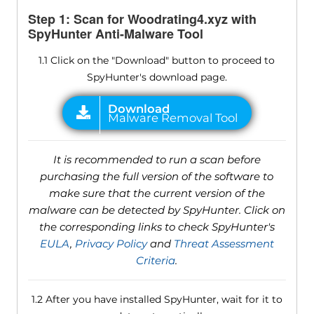
Step 1: Scan for Woodrating4.xyz with
SpyHunter Anti-Malware Tool
1.1 Click on the "Download" button to proceed to
SpyHunter's download page.
It is recommended to run a scan before
purchasing the full version of the software to
make sure that the current version of the
malware can be detected by SpyHunter. Click on
the corresponding links to check SpyHunter's
EULA
,
Privacy Policy
and
Threat Assessment
Criteria
.
1.2 After you have installed SpyHunter, wait for it to