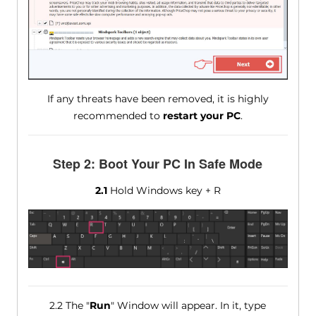
If any threats have been removed, it is highly
recommended to
restart your PC
.
Step 2: Boot Your PC In Safe Mode
2.1
Hold Windows key + R
2.2 The "
Run
" Window will appear. In it, type