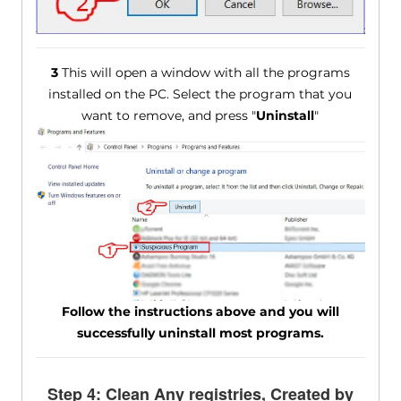
3
This will open a window with all the programs
installed on the PC. Select the program that you
want to remove, and press "
Uninstall
"
Follow the instructions above and you will
successfully uninstall most programs.
Step 4: Clean Any registries, Created by