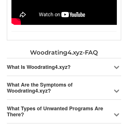
Woodrating4.xyz-FAQ
What Is Woodrating4.xyz?
What Are the Symptoms of
Woodrating4.xyz?
What Types of Unwanted Programs Are
There?