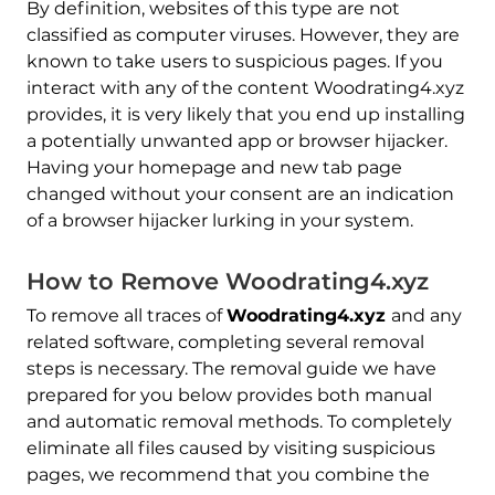
By definition, websites of this type are not
classified as computer viruses. However, they are
known to take users to suspicious pages. If you
interact with any of the content Woodrating4.xyz
provides, it is very likely that you end up installing
a potentially unwanted app or browser hijacker.
Having your homepage and new tab page
changed without your consent are an indication
of a browser hijacker lurking in your system.
How to Remove Woodrating4.xyz
To remove all traces of
Woodrating4.xyz
and any
related software, completing several removal
steps is necessary. The removal guide we have
prepared for you below provides both manual
and automatic removal methods. To completely
eliminate all files caused by visiting suspicious
pages, we recommend that you combine the