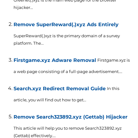
hijacker...
Remove SuperReward(.)xyz Ads Entirely
SuperReward(.)xyz is the primary domain of a survey
platform. The...
Firstgame.xyz Adware Removal
Firstgame.xyz is
a web page consisting of a full-page advertisement....
Search.xyz Redirect Removal Guide
In this
article, you will find out how to get...
Remove Search323892.xyz (Gettab) Hijacker
This article will help you to remove Search323892.xyz
(Gettab) effectively....