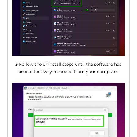
3
Follow the uninstall steps until the software has
been effectively removed from your computer