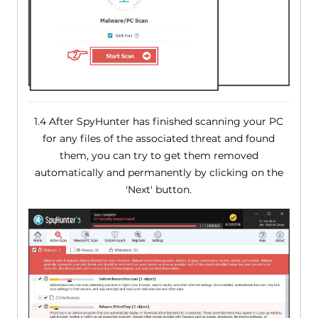
1.4 After SpyHunter has finished scanning your PC
for any files of the associated threat and found
them, you can try to get them removed
automatically and permanently by clicking on the
'Next' button.