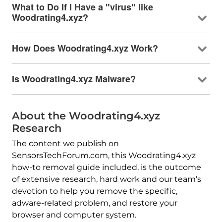
What to Do If I Have a "virus" like
Woodrating4.xyz?
How Does Woodrating4.xyz Work?
Is Woodrating4.xyz Malware?
About the Woodrating4.xyz
Research
The content we publish on
SensorsTechForum.com, this Woodrating4.xyz
how-to removal guide included, is the outcome
of extensive research, hard work and our team’s
devotion to help you remove the specific,
adware-related problem, and restore your
browser and computer system.