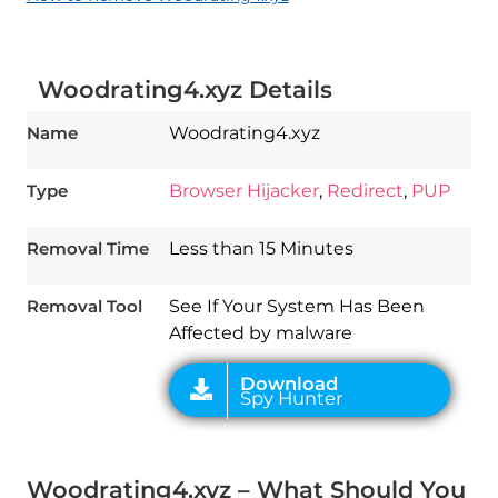
Woodrating4.xyz Details
Name
Woodrating4.xyz
Type
Browser Hijacker
,
Redirect
,
PUP
Download
Spy Hunter
Removal Time
Less than 15 Minutes
Removal Tool
See If Your System Has Been
Affected by malware
Woodrating4.xyz – What Should You