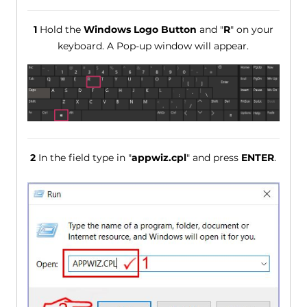
1
Hold the
Windows Logo Button
and "
R
" on your
keyboard. A Pop-up window will appear.
2
In the field type in "
appwiz.cpl
" and press
ENTER
.