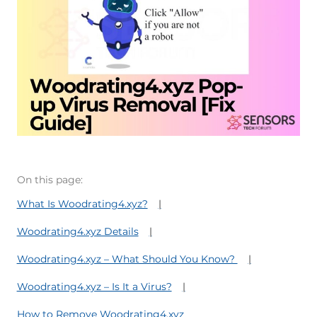
On this page:
What Is Woodrating4.xyz?
Woodrating4.xyz Details
Woodrating4.xyz – What Should You Know?
Woodrating4.xyz – Is It a Virus?
How to Remove Woodrating4.xyz