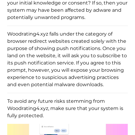
your initial knowledge or consent? If so, then your
system may have been affected by adware and
potentially unwanted programs.
Woodrating4.xyz falls under the category of
browser redirect websites created solely with the
purpose of showing push notifications. Once you
land on the website, it will ask you to subscribe to
its push notification service. If you agree to this
prompt, however, you will expose your browsing
experience to suspicious advertising practices
and even potential malware downloads.
To avoid any future risks stemming from
Woodrating4.xyz, make sure that your system is
fully protected.