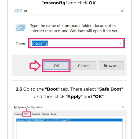
"
msconfig
" and click
OK
.
2.3
Go to the
"Boot"
tab. There select
"Safe Boot"
and then click
"Apply"
and
"OK"
.