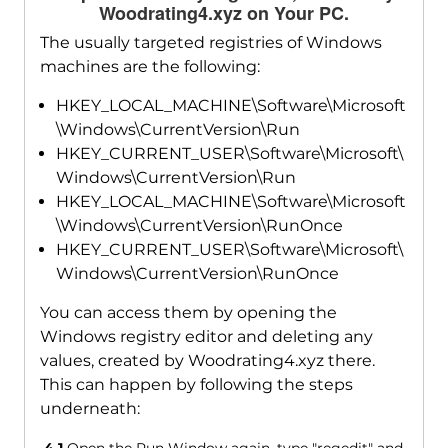
Woodrating4.xyz on Your PC.
The usually targeted registries of Windows
machines are the following:
HKEY_LOCAL_MACHINE\Software\Microsoft
\Windows\CurrentVersion\Run
HKEY_CURRENT_USER\Software\Microsoft\
Windows\CurrentVersion\Run
HKEY_LOCAL_MACHINE\Software\Microsoft
\Windows\CurrentVersion\RunOnce
HKEY_CURRENT_USER\Software\Microsoft\
Windows\CurrentVersion\RunOnce
You can access them by opening the
Windows registry editor and deleting any
values, created by Woodrating4.xyz there.
This can happen by following the steps
underneath: