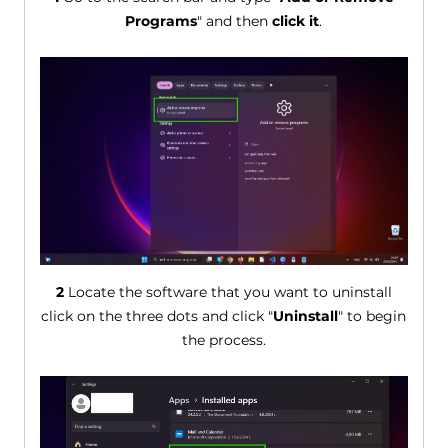
Programs
" and then
click it
.
2
Locate the software that you want to uninstall
click on the three dots and click "
Uninstall
" to begin
the process.