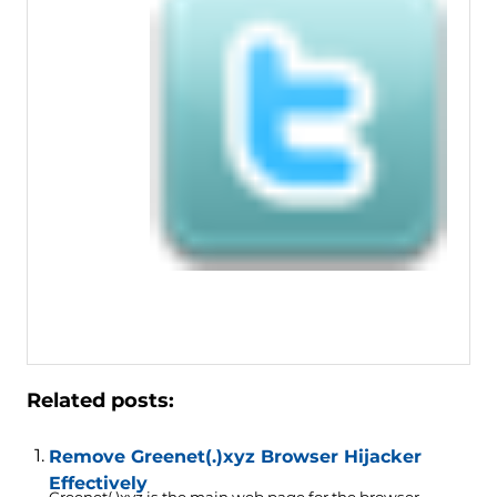
Related posts:
Remove Greenet(.)xyz Browser Hijacker
Effectively
Greenet(.)xyz is the main web page for the browser