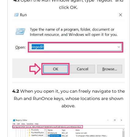
4.1
Open the Run Window again, type "regedit" and
click OK.
4.2
When you open it, you can freely navigate to the
Run and RunOnce keys, whose locations are shown
above.