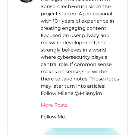
SensorsTechForum since the
project started. A professional
with 10+ years of experience in
creating engaging content.
Focused on user privacy and
malware development, she
strongly believes in a world
where cybersecurity plays a
central role. If common sense
makes no sense, she will be
there to take notes. Those notes
may later turn into articles!
Follow Milena @Milenyim
More Posts
Follow Me: