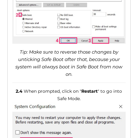
Tip: Make sure to reverse those changes by
unticking Safe Boot after that, because your
system will always boot in Safe Boot from now
on.
2.4
When prompted, click on "
Restart
" to go into
Safe Mode.