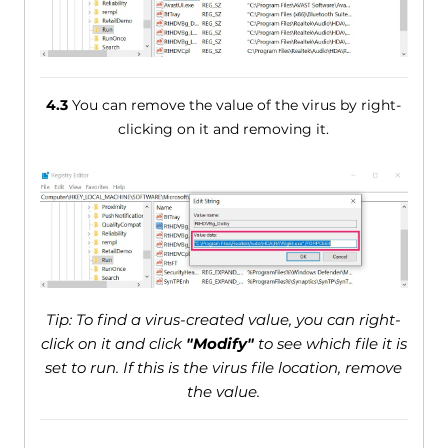
4.3
You can remove the value of the virus by right-
clicking on it and removing it.
Tip: To find a virus-created value, you can right-
click on it and click
"Modify"
to see which file it is
set to run. If this is the virus file location, remove
the value.