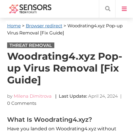
Home
>
Browser redirect
> Woodrating4.xyz Pop-up
Virus Removal [Fix Guide]
THREAT REMOVAL
Woodrating4.xyz Pop-
up Virus Removal [Fix
Guide]
by
Milena Dimitrova
| Last Update:
April 24, 2024
|
0 Comments
What Is Woodrating4.xyz?
Have you landed on Woodrating4.xyz without