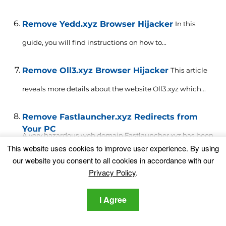
Remove Yedd.xyz Browser Hijacker
In this
guide, you will find instructions on how to...
Remove Oll3.xyz Browser Hijacker
This article
reveals more details about the website Oll3.xyz which...
Remove Fastlauncher.xyz Redirects from
Your PC
A very hazardous web domain Fastlauncher.xyz has been
This website uses cookies to improve user experience. By using
reported to...
our website you consent to all cookies in accordance with our
Privacy Policy
.
Leave a Comment
Your email address will not be published.
I Agree
Required fields are marked
*