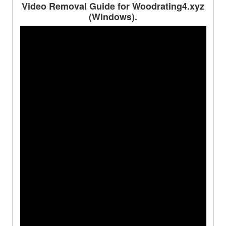
Video Removal Guide for Woodrating4.xyz
(Windows).