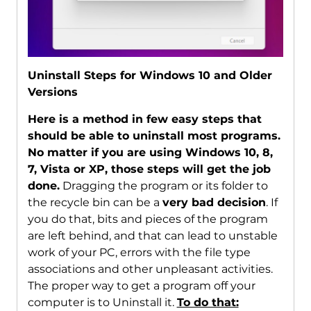
Uninstall Steps for Windows 10 and Older
Versions
Here is a method in few easy steps that
should be able to uninstall most programs.
No matter if you are using Windows 10, 8,
7, Vista or XP, those steps will get the job
done.
Dragging the program or its folder to
the recycle bin can be a
very bad decision
. If
you do that, bits and pieces of the program
are left behind, and that can lead to unstable
work of your PC, errors with the file type
associations and other unpleasant activities.
The proper way to get a program off your
computer is to Uninstall it.
To do that: