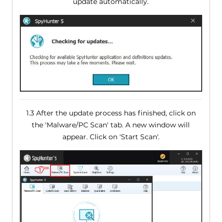
update automatically.
1.3 After the update process has finished, click on
the 'Malware/PC Scan' tab. A new window will
appear. Click on 'Start Scan'.