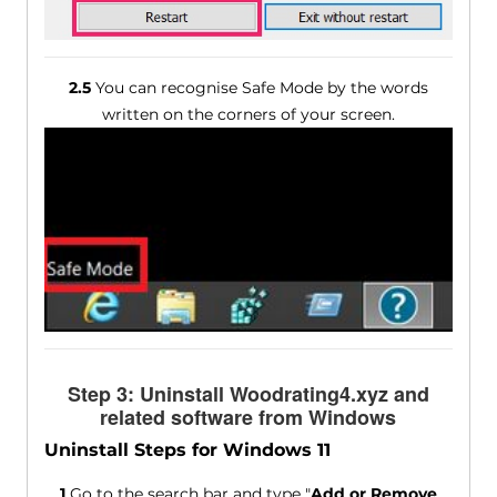
2.5
You can recognise Safe Mode by the words
written on the corners of your screen.
Step 3: Uninstall Woodrating4.xyz and
related software from Windows
Uninstall Steps for Windows 11
1
Go to the search bar and type "
Add or Remove