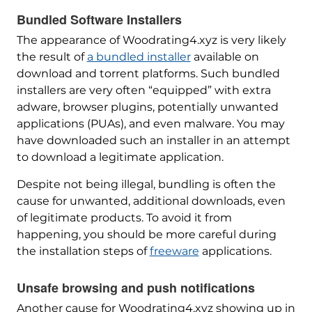
Bundled Software Installers
The appearance of Woodrating4.xyz is very likely
the result of
a bundled installer
available on
download and torrent platforms. Such bundled
installers are very often “equipped” with extra
adware, browser plugins, potentially unwanted
applications (PUAs), and even malware. You may
have downloaded such an installer in an attempt
to download a legitimate application.
Despite not being illegal, bundling is often the
cause for unwanted, additional downloads, even
of legitimate products. To avoid it from
happening, you should be more careful during
the installation steps of
freeware
applications.
Unsafe browsing and push notifications
Another cause for Woodrating4.xyz showing up in