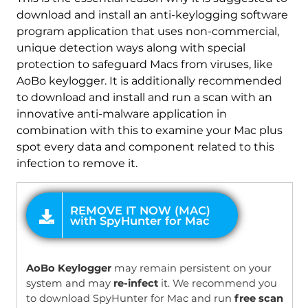
download and install an anti-keylogging software
program application that uses non-commercial,
unique detection ways along with special
protection to safeguard Macs from viruses, like
AoBo keylogger. It is additionally recommended
to download and install and run a scan with an
innovative anti-malware application in
combination with this to examine your Mac plus
spot every data and component related to this
infection to remove it.
OFFER
AoBo Keylogger
may remain persistent on your
system and may
re-infect
it. We recommend you
to download SpyHunter for Mac and run
free scan