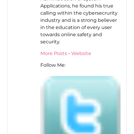
Applications, he found his true
calling within the cybersecrurity
industry and is a strong believer
in the education of every user
towards online safety and
security.
More Posts
-
Website
Follow Me: