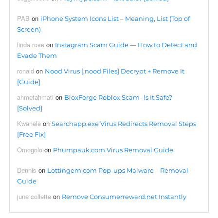
PAB
on
iPhone System Icons List – Meaning, List (Top of
Screen)
linda rose
on
Instagram Scam Guide — How to Detect and
Evade Them
ronald
on
Nood Virus [.nood Files] Decrypt + Remove It
[Guide]
ahmetahmati
on
BloxForge Roblox Scam- Is It Safe?
[Solved]
Kwanele
on
Searchapp.exe Virus Redirects Removal Steps
[Free Fix]
Omogolo
on
Phumpauk.com Virus Removal Guide
Dennis
on
Lottingem.com Pop-ups Malware – Removal
Guide
june collette
on
Remove Consumerreward.net Instantly