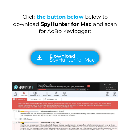
Click
the button below
below to
download
SpyHunter for Mac
and scan
for AoBo Keylogger: