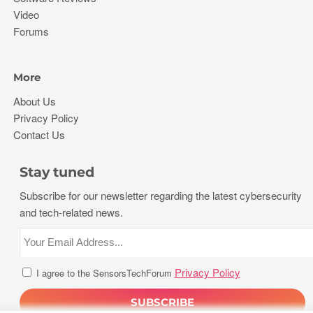
Video
Forums
More
About Us
Privacy Policy
Contact Us
Stay tuned
Subscribe for our newsletter regarding the latest cybersecurity
and tech-related news.
Privacy Policy
I agree to the SensorsTechForum