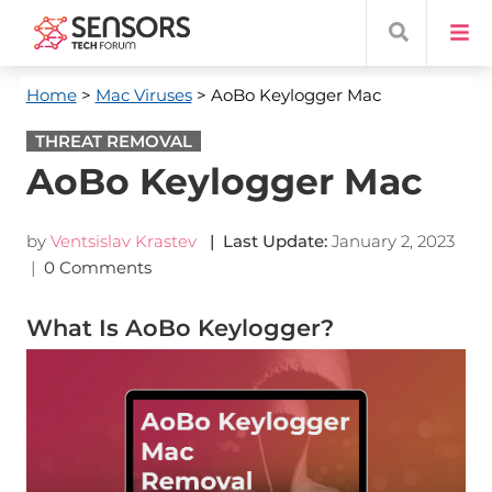
Home
>
Mac Viruses
> AoBo Keylogger Mac
THREAT REMOVAL
AoBo Keylogger Mac
by
Ventsislav Krastev
| Last Update:
January 2, 2023
|
0 Comments
What Is AoBo Keylogger?