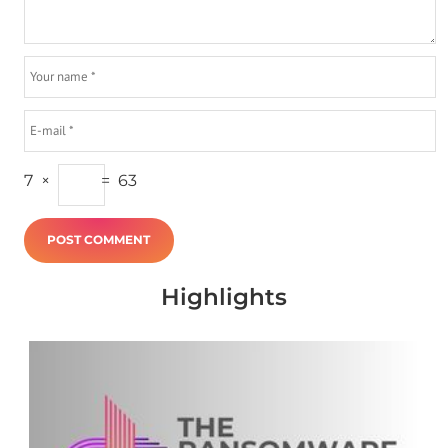
7
×
=
63
Highlights