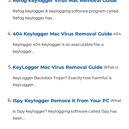
Refog Keylogger Virus Mac Removal Guide
Refog Keylogger A keylogging software program called
Refog Keylogger has...
404 Keylogger Mac Virus Removal Guide
404
Keylogger 404 Keylogger is an executable file, a
keylogger...
KeyLogger Mac Virus Removal Guide
What is
KeyLogger Backdoor Trojan? Exactly how harmful is
KeyLogger...
ISpy Keylogger Remove It from Your PC
What
Is ISpy Keylogger? Keylogging software called iSpy has
been...