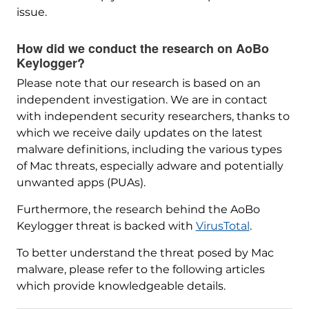
issue.
How did we conduct the research on AoBo
Keylogger?
Please note that our research is based on an
independent investigation. We are in contact
with independent security researchers, thanks to
which we receive daily updates on the latest
malware definitions, including the various types
of Mac threats, especially adware and potentially
unwanted apps (PUAs).
Furthermore, the research behind the AoBo
Keylogger threat is backed with
VirusTotal
.
To better understand the threat posed by Mac
malware, please refer to the following articles
which provide knowledgeable details.