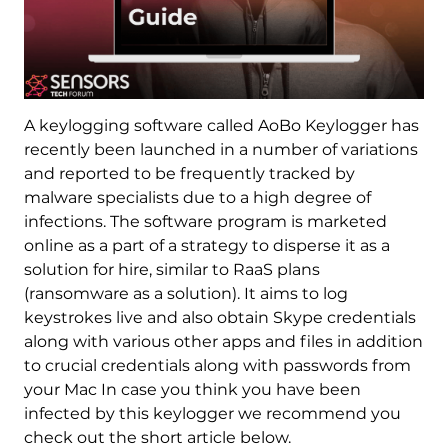
A keylogging software called AoBo Keylogger has
recently been launched in a number of variations
and reported to be frequently tracked by
malware specialists due to a high degree of
infections. The software program is marketed
online as a part of a strategy to disperse it as a
solution for hire, similar to RaaS plans
(ransomware as a solution). It aims to log
keystrokes live and also obtain Skype credentials
along with various other apps and files in addition
to crucial credentials along with passwords from
your Mac In case you think you have been
infected by this keylogger we recommend you
check out the short article below.