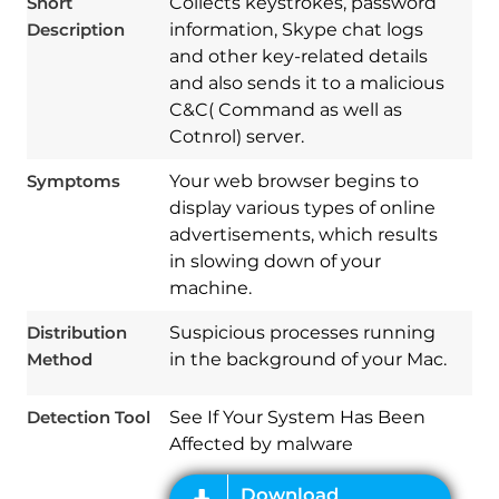
Short
Collects keystrokes, password
Description
information, Skype chat logs
and other key-related details
and also sends it to a malicious
C&C( Command as well as
Cotnrol) server.
Symptoms
Your web browser begins to
display various types of online
advertisements, which results
in slowing down of your
Download
Spy Hunter
machine.
Distribution
Suspicious processes running
Method
in the background of your Mac.
Detection Tool
See If Your System Has Been
Affected by malware