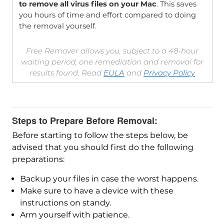
to remove all virus files on your Mac
. This saves
you hours of time and effort compared to doing
the removal yourself.
Free Remover allows you, subject to a 48-hour
waiting period, one remediation and removal for
results found. Read
EULA
and
Privacy Policy
Steps to Prepare Before Removal:
Before starting to follow the steps below, be
advised that you should first do the following
preparations:
Backup your files in case the worst happens.
Make sure to have a device with these
instructions on standy.
Arm yourself with patience.