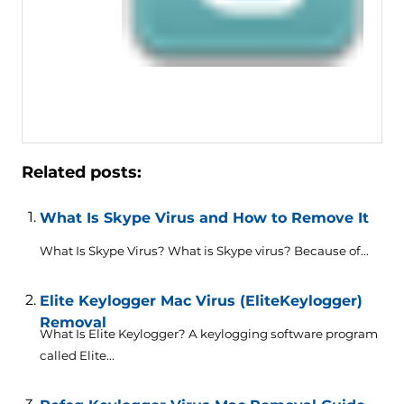
Related posts:
What Is Skype Virus and How to Remove It
What Is Skype Virus? What is Skype virus? Because of...
Elite Keylogger Mac Virus (EliteKeylogger)
Removal
What Is Elite Keylogger? A keylogging software program
called Elite...