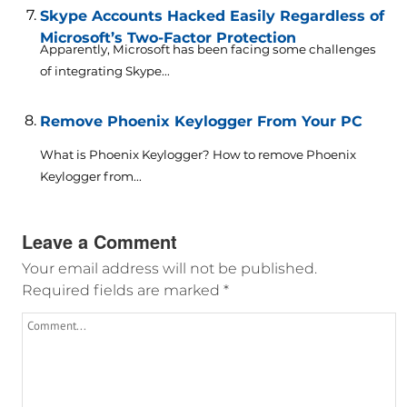
Skype Accounts Hacked Easily Regardless of
Microsoft’s Two-Factor Protection
Apparently, Microsoft has been facing some challenges
of integrating Skype...
Remove Phoenix Keylogger From Your PC
What is Phoenix Keylogger? How to remove Phoenix
Keylogger from...
Leave a Comment
Your email address will not be published.
Required fields are marked
*