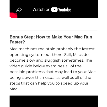
Bonus Step: How to Make Your Mac Run
Faster?
Mac machines maintain probably the fastest
operating system out there. Still, Macs do
become slow and sluggish sometimes. The
video guide below examines all of the
possible problems that may lead to your Mac
being slower than usual as well as all of the
steps that can help you to speed up your
Mac.