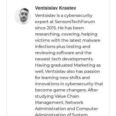
Ventsislav Krastev
Ventsislav is a cybersecurity
expert at SensorsTechForum
since 2015. He has been
researching, covering, helping
victims with the latest malware
infections plus testing and
reviewing software and the
newest tech developments.
Having graduated Marketing as
well, Ventsislav also has passion
for learning new shifts and
innovations in cybersecurity that
become game changers. After
studying Value Chain
Management, Network
Administration and Computer
Administration of System