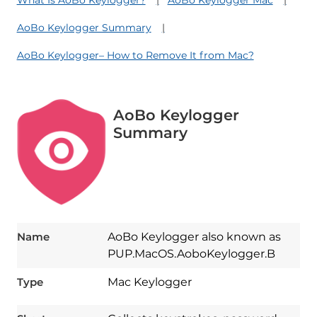
AoBo Keylogger Summary
AoBo Keylogger– How to Remove It from Mac?
AoBo Keylogger
Summary
Name
AoBo Keylogger also known as
PUP.MacOS.AoboKeylogger.B
Type
Mac Keylogger