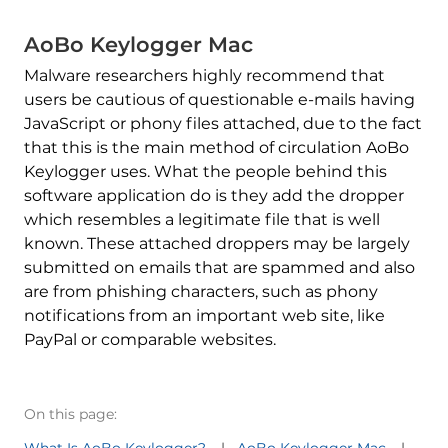
AoBo Keylogger Mac
Malware researchers highly recommend that
users be cautious of questionable e-mails having
JavaScript or phony files attached, due to the fact
that this is the main method of circulation AoBo
Keylogger uses. What the people behind this
software application do is they add the dropper
which resembles a legitimate file that is well
known. These attached droppers may be largely
submitted on emails that are spammed and also
are from phishing characters, such as phony
notifications from an important web site, like
PayPal or comparable websites.
On this page:
What Is AoBo Keylogger?
AoBo Keylogger Mac