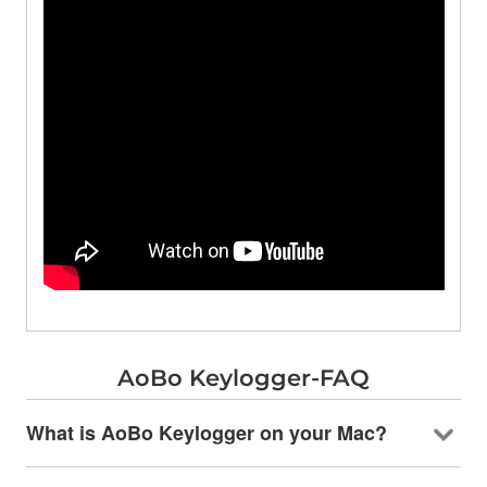
AoBo Keylogger-FAQ
What is AoBo Keylogger on your Mac?