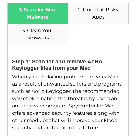
1. Scan for Mac
2. Uninstall Risky
Malware
Apps
3. Clean Your
Browsers
Download
SpyHunter for Mac
Step 1: Scan for and remove AoBo
Keylogger files from your Mac
When you are facing problems on your Mac
as a result of unwanted scripts and programs
such as AoBo Keylogger, the recommended
way of eliminating the threat is by using an
anti-malware program. SpyHunter for Mac
offers advanced security features along with
other modules that will improve your Mac’s
security and protect it in the future.