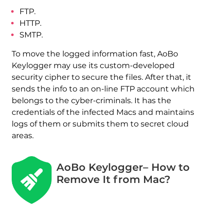
FTP.
HTTP.
SMTP.
To move the logged information fast, AoBo
Keylogger may use its custom-developed
security cipher to secure the files. After that, it
sends the info to an on-line FTP account which
belongs to the cyber-criminals. It has the
credentials of the infected Macs and maintains
logs of them or submits them to secret cloud
areas.
AoBo Keylogger– How to
Remove It from Mac?