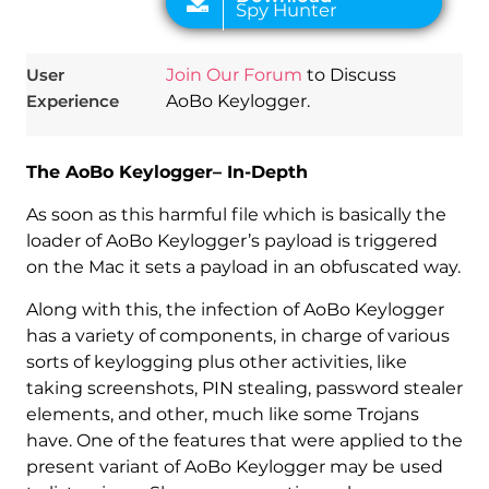
User
Join Our Forum
to Discuss
Experience
AoBo Keylogger.
The AoBo Keylogger– In-Depth
As soon as this harmful file which is basically the
loader of AoBo Keylogger’s payload is triggered
on the Mac it sets a payload in an obfuscated way.
Along with this, the infection of AoBo Keylogger
has a variety of components, in charge of various
sorts of keylogging plus other activities, like
taking screenshots, PIN stealing, password stealer
elements, and other, much like some Trojans
have. One of the features that were applied to the
present variant of AoBo Keylogger may be used