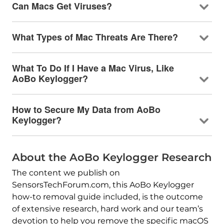
Can Macs Get Viruses?
What Types of Mac Threats Are There?
What To Do If I Have a Mac Virus, Like
AoBo Keylogger?
How to Secure My Data from AoBo
Keylogger?
About the AoBo Keylogger Research
The content we publish on
SensorsTechForum.com, this AoBo Keylogger
how-to removal guide included, is the outcome
of extensive research, hard work and our team’s
devotion to help you remove the specific macOS