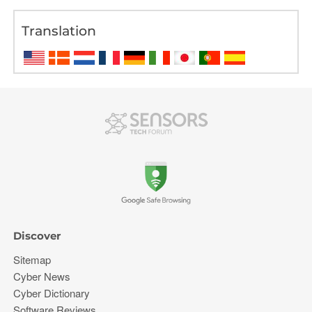
Translation
Discover
Sitemap
Cyber News
Cyber Dictionary
Software Reviews