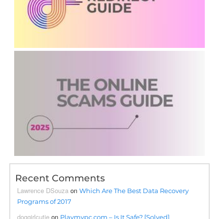
Recent Comments
Lawrence DSouza
on
Which Are The Best Data Recovery
Programs of 2017
doggirlcutie
on
Playmypc.com – Is It Safe? [Solved]