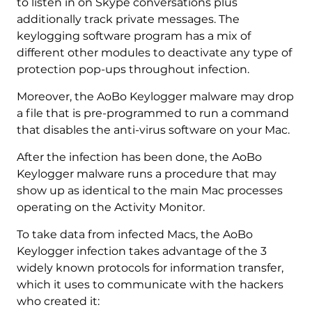
to listen in on Skype conversations plus
additionally track private messages. The
keylogging software program has a mix of
different other modules to deactivate any type of
protection pop-ups throughout infection.
Moreover, the AoBo Keylogger malware may drop
a file that is pre-programmed to run a command
that disables the anti-virus software on your Mac.
After the infection has been done, the AoBo
Keylogger malware runs a procedure that may
show up as identical to the main Mac processes
operating on the Activity Monitor.
To take data from infected Macs, the AoBo
Keylogger infection takes advantage of the 3
widely known protocols for information transfer,
which it uses to communicate with the hackers
who created it: