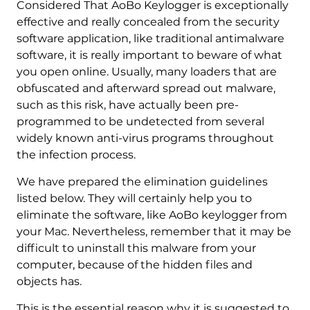
Considered That AoBo Keylogger is exceptionally
effective and really concealed from the security
software application, like traditional antimalware
software, it is really important to beware of what
you open online. Usually, many loaders that are
obfuscated and afterward spread out malware,
such as this risk, have actually been pre-
programmed to be undetected from several
widely known anti-virus programs throughout
the infection process.
We have prepared the elimination guidelines
listed below. They will certainly help you to
eliminate the software, like AoBo keylogger from
your Mac. Nevertheless, remember that it may be
difficult to uninstall this malware from your
REMOVE IT NOW (MAC)
with SpyHunter for Mac
computer, because of the hidden files and
objects has.
This is the essential reason why it is suggested to