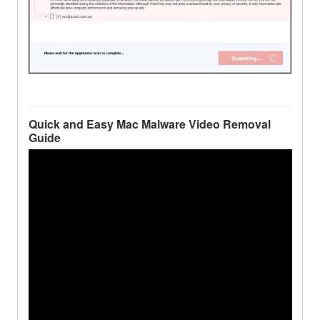
Quick and Easy Mac Malware Video Removal
Guide