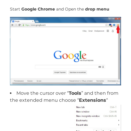
Start
Google Chrome
and Open the
drop menu
Move the cursor over “
Tools
” and then from
the extended menu choose “
Extensions
“