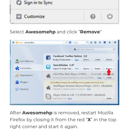
Select
Awesomehp
and click “
Remove
“
After
Awesomehp
is removed, restart Mozilla
Firefox by closing it from the red “
X
” in the top
right corner and start it again.