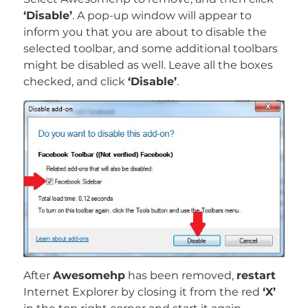
‘Disable’
. A pop-up window will appear to
inform you that you are about to disable the
selected toolbar, and some additional toolbars
might be disabled as well. Leave all the boxes
checked, and click
‘Disable’
.
After
Awesomehp
has been removed,
restart
Internet Explorer by closing it from the red
‘X’