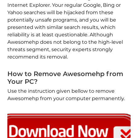
Internet Explorer. Your regular Google, Bing or
Yahoo searches will be hijacked from these
potentially unsafe programs, and you will be
presented with similar search results, which
reliability is at least questionable. Although
Awesomehp does not belong to the high-level
threats segment, security experts strongly
recommend its removal.
How to Remove Awesomehp from
Your PC?
Use the instruction given bellow to remove
Awesomehp from your computer permanently.