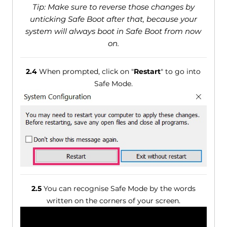
Tip: Make sure to reverse those changes by
unticking Safe Boot after that, because your
system will always boot in Safe Boot from now
on.
2.4
When prompted, click on "
Restart
" to go into
Safe Mode.
2.5
You can recognise Safe Mode by the words
written on the corners of your screen.