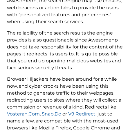
Awesomehp, the search engine may use cookies,
web beacons or action tabs to provide the users
with “personalized features and preferences”
when using their search services.
The reliability of the search results the engine
provides is also questionable since Awesomehp
does not take responsibility for the content of the
pages it redirects its users to. It is quite possible
that you end up opening malicious websites and
face serious security threats.
Browser Hijackers have been around for a while
now, and cyber crooks have been using this
method to generate traffic to their webpages,
redirecting users to sites where they will collect a
commission or revenue of a kind. Redirects like
Vosteran.Com
,
Snap.Do
or
V9 Redirect
, just to
name a few, are compatible with the most-used
browsers like Mozilla Firefox, Google Chrome and