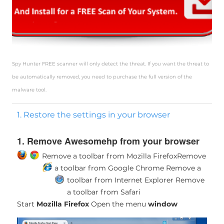
Spy Hunter FREE scanner will only detect the threat. If you want the threat to
be automatically removed, you need to purchase the full version of the
malware tool.
1. Restore the settings in your browser
1. Remove Awesomehp from your browser
Remove a toolbar from Mozilla Firefox
Remove
a toolbar from Google Chrome
Remove a
toolbar from Internet Explorer
Remove
a toolbar from Safari
Start
Mozilla Firefox
Open the menu
window