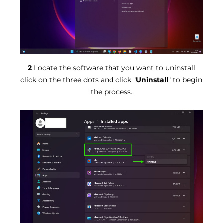
2
Locate the software that you want to uninstall
click on the three dots and click "
Uninstall
" to begin
the process.