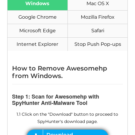
Windows
Mac OS X
Google Chrome
Mozilla Firefox
Microsoft Edge
Safari
Internet Explorer
Stop Push Pop-ups
How to Remove Awesomehp
from Windows.
Step 1: Scan for Awesomehp with
SpyHunter Anti-Malware Tool
1.1 Click on the "Download" button to proceed to
SpyHunter's download page.