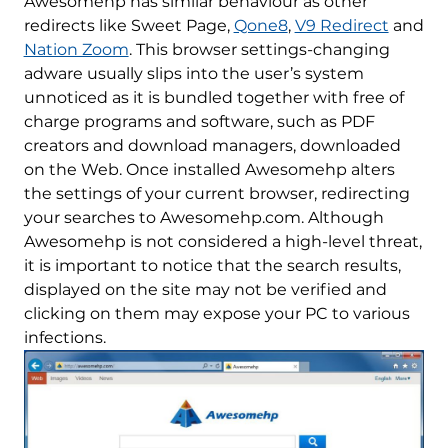
Awesomehp has similar behaviour as other
redirects like Sweet Page,
Qone8
,
V9 Redirect
and
Nation Zoom
. This browser settings-changing
adware usually slips into the user’s system
unnoticed as it is bundled together with free of
charge programs and software, such as PDF
creators and download managers, downloaded
on the Web. Once installed Awesomehp alters
the settings of your current browser, redirecting
your searches to Awesomehp.com. Although
Awesomehp is not considered a high-level threat,
it is important to notice that the search results,
displayed on the site may not be verified and
clicking on them may expose your PC to various
infections.