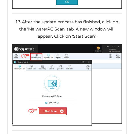
1.3 After the update process has finished, click on
the 'Malware/PC Scan' tab. A new window will
appear. Click on 'Start Scan'.