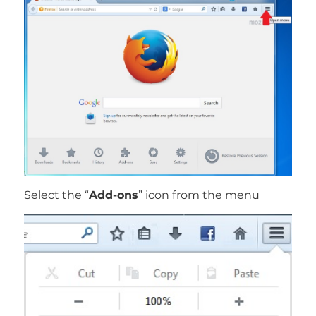
Select the “
Add-ons
” icon from the menu