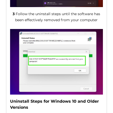
3
Follow the uninstall steps until the software has
been effectively removed from your computer
Uninstall Steps for Windows 10 and Older
Versions