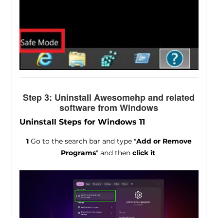
Step 3: Uninstall Awesomehp and related
software from Windows
Uninstall Steps for Windows 11
1
Go to the search bar and type "
Add or Remove
Programs
" and then
click it
.