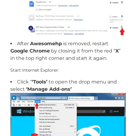
After
Awesomehp
is removed, restart
Google Chrome
by closing it from the red “
X
”
in the top right corner and start it again.
Start Internet Explorer:
Click “
‘Tools’
to open the drop menu and
select
‘Manage Add-ons’