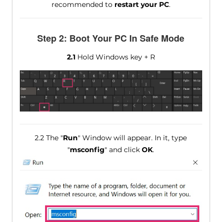
recommended to
restart your PC
.
Step 2: Boot Your PC In Safe Mode
2.1
Hold Windows key + R
2.2 The "
Run
" Window will appear. In it, type
"
msconfig
" and click
OK
.