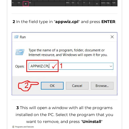
2
In the field type in "
appwiz.cpl
" and press
ENTER
.
3
This will open a window with all the programs
installed on the PC. Select the program that you
want to remove, and press "
Uninstall
"