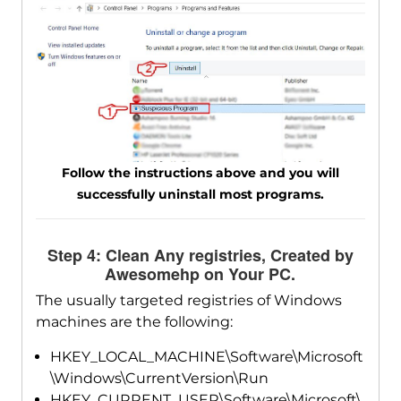
Follow the instructions above and you will
successfully uninstall most programs.
Step 4: Clean Any registries, Created by
Awesomehp on Your PC.
The usually targeted registries of Windows
machines are the following:
HKEY_LOCAL_MACHINE\Software\Microsoft
\Windows\CurrentVersion\Run
HKEY_CURRENT_USER\Software\Microsoft\