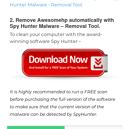
Hunter Malware - Removal Tool.
2. Remove Awesomehp automatically with
Spy Hunter Malware – Removal Tool.
To clean your computer with the award-
winning software Spy Hunter –
Download
Malware Removal Tool
It is highly recommended to run a FREE scan
before purchasing the full version of the software
to make sure that the current version of the
malware can be detected by SpyHunter.