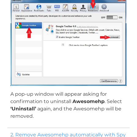
A pop-up window will appear asking for
confirmation to uninstall
Awesomehp
. Select
‘Uninstall’
again, and the Awesomehp will be
removed.
2. Remove Awesomehp automatically with Spy