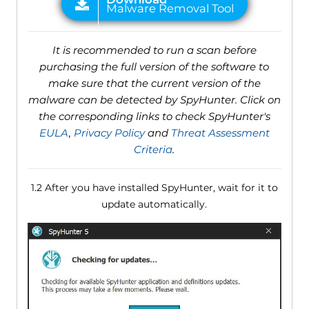
It is recommended to run a scan before
purchasing the full version of the software to
make sure that the current version of the
malware can be detected by SpyHunter. Click on
the corresponding links to check SpyHunter's
EULA
,
Privacy Policy
and
Threat Assessment
Criteria
.
1.2 After you have installed SpyHunter, wait for it to
update automatically.