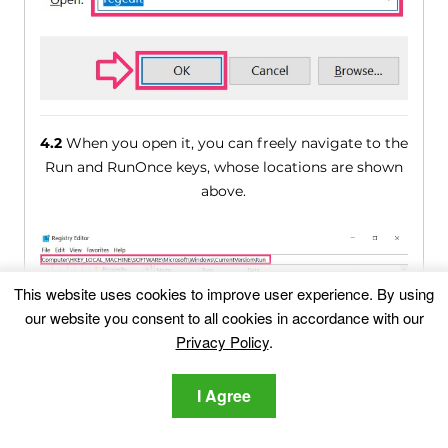
4.2
When you open it, you can freely navigate to the
Run and RunOnce keys, whose locations are shown
above.
This website uses cookies to improve user experience. By using
our website you consent to all cookies in accordance with our
Privacy Policy
.
I Agree
4.3
You can remove the value of the virus by right-
clicking on it and removing it.