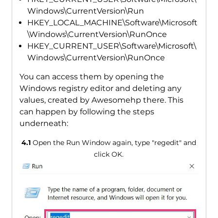
Windows\CurrentVersion\Run
HKEY_LOCAL_MACHINE\Software\Microsoft
\Windows\CurrentVersion\RunOnce
HKEY_CURRENT_USER\Software\Microsoft\
Windows\CurrentVersion\RunOnce
You can access them by opening the
Windows registry editor and deleting any
values, created by Awesomehp there. This
can happen by following the steps
underneath:
4.1
Open the Run Window again, type "regedit" and
click OK.