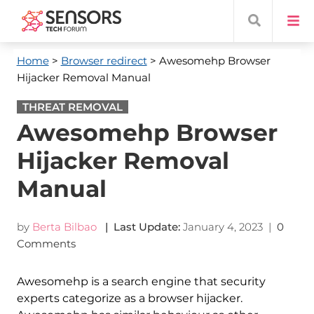
Home
>
Browser redirect
> Awesomehp Browser
Hijacker Removal Manual
THREAT REMOVAL
Awesomehp Browser
Hijacker Removal
Manual
by
Berta Bilbao
| Last Update:
January 4, 2023
|
0
Comments
Awesomehp is a search engine that security
experts categorize as a browser hijacker.