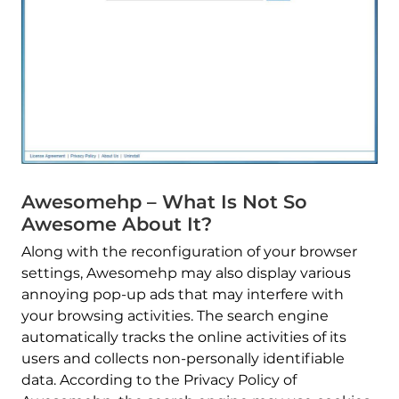
Awesomehp – What Is Not So
Awesome About It?
Along with the reconfiguration of your browser
settings, Awesomehp may also display various
annoying pop-up ads that may interfere with
your browsing activities. The search engine
automatically tracks the online activities of its
users and collects non-personally identifiable
data. According to the Privacy Policy of