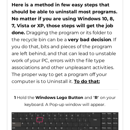
Here is a method in few easy steps that
should be able to uninstall most programs.
No matter if you are using Windows 10, 8,
7, Vista or XP, those steps will get the job
done.
Dragging the program or its folder to
the recycle bin can be a
very bad decision
. If
you do that, bits and pieces of the program
are left behind, and that can lead to unstable
work of your PC, errors with the file type
associations and other unpleasant activities.
The proper way to get a program off your
computer is to Uninstall it.
To do that:
1
Hold the
Windows Logo Button
and "
R
" on your
keyboard. A Pop-up window will appear.