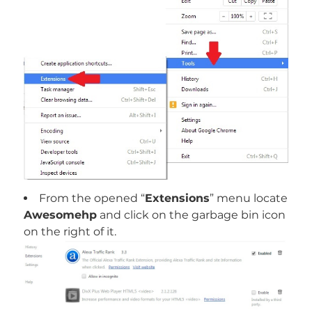
From the opened “
Extensions
” menu locate
Awesomehp
and click on the garbage bin icon
on the right of it.