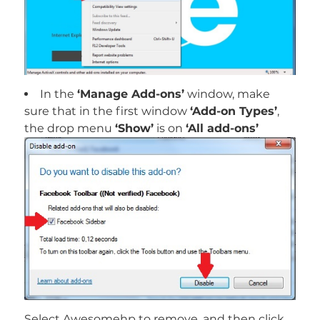
In the
‘Manage Add-ons’
window, make
sure that in the first window
‘Add-on Types’
,
the drop menu
‘Show’
is on
‘All add-ons’
Select Awesomehp to remove, and then click