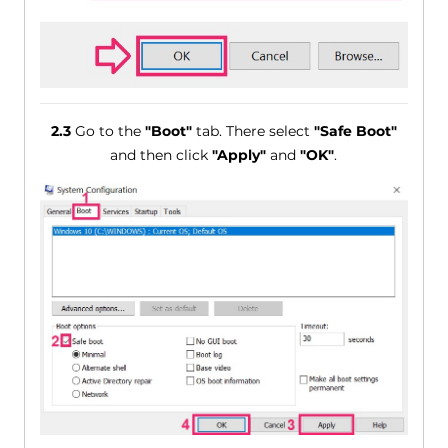
2.3
Go to the
"Boot"
tab. There select
"Safe Boot"
and then click
"Apply"
and
"OK"
.