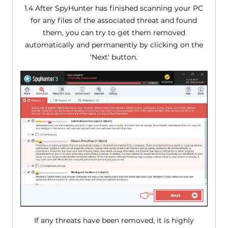
1.4 After SpyHunter has finished scanning your PC
for any files of the associated threat and found
them, you can try to get them removed
automatically and permanently by clicking on the
'Next' button.
If any threats have been removed, it is highly