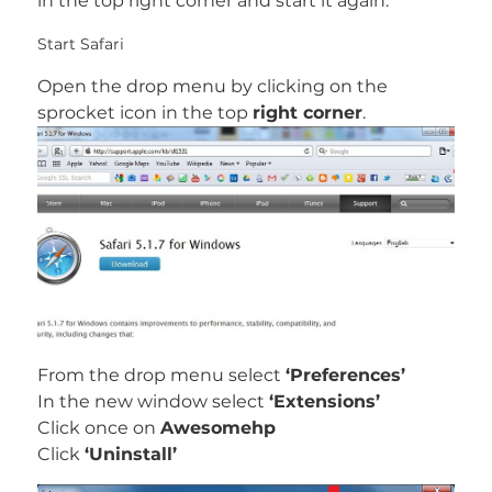
in the top right corner and start it again.
Start Safari
Open the drop menu by clicking on the
sprocket icon in the top
right corner
.
From the drop menu select
‘Preferences’
In the new window select
‘Extensions’
Click once on
Awesomehp
Click
‘Uninstall’