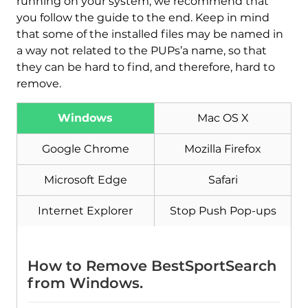
running on your system, we recommend that
you follow the guide to the end. Keep in mind
that some of the installed files may be named in
a way not related to the PUPs’a name, so that
they can be hard to find, and therefore, hard to
remove.
Windows
Mac OS X
Google Chrome
Mozilla Firefox
Download
Malware Removal Tool
Microsoft Edge
Safari
Internet Explorer
Stop Push Pop-ups
How to Remove BestSportSearch
from Windows.