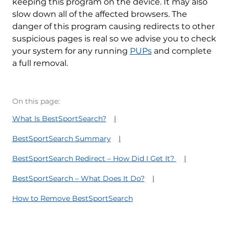
keeping this program on the device. It may also
slow down all of the affected browsers. The
danger of this program causing redirects to other
suspicious pages is real so we advise you to check
your system for any running
PUPs
and complete
a full removal.
On this page:
What Is BestSportSearch?
BestSportSearch Summary
BestSportSearch Redirect – How Did I Get It?
BestSportSearch – What Does It Do?
How to Remove BestSportSearch