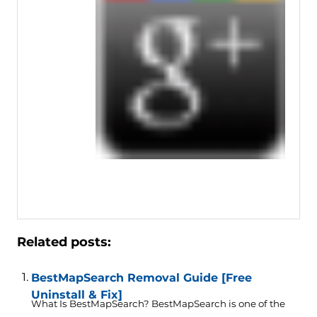
Related posts:
BestMapSearch Removal Guide [Free
Uninstall & Fix]
What Is BestMapSearch? BestMapSearch is one of the