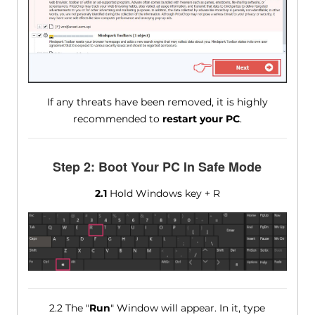
If any threats have been removed, it is highly
recommended to
restart your PC
.
Step 2: Boot Your PC In Safe Mode
2.1
Hold Windows key + R
2.2 The "
Run
" Window will appear. In it, type