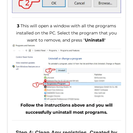
3
This will open a window with all the programs
installed on the PC. Select the program that you
want to remove, and press "
Uninstall
"
Follow the instructions above and you will
successfully uninstall most programs.
Step 4: Clean Any registries, Created by