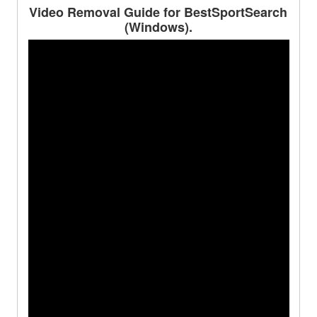
Video Removal Guide for BestSportSearch
(Windows).