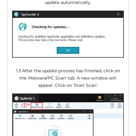
update automatically.
1.3 After the update process has finished, click on
the 'Malware/PC Scan' tab. A new window will
appear. Click on 'Start Scan'.