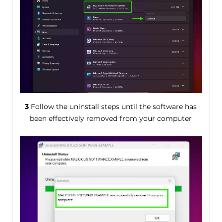
3
Follow the uninstall steps until the software has
been effectively removed from your computer