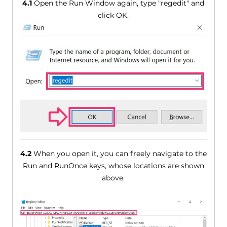
4.1
Open the Run Window again, type "regedit" and
click OK.
4.2
When you open it, you can freely navigate to the
Run and RunOnce keys, whose locations are shown
above.