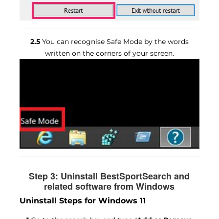
2.5
You can recognise Safe Mode by the words
written on the corners of your screen.
Step 3: Uninstall BestSportSearch and
related software from Windows
Uninstall Steps for Windows 11