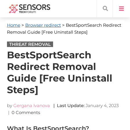
Home
>
Browser redirect
> BestSportSearch Redirect
Removal Guide [Free Uninstall Steps]
THREAT REMOVAL
BestSportSearch
Redirect Removal
Guide [Free Uninstall
Steps]
by
Gergana Ivanova
| Last Update:
January 4, 2023
|
0 Comments
What Is BestSportSearch?