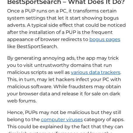
BestSportSearch – What Does It Do?
Once a PUP runs on a PC, it transforms certain
system settings that let it start showing bogus
adverts. A typical side effect that could be noticed
after the installation of a PUP is the frequent
appeaance of browser redirects to
bogus pages
like BestSportSearch.
By generating annoying ads, the app may trick
you to visit untrustworthy domains that run
malicious scripts as well as
various data trackers
.
This, in turn, may let hackers infect your PC with
malicious software. While fraudsters may obtain
your browser data and release it for sale on dark
web forums.
Hence, PUPs may not be malicious but they still
belong to the
computer viruses
category of apps.
This could be explained by the fact that they can