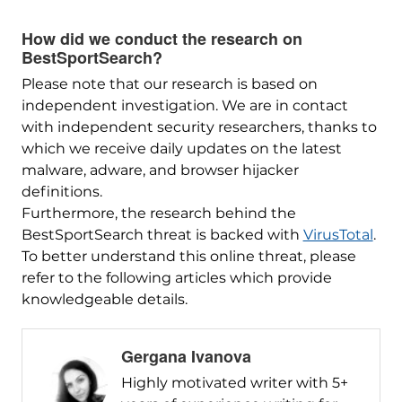
How did we conduct the research on
BestSportSearch?
Please note that our research is based on
independent investigation. We are in contact
with independent security researchers, thanks to
which we receive daily updates on the latest
malware, adware, and browser hijacker
definitions.
Furthermore, the research behind the
BestSportSearch threat is backed with
VirusTotal
.
To better understand this online threat, please
refer to the following articles which provide
knowledgeable details.
Gergana Ivanova
Highly motivated writer with 5+