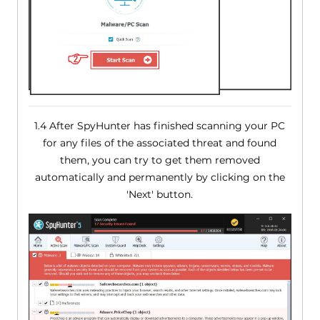
1.4 After SpyHunter has finished scanning your PC
for any files of the associated threat and found
them, you can try to get them removed
automatically and permanently by clicking on the
'Next' button.