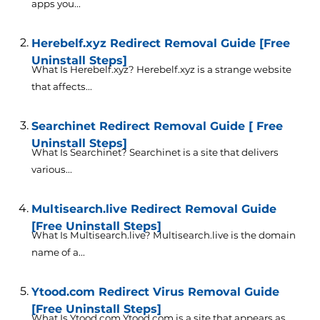
apps you...
Herebelf.xyz Redirect Removal Guide [Free
Uninstall Steps]
What Is Herebelf.xyz? Herebelf.xyz is a strange website
that affects...
Searchinet Redirect Removal Guide [ Free
Uninstall Steps]
What Is Searchinet? Searchinet is a site that delivers
various...
Multisearch.live Redirect Removal Guide
[Free Uninstall Steps]
What Is Multisearch.live? Multisearch.live is the domain
name of a...
Ytood.com Redirect Virus Removal Guide
[Free Uninstall Steps]
What Is Ytood.com Ytood.com is a site that appears as...