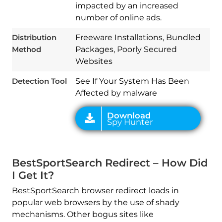
impacted by an increased
number of online ads.
Download
Spy Hunter
Distribution
Freeware Installations, Bundled
Method
Packages, Poorly Secured
Websites
Detection Tool
See If Your System Has Been
Affected by malware
BestSportSearch Redirect – How Did
I Get It?
BestSportSearch browser redirect loads in
popular web browsers by the use of shady
mechanisms. Other bogus sites like