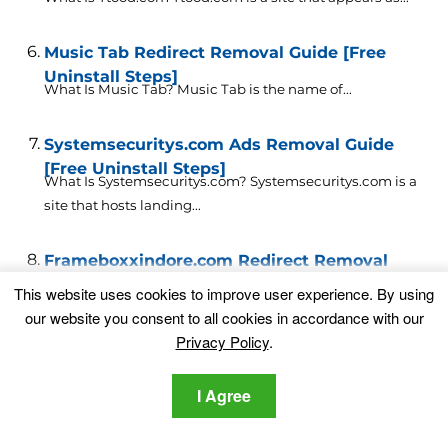
Music Tab Redirect Removal Guide [Free
Uninstall Steps]
What Is Music Tab? Music Tab is the name of...
Systemsecuritys.com Ads Removal Guide
[Free Uninstall Steps]
What Is Systemsecuritys.com? Systemsecuritys.com is a
site that hosts landing...
Frameboxxindore.com Redirect Removal
Guide [Free Uninstall Steps]
This website uses cookies to improve user experience. By using
What Is Frameboxxindore.com Redirect?
our website you consent to all cookies in accordance with our
Frameboxxindore.com is a domain that is...
Privacy Policy
.
Leave a Comment
I Agree
Your email address will not be published.
Required fields are marked
*