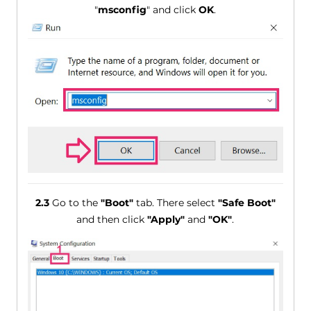
"
msconfig
" and click
OK
.
2.3
Go to the
"Boot"
tab. There select
"Safe Boot"
and then click
"Apply"
and
"OK"
.