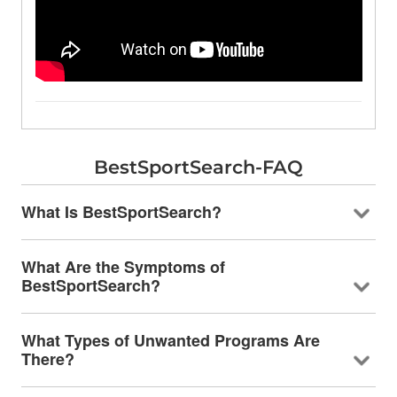
BestSportSearch-FAQ
What Is BestSportSearch?
What Are the Symptoms of
BestSportSearch?
What Types of Unwanted Programs Are
There?