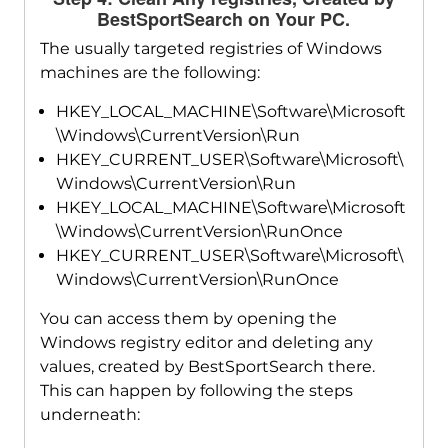
BestSportSearch on Your PC.
The usually targeted registries of Windows
machines are the following:
HKEY_LOCAL_MACHINE\Software\Microsoft
\Windows\CurrentVersion\Run
HKEY_CURRENT_USER\Software\Microsoft\
Windows\CurrentVersion\Run
HKEY_LOCAL_MACHINE\Software\Microsoft
\Windows\CurrentVersion\RunOnce
HKEY_CURRENT_USER\Software\Microsoft\
Windows\CurrentVersion\RunOnce
You can access them by opening the
Windows registry editor and deleting any
values, created by BestSportSearch there.
This can happen by following the steps
underneath: