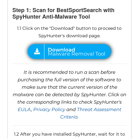
Step 1: Scan for BestSportSearch with
SpyHunter Anti-Malware Tool
1.1 Click on the "Download" button to proceed to
SpyHunter's download page.
It is recommended to run a scan before
purchasing the full version of the software to
make sure that the current version of the
malware can be detected by SpyHunter. Click on
the corresponding links to check SpyHunter's
EULA
,
Privacy Policy
and
Threat Assessment
Criteria
.
1.2 After you have installed SpyHunter, wait for it to