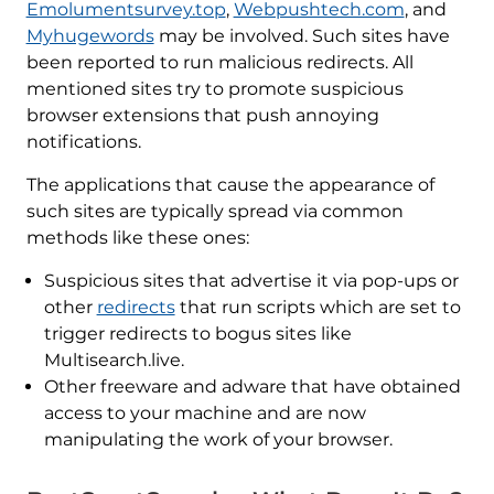
Emolumentsurvey.top
,
Webpushtech.com
, and
Myhugewords
may be involved. Such sites have
been reported to run malicious redirects. All
mentioned sites try to promote suspicious
browser extensions that push annoying
notifications.
The applications that cause the appearance of
such sites are typically spread via common
methods like these ones:
Suspicious sites that advertise it via pop-ups or
other
redirects
that run scripts which are set to
trigger redirects to bogus sites like
Multisearch.live.
Other freeware and adware that have obtained
access to your machine and are now
manipulating the work of your browser.