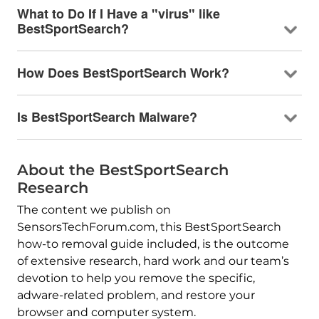
What to Do If I Have a "virus" like
BestSportSearch?
How Does BestSportSearch Work?
Is BestSportSearch Malware?
About the BestSportSearch
Research
The content we publish on
SensorsTechForum.com, this BestSportSearch
how-to removal guide included, is the outcome
of extensive research, hard work and our team’s
devotion to help you remove the specific,
adware-related problem, and restore your
browser and computer system.