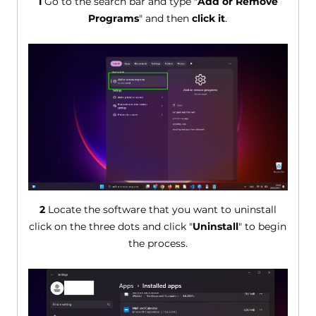
1
Go to the search bar and type "
Add or Remove
Programs
" and then
click it
.
2
Locate the software that you want to uninstall
click on the three dots and click "
Uninstall
" to begin
the process.