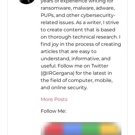
years of experience writing for
ransomware, malware, adware,
PUPs, and other cybersecurity-
related issues. As a writer, I strive
to create content that is based
on thorough technical research. I
find joy in the process of creating
articles that are easy to
understand, informative, and
useful. Follow me on Twitter
(@IRGergana) for the latest in
the field of computer, mobile,
and online security.
More Posts
Follow Me: