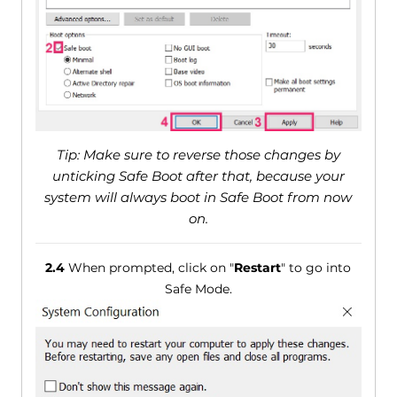
Tip: Make sure to reverse those changes by
unticking Safe Boot after that, because your
system will always boot in Safe Boot from now
on.
2.4
When prompted, click on "
Restart
" to go into
Safe Mode.