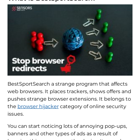
BestSportSearch a strange program that affects
web browsers. It places trackers, shows offers and
pushes strange browser extensions. It belongs to
the
browser hijacker
category of online security
issues.
You can start noticing lots of annoying pop-ups,
banners and other types of ads as a result of