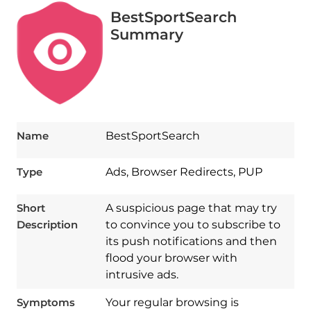
BestSportSearch
Summary
Name
BestSportSearch
Type
Ads, Browser Redirects, PUP
Short
A suspicious page that may try
Description
to convince you to subscribe to
its push notifications and then
flood your browser with
intrusive ads.
Symptoms
Your regular browsing is