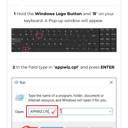
1
Hold the
Windows Logo Button
and "
R
" on your
keyboard. A Pop-up window will appear.
2
In the field type in "
appwiz.cpl
" and press
ENTER
.