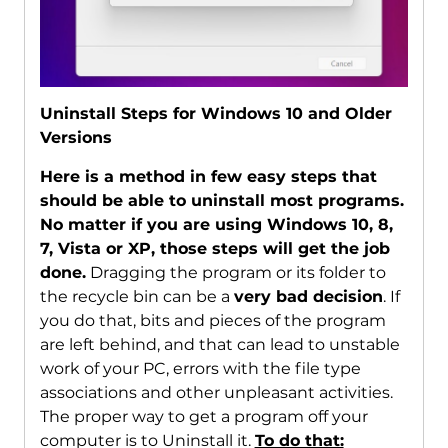
Uninstall Steps for Windows 10 and Older
Versions
Here is a method in few easy steps that
should be able to uninstall most programs.
No matter if you are using Windows 10, 8,
7, Vista or XP, those steps will get the job
done.
Dragging the program or its folder to
the recycle bin can be a
very bad decision
. If
you do that, bits and pieces of the program
are left behind, and that can lead to unstable
work of your PC, errors with the file type
associations and other unpleasant activities.
The proper way to get a program off your
computer is to Uninstall it.
To do that: