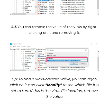
4.3
You can remove the value of the virus by right-
clicking on it and removing it.
Tip: To find a virus-created value, you can right-
click on it and click
"Modify"
to see which file it is
set to run. If this is the virus file location, remove
the value.