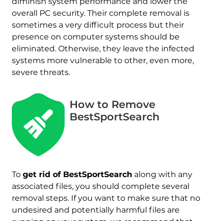
diminish system performance and lower the
overall PC security. Their complete removal is
sometimes a very difficult process but their
presence on computer systems should be
eliminated. Otherwise, they leave the infected
systems more vulnerable to other, even more,
severe threats.
How to Remove
BestSportSearch
To
get rid of BestSportSearch
along with any
associated files, you should complete several
removal steps. If you want to make sure that no
undesired and potentially harmful files are