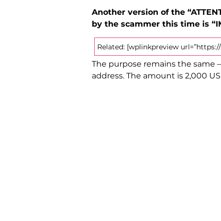
Another version of the “ATTENT
by the scammer this time is “
Related: [wplinkpreview url=”https
The purpose remains the same – 
address. The amount is 2,000 USD