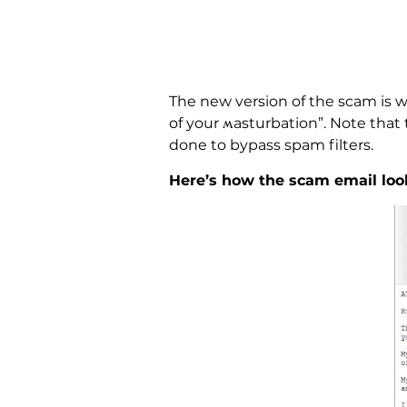
The new version of the scam is w
of your ʍasturbation”. Note that th
done to bypass spam filters.
Here’s how the scam email look