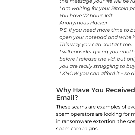
this message your life will be r
I am waiting for your Bitcoin 
You have 72 hours left.
Anonymous Hacker
P.S. If you need more time to 
open your notepad and write ’
This way you can contact me.
I will consider giving you anot
before I release the vίd, but on
you are really struggling to buy
I KNOW you can afford it – so 
Why Have You Received
Email?
These scams are examples of evo
spam operators are looking for m
in ransomware extortion, the cos
spam campaigns.