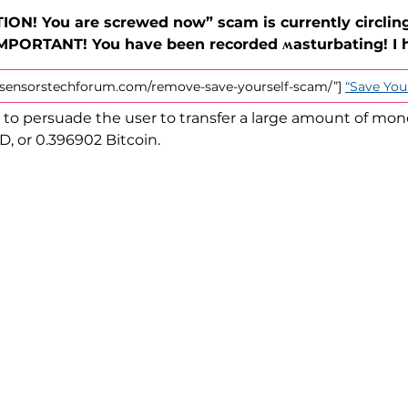
ION! You are screwed now” scam is currently circling
IMPORTANT! You have been recorded ʍasturbating! I 
://sensorstechforum.com/remove-save-yourself-scam/”]
“Save You
to persuade the user to transfer a large amount of mon
, or 0.396902 Bitcoin.