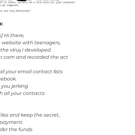
m:
] Hi there,
n website with teenagers,
he vίruş I developed.
r cam and recorded the act
l your email contact lίsts
acebook.
 you jerkίng
ith all your contacts
iles and keep the secret,
 payment.
sfer the funds.