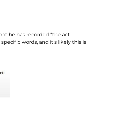
hat he has recorded “the act
pecific words, and it’s likely this is