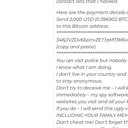
contact lists that I hacked.
Here are the payment details 
Send 2,000 USD (0.396902 BTC
to this Bitcoin address:
*****************************************
346jJVZDv66prrvZET1aM73K6v
(copy and paste)
*****************************************
You саn visit police but nobody
I know what I am doing.
I don’t live in your country an
to stay anonymous.
Don’t try to deceive me – I will 
immediately – my spy software 
websites you visit and all your 
If you do – I will send this ugl
INCLUDING YOUR FAMILY ME
Don’t cheat me! Don’t forget t