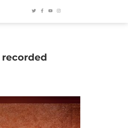
 recorded