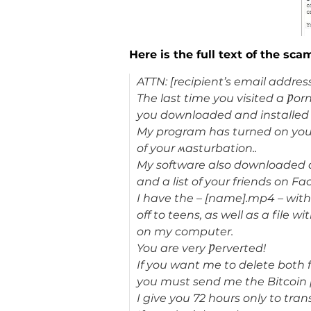
Here is the full text of the sca
ATTN: [recipient’s email address
The last time you visited a Ƿor
you downloaded and installed t
My program has turned on you
of your ʍasturbation..
My software also downloaded al
and a list of your friends on F
I have the – [name].mp4 – with
off to teens, as well as a file w
on my computer.
You are very Ƿerverted!
If you want me to delete both f
you must send me the Bitcoin
I give you 72 hours only to tran