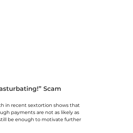
asturbating!” Scam
h in recent sextortion shows that
ugh payments are not as likely as
till be enough to motivate further