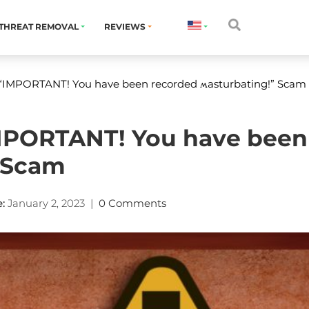
THREAT REMOVAL
REVIEWS
“IMPORTANT! You have been recorded ʍasturbating!” Scam
MPORTANT! You have been
” Scam
:
January 2, 2023
|
0 Comments