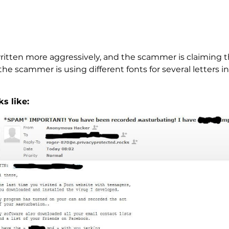
ritten more aggressively, and the scammer is claiming t
e scammer is using different fonts for several letters in s
s like: