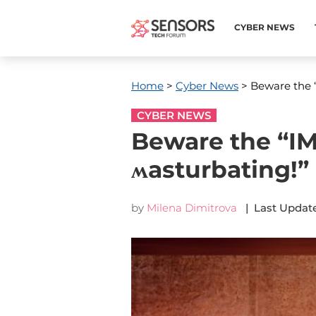
CYBER NEWS
Home
>
Cyber News
> Beware the 
CYBER NEWS
Beware the “I
ʍasturbating!
by
Milena Dimitrova
| Last Update