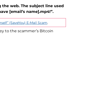
 the web. The subject line used
have [email’s name].mp4!”.
rself” (SaveYou) E-Mail Scam
.
ey to the scammer’s Bitcoin