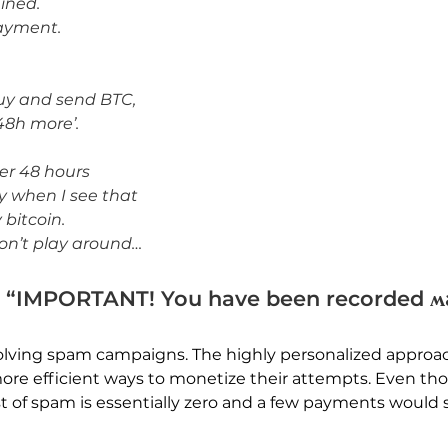
uined.
payment.
buy and send BTC,
48h more’.
her 48 hours
ly when I see that
 bitcoin.
don’t play around…
 “IMPORTANT! You have been recorded ʍ
lving spam campaigns. The highly personalized approac
ore efficient ways to monetize their attempts. Even tho
t of spam is essentially zero and a few payments would s