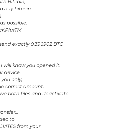
th Bitcoin,
o buy bitcoin.
)
as possible:
cKPfufTM
o send exactly 0.396902 BTC
I will know you opened it.
r device..
 you only,
he correct amount.
move both files and deactivate
ransfer…
ίdeo to
IATES from your