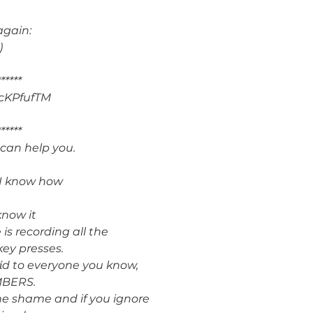
again:
)
******
cKPfufTM
******
 can help you.
d I know how
know it
is recording all the
key presses.
y vίd to everyone you know,
MBERS.
he shame and if you ignore