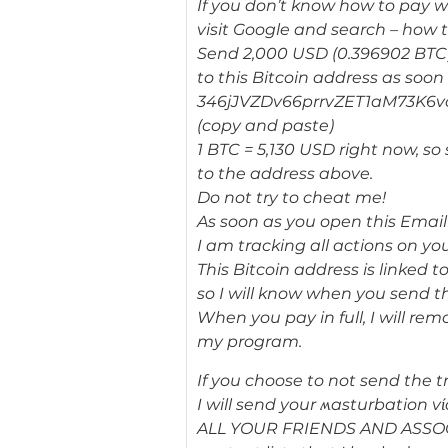
If you don’t know how to pay wi
visit Google and search – how t
Send 2,000 USD (0.396902 BTC
to this Bitcoin address as soon 
346jJVZDv66prrvZET1aM73K6v
(copy and paste)
1 BTC = 5,130 USD right now, s
to the address above.
Do not try to cheat me!
As soon as you open this Email 
I am tracking all actions on you
This Bitcoin address is linked to
so I will know when you send t
When you pay in full, I will re
my program.
If you choose to not send the t
I will send your ʍasturbation v
ALL YOUR FRIENDS AND ASSOC