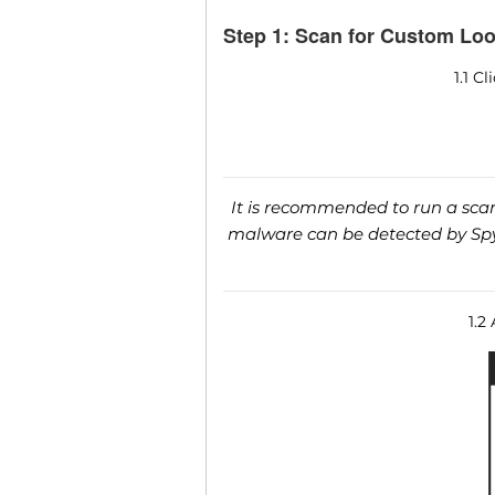
Step 1: Scan for Custom Loo
1.1 C
It is recommended to run a scan 
malware can be detected by SpyH
1.2