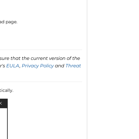
ad page.
ure that the current version of the
r's
EULA
,
Privacy Policy
and
Threat
ically.