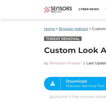
CYBER NEWS
Home
>
Browser redirect
> Custom
THREAT REMOVAL
Custom Look 
by
Ventsislav Krastev
| Last Updat
Download
Malware Removal Tool
SpyHunter 5 free remover allows