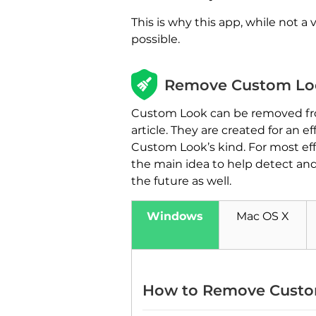
This is why this app, while not a
possible.
Remove Custom Loo
Custom Look can be removed from
article. They are created for a
Custom Look’s kind. For most effe
the main idea to help detect an
the future as well.
Windows
Mac OS X
How to Remove Custo