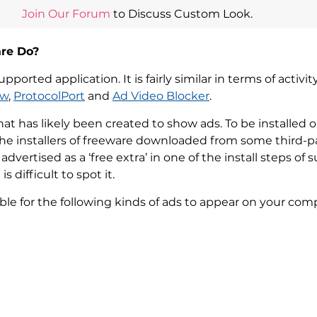
Join Our Forum
to Discuss Custom Look.
re Do?
ported application. It is fairly similar in terms of activ
ew
,
ProtocolPort
and
Ad Video Blocker
.
t has likely been created to show ads. To be installed 
e installers of freeware downloaded from some third-pa
dvertised as a ‘free extra’ in one of the install steps o
 difficult to spot it.
ble for the following kinds of ads to appear on your com