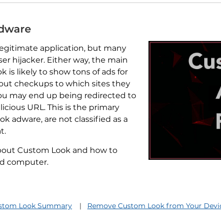
Adware
egitimate application, but many
ser hijacker. Either way, the main
 is likely to show tons of ads for
hout checkups to which sites they
 you may end up being redirected to
licious URL. This is the primary
k adware, are not classified as a
t.
 about Custom Look and how to
nd computer.
stom Look Summary
Remove Custom Look from Your Devi