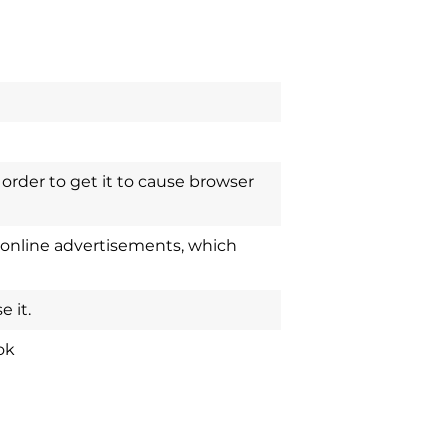
order to get it to cause browser
 online advertisements, which
 it.
ok