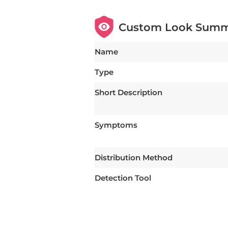
Custom Look Sum
Name
Type
Short Description
Symptoms
Distribution Method
Detection Tool