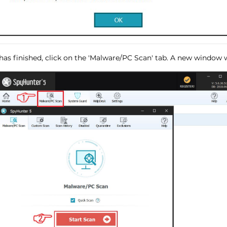
has finished, click on the 'Malware/PC Scan' tab. A new window wi