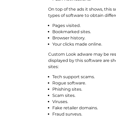
On top of the ads it shows, this s
types of software to obtain diff
Pages visited.
Bookmarked sites.
Browser history.
Your clicks made online.
Custom Look adware may be resp
displayed by this software are sh
sites:
Tech support scams.
Rogue software.
Phishing sites.
Scam sites.
Viruses.
Fake retailer domains.
Fraud surveys.