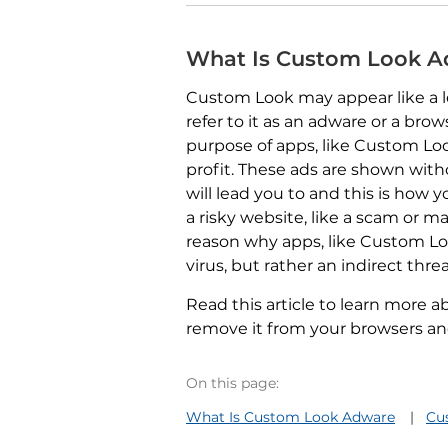
What Is Custom Look 
Custom Look may appear like a l
refer to it as an adware or a brow
purpose of apps, like Custom Look
profit. These ads are shown wit
will lead you to and this is how
a risky website, like a scam or ma
reason why apps, like Custom Loo
virus, but rather an indirect threa
Read this article to learn more
remove it from your browsers a
On this page:
What Is Custom Look Adware
Cu