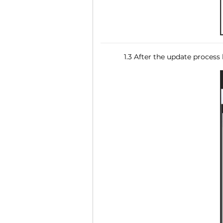
1.3 After the update process 