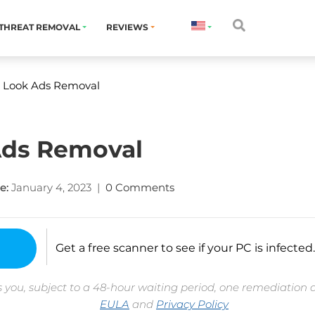
THREAT REMOVAL
REVIEWS
 Look Ads Removal
Ads Removal
e:
January 4, 2023
|
0 Comments
Get a free scanner to see if your PC is infected.
 you, subject to a 48-hour waiting period, one remediation 
EULA
and
Privacy Policy