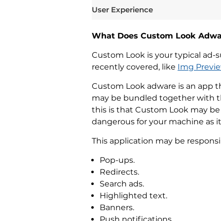
User Experience
What Does Custom Look Adwa
Custom Look is your typical ad-sup
recently covered, like
Img Previ
Custom Look adware is an app tha
may be bundled together with th
this is that Custom Look may be a
dangerous for your machine as it is
This application may be responsi
Pop-ups.
Redirects.
Search ads.
Highlighted text.
Banners.
Push notifications.