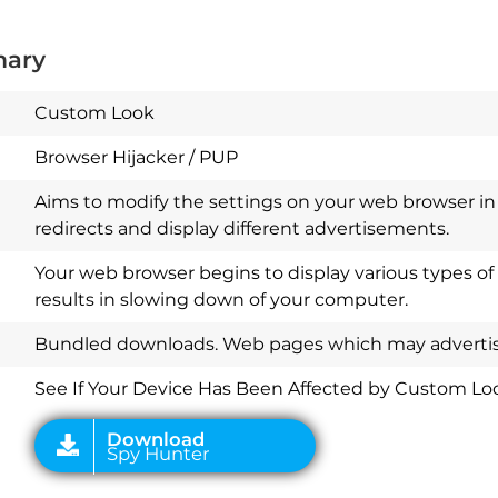
mary
Custom Look
Browser Hijacker / PUP
Aims to modify the settings on your web browser in 
redirects and display different advertisements.
Your web browser begins to display various types of
results in slowing down of your computer.
Download
Spy Hunter
Bundled downloads. Web pages which may advertise
See If Your Device Has Been Affected by Custom Lo