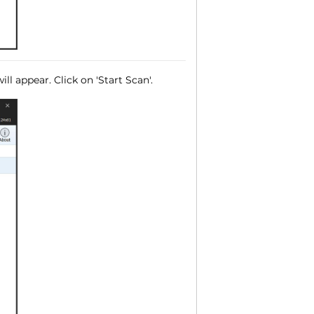
ll appear. Click on 'Start Scan'.