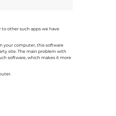
ity to other such apps we have
on your computer, this software
rty site. The main problem with
f such software, which makes it more
puter.