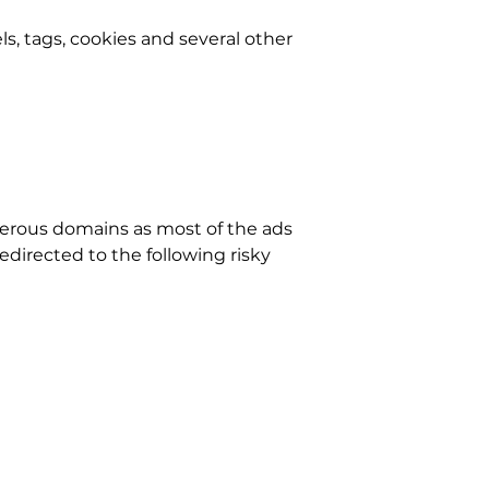
els, tags, cookies and several other
erous domains as most of the ads
edirected to the following risky