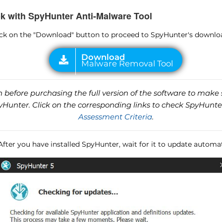
k with SpyHunter Anti-Malware Tool
lick on the "Download" button to proceed to SpyHunter's downlo
before purchasing the full version of the software to make s
unter. Click on the corresponding links to check SpyHunte
Assessment Criteria
.
 After you have installed SpyHunter, wait for it to update automat