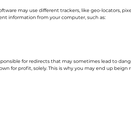
oftware may use different trackers, like geo-locators, pix
erent information from your computer, such as:
onsible for redirects that may sometimes lead to dang
own for profit, solely. This is why you may end up beign r