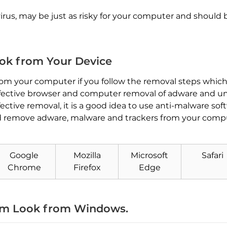
 virus, may be just as risky for your computer and should
k from Your Device
 your computer if you follow the removal steps which w
n effective browser and computer removal of adware and 
ctive removal, it is a good idea to use anti-malware sof
d remove adware, malware and trackers from your comput
Google
Mozilla
Microsoft
Safari
Download
Malware Removal Tool
Chrome
Firefox
Edge
m Look from Windows.