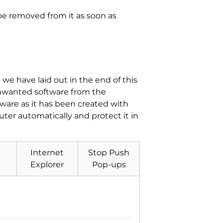
 be removed from it as soon as
e have laid out in the end of this
unwanted software from the
tware as it has been created with
er automatically and protect it in
Internet
Stop Push
Explorer
Pop-ups