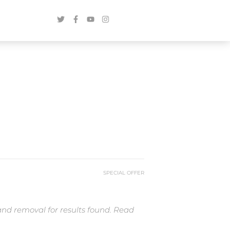
SPECIAL OFFER
and removal for results found. Read