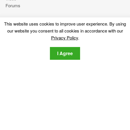
Forums
This website uses cookies to improve user experience. By using
More
our website you consent to all cookies in accordance with our
About Us
Privacy Policy
.
Privacy Policy
Contact Us
I Agree
Stay tuned
Subscribe for our newsletter regarding the latest cybersecurity
and tech-related news.
Privacy Policy
I agree to the SensorsTechForum