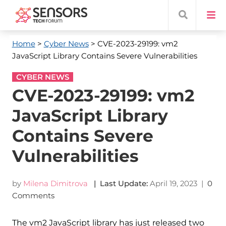
Home
>
Cyber News
> CVE-2023-29199: vm2
JavaScript Library Contains Severe Vulnerabilities
CYBER NEWS
CVE-2023-29199: vm2
JavaScript Library
Contains Severe
Vulnerabilities
by
Milena Dimitrova
| Last Update:
April 19, 2023
|
0
Comments
The vm2 JavaScript library has just released two