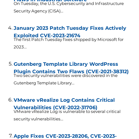
On Tuesday, the U.S. Cybersecurity and Infrastructure
Security Agency (CISA)...
January 2023 Patch Tuesday Fixes Actively
Exploited CVE-2023-21674
The first Patch Tuesday fixes shipped by Microsoft for
2023...
Gutenberg Template Library WordPress
Plugin Contains Two Flaws (CVE-2021-38312)
Two security vulnerabilities were discovered in the
Gutenberg Template Library...
VMware vRealize Log Contains Critical
Vulnerabilities (CVE-2022-31706)
VMware vRealize Log is vulnerable to several critical
security vulnerabilities...
Apple Fixes CVE-2023-28206, CVE-2023-