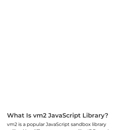
What Is vm2 JavaScript Library?
vm2 is a popular JavaScript sandbox library