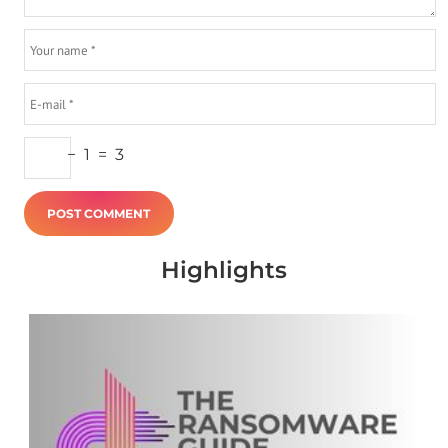
−
1
=
3
Highlights