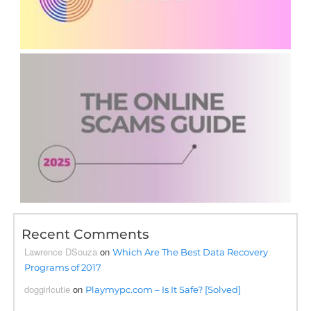
Recent Comments
Lawrence DSouza
on
Which Are The Best Data Recovery
Programs of 2017
doggirlcutie
on
Playmypc.com – Is It Safe? [Solved]