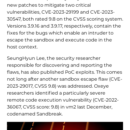
new patches to mitigate two critical
vulnerabilities, CVE-2023-29199 and CVE-2023-
30547, both rated 9.8 on the CVSS scoring system.
Versions 3.9.16 and 3.9.17, respectively, contain the
fixes for the bugs which enable an intruder to
escape the sandbox and execute code in the
host context.
SeungHyun Lee, the security researcher
responsible for discovering and reporting the
flaws, has also published PoC exploits. This comes
not long after another sandbox escape flaw (CVE-
2023-29017, CVSS 9.8) was addressed. Oxeye
researchers identified a particularly severe
remote code execution vulnerability (CVE-2022-
36067, CVSS score: 9.8) in vm2 last December,
codenamed Sandbreak.