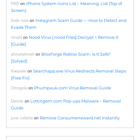
PAB
on
iPhone System Icons List – Meaning, List (Top of
Screen)
linda rose
on
Instagram Scam Guide — How to Detect and
Evade Them
ronald
on
Nood Virus [.nood Files] Decrypt + Remove It
[Guide]
ahmetahmati
on
BloxForge Roblox Scam- Is It Safe?
[Solved]
Kwanele
on
Searchapp.exe Virus Redirects Removal Steps
[Free Fix]
Omogolo
on
Phumpauk.com Virus Removal Guide
Dennis
on
Lottingem.com Pop-ups Malware – Removal
Guide
june collette
on
Remove Consumerreward.net Instantly