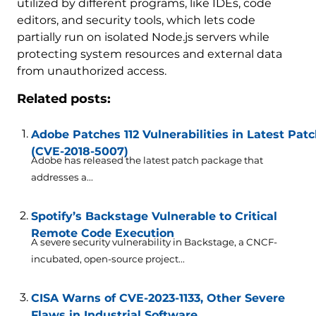
utilized by different programs, like IDEs, code
editors, and security tools, which lets code
partially run on isolated Node.js servers while
protecting system resources and external data
from unauthorized access.
Related posts:
Adobe Patches 112 Vulnerabilities in Latest Pa
(CVE-2018-5007)
Adobe has released the latest patch package that
addresses a...
Spotify’s Backstage Vulnerable to Critical
Remote Code Execution
A severe security vulnerability in Backstage, a CNCF-
incubated, open-source project...
CISA Warns of CVE-2023-1133, Other Severe
Flaws in Industrial Software