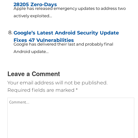
28205 Zero-Days
Apple has released emergency updates to address two
actively exploited...
Google’s Latest Android Security Update
Fixes 47 Vulnerabilities
Google has delivered their last and probably final
Android update...
Leave a Comment
Your email address will not be published.
Required fields are marked
*