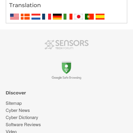
Translation
Discover
Sitemap
Cyber News
Cyber Dictionary
Software Reviews
Video