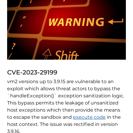
CVE-2023-29199
vm2 versions up to 3.9.15 are vulnerable to an
exploit which allows threat actors to bypass the
`handleException()` exception sanitization logic.
This bypass permits the leakage of unsanitized
host exceptions which then provide the means
to escape the sandbox and
execute code
in the
host context. The issue was rectified in version
3.9.16.