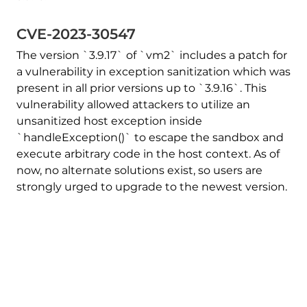
CVE-2023-30547
The version `3.9.17` of `vm2` includes a patch for
a vulnerability in exception sanitization which was
present in all prior versions up to `3.9.16`. This
vulnerability allowed attackers to utilize an
unsanitized host exception inside
`handleException()` to escape the sandbox and
execute arbitrary code in the host context. As of
now, no alternate solutions exist, so users are
strongly urged to upgrade to the newest version.