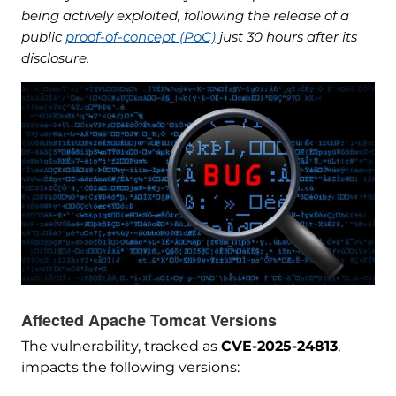
being actively exploited, following the release of a
public
proof-of-concept (PoC)
just 30 hours after its
disclosure.
Affected Apache Tomcat Versions
The vulnerability, tracked as
CVE-2025-24813
,
impacts the following versions: