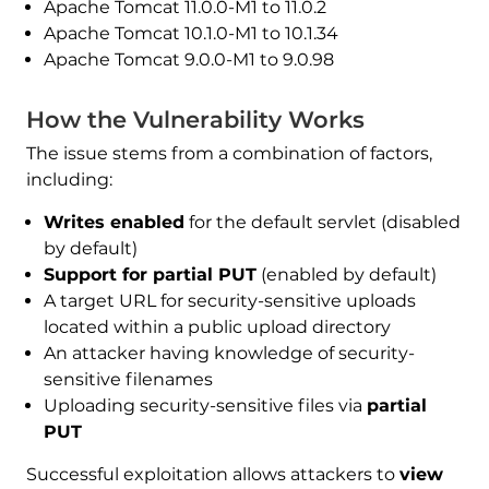
Apache Tomcat 11.0.0-M1 to 11.0.2
Apache Tomcat 10.1.0-M1 to 10.1.34
Apache Tomcat 9.0.0-M1 to 9.0.98
How the Vulnerability Works
The issue stems from a combination of factors,
including:
Writes enabled
for the default servlet (disabled
by default)
Support for partial PUT
(enabled by default)
A target URL for security-sensitive uploads
located within a public upload directory
An attacker having knowledge of security-
sensitive filenames
Uploading security-sensitive files via
partial
PUT
Successful exploitation allows attackers to
view