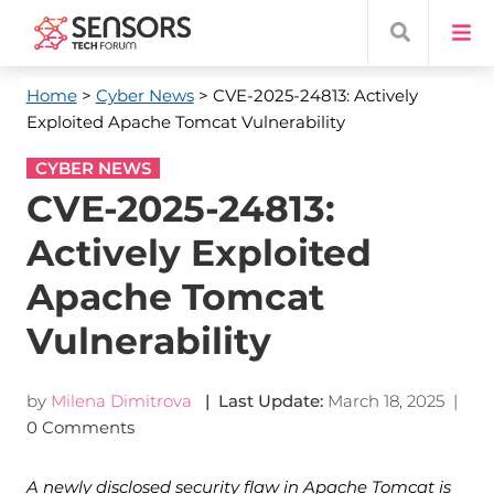
Home
>
Cyber News
> CVE-2025-24813: Actively
Exploited Apache Tomcat Vulnerability
CYBER NEWS
CVE-2025-24813:
Actively Exploited
Apache Tomcat
Vulnerability
by
Milena Dimitrova
| Last Update:
March 18, 2025
|
0 Comments
A newly disclosed security flaw in Apache Tomcat is