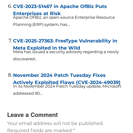
CVE-2023-51467 in Apache OfBiz Puts
Enterprises at Risk
Apache OFBiz, an open-source Enterprise Resource
Planning (ERP) system, has...
CVE-2025-27363: FreeType Vulnerability in
Meta Exploited in the Wild
Meta has issued a security advisory regarding a newly
discovered...
November 2024 Patch Tuesday Fixes
Actively Exploited Flaws (CVE-2024-49039)
In its November 2024 Patch Tuesday update, Microsoft
addressed 90...
Leave a Comment
Your email address will not be published.
Required fields are marked
*