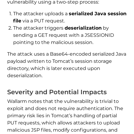
vulnerability using a two-step process:
The attacker uploads a
serialized Java session
file
via a PUT request.
The attacker triggers
deserialization
by
sending a GET request with a JSESSIONID
pointing to the malicious session.
The attack uses a Base64-encoded serialized Java
payload written to Tomcat’s session storage
directory, which is later executed upon
deserialization.
Severity and Potential Impacts
Wallarm notes that the vulnerability is trivial to
exploit and does not require authentication. The
primary risk lies in Tomcat’s handling of partial
PUT requests, which allows attackers to upload
malicious JSP files, modify configurations, and