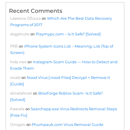
Recent Comments
Lawrence DSouza
on
Which Are The Best Data Recovery
Programs of 2017
doggirlcutie
on
Playmypc.com – Is It Safe? [Solved]
PAB
on
iPhone System Icons List – Meaning, List (Top of
Screen)
linda rose
on
Instagram Scam Guide — How to Detect and
Evade Them
ronald
on
Nood Virus [.nood Files] Decrypt + Remove It
[Guide]
ahmetahmati
on
BloxForge Roblox Scam- Is It Safe?
[Solved]
Kwanele
on
Searchapp.exe Virus Redirects Removal Steps
[Free Fix]
Omogolo
on
Phumpauk.com Virus Removal Guide