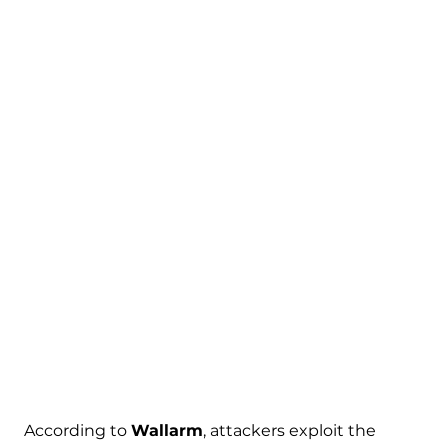
According to
Wallarm
, attackers exploit the