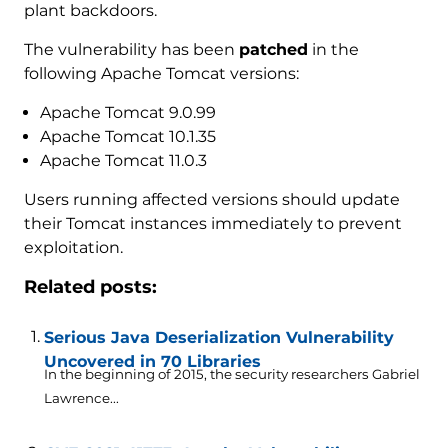
plant backdoors.
The vulnerability has been
patched
in the
following Apache Tomcat versions:
Apache Tomcat 9.0.99
Apache Tomcat 10.1.35
Apache Tomcat 11.0.3
Users running affected versions should update
their Tomcat instances immediately to prevent
exploitation.
Related posts:
Serious Java Deserialization Vulnerability
Uncovered in 70 Libraries
In the beginning of 2015, the security researchers Gabriel
Lawrence...