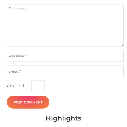
one
×
1
=
Highlights