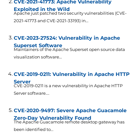
CVE-2021-41773: Apache Vulnerability
Exploited in the Wild
Apache just patched two security vulnerabilities (CVE-
2021-41773 and CVE-2021-33193) in...
CVE-2023-27524: Vulnerability in Apache
Superset Software
Maintainers of the Apache Superset open source data
visualization software...
CVE-2019-0211: Vulnerability in Apache HTTP
Server
CVE-2019-0211 is a new vulnerability in Apache HTTP
Server software....
CVE-2020-9497: Severe Apache Guacamole
Zero-Day Vulnerability Found
The Apache Guacamole remote desktop gateway has
been identified to...