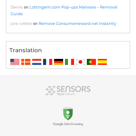
Dennis
on
Lottingem.com Pop-ups Malware – Removal
Guide
june collette
on
Remove Consumerreward.net Instantly
Translation