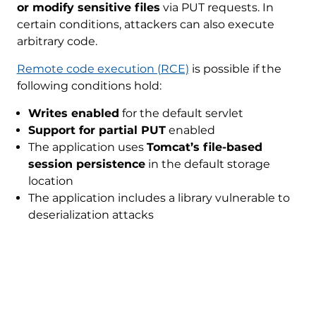
or modify sensitive files
via PUT requests. In
certain conditions, attackers can also execute
arbitrary code.
Remote code execution (RCE)
is possible if the
following conditions hold:
Writes enabled
for the default servlet
Support for partial PUT
enabled
The application uses
Tomcat’s file-based
session persistence
in the default storage
location
The application includes a library vulnerable to
deserialization attacks