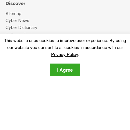
Discover
Sitemap
Cyber News
Cyber Dictionary
Software Reviews
This website uses cookies to improve user experience. By using
Video
our website you consent to all cookies in accordance with our
Forums
Privacy Policy
.
More
I Agree
About Us
Privacy Policy
Contact Us
Stay tuned
Subscribe for our newsletter regarding the latest cybersecurity
and tech-related news.